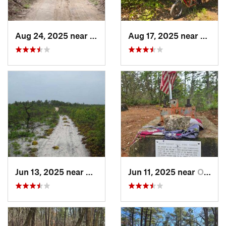
Aug 24, 2025 near
Chesilh…, NJ
Aug 17, 2025 near
Collin
Jun 13, 2025 near
Ocean A…, NJ
Jun 11, 2025 near
Ocean A…, NJ