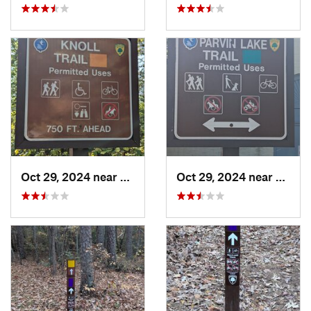
Oct 29, 2024 near
Olivet, NJ
Oct 29, 2024 near
Rosen