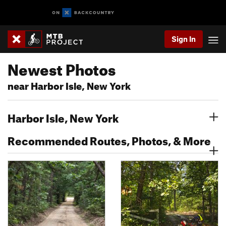
Sign In
Newest Photos
near Harbor Isle, New York
Harbor Isle, New York
Recommended Routes, Photos, & More