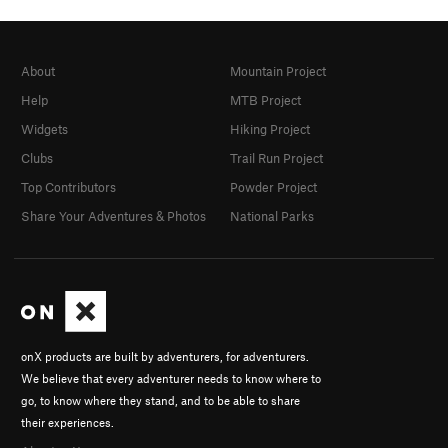
About
Mountain Project
Help
MTB Project
Widgets
Hiking Project
Clubs
Trail Run Project
Top Contributors
Powder Project
Share Your Adventures & Photos
National Parks
onX products are built by adventurers, for adventurers.
We believe that every adventurer needs to know where to
go, to know where they stand, and to be able to share
their experiences.