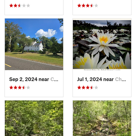
Sep 2, 2024 near
Chesilh…, NJ
Jul 1, 2024 near
Chesilh…, NJ