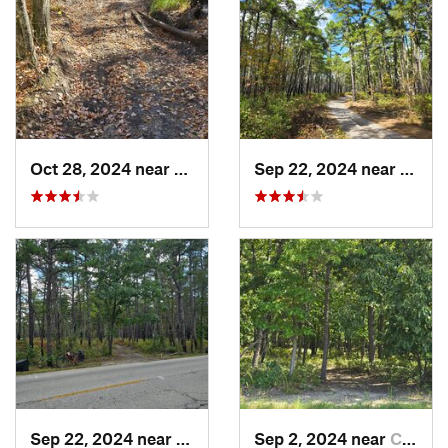
Oct 28, 2024 near
Victory…, NJ
Sep 22, 2024 near
Colli
Sep 22, 2024 near
Chesilh…, NJ
Sep 2, 2024 near
Chesilh…, NJ