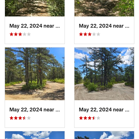
May 22, 2024 near
Ocean A…, NJ
May 22, 2024 near
Ocean
May 22, 2024 near
Forked…, NJ
May 22, 2024 near
Forke