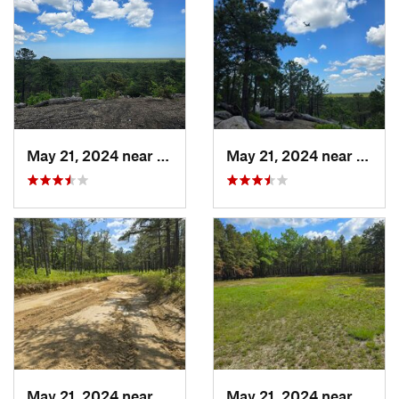
May 21, 2024 near
Forked…, NJ
May 21, 2024 near
Forke
May 21, 2024 near
Forked…, NJ
May 21, 2024 near
Cedar