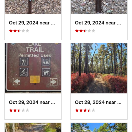
Oct 29, 2024 near
Rosenhayn, NJ
Oct 29, 2024 near
Rosen
Oct 29, 2024 near
Rosenhayn, NJ
Oct 28, 2024 near
Chesi