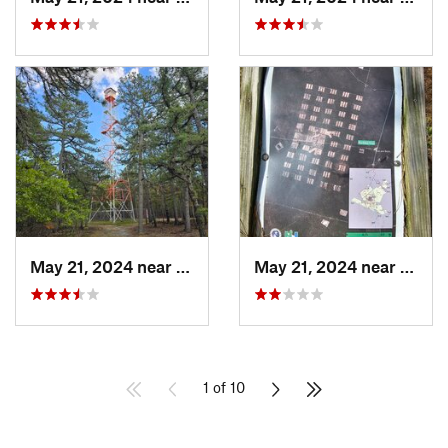
May 21, 2024 near
Crestwo…, NJ
May 21, 2024 near
Crest
1 of 10