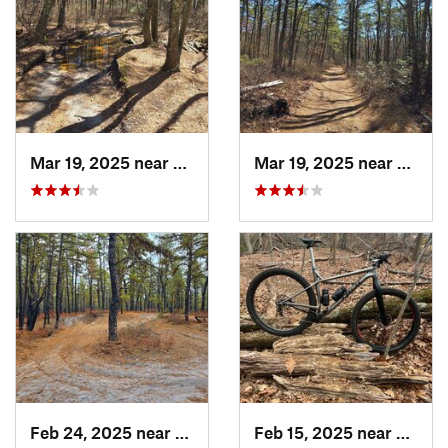
Mar 19, 2025 near
Colling…, NJ
Mar 19, 2025 near
Collin
Feb 24, 2025 near
Colling…, NJ
Feb 15, 2025 near
Strath