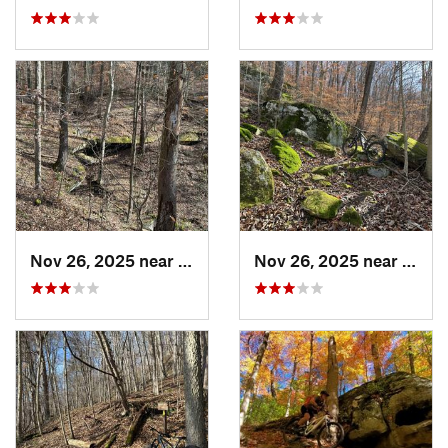
Nov 26, 2025 near
Newport, OH
Nov 26, 2025 near
Newp