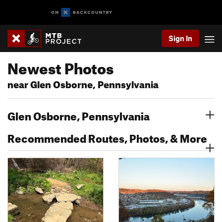
Sign In
Newest Photos
near Glen Osborne, Pennsylvania
Glen Osborne, Pennsylvania
Recommended Routes, Photos, & More