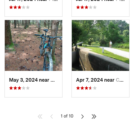
May 3, 2024 near
Boswell, PA
Apr 7, 2024 near
Canal F…, OH
1 of 10