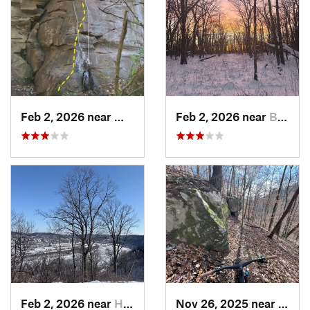
Feb 2, 2026 near
West Ho…, PA
Feb 2, 2026 near
Brentwood, PA
Feb 2, 2026 near
Homestead, PA
Nov 26, 2025 near
Newp