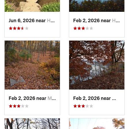
Jun 6, 2026 near
Homeacr…, PA
Feb 2, 2026 near
Homestead, PA
Feb 2, 2026 near
Mount O…, PA
Feb 2, 2026 near
West H