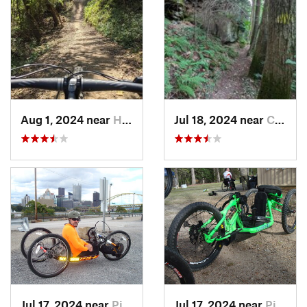
Aug 1, 2024 near
Homeacr…, PA
Jul 18, 2024 near
Cheat Lake, WV
Jul 17, 2024 near
Pittsburgh, PA
Jul 17, 2024 near
Pittsburgh, PA