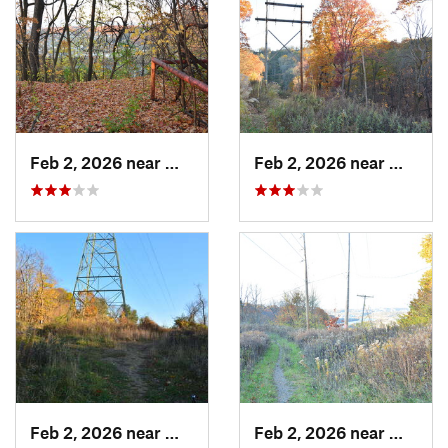
Feb 2, 2026 near
West Ho…, PA
Feb 2, 2026 near
West H
Feb 2, 2026 near
West Ho…, PA
Feb 2, 2026 near
West H