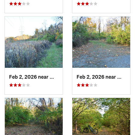
Feb 2, 2026 near
West Ho…, PA
Feb 2, 2026 near
West H