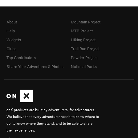
About
Mountain Project
Help
MTB Project
Widgets
Hiking Project
Clubs
Trail Run Project
Top Contributors
Powder Project
Share Your Adventures & Photos
National Parks
onX products are built by adventurers, for adventurers.
We believe that every adventurer needs to know where to
go, to know where they stand, and to be able to share
their experiences.