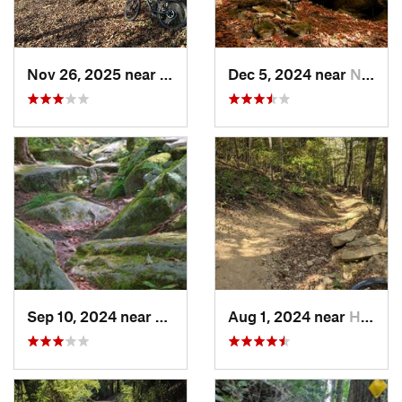
Nov 26, 2025 near
Newport, OH
Dec 5, 2024 near
Newport, OH
Sep 10, 2024 near
Waterford, PA
Aug 1, 2024 near
Homeacr…, PA