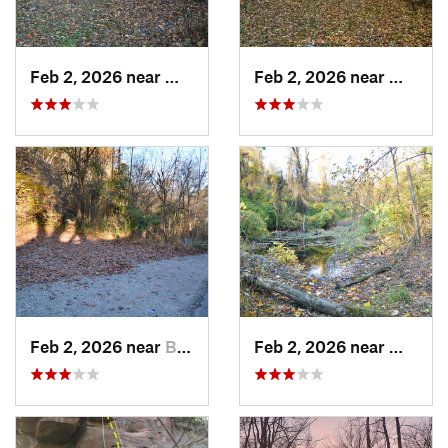
Feb 2, 2026 near
West Ho…, PA
Feb 2, 2026 near
West H
Feb 2, 2026 near
Brentwood, PA
Feb 2, 2026 near
West H