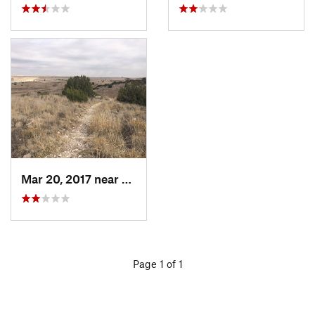
Mar 20, 2017 near
Spearman, TX
Page 1 of 1