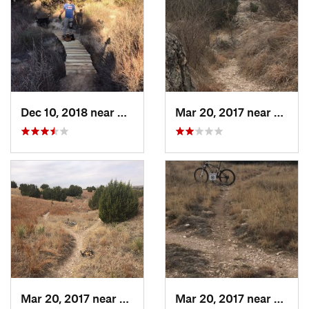
Dec 10, 2018 near
Spearman, TX
Mar 20, 2017 near
Spear
Mar 20, 2017 near
Spearman, TX
Mar 20, 2017 near
Spear