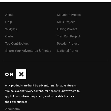
About
Mountain Project
Help
MTB Project
Widgets
Hiking Project
Clubs
Trail Run Project
Top Contributors
Powder Project
Share Your Adventures & Photos
National Parks
onX products are built by adventurers, for adventurers.
We believe that every adventurer needs to know where to
go, to know where they stand, and to be able to share
their experiences.
About onX