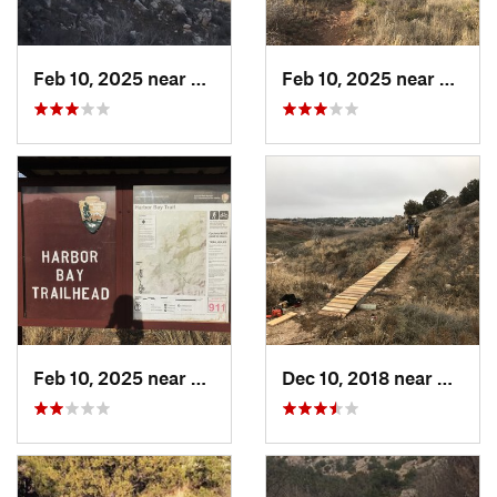
Feb 10, 2025 near
Fritch, TX
Feb 10, 2025 near
Fritch
Feb 10, 2025 near
Fritch, TX
Dec 10, 2018 near
Spear