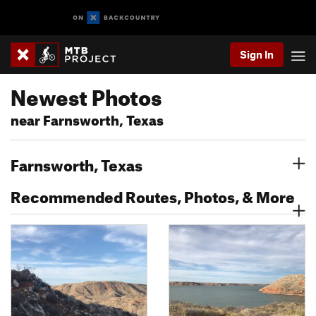
Sign In
Newest Photos
near Farnsworth, Texas
Farnsworth, Texas
Recommended Routes, Photos, & More