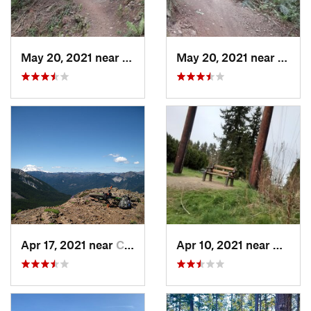
May 20, 2021 near
Mount V…, WA
May 20, 2021 near
Mount
Apr 17, 2021 near
Cle Elum, WA
Apr 10, 2021 near
Bothel