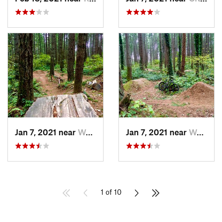
Jan 7, 2021 near
Waller, WA
Jan 7, 2021 near
Waller, WA
1 of 10