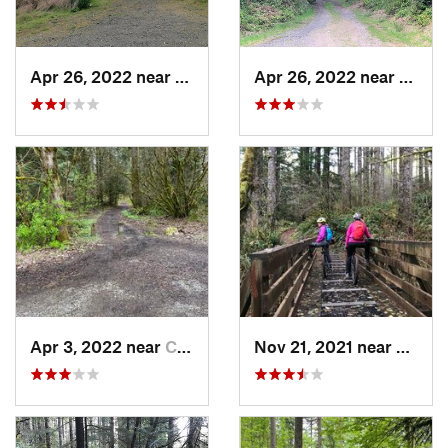
Apr 26, 2022 near
Port Lu…, WA
Apr 26, 2022 near
Port 
Apr 3, 2022 near
Cottage…, WA
Nov 21, 2021 near
Roche