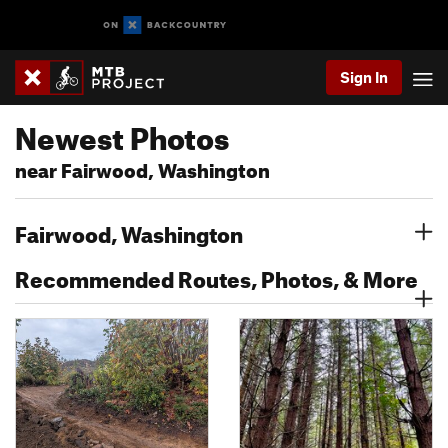
Sign In
Newest Photos
near Fairwood, Washington
Fairwood, Washington
Recommended Routes, Photos, & More