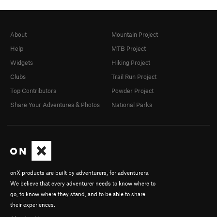
About
Mountain Project
Help
MTB Project
Widgets
Hiking Project
Clubs
Trail Run Project
Top Contributors
Powder Project
Share Your Adventures & Photos
National Parks
onX products are built by adventurers, for adventurers.
We believe that every adventurer needs to know where to
go, to know where they stand, and to be able to share
their experiences.