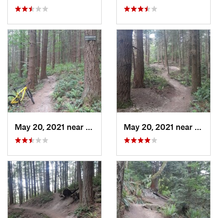
May 20, 2021 near
Mount V…, WA
May 20, 2021 near
Mount