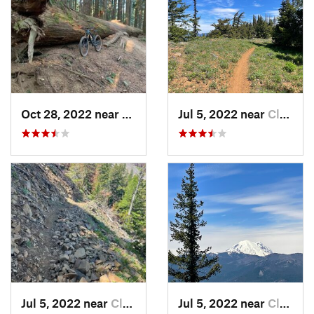
Oct 28, 2022 near
Mirrormont, WA
Jul 5, 2022 near
Cle Elum, WA
Jul 5, 2022 near
Cle Elum, WA
Jul 5, 2022 near
Cle Elum, WA