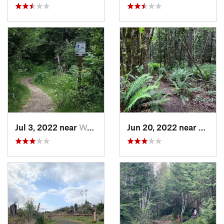
Jul 3, 2022 near
Wauna, WA
Jun 20, 2022 near
Maltb