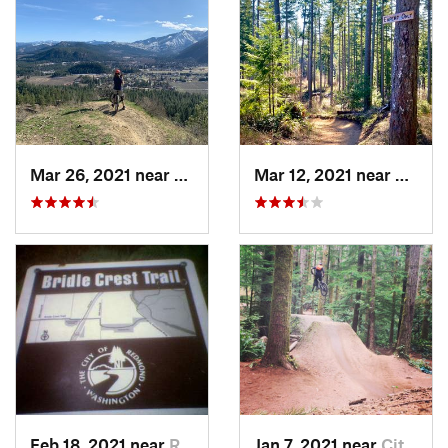
Mar 26, 2021 near
Leavenw…, WA
Mar 12, 2021 near
Wauna
Feb 18, 2021 near
Redmond, WA
Jan 7, 2021 near
City of…, WA