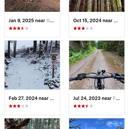
Jan 9, 2025 near
Gold Bar, WA
Oct 15, 2024 near
Lofall
Feb 27, 2024 near
Gold Bar, WA
Jul 24, 2023 near
Fords P…, WA