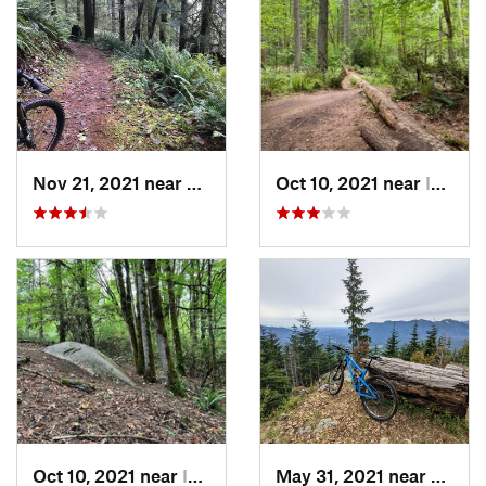
Nov 21, 2021 near
Rochester, WA
Oct 10, 2021 near
Inglewo…, WA
Oct 10, 2021 near
Inglewo…, WA
May 31, 2021 near
River