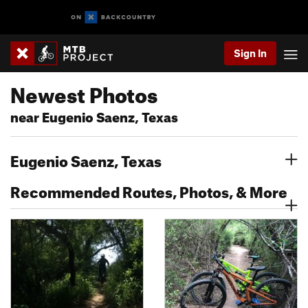
Sign In
Newest Photos
near Eugenio Saenz, Texas
Eugenio Saenz, Texas
Recommended Routes, Photos, & More