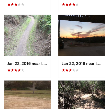
Jan 22, 2016 near
Laredo, TX
Jan 22, 2016 near
Laredo, TX