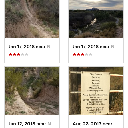
Jan 17, 2018 near
Nuevo L…, MX
Jan 17, 2018 near
Nuevo L…, MX
Jan 12, 2018 near
Nuevo L…, MX
Aug 23, 2017 near
Lared