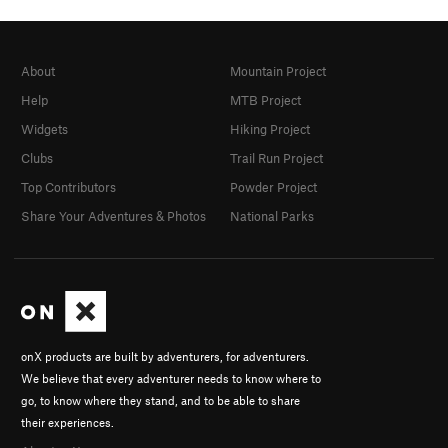
About
Mountain Project
Help
MTB Project
Widgets
Hiking Project
Clubs
Trail Run Project
Top Contributors
Powder Project
Share Your Adventures & Photos
National Parks
onX products are built by adventurers, for adventurers.
We believe that every adventurer needs to know where to
go, to know where they stand, and to be able to share
their experiences.