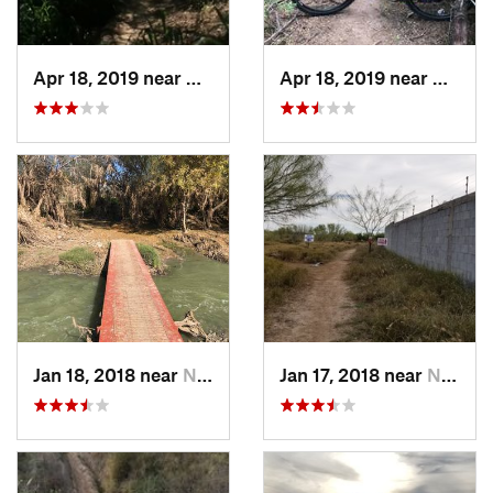
Apr 18, 2019 near
Mission, TX
Apr 18, 2019 near
Missio
Jan 18, 2018 near
Nuevo L…, MX
Jan 17, 2018 near
Nuevo L…, MX