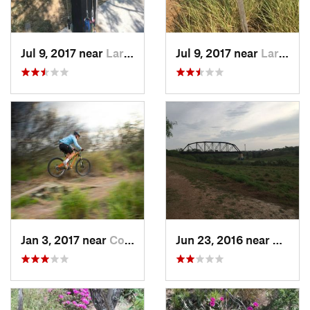
Jul 9, 2017 near
Laredo, TX
Jul 9, 2017 near
Laredo, TX
Jan 3, 2017 near
Corpus…, TX
Jun 23, 2016 near
Harlin