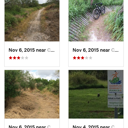
Nov 6, 2015 near
Corpus…, TX
Nov 6, 2015 near
Corpus…, TX
Nov 6, 2015 near
Corpus…, TX
Nov 4, 2015 near
Corpus…, TX