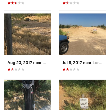
Aug 23, 2017 near
Laredo, TX
Jul 9, 2017 near
Laredo, TX