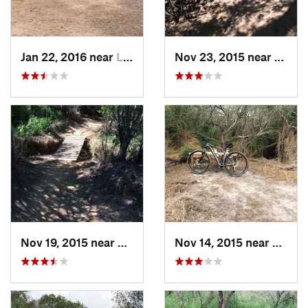
Jan 22, 2016 near
Laredo, TX
Nov 23, 2015 near
Lared
Nov 19, 2015 near
Laredo, TX
Nov 14, 2015 near
Corpu