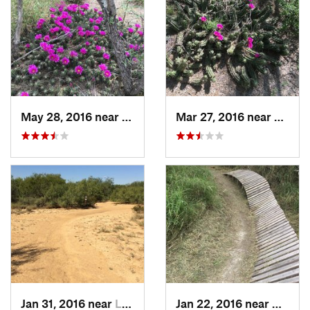
May 28, 2016 near
Laredo, TX
Mar 27, 2016 near
Laredo
Jan 31, 2016 near
Laredo, TX
Jan 22, 2016 near
Corpu