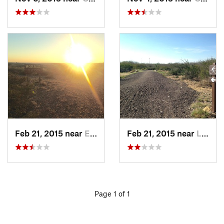
Feb 21, 2015 near
El Camp…, MX
Feb 21, 2015 near
Laredo, TX
Page 1 of 1