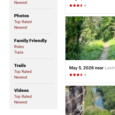
Newest
Photos
Top Rated
Newest
Family Friendly
Rides
Trails
Trails
May 5, 2026 near
Lexi
Top Rated
Newest
Videos
Top Rated
Newest