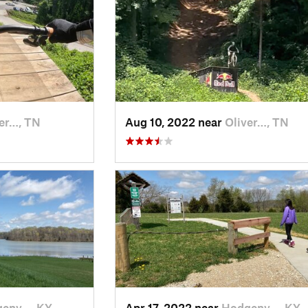
er…, TN
Aug 10, 2022 near
Oliver…, TN
env…, KY
Apr 17, 2022 near
Hodgenv…, KY