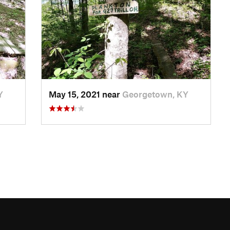
Y
May 15, 2021 near
Georgetown, KY