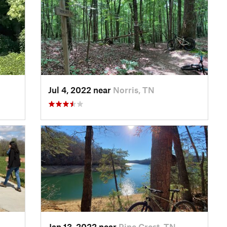
Jul 4, 2022 near
Norris, TN
Jan 13, 2022 near
Pine Crest, TN