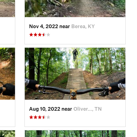
Nov 4, 2022 near
Berea, KY
Aug 10, 2022 near
Oliver…, TN