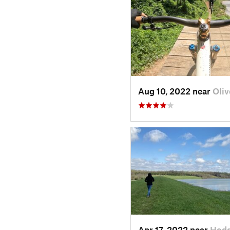
Aug 10, 2022 near
Oliv
Apr 17, 2022 near
Hodg