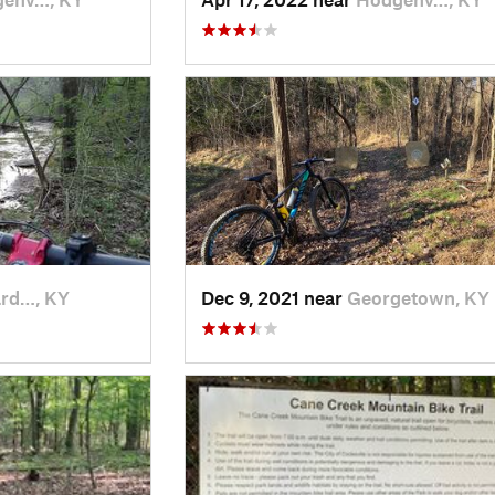
rd…, KY
Dec 9, 2021 near
Georgetown, KY