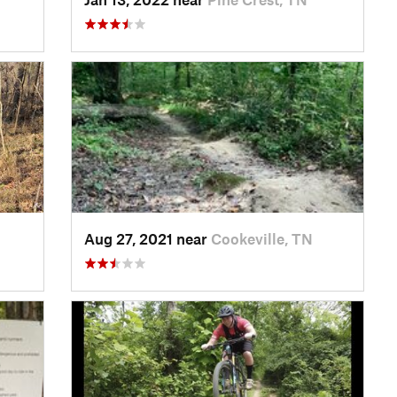
Aug 27, 2021 near
Cookeville, TN