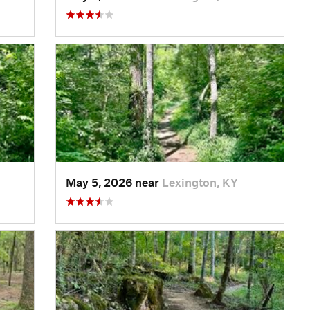
May 5, 2026 near
Lexington, KY