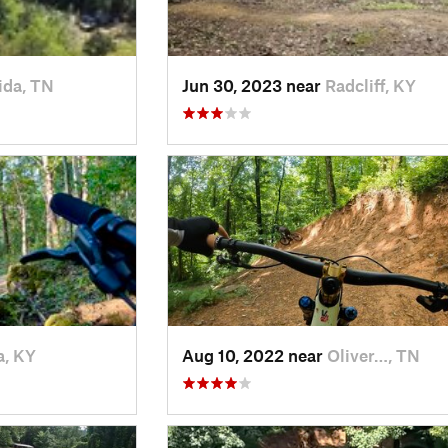
ida, TN
Jun 30, 2023 near
Radcliff, KY
a, KY
Aug 10, 2022 near
Oliver…, TN