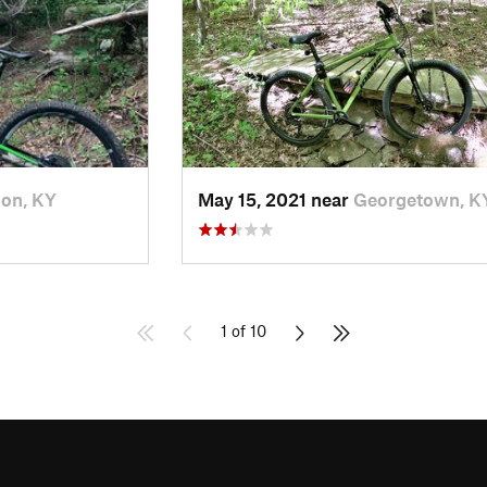
on, KY
May 15, 2021 near
Georgetown, K
1 of 10