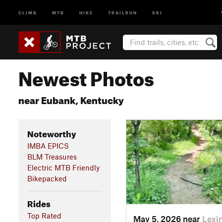
CLIMB
MTB
HIKE
TRAILRUN
SKI
Newest Photos
near Eubank, Kentucky
Noteworthy
IMBA EPICS
BLM Treasures
Electric MTB Friendly
Bikepacked
Rides
Top Rated
May 5, 2026 near
Lexi