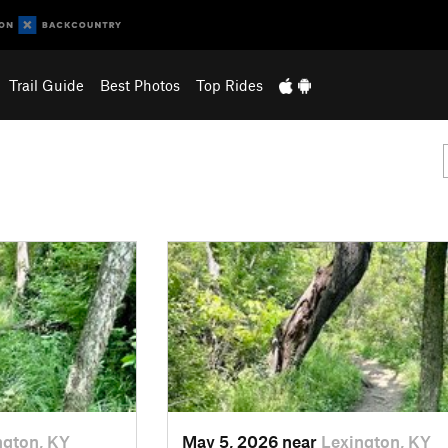
Trail Guide
Best Photos
Top Rides
ngton, KY
May 5, 2026 near
Lexington, KY