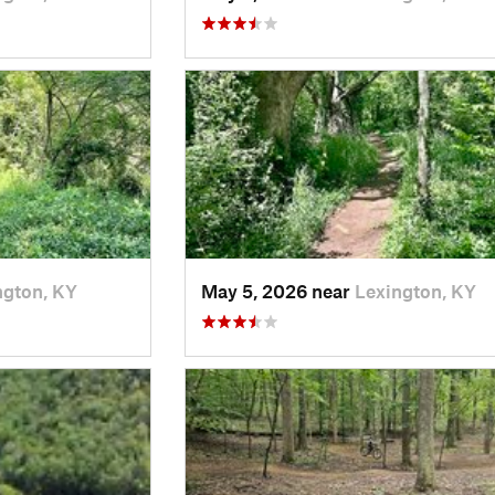
ngton, KY
May 5, 2026 near
Lexington, KY