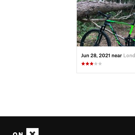
Jun 28, 2021 near
Lond