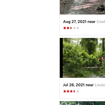
Aug 27, 2021 near
Cook
Jul 26, 2021 near
Louis