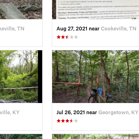
eville, TN
Aug 27, 2021 near
Cookeville, TN
ville, KY
Jul 26, 2021 near
Georgetown, KY