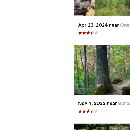
Apr 23, 2024 near
One
Nov 4, 2022 near
Bere