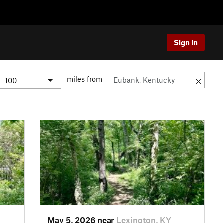
Sign In
miles from
May 5, 2026 near
Lexington, KY