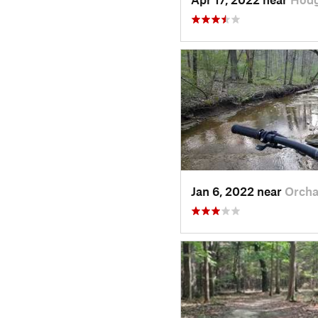
Jan 6, 2022 near
Orcha