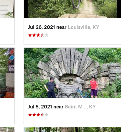
Jul 26, 2021 near
Louisville, KY
Jul 5, 2021 near
Saint M…, KY