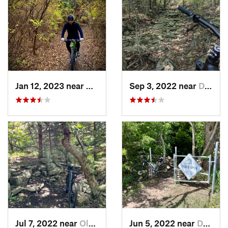
Jan 12, 2023 near
Andover, KS
Sep 3, 2022 near
De Soto, KS
Jul 7, 2022 near
Olathe, KS
Jun 5, 2022 near
De Soto, KS