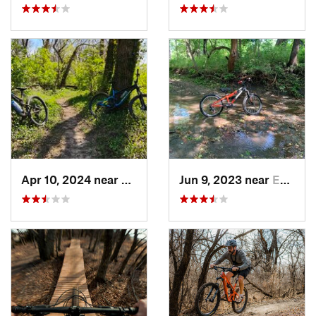
Apr 10, 2024 near
Manhattan, KS
Jun 9, 2023 near
Edgerton, KS