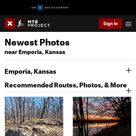
Sign In
Newest Photos
near Emporia, Kansas
Emporia, Kansas
Recommended Routes, Photos, & More