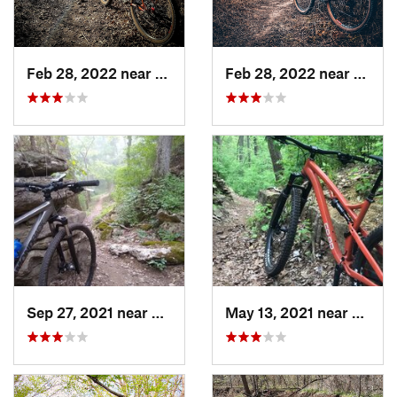
Feb 28, 2022 near
Augusta, KS
Feb 28, 2022 near
Derby
Sep 27, 2021 near
De Soto, KS
May 13, 2021 near
De Sot