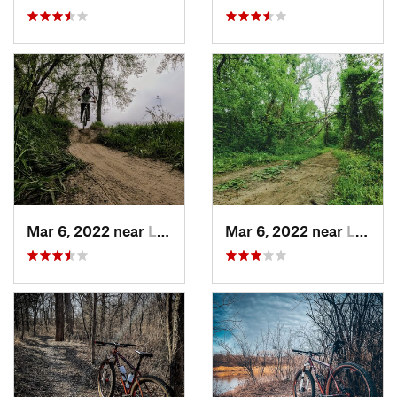
Mar 6, 2022 near
Lawrence, KS
Mar 6, 2022 near
Lawrence, KS