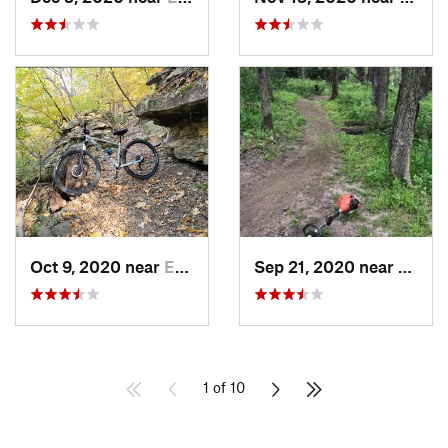
Oct 9, 2020 near
Edgerton, KS
Sep 21, 2020 near
Edger
1 of 10