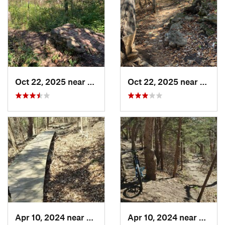
Oct 22, 2025 near
Olathe, KS
Oct 22, 2025 near
Olathe
Apr 10, 2024 near
Manhattan, KS
Apr 10, 2024 near
Manha