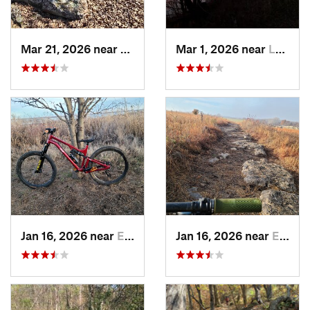
Mar 21, 2026 near
Eureka, KS
Mar 1, 2026 near
Lawrence, KS
Jan 16, 2026 near
El Dorado, KS
Jan 16, 2026 near
El Dorado, KS