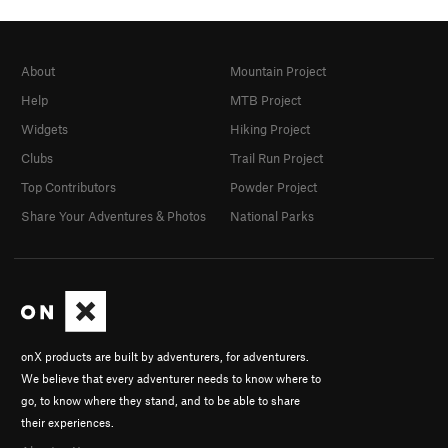
About
Mountain Project
Help
MTB Project
Widgets
Hiking Project
Clubs
Trail Run Project
Top Contributors
Powder Project
Share Your Adventures & Photos
National Parks
onX products are built by adventurers, for adventurers.
We believe that every adventurer needs to know where to
go, to know where they stand, and to be able to share
their experiences.