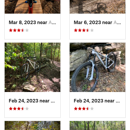
Mar 8, 2023 near
Andover, KS
Mar 6, 2023 near
Augusta, KS
Feb 24, 2023 near
Edgerton, KS
Feb 24, 2023 near
Edger