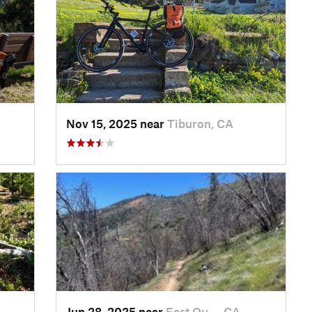
Nov 15, 2025 near
Tiburon, CA
Jun 28, 2025 near
East Qu…, CA