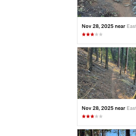
Nov 28, 2025 near
Eas
Nov 28, 2025 near
Eas