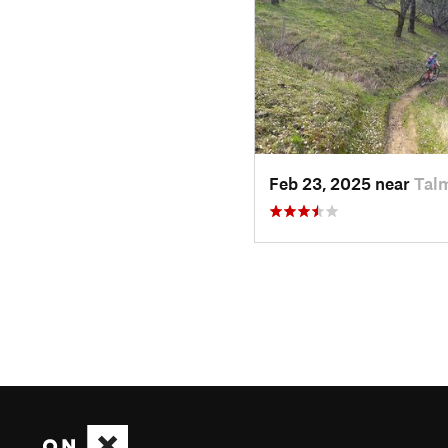
Feb 23, 2025 near
Tal