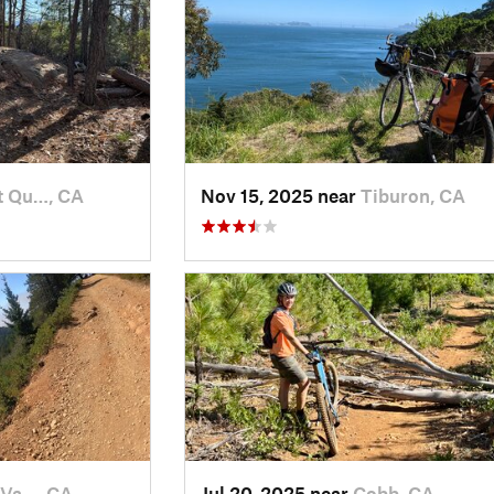
t Qu…, CA
Nov 15, 2025 near
Tiburon, CA
 Va…, CA
Jul 20, 2025 near
Cobb, CA