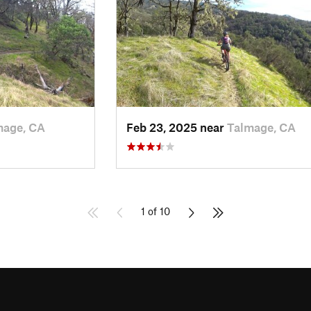
mage, CA
Feb 23, 2025 near
Talmage, CA
1 of 10