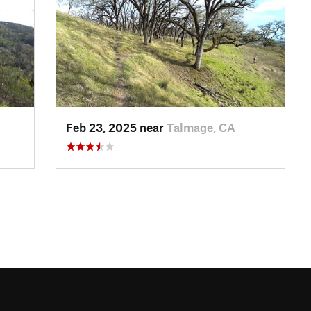
Feb 23, 2025 near
Talmage, CA