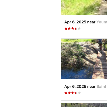
Apr 6, 2025 near
Yount
Apr 6, 2025 near
Saint