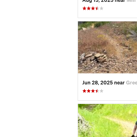
Jun 28, 2025 near
Gree