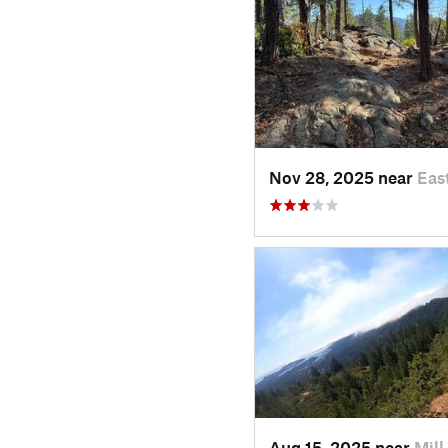
Nov 28, 2025 near
Eas
Aug 15, 2025 near
Mill