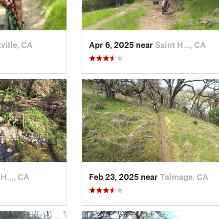
ville, CA
Apr 6, 2025 near
Saint H…, CA
 H…, CA
Feb 23, 2025 near
Talmage, CA