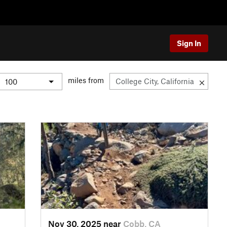
Sign In
miles from
Nov 30, 2025 near
Cobb, CA