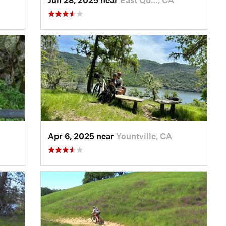
Apr 6, 2025 near
Yountville, CA