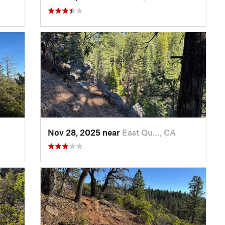
Nov 28, 2025 near
East Qu…, CA