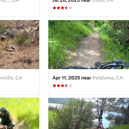
nville, CA
Apr 11, 2025 near
Petaluma, CA