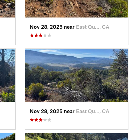
Nov 28, 2025 near
East Qu…, CA
Nov 28, 2025 near
East Qu…, CA