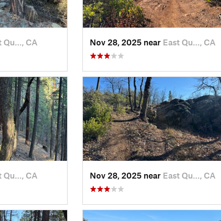
t Qu…, CA
Nov 28, 2025 near
East Qu…, CA
t Qu…, CA
Nov 28, 2025 near
East Qu…, CA