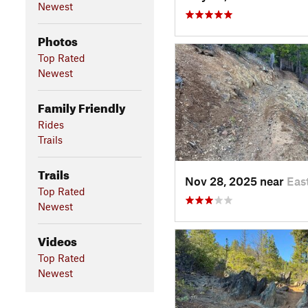
Newest
Photos
Top Rated
Newest
Family Friendly
Rides
Trails
Trails
Nov 28, 2025 near
Eas
Top Rated
Newest
Videos
Top Rated
Newest