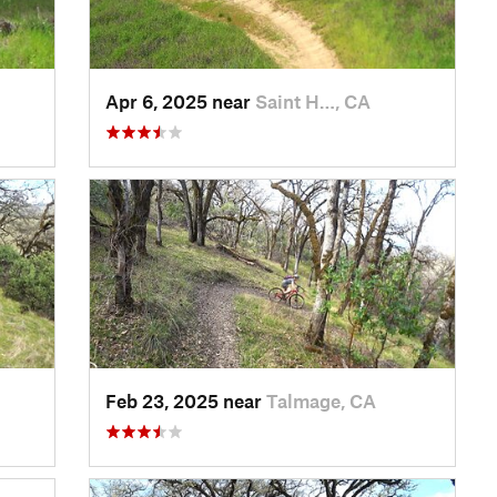
Apr 6, 2025 near
Saint H…, CA
Feb 23, 2025 near
Talmage, CA