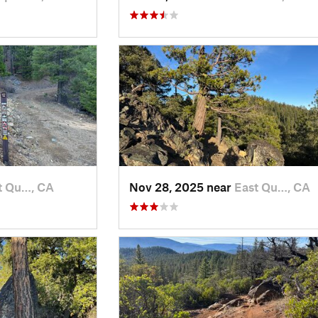
t Qu…, CA
Nov 28, 2025 near
East Qu…, CA