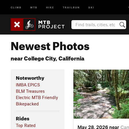
CLIMB
MTB
HIKE
TRAILRUN
SKI
Newest Photos
near College City, California
Noteworthy
IMBA EPICS
BLM Treasures
Electric MTB Friendly
Bikepacked
Rides
Top Rated
May 28, 2026 near
Cam