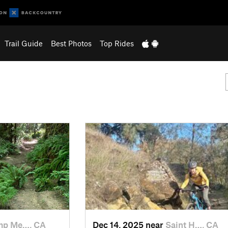
Trail Guide
Best Photos
Top Rides
p Me…, CA
Dec 14, 2025 near
Saint H…, CA