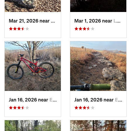
Mar 21, 2026 near
Eureka, KS
Mar 1, 2026 near
Lawrence, KS
Jan 16, 2026 near
El Dorado, KS
Jan 16, 2026 near
El Dorado, KS