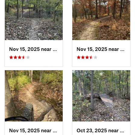
Nov 15, 2025 near
Raytown, MO
Nov 15, 2025 near
Rayto
Nov 15, 2025 near
Raytown, MO
Oct 23, 2025 near
Lake 