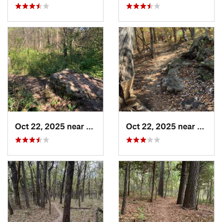
Oct 22, 2025 near
Olathe, KS
Oct 22, 2025 near
Olathe