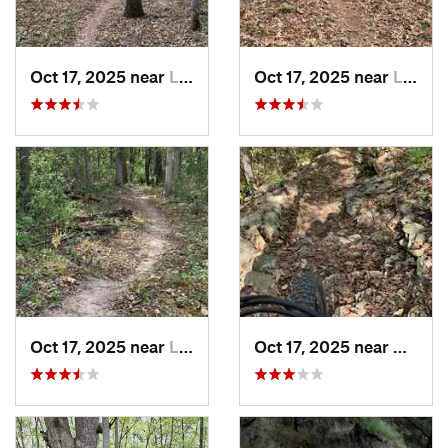
Oct 17, 2025 near
Lake Lo…, MO
Oct 17, 2025 near
Lee's S…, MO
Oct 17, 2025 near
Lee's S…, MO
Oct 17, 2025 near
Blue 