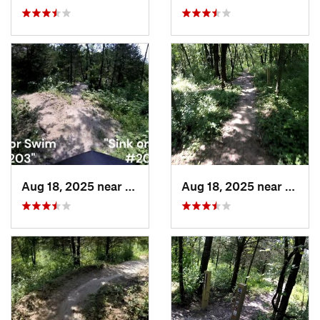
Aug 18, 2025 near
Pleasan…, IA
Aug 18, 2025 near
Pleas