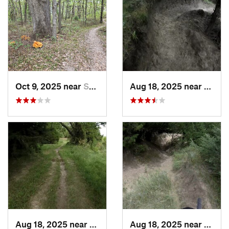
Oct 9, 2025 near
Smithville, MO
Aug 18, 2025 near
Gothe
Aug 18, 2025 near
Gothenburg, NE
Aug 18, 2025 near
Gothe