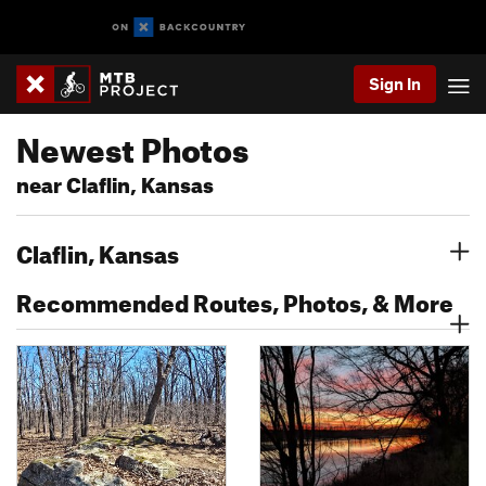
Sign In
Newest Photos
near Claflin, Kansas
Claflin, Kansas
Recommended Routes, Photos, & More