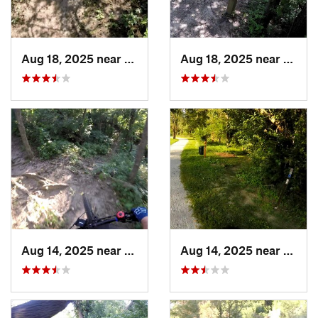
Aug 18, 2025 near
Pleasan…, IA
Aug 18, 2025 near
Pleas
Aug 14, 2025 near
Ashland, NE
Aug 14, 2025 near
Ashla