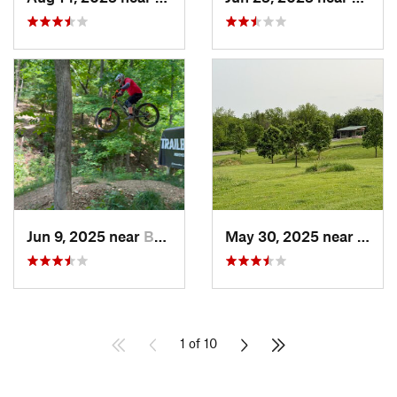
Jun 9, 2025 near
Bentonv…, AR
May 30, 2025 near
Des M
1 of 10