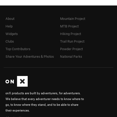
About
Mountain Project
Help
MTB Project
Widgets
Hiking Project
Clubs
Trail Run Project
Top Contributors
Powder Project
Share Your Adventures & Photos
National Parks
onX products are built by adventurers, for adventurers.
We believe that every adventurer needs to know where to
go, to know where they stand, and to be able to share
their experiences.