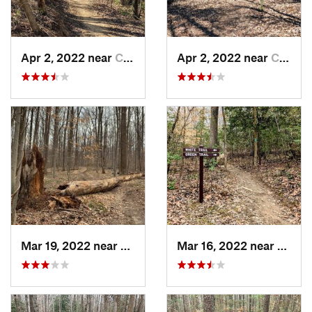
Apr 2, 2022 near
California, MD
Apr 2, 2022 near
California, MD
Mar 19, 2022 near
Rosaryv…, MD
Mar 16, 2022 near
Califo