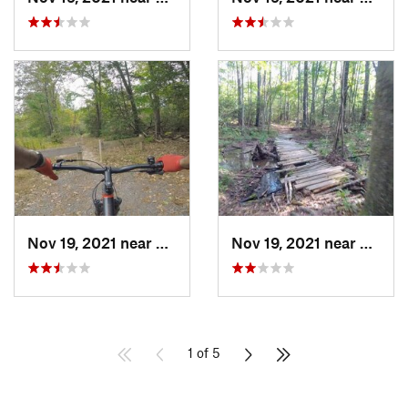
Nov 19, 2021 near
Leonard…, MD
Nov 19, 2021 near
Leona
1 of 5