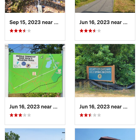
Sep 15, 2023 near
Crownsv…, MD
Jun 16, 2023 near
Cape 
Jun 16, 2023 near
Cape Ma…, NJ
Jun 16, 2023 near
Rio Gr