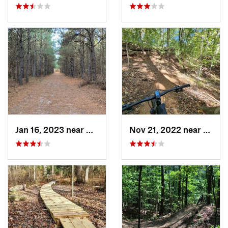
Jan 16, 2023 near
Georgetown, DE
Nov 21, 2022 near
Parol