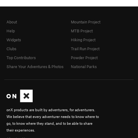
About
Mountain Project
Help
MTB Project
Widgets
Hiking Project
Clubs
Trail Run Project
Top Contributors
Powder Project
Share Your Adventures & Photos
National Parks
onX products are built by adventurers, for adventurers.
We believe that every adventurer needs to know where to
go, to know where they stand, and to be able to share
their experiences.