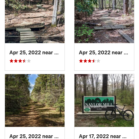
Apr 25, 2022 near
Leonard…, MD
Apr 25, 2022 near
Leona
Apr 25, 2022 near
Leonard…, MD
Apr 17, 2022 near
Delma