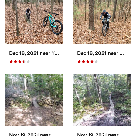
Dec 18, 2021 near
Yorktown, VA
Dec 18, 2021 near
Newpo
Nov 19, 2021 near
Leonard…, MD
Nov 19, 2021 near
Califo