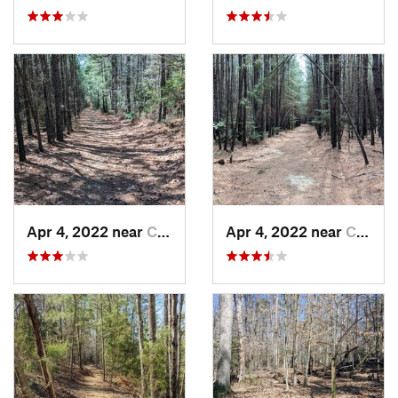
Apr 4, 2022 near
California, MD
Apr 4, 2022 near
California, MD