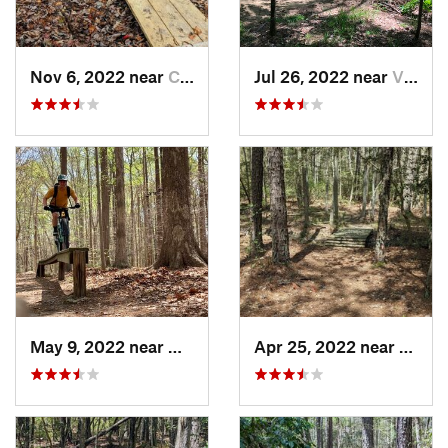
Nov 6, 2022 near
California, MD
Jul 26, 2022 near
Virgini…, VA
May 9, 2022 near
Newport…, VA
Apr 25, 2022 near
Leona