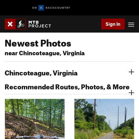
Sign In
Newest Photos
near Chincoteague, Virginia
Chincoteague, Virginia
Recommended Routes, Photos, & More