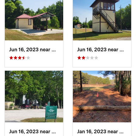
Jun 16, 2023 near
Erma, NJ
Jun 16, 2023 near
Erma, 
Jun 16, 2023 near
Erma, NJ
Jan 16, 2023 near
Georg