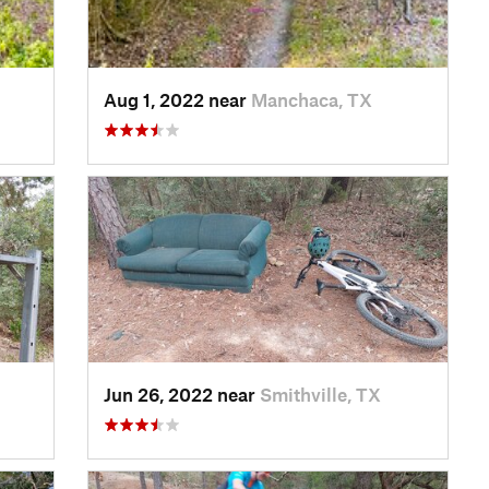
Aug 1, 2022 near
Manchaca, TX
Jun 26, 2022 near
Smithville, TX