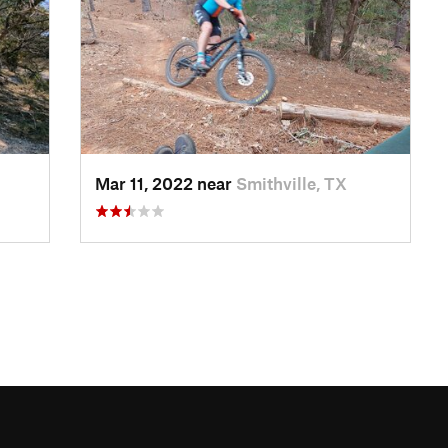
Mar 11, 2022 near
Smithville, TX