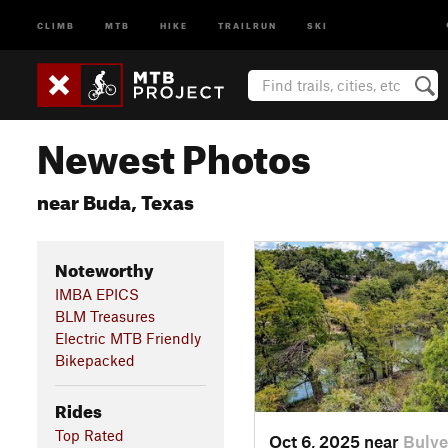
CLIMB
MTB
HIKE
TRAILRUN
SKI
Newest Photos
near Buda, Texas
Noteworthy
IMBA EPICS
BLM Treasures
Electric MTB Friendly
Bikepacked
Rides
Top Rated
Oct 6, 2025 near
Bulve