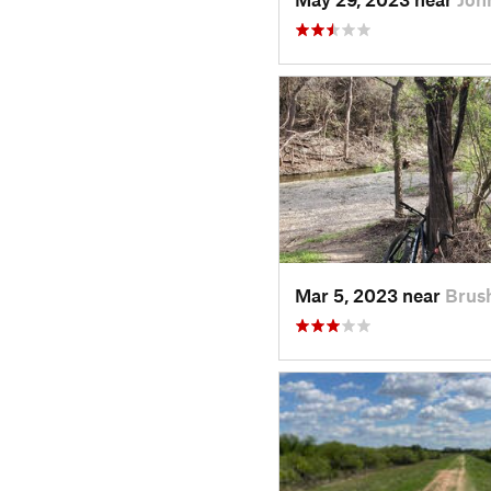
Mar 5, 2023 near
Brus