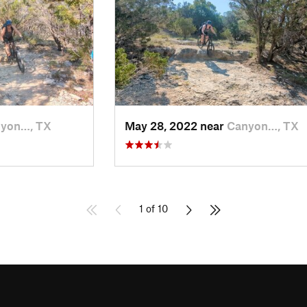
yon…, TX
May 28, 2022 near
Canyon…, TX
1 of 10