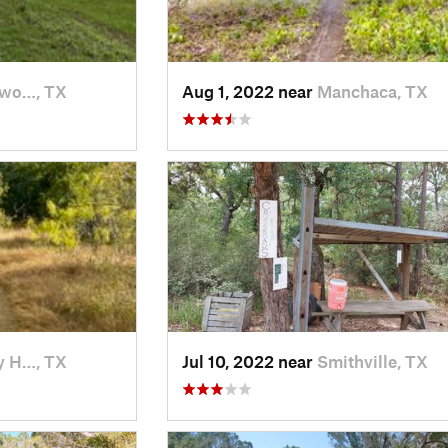
ywo…, TX
Aug 1, 2022 near
Manchaca, TX
y H…, TX
Jul 10, 2022 near
Smithville, TX