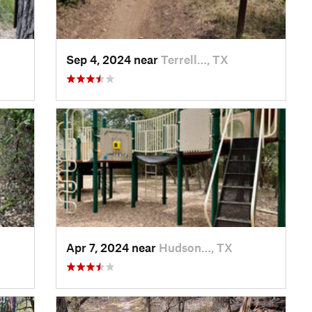
Sep 4, 2024 near
Terrell…, TX
Apr 7, 2024 near
Hudson…, TX