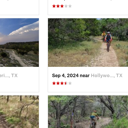
eri…, TX
Sep 4, 2024 near
Hollywo…, TX