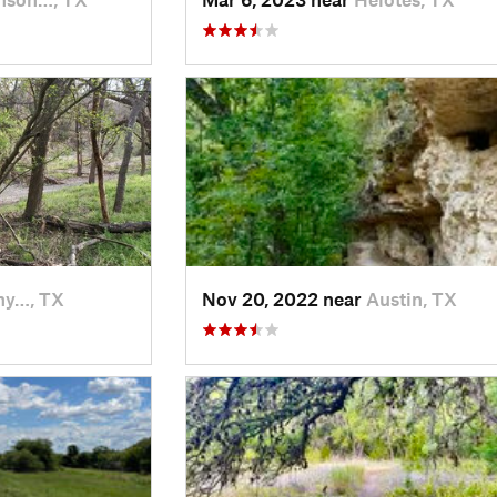
hy…, TX
Nov 20, 2022 near
Austin, TX