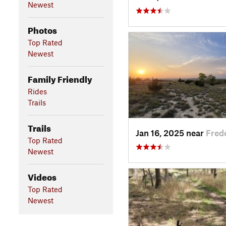
Newest
Photos
Top Rated
Newest
Family Friendly
Rides
Trails
Trails
Jan 16, 2025 near
Fred
Top Rated
Newest
Videos
Top Rated
Newest