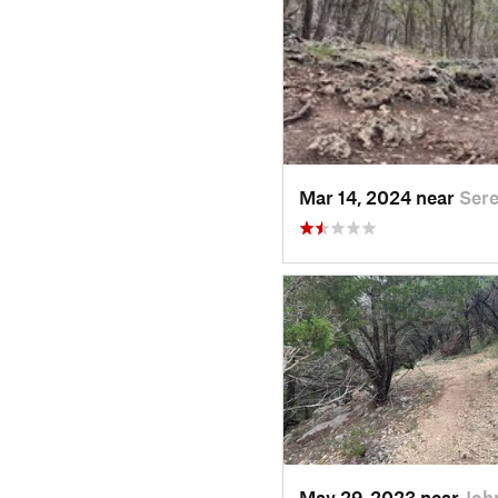
Mar 14, 2024 near
Sere
May 29, 2023 near
Joh