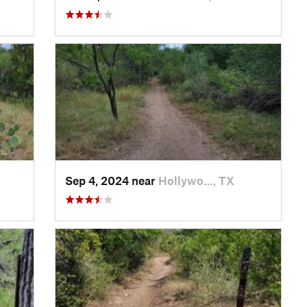
Sep 4, 2024 near
Hollywo…, TX