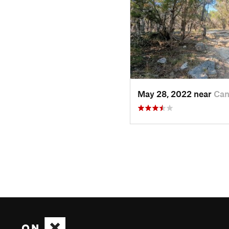
May 28, 2022 near
Can