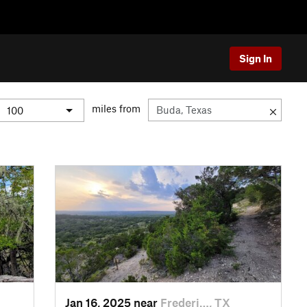
Sign In
miles from
Jan 16, 2025 near
Frederi…, TX