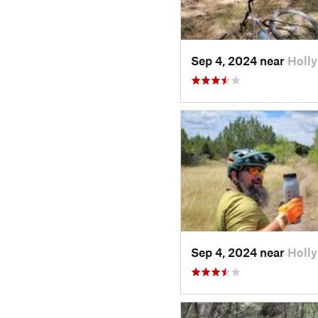
Sep 4, 2024 near
Holl
Sep 4, 2024 near
Holl