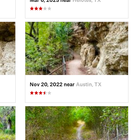
Nov 20, 2022 near
Austin, TX