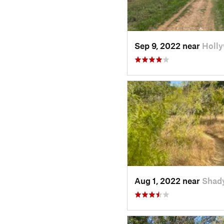
Sep 9, 2022 near
Holl
Aug 1, 2022 near
Shad