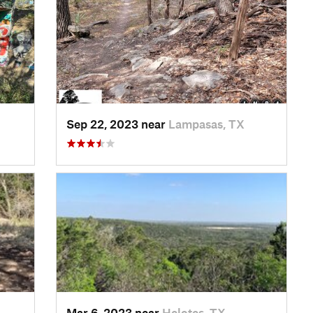
Sep 22, 2023 near
Lampasas, TX
Mar 6, 2023 near
Helotes, TX