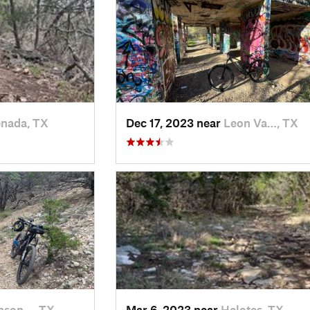
nada, TX
Dec 17, 2023 near
Leon Va…, TX
nson…, TX
Mar 6, 2023 near
Helotes, TX