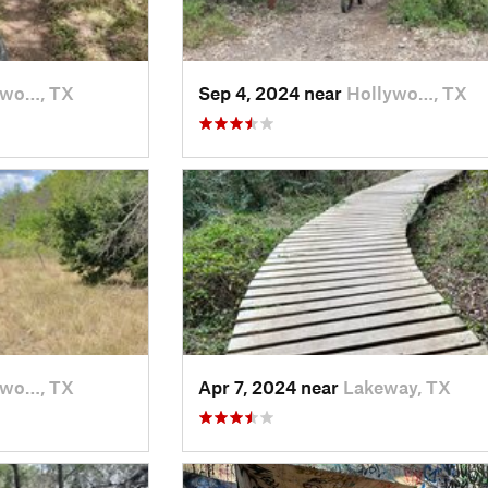
ywo…, TX
Sep 4, 2024 near
Hollywo…, TX
ywo…, TX
Apr 7, 2024 near
Lakeway, TX