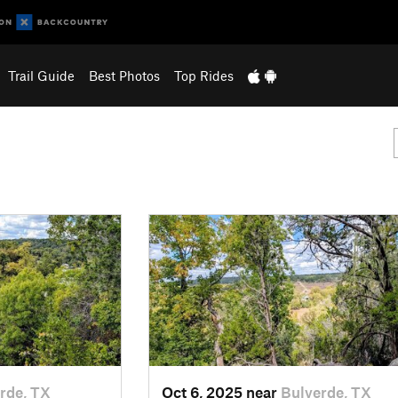
Trail Guide
Best Photos
Top Rides
rde, TX
Oct 6, 2025 near
Bulverde, TX