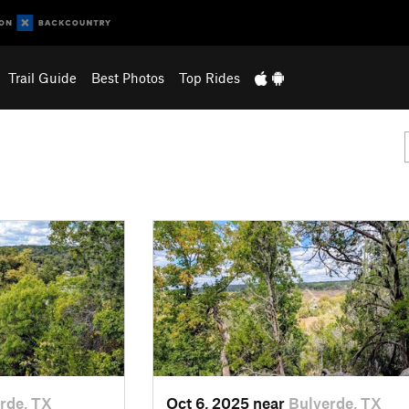
Trail Guide
Best Photos
Top Rides
rde, TX
Oct 6, 2025 near
Bulverde, TX