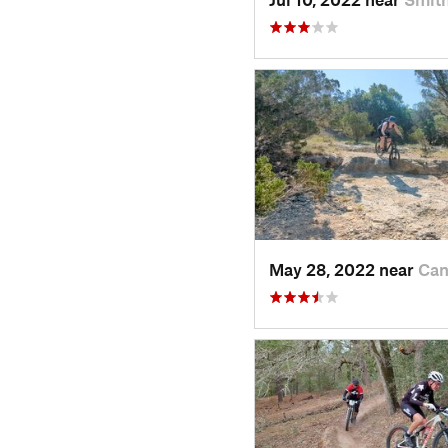
May 28, 2022 near
Can