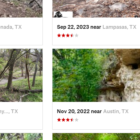
nada, TX
Sep 22, 2023 near
Lampasas, TX
hy…, TX
Nov 20, 2022 near
Austin, TX