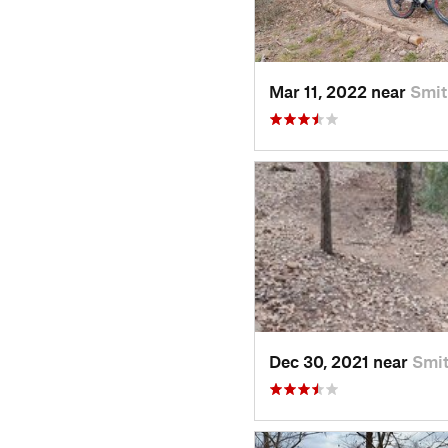
Mar 11, 2022 near
Smit
Dec 30, 2021 near
Smit