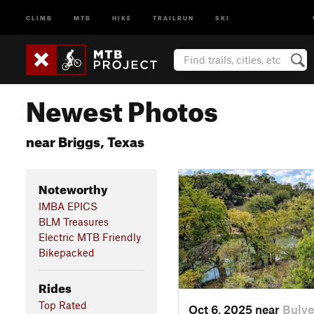
CLIMB
MTB
HIKE
TRAILRUN
SKI
Newest Photos
near Briggs, Texas
Noteworthy
IMBA EPICS
BLM Treasures
Electric MTB Friendly
Bikepacked
Rides
Top Rated
Oct 6, 2025 near
Bulve