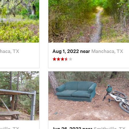
haca, TX
Aug 1, 2022 near
Manchaca, TX
ville, TX
Jun 26, 2022 near
Smithville, TX