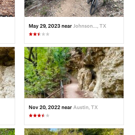
May 29, 2023 near
Johnson…, TX
Nov 20, 2022 near
Austin, TX