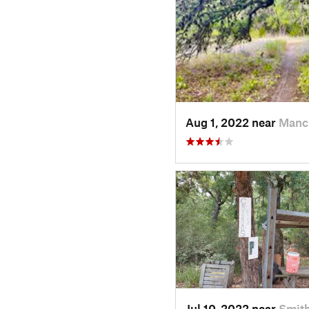
Aug 1, 2022 near
Manc
Jul 10, 2022 near
Smith