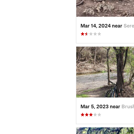
Mar 14, 2024 near
Sere
Mar 5, 2023 near
Brus