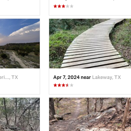
eri…, TX
Apr 7, 2024 near
Lakeway, TX