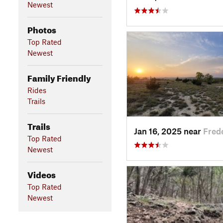
Newest
Photos
Top Rated
Newest
Family Friendly
Rides
Trails
Trails
Jan 16, 2025 near
Fred
Top Rated
Newest
Videos
Top Rated
Newest