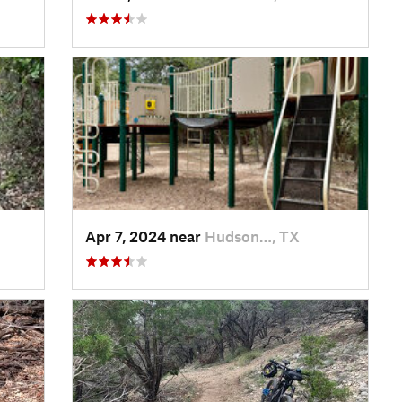
Apr 7, 2024 near
Hudson…, TX