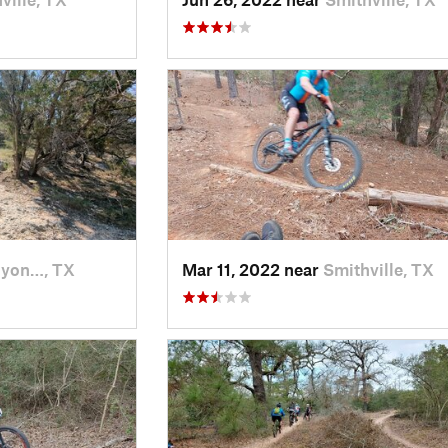
yon…, TX
Mar 11, 2022 near
Smithville, TX