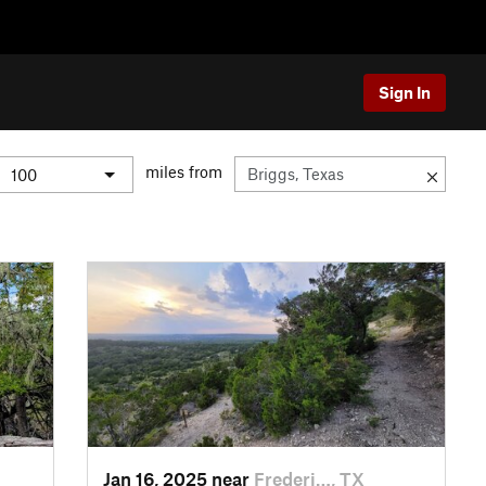
Sign In
miles from
Jan 16, 2025 near
Frederi…, TX