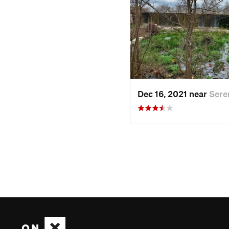
Dec 16, 2021 near
Sere