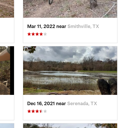
Mar 11, 2022 near
Smithville, TX
Dec 16, 2021 near
Serenada, TX