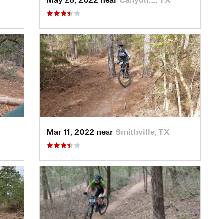
Mar 11, 2022 near
Smithville, TX