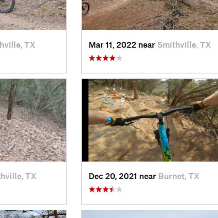
hville, TX
Mar 11, 2022 near
Smithville, TX
hville, TX
Dec 20, 2021 near
Burnet, TX