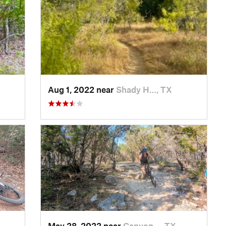
Aug 1, 2022 near
Shady H…, TX
May 28, 2022 near
Canyon…, TX