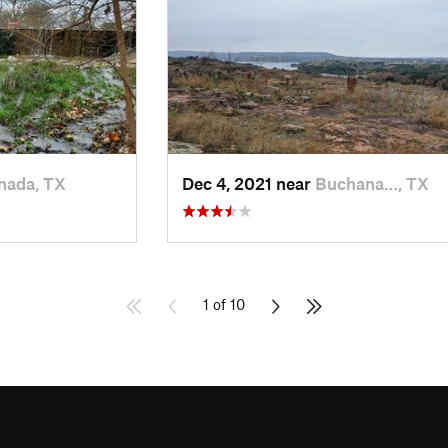
nada, TX
Dec 4, 2021 near
Buchana…, TX
1 of 10