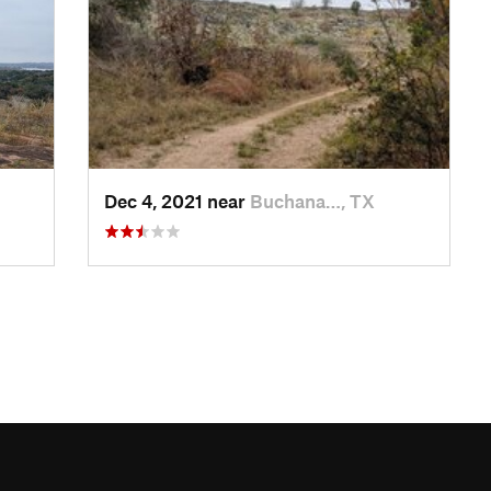
Dec 4, 2021 near
Buchana…, TX