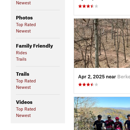
Newest
Photos
Top Rated
Newest
Family Friendly
Rides
Trails
Trails
Apr 2, 2025 near
Berk
Top Rated
Newest
Videos
Top Rated
Newest