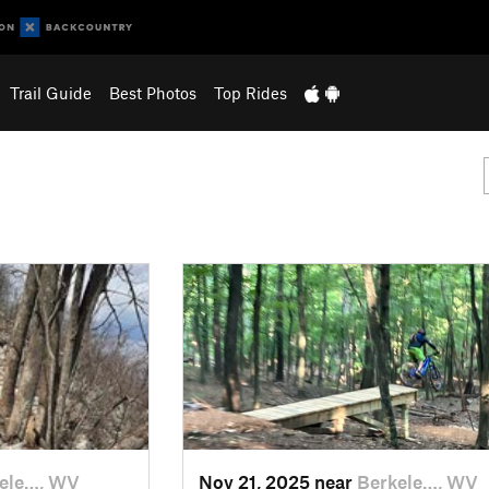
Trail Guide
Best Photos
Top Rides
ele…, WV
Nov 21, 2025 near
Berkele…, WV