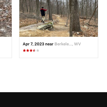
Apr 7, 2023 near
Berkele…, WV