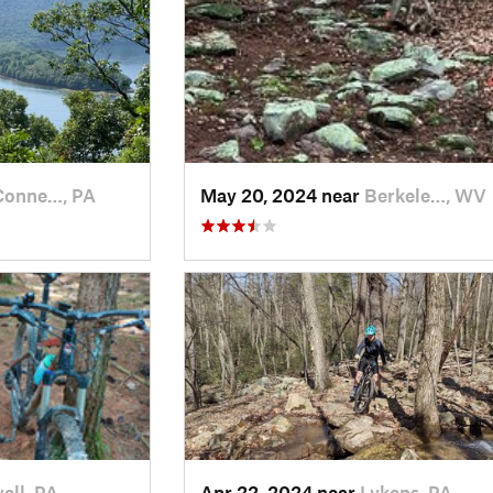
onne…, PA
May 20, 2024 near
Berkele…, WV
ell, PA
Apr 22, 2024 near
Lykens, PA