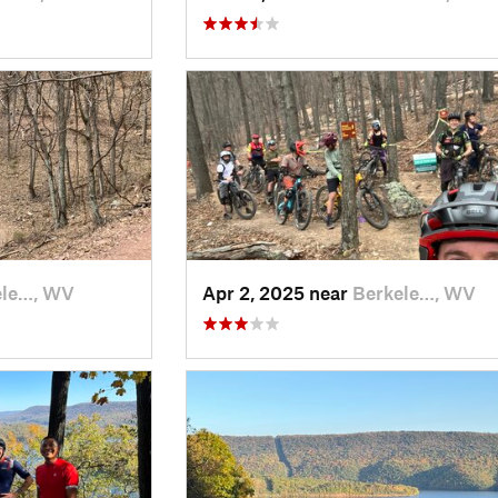
ele…, WV
Apr 2, 2025 near
Berkele…, WV