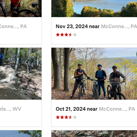
onne…, PA
Nov 23, 2024 near
McConne…, P
ele…, WV
Oct 21, 2024 near
McConne…, PA