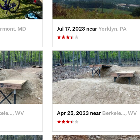
rmont, MD
Jul 17, 2023 near
Yorklyn, PA
kele…, WV
Apr 25, 2023 near
Berkele…, WV