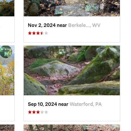
A
Nov 2, 2024 near
Berkele…, WV
Sep 10, 2024 near
Waterford, PA