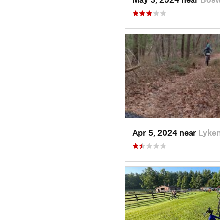
Apr 5, 2024 near
Lyken