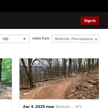
Sign In
miles from
Apr 4, 2025 near
Berkele…, WV