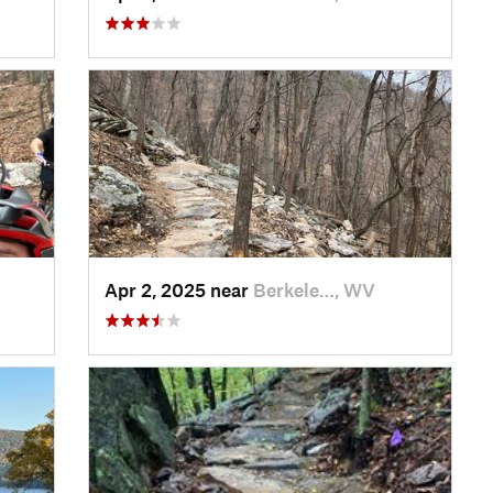
Apr 2, 2025 near
Berkele…, WV