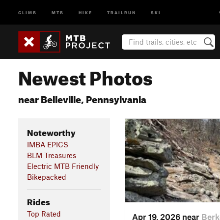
CLIMB
MTB
HIKE
TRAILRUN
SKI
Newest Photos
near Belleville, Pennsylvania
Noteworthy
IMBA EPICS
BLM Treasures
Electric MTB Friendly
Bikepacked
Rides
Top Rated
Apr 19, 2026 near
Berk