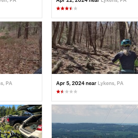
s, PA
Apr 5, 2024 near
Lykens, PA