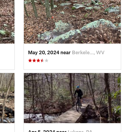
May 20, 2024 near
Berkele…, WV
Apr 5, 2024 near
Lykens, PA