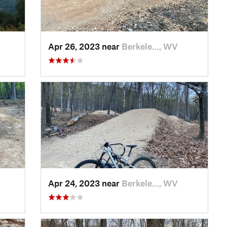
Apr 26, 2023 near
Berkele…, WV
Apr 24, 2023 near
Berkele…, WV