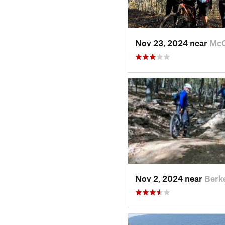
Nov 23, 2024 near
McC
Nov 2, 2024 near
Berk