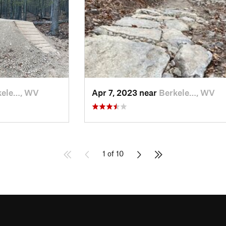
kele…, WV
Apr 7, 2023 near
Berkele…, WV
1 of 10