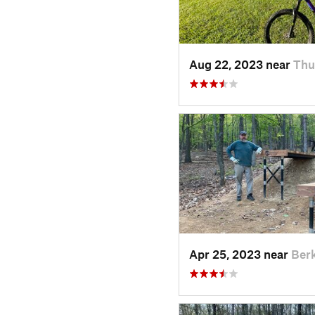
Aug 22, 2023 near
Thu
Apr 25, 2023 near
Ber