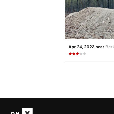
Apr 24, 2023 near
Ber