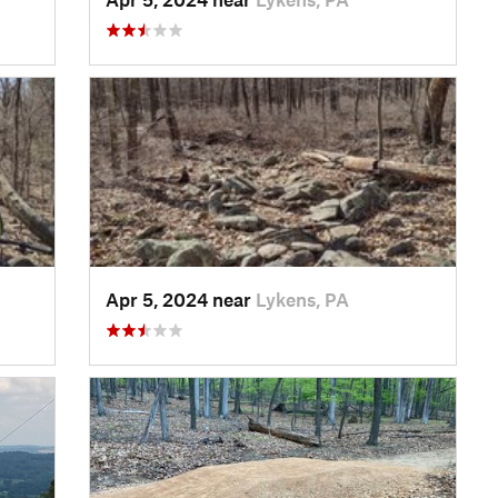
Apr 5, 2024 near
Lykens, PA