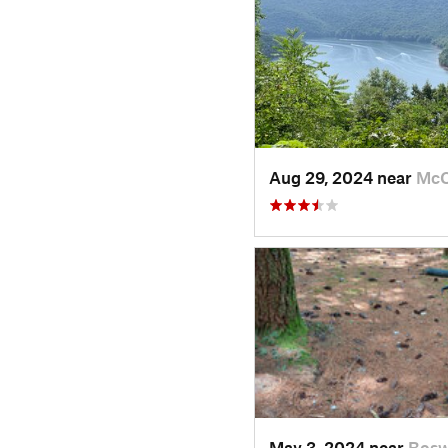
Aug 29, 2024 near
McC
May 3, 2024 near
Bosw