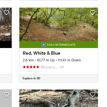
EASY/INTERMEDIATE
Red, White & Blue
2.6 km
•
10.77 m Up
•
111.61 m Down
Massanu…, VA
Explore in 3D