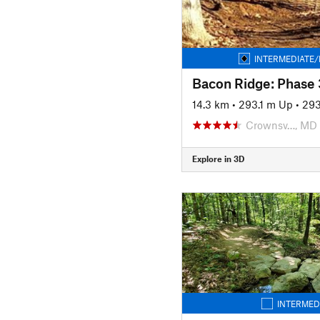
INTERMEDIATE/
Bacon Ridge: Phase 
14.3 km
•
293.1 m Up
•
293
Crownsv…, MD
Explore in 3D
INTERMED