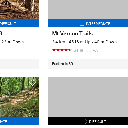
DIFFICULT
INTERMEDIATE
3
Mt Vernon Trails
.23 m Down
2.4 km
•
45.16 m Up
•
40 m Down
Belle H…, VA
Explore in 3D
IATE
DIFFICULT