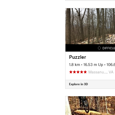
DIFFICU
Puzzler
1.8 km
•
16.53 m Up
•
106.
Massanu…, VA
Explore in 3D