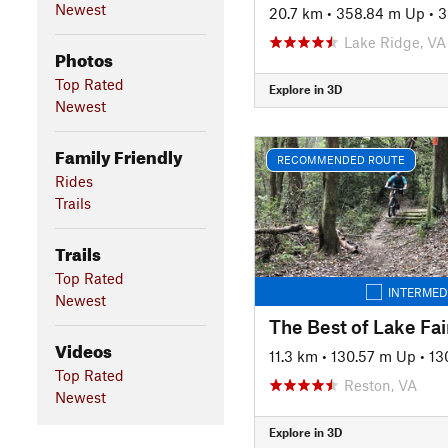
Newest
20.7 km
•
358.84 m Up
•
3
Lake Ridge, VA
Photos
Top Rated
Explore in 3D
Newest
Family Friendly
RECOMMENDED ROUTE
Rides
Trails
Trails
Top Rated
INTERMED
Newest
The Best of Lake Fai
Videos
11.3 km
•
130.57 m Up
•
13
Top Rated
Reston, VA
Newest
Explore in 3D