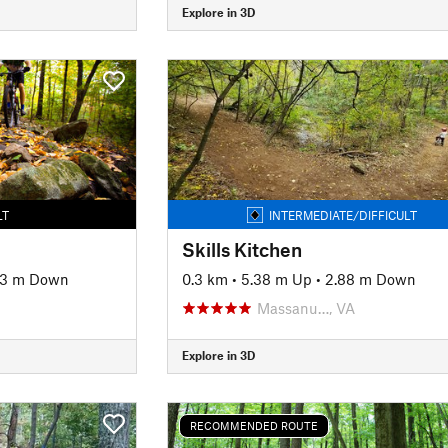
Explore in 3D
LT
INTERMEDIATE/DIFFICULT
Skills Kitchen
33 m Down
0.3 km
•
5.38 m Up
•
2.88 m Down
Massanu…, VA
Explore in 3D
RECOMMENDED ROUTE