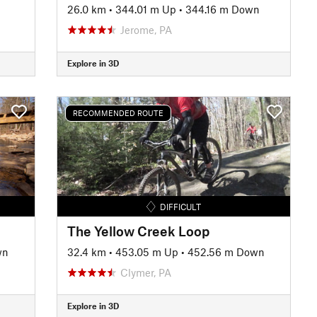
26.0 km
•
344.01 m Up
•
344.16 m Down
Jerome, PA
Explore in 3D
RECOMMENDED ROUTE
DIFFICULT
The Yellow Creek Loop
wn
32.4 km
•
453.05 m Up
•
452.56 m Down
Clymer, PA
Explore in 3D