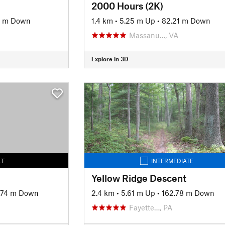
2000 Hours (2K)
5 m Down
1.4 km
•
5.25 m Up
•
82.21 m Down
Massanu…, VA
Explore in 3D
LT
INTERMEDIATE
Yellow Ridge Descent
.74 m Down
2.4 km
•
5.61 m Up
•
162.78 m Down
Fayette…, PA