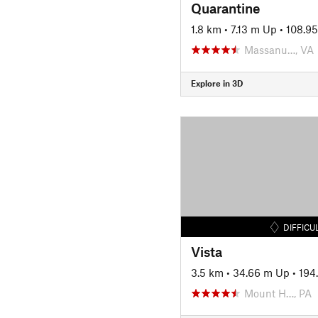
Quarantine
1.8 km
•
7.13 m Up
•
108.9
Massanu…, VA
Explore in 3D
DIFFICU
Vista
3.5 km
•
34.66 m Up
•
194
Mount H…, PA