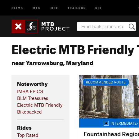
CLIMB
MTB
HIKE
TRAILRUN
SKI
Electric MTB Friendly 
near Yarrowsburg, Maryland
Noteworthy
RECOMMENDED ROUTE
IMBA EPICS
BLM Treasures
Electric MTB Friendly
Bikepacked
INTERMEDIATE/
Rides
Fountainhead Region
Top Rated