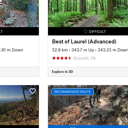
LT
DIFFICULT
Best of Laurel (Advanced)
2.91 m Down
32.9 km
•
343.7 m Up
•
343.33 m Dow
Boswell, PA
Explore in 3D
RECOMMENDED ROUTE