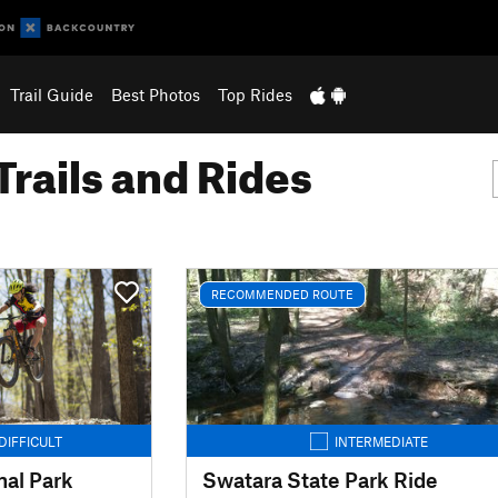
Trail Guide
Best Photos
Top Rides
Trails and Rides
RECOMMENDED ROUTE
DIFFICULT
INTERMEDIATE
al Park
Swatara State Park Ride