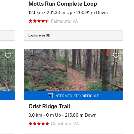
Motts Run Complete Loop
12.1 km
•
201.33 m Up
•
200.91 m Down
Falmouth, VA
Explore in 3D
INTERMEDIATE/DIFFICULT
Crist Ridge Trail
3.0 km
•
0 m Up
•
215.86 m Down
Claysburg, PA