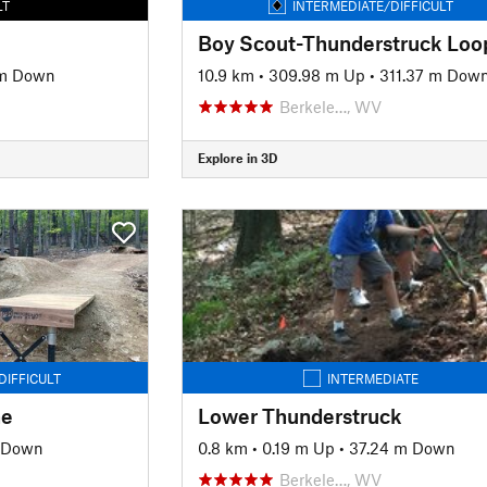
LT
INTERMEDIATE/DIFFICULT
Boy Scout-Thunderstruck Loo
 m Down
10.9 km
•
309.98 m Up
•
311.37 m Dow
Berkele…, WV
Explore in 3D
DIFFICULT
INTERMEDIATE
ne
Lower Thunderstruck
 Down
0.8 km
•
0.19 m Up
•
37.24 m Down
Berkele…, WV