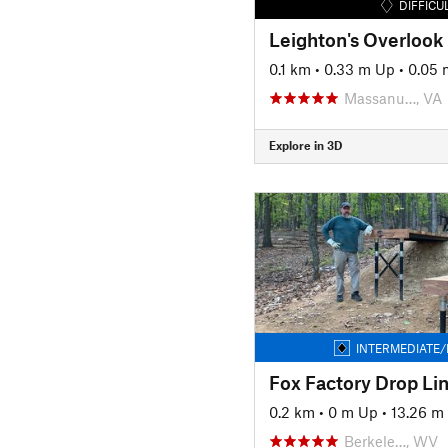
DIFFICU
Leighton's Overlook
0.1 km
•
0.33 m Up
•
0.05
Massanu…, VA
Explore in 3D
INTERMEDIATE/
Fox Factory Drop Li
0.2 km
•
0 m Up
•
13.26 m
Berkele…, WV