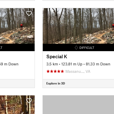
LT
DIFFICULT
Special K
69 m Down
3.5 km
•
123.81 m Up
•
81.33 m Down
Massanu…, VA
Explore in 3D