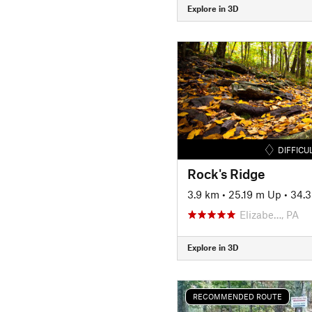
Explore in 3D
DIFFICU
Rock's Ridge
3.9 km
•
25.19 m Up
•
34.
Elizabe…, PA
Explore in 3D
RECOMMENDED ROUTE