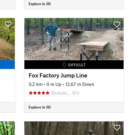
Explore in 3D
DIFFICULT
Fox Factory Jump Line
0.2 km
•
0 m Up
•
12.67 m Down
Berkele…, WV
Explore in 3D