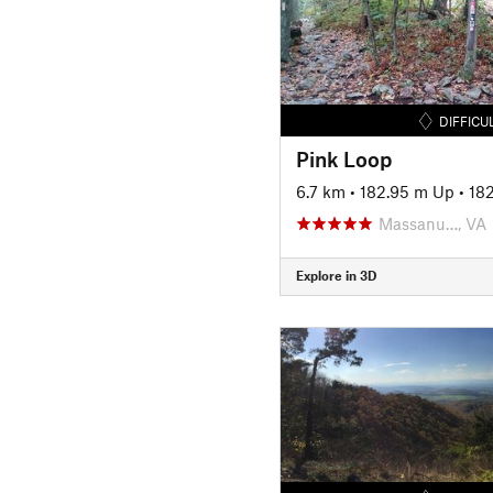
DIFFICU
Pink Loop
6.7 km
•
182.95 m Up
•
18
Massanu…, VA
Explore in 3D