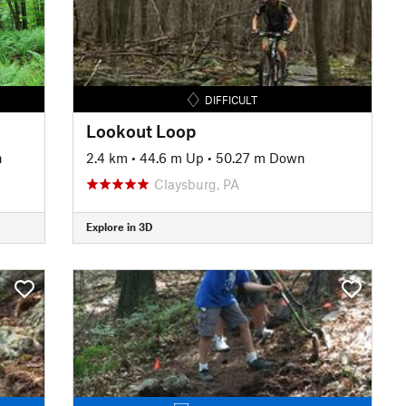
DIFFICULT
Lookout Loop
n
2.4 km
•
44.6 m Up
•
50.27 m Down
Claysburg, PA
Explore in 3D