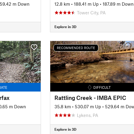
59.42 m Down
12.8 km
•
188.41 m Up
•
187.89 m Down
Tower City, PA
Explore in 3D
RECOMMENDED ROUTE
IATE
DIFFICULT
rfax
Rattling Creek - IMBA EPIC
0.65 m Down
35.8 km
•
530.07 m Up
•
529.64 m Do
Lykens, PA
Explore in 3D