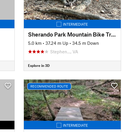
INTERMEDIATE
Sherando Park Mountain Bike Trail
5.0 km
•
37.24 m Up
•
34.5 m Down
Stephen…, VA
Explore in 3D
RECOMMENDED ROUTE
INTERMEDIATE