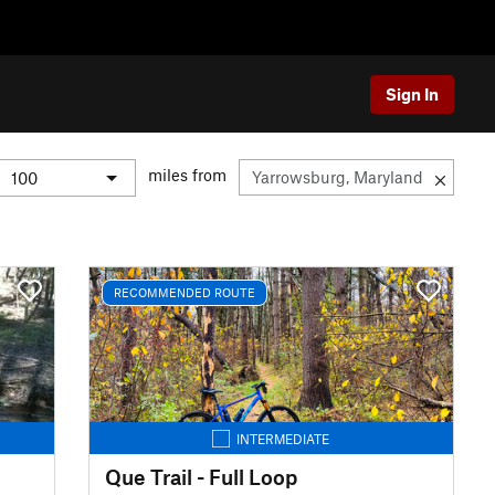
Sign In
miles from
RECOMMENDED ROUTE
INTERMEDIATE
Que Trail - Full Loop