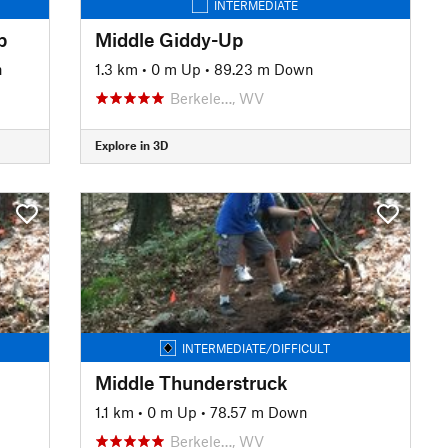
INTERMEDIATE
p
Middle Giddy-Up
n
1.3 km
•
0 m Up
•
89.23 m Down
Berkele…, WV
Explore in 3D
INTERMEDIATE/DIFFICULT
Middle Thunderstruck
1.1 km
•
0 m Up
•
78.57 m Down
Berkele…, WV