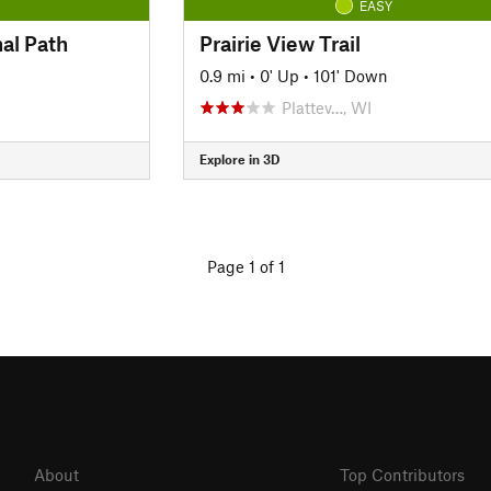
EASY
al Path
Prairie View Trail
0.9 mi
•
0' Up
•
101' Down
Plattev…, WI
Explore in 3D
Page 1 of 1
About
Top Contributors