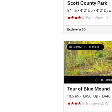
Scott County Park
8.1 mi
•
412' Up
•
412' Dow
Park View, IA
Explore in 3D
RECOMMENDED ROUTE
DIFFICU
Tour of Blue Mound
10.5 mi
•
1,456' Up
•
1,440
Barneveld, WI