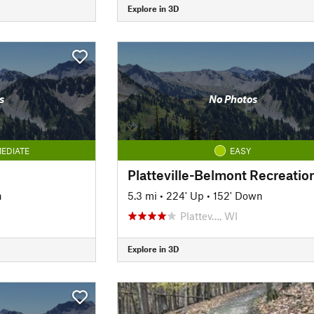
Explore in 3D
s
No Photos
EDIATE
EASY
n
5.3 mi
•
224' Up
•
152' Down
Plattev…, WI
Explore in 3D