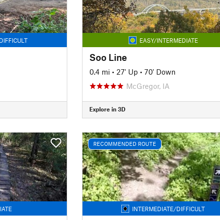
DIFFICULT
EASY/INTERMEDIATE
Soo Line
0.4 mi
•
27' Up
•
70' Down
McGregor, IA
Explore in 3D
RECOMMENDED ROUTE
IATE
INTERMEDIATE/DIFFICULT