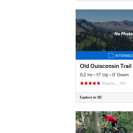
No Photo
INTERMED
Old Ouisconsin Trail
0.2 mi
•
17' Up
•
0' Down
Prairie…, WI
Explore in 3D