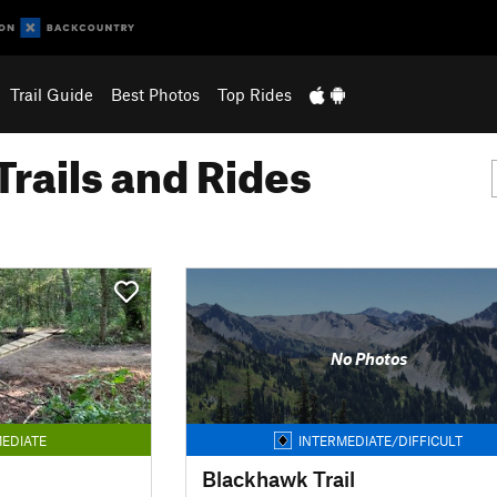
Trail Guide
Best Photos
Top Rides
Trails and Rides
No Photos
EDIATE
INTERMEDIATE/DIFFICULT
Blackhawk Trail