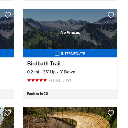
No Photos
INTERMEDIATE
Birdbath Trail
0.2 mi
•
36' Up
•
3' Down
Prairie…, WI
Explore in 3D