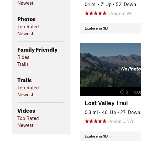
Newest
0.1 mi
•
7' Up
•
52' Down
Oregon, WI
Photos
Top Rated
Explore in 3D
Newest
Family Friendly
Rides
Trails
No Photo
Trails
Top Rated
DIFFICU
Newest
Lost Valley Trail
Videos
0.3 mi
•
46' Up
•
27' Down
Top Rated
Prairie…, WI
Newest
Explore in 3D