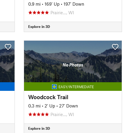
0.9 mi
•
169' Up
•
197' Down
Prairie…, WI
Explore in 3D
No Photos
EASY/INTERMEDIATE
Woodcock Trail
0.3 mi
•
2' Up
•
27' Down
Prairie…, WI
Explore in 3D