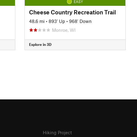
EASY
Cheese Country Recreation Trail
48.6 mi
•
893' Up
•
968' Down
Monroe, WI
Explore in 3D
Hiking Project