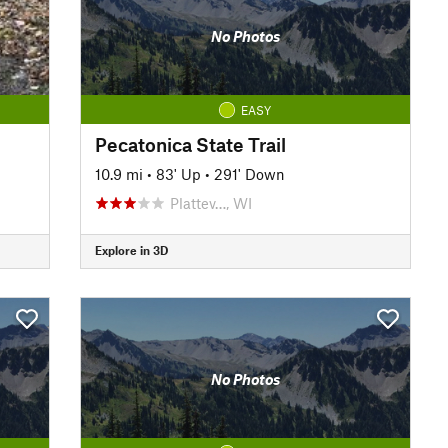
No Photos
EASY
Pecatonica State Trail
10.9 mi
•
83' Up
•
291' Down
Plattev…, WI
Explore in 3D
No Photos