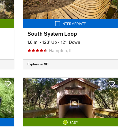
INTERMEDIATE
South System Loop
1.6 mi
•
123' Up
•
121' Down
Hampton, IL
Explore in 3D
EASY