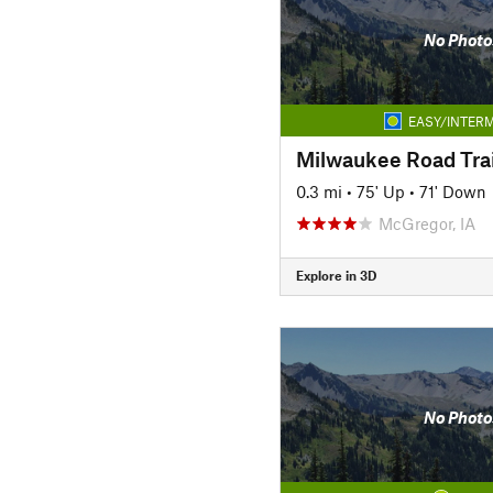
No Photo
EASY/INTERM
Milwaukee Road Trai
0.3 mi
•
75' Up
•
71' Down
McGregor, IA
Explore in 3D
No Photo