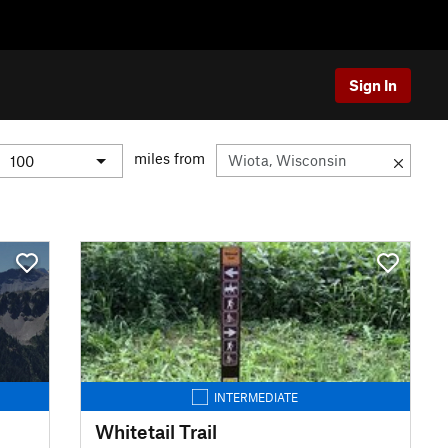
Sign In
miles from
INTERMEDIATE
Whitetail Trail