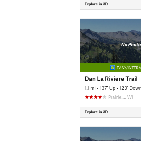
Explore in 3D
No Photo
EASY/INTERM
Dan La Riviere Trail
1.1 mi
•
137' Up
•
123' Dow
Prairie…, WI
Explore in 3D