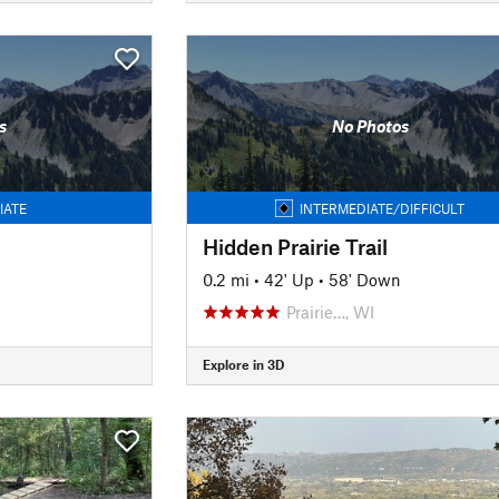
s
No Photos
IATE
INTERMEDIATE/DIFFICULT
Hidden Prairie Trail
0.2 mi
•
42' Up
•
58' Down
Prairie…, WI
Explore in 3D