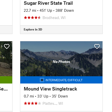
Sugar River State Trail
22.7 mi
•
451' Up
•
388' Down
Brodhead, WI
Explore in 3D
No Photos
INTERMEDIATE/DIFFICULT
Great Western Trail: Western Section
Mound View Singletrack
0.7 mi
•
33' Up
•
35' Down
Plattev…, WI