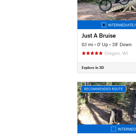
INTERMEDIATE/
Just A Bruise
0.1 mi
•
0' Up
•
39' Down
Oregon, WI
Explore in 3D
RECOMMENDED ROUTE
INTERMED