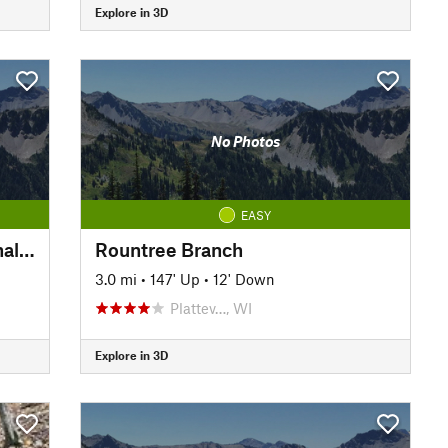
Explore in 3D
No Photos
EASY
Platteville-Belmont Recreational Trail
Rountree Branch
3.0 mi
•
147' Up
•
12' Down
Plattev…, WI
Explore in 3D