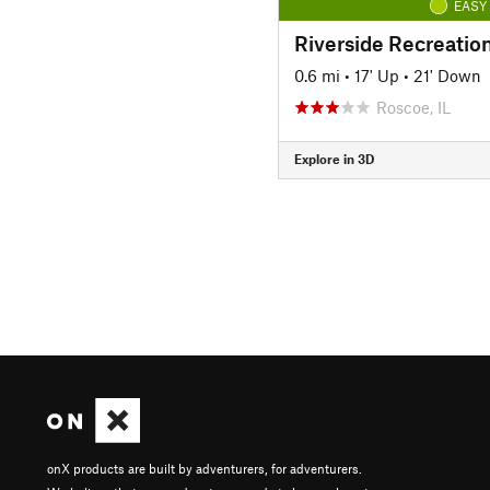
EASY
Riverside Recreation
0.6 mi
•
17' Up
•
21' Down
Roscoe, IL
Explore in 3D
onX products are built by adventurers, for adventurers.