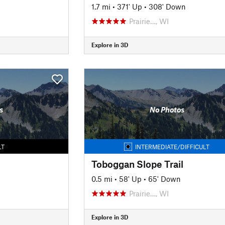
1.7 mi
•
371' Up
•
308' Down
Prairie…, WI
Explore in 3D
s
No Photos
LT
INTERMEDIATE/DIFFICULT
Toboggan Slope Trail
0.5 mi
•
58' Up
•
65' Down
Prairie…, WI
Explore in 3D