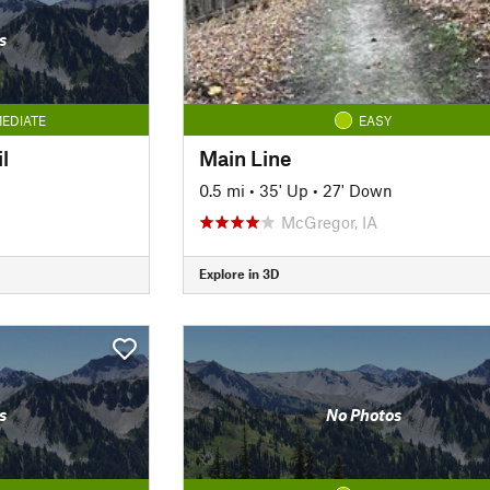
s
EDIATE
EASY
l
Main Line
0.5 mi
•
35' Up
•
27' Down
McGregor, IA
Explore in 3D
s
No Photos