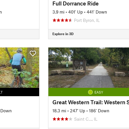
Full Dorrance Ride
n
3.9 mi
•
401' Up
•
441' Down
Port Byron, IL
Explore in 3D
LT
EASY
' Down
18.3 mi
•
247' Up
•
186' Down
Saint C…, IL