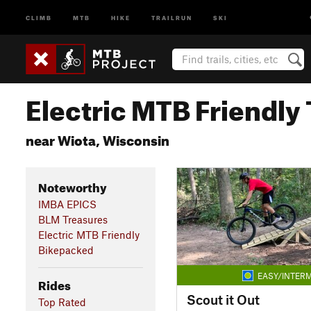
CLIMB
MTB
HIKE
TRAILRUN
SKI
Electric MTB Friendly 
near Wiota, Wisconsin
Noteworthy
IMBA EPICS
BLM Treasures
Electric MTB Friendly
Bikepacked
EASY/INTERM
Rides
Scout it Out
Top Rated