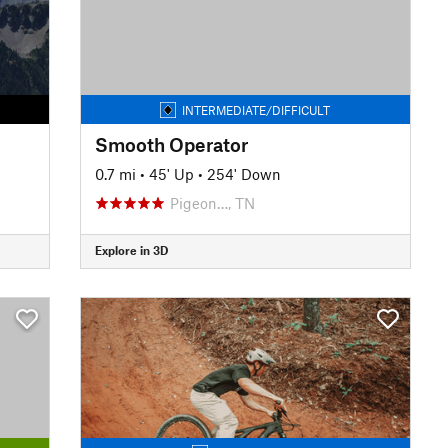
INTERMEDIATE/DIFFICULT
Smooth Operator
0.7 mi
•
45' Up
•
254' Down
Pigeon…, TN
Explore in 3D