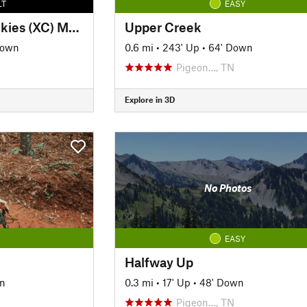
LT
EASY
Outdoors in the Smokies (XC) MTB Loop
Upper Creek
Down
0.6 mi
•
243' Up
•
64' Down
Pigeon…, TN
Explore in 3D
No Photos
EASY
Halfway Up
n
0.3 mi
•
17' Up
•
48' Down
Pigeon…, TN