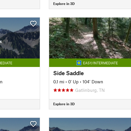
Explore in 3D
s
EDIATE
EASY/INTERMEDIATE
Side Saddle
wn
0.1 mi
•
0' Up
•
104' Down
Gatlinburg, TN
Explore in 3D