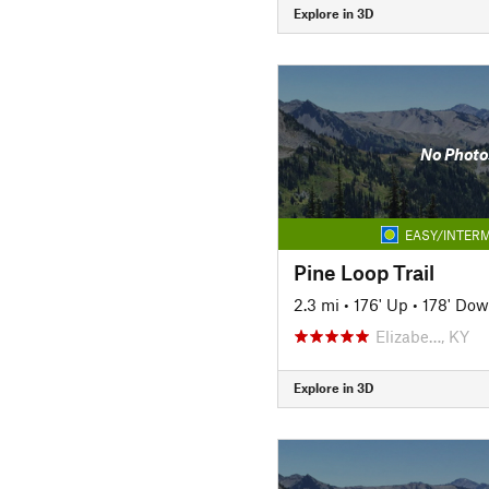
Explore in 3D
No Photo
EASY/INTERM
Pine Loop Trail
2.3 mi
•
176' Up
•
178' Do
Elizabe…, KY
Explore in 3D