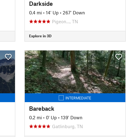
Darkside
0.4 mi
•
14' Up
•
267' Down
Pigeon…, TN
Explore in 3D
INTERMEDIATE
Bareback
0.2 mi
•
0' Up
•
139' Down
Gatlinburg, TN