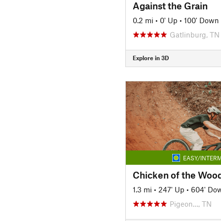
Against the Grain
0.2 mi
•
0' Up
•
100' Down
Gatlinburg, TN
Explore in 3D
EASY/INTERM
Chicken of the Woo
1.3 mi
•
247' Up
•
604' Do
Pigeon…, TN