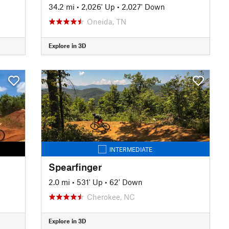
34.2 mi
•
2,026' Up
•
2,027' Down
Oneida, TN
Explore in 3D
INTERMEDIATE
Spearfinger
2.0 mi
•
531' Up
•
62' Down
Cherokee, NC
Explore in 3D