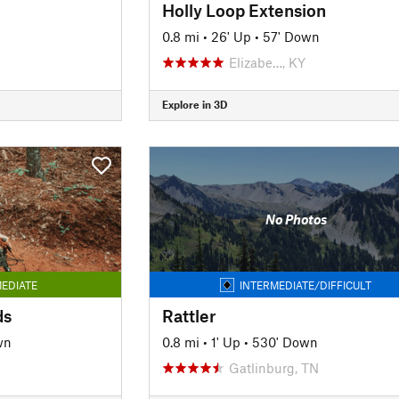
Holly Loop Extension
0.8 mi
•
26' Up
•
57' Down
Elizabe…, KY
Explore in 3D
No Photos
EDIATE
INTERMEDIATE/DIFFICULT
ds
Rattler
wn
0.8 mi
•
1' Up
•
530' Down
Gatlinburg, TN