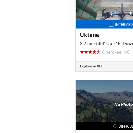
INTERMED
Uktena
2.2 mi
•
594' Up
•
15' Dow
Cherokee, NC
Explore in 3D
No Photo
DIFFICU