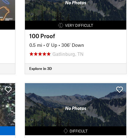
No Photos
VERY DIFFICULT
100 Proof
0.5 mi
•
0' Up
•
306' Down
Gatlinburg, TN
Explore in 3D
No Photos
DIFFICULT