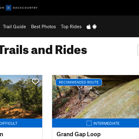
Trail Guide
Best Photos
Top Rides
Trails and Rides
RECOMMENDED ROUTE
DIFFICULT
INTERMEDIATE
in
Grand Gap Loop