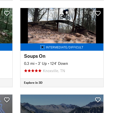
INTERMEDIATE/DIFFICULT
Soups On
0.3 mi
•
3' Up
•
124' Down
Knoxville, TN
Explore in 3D