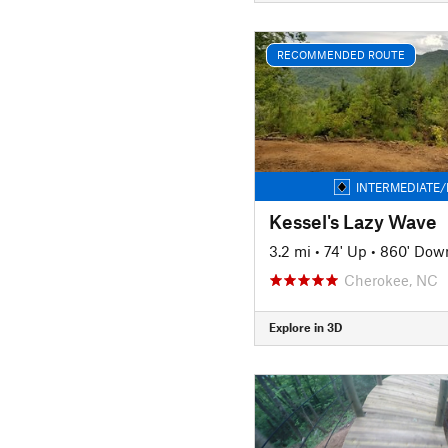
RECOMMENDED ROUTE
INTERMEDIATE/
Kessel's Lazy Wave
3.2 mi
•
74' Up
•
860' Dow
Cherokee, NC
Explore in 3D