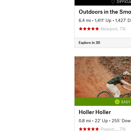
DIFFICU
6.4 mi
•
1,411' Up
•
1,427' 
Newport, TN
Explore in 3D
EASY
Holler Holler
0.8 mi
•
22' Up
•
255' Dow
Pigeon…, TN