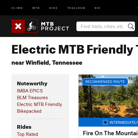
CLIMB
MTB
HIKE
TRAILRUN
SKI
Electric MTB Friendly 
near Winfield, Tennessee
Noteworthy
RECOMMENDED ROUTE
IMBA EPICS
BLM Treasures
Electric MTB Friendly
Bikepacked
INTERMEDIATE/
Rides
Fire On The Mounta
Top Rated