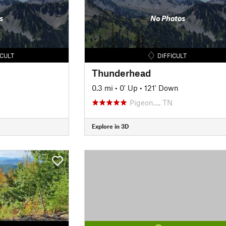
s
No Photos
ICULT
DIFFICULT
Thunderhead
0.3 mi
•
0' Up
•
121' Down
Pigeon…, TN
Explore in 3D