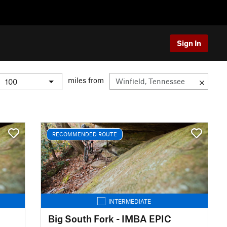
Sign In
miles from
RECOMMENDED ROUTE
INTERMEDIATE
Big South Fork - IMBA EPIC