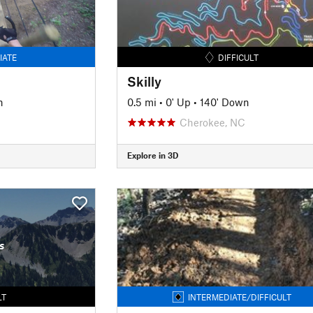
IATE
DIFFICULT
Skilly
n
0.5 mi
•
0' Up
•
140' Down
Cherokee, NC
Explore in 3D
s
LT
INTERMEDIATE/DIFFICULT