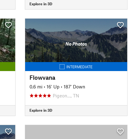
Explore in 3D
No Photos
INTERMEDIATE
Flowvana
0.6 mi
•
16' Up
•
187' Down
Pigeon…, TN
Explore in 3D