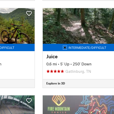
DIFFICULT
INTERMEDIATE/DIFFICULT
Juice
n
0.6 mi
•
5' Up
•
250' Down
Gatlinburg, TN
Explore in 3D