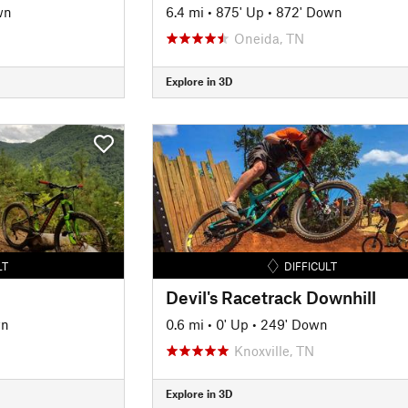
wn
6.4 mi
•
875' Up
•
872' Down
Oneida, TN
Explore in 3D
LT
DIFFICULT
Devil's Racetrack Downhill
wn
0.6 mi
•
0' Up
•
249' Down
Knoxville, TN
Explore in 3D