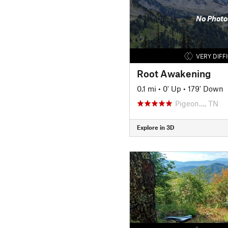
No Photo
VERY DIFF
Root Awakening
0.1 mi
•
0' Up
•
179' Down
Pigeon…, TN
Explore in 3D