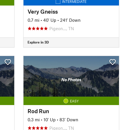
INTERMEDIATE
Very Gneiss
0.7 mi
•
40' Up
•
241' Down
Pigeon…, TN
Explore in 3D
No Photos
EASY
Rod Run
0.3 mi
•
10' Up
•
83' Down
Pigeon…, TN