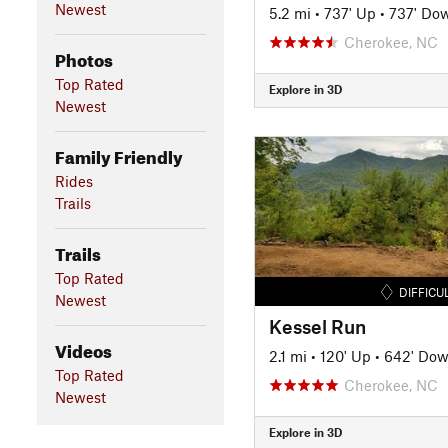
Newest
5.2 mi
•
737' Up
•
737' Do
Cherokee, NC
Photos
Top Rated
Explore in 3D
Newest
Family Friendly
Rides
Trails
Trails
Top Rated
DIFFICU
Newest
Kessel Run
Videos
2.1 mi
•
120' Up
•
642' Do
Top Rated
Cherokee, NC
Newest
Explore in 3D