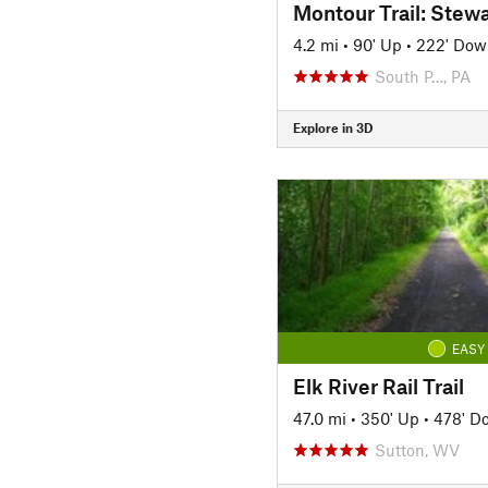
4.2 mi
•
90' Up
•
222' Dow
South P…, PA
Explore in 3D
EASY
Elk River Rail Trail
47.0 mi
•
350' Up
•
478' D
Sutton, WV