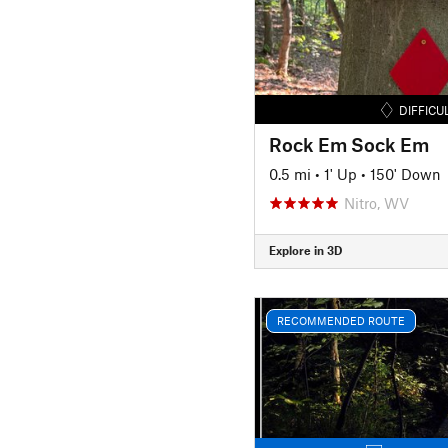
DIFFICU
Rock Em Sock Em
0.5 mi
•
1' Up
•
150' Down
Nitro, WV
Explore in 3D
RECOMMENDED ROUTE