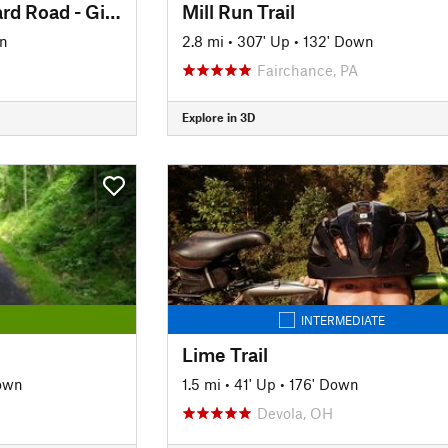
Montour Trail: Steward Road - Gill Hall Road
Mill Run Trail
n
2.8 mi
•
307' Up
•
132' Down
Fairchance, PA
Explore in 3D
INTERMEDIATE
Lime Trail
own
1.5 mi
•
41' Up
•
176' Down
Devola, OH