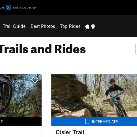
Trail Guide
Best Photos
Top Rides
Trails and Rides
LT
INTERMEDIATE
Cisler Trail