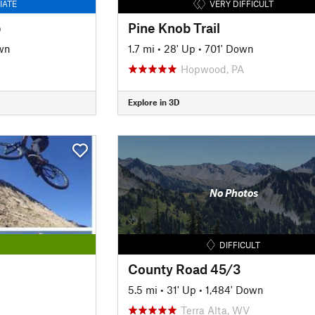
IATE
VERY DIFFICULT
p
Pine Knob Trail
wn
1.7 mi
•
28' Up
•
701' Down
Hopwood, PA
Explore in 3D
No Photos
DIFFICULT
County Road 45/3
5.5 mi
•
31' Up
•
1,484' Down
Terra Alta, WV