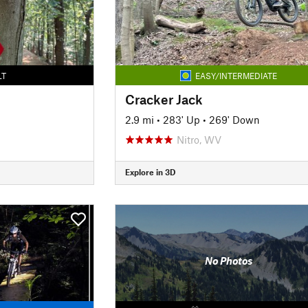
LT
EASY/INTERMEDIATE
Cracker Jack
2.9 mi
•
283' Up
•
269' Down
Nitro, WV
Explore in 3D
No Photos