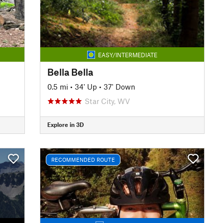
EASY/INTERMEDIATE
Bella Bella
0.5 mi
•
34' Up
•
37' Down
Star City, WV
Explore in 3D
RECOMMENDED ROUTE