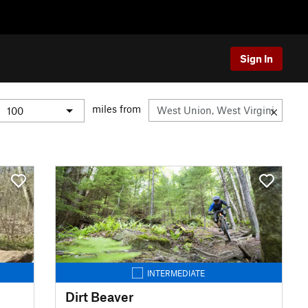
Sign In
miles from
INTERMEDIATE
Dirt Beaver