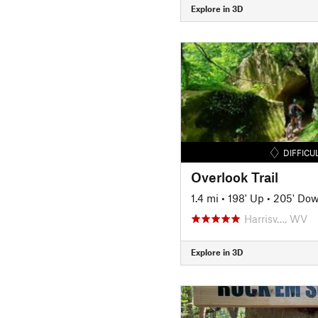
Explore in 3D
DIFFICU
Overlook Trail
1.4 mi
•
198' Up
•
205' Do
Harrisv…, WV
Explore in 3D