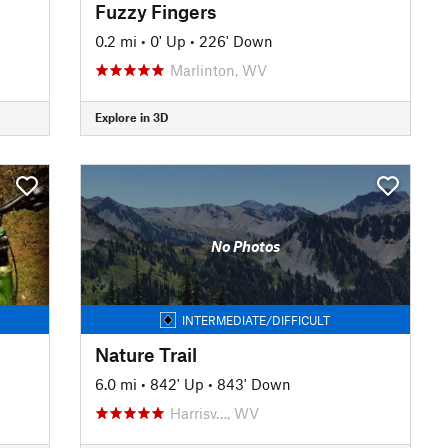
Fuzzy Fingers
0.2 mi
•
0' Up
•
226' Down
Marlinton, WV
Explore in 3D
No Photos
INTERMEDIATE/DIFFICULT
Nature Trail
6.0 mi
•
842' Up
•
843' Down
Harrisv…, WV