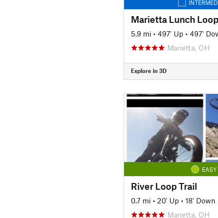
INTERMED
Marietta Lunch Loo
5.9 mi
•
497' Up
•
497' Do
Marietta, OH
Explore in 3D
EASY
River Loop Trail
0.7 mi
•
20' Up
•
18' Down
Marietta, OH