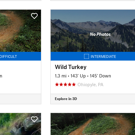
No Photos
DIFFICULT
INTERMEDIATE
Wild Turkey
n
1.3 mi
•
143' Up
•
145' Down
Ohiopyle, PA
Explore in 3D