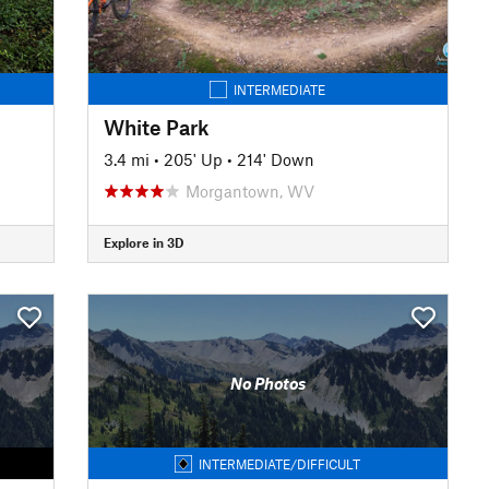
INTERMEDIATE
White Park
3.4 mi
•
205' Up
•
214' Down
Morgantown, WV
Explore in 3D
No Photos
INTERMEDIATE/DIFFICULT