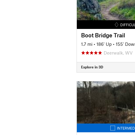
DIFFICU
Boot Bridge Trail
1.7 mi
•
186' Up
•
155' Dow
Deerwalk, WV
Explore in 3D
INTERMED