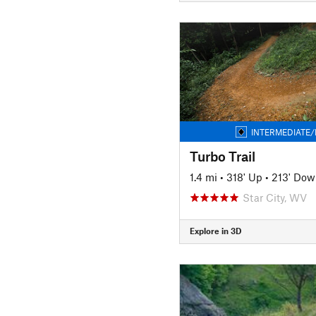
INTERMEDIATE/
Turbo Trail
1.4 mi
•
318' Up
•
213' Dow
Star City, WV
Explore in 3D