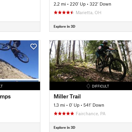
2.2 mi
•
220' Up
•
322' Down
Marietta, OH
Explore in 3D
LT
DIFFICULT
umps
Miller Trail
1.3 mi
•
0' Up
•
541' Down
Fairchance, PA
Explore in 3D