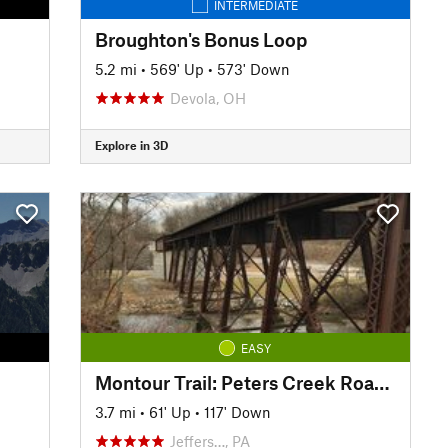
INTERMEDIATE
Broughton's Bonus Loop
5.2 mi
•
569' Up
•
573' Down
Devola, OH
Explore in 3D
EASY
Montour Trail: Peters Creek Road Section
3.7 mi
•
61' Up
•
117' Down
Jeffers…, PA