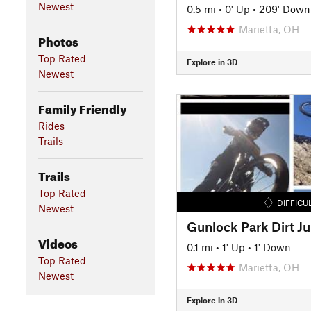
Newest
0.5 mi
•
0' Up
•
209' Down
Marietta, OH
Photos
Top Rated
Explore in 3D
Newest
Family Friendly
Rides
Trails
Trails
Top Rated
DIFFICU
Newest
Gunlock Park Dirt J
Videos
0.1 mi
•
1' Up
•
1' Down
Top Rated
Marietta, OH
Newest
Explore in 3D