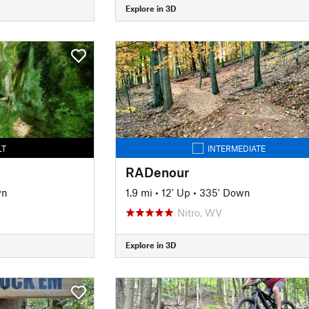
Explore in 3D
LT
INTERMEDIATE
RADenour
wn
1.9 mi
•
12' Up
•
335' Down
Nitro, WV
Explore in 3D