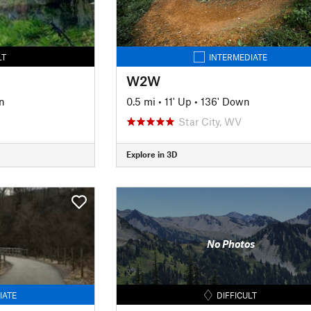
LT
INTERMEDIATE
W2W
n
0.5 mi
•
11' Up
•
136' Down
Star City, WV
Explore in 3D
No Photos
IATE
DIFFICULT