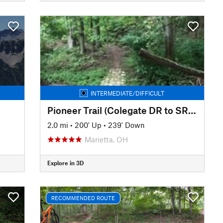
INTERMEDIATE/DIFFICULT
Pioneer Trail (Colegate DR to SR 821)
2.0 mi
•
200' Up
•
239' Down
Marietta, OH
Explore in 3D
RECOMMENDED ROUTE