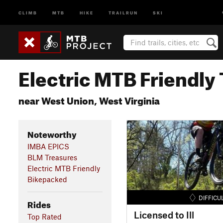
CLIMB
MTB
HIKE
TRAILRUN
SKI
Electric MTB Friendly 
near West Union, West Virginia
Noteworthy
IMBA EPICS
BLM Treasures
Electric MTB Friendly
Bikepacked
DIFFICU
Rides
Licensed to Ill
Top Rated