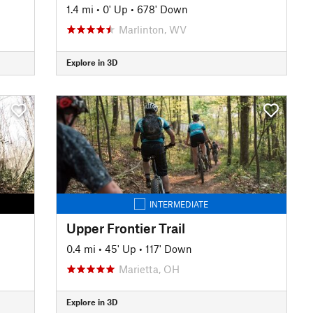
1.4 mi
•
0' Up
•
678' Down
Marlinton, WV
Explore in 3D
INTERMEDIATE
Upper Frontier Trail
0.4 mi
•
45' Up
•
117' Down
Marietta, OH
Explore in 3D