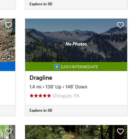
Explore in 3D
No Photos
EASY/INTERMEDIATE
Dragline
1.4 mi
•
138' Up
•
148' Down
Ohiopyle, PA
Explore in 3D