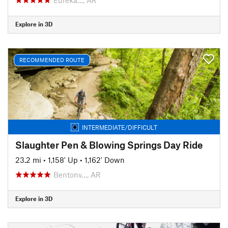
Explore in 3D
RECOMMENDED ROUTE
INTERMEDIATE/DIFFICULT
Slaughter Pen & Blowing Springs Day Ride
23.2 mi
•
1,158' Up
•
1,162' Down
Bentonv…, AR
Explore in 3D