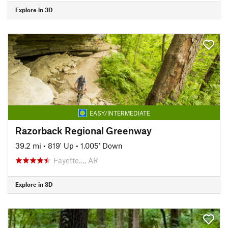
Explore in 3D
EASY/INTERMEDIATE
Razorback Regional Greenway
39.2 mi
•
819' Up
•
1,005' Down
Fayette…, AR
Explore in 3D