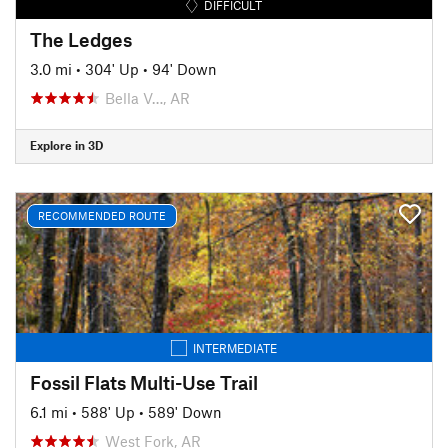
DIFFICULT
The Ledges
3.0 mi
•
304' Up
•
94' Down
Bella V…, AR
Explore in 3D
RECOMMENDED ROUTE
INTERMEDIATE
Fossil Flats Multi-Use Trail
6.1 mi
•
588' Up
•
589' Down
West Fork, AR