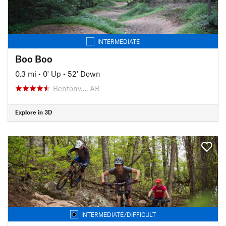
INTERMEDIATE
Boo Boo
0.3 mi
•
0' Up
•
52' Down
Bentonv…, AR
Explore in 3D
INTERMEDIATE/DIFFICULT