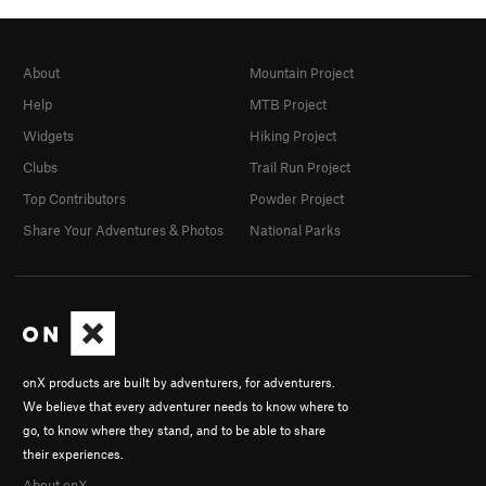
About
Mountain Project
Help
MTB Project
Widgets
Hiking Project
Clubs
Trail Run Project
Top Contributors
Powder Project
Share Your Adventures & Photos
National Parks
onX products are built by adventurers, for adventurers.
We believe that every adventurer needs to know where to
go, to know where they stand, and to be able to share
their experiences.
About onX