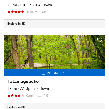
1.8 mi
•
101' Up
•
104' Down
Bella V…, AR
Explore in 3D
INTERMEDIATE
Tatamagouche
1.3 mi
•
77' Up
•
70' Down
Bentonv…, AR
Explore in 3D