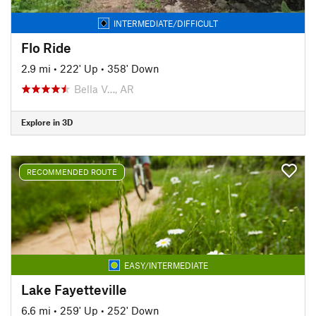
INTERMEDIATE/DIFFICULT
Flo Ride
2.9 mi
•
222' Up
•
358' Down
Bella V…, AR
Explore in 3D
RECOMMENDED ROUTE
EASY/INTERMEDIATE
Lake Fayetteville
6.6 mi
•
259' Up
•
252' Down