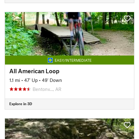
EASY/INTERMEDIATE
All American Loop
1.1 mi
•
47' Up
•
49' Down
Bentonv…, AR
Explore in 3D