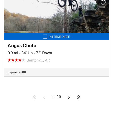
INTERMEDIATE
Angus Chute
0.9 mi
•
34' Up
•
72' Down
Bentonv…, AR
Explore in 3D
1 of 9