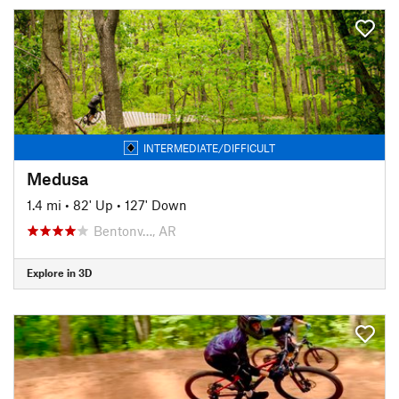
INTERMEDIATE/DIFFICULT
Medusa
1.4 mi
•
82' Up
•
127' Down
Bentonv…, AR
Explore in 3D