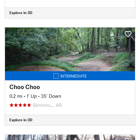
Explore in 3D
INTERMEDIATE
Choo Choo
0.2 mi
•
1' Up
•
35' Down
Bentonv…, AR
Explore in 3D