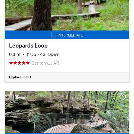
INTERMEDIATE
Leopards Loop
0.3 mi
•
3' Up
•
43' Down
Bentonv…, AR
Explore in 3D