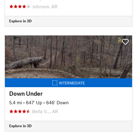
Johnson, AR
Explore in 3D
INTERMEDIATE
Down Under
5.4 mi
•
647' Up
•
646' Down
Bella V…, AR
Explore in 3D