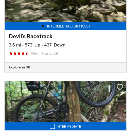
INTERMEDIATE/DIFFICULT
Devil's Racetrack
3.6 mi
•
573' Up
•
437' Down
West Fork, AR
Explore in 3D
INTERMEDIATE