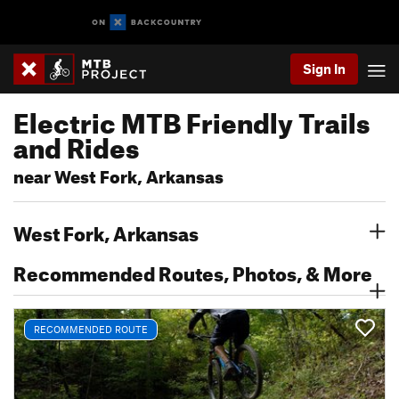
Sign In
Electric MTB Friendly Trails
and Rides
near West Fork, Arkansas
West Fork, Arkansas
Recommended Routes, Photos, & More
RECOMMENDED ROUTE