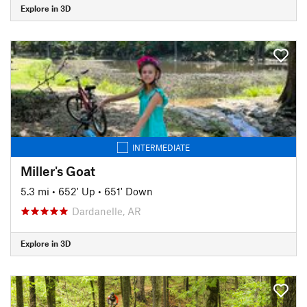
Explore in 3D
INTERMEDIATE
Miller's Goat
5.3 mi
•
652' Up
•
651' Down
Dardanelle, AR
Explore in 3D