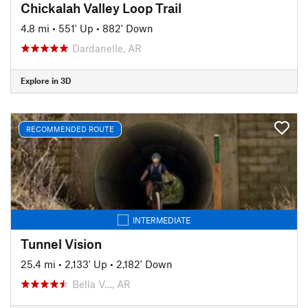
Chickalah Valley Loop Trail
4.8 mi
•
551' Up
•
882' Down
Dardanelle, AR
Explore in 3D
RECOMMENDED ROUTE
INTERMEDIATE
Tunnel Vision
25.4 mi
•
2,133' Up
•
2,182' Down
Bella V…, AR