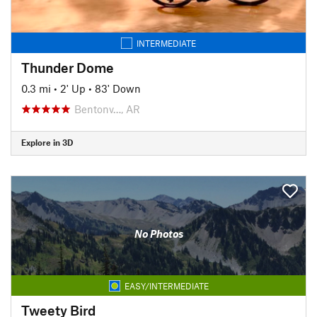
INTERMEDIATE
Thunder Dome
0.3 mi
•
2' Up
•
83' Down
Bentonv…, AR
Explore in 3D
No Photos
EASY/INTERMEDIATE
Tweety Bird