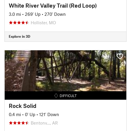
White River Valley Trail (Red Loop)
3.0 mi
•
269' Up
•
270' Down
Hollister, MO
Explore in 3D
DIFFICULT
Rock Solid
0.4 mi
•
0' Up
•
121' Down
Bentonv…, AR