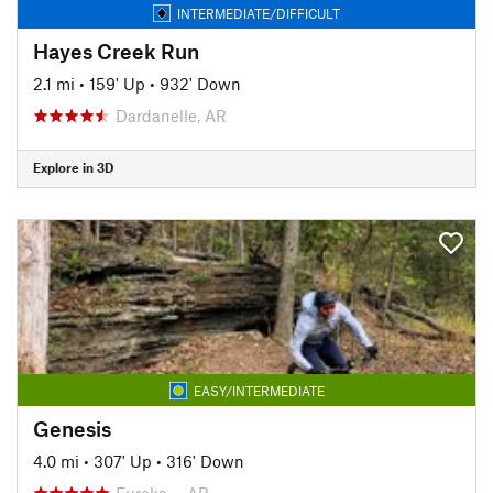
INTERMEDIATE/DIFFICULT
Hayes Creek Run
2.1 mi
•
159' Up
•
932' Down
Dardanelle, AR
Explore in 3D
EASY/INTERMEDIATE
Genesis
4.0 mi
•
307' Up
•
316' Down
Eureka…, AR