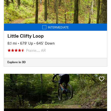
INTERMEDIATE
Little Clifty Loop
8.1 mi
•
679' Up
•
645' Down
Prairie…, AR
Explore in 3D