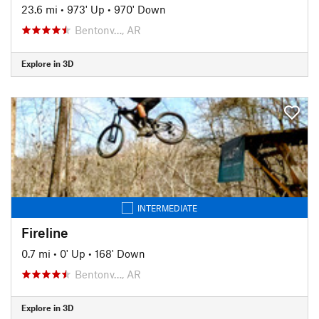
23.6 mi
•
973' Up
•
970' Down
Bentonv…, AR
Explore in 3D
INTERMEDIATE
Fireline
0.7 mi
•
0' Up
•
168' Down
Bentonv…, AR
Explore in 3D