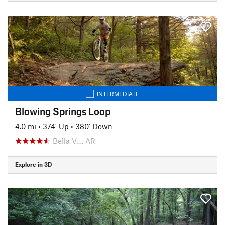
INTERMEDIATE
Blowing Springs Loop
4.0 mi
•
374' Up
•
380' Down
Bella V…, AR
Explore in 3D