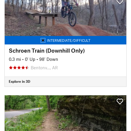
INTERMEDIATE/DIFFICULT
Schroen Train (Downhill Only)
0.3 mi
•
0' Up
•
98' Down
Bentonv…, AR
Explore in 3D