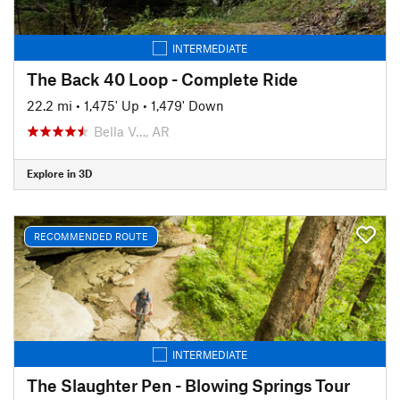
INTERMEDIATE
The Back 40 Loop - Complete Ride
22.2 mi
•
1,475' Up
•
1,479' Down
Bella V…, AR
Explore in 3D
RECOMMENDED ROUTE
INTERMEDIATE
The Slaughter Pen - Blowing Springs Tour