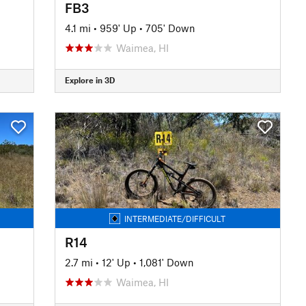
FB3
4.1 mi
•
959' Up
•
705' Down
Waimea, HI
Explore in 3D
INTERMEDIATE/DIFFICULT
R14
2.7 mi
•
12' Up
•
1,081' Down
Waimea, HI