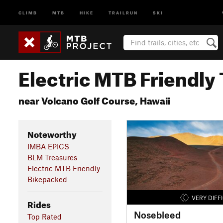
CLIMB
MTB
HIKE
TRAILRUN
SKI
Electric MTB Friendly 
near Volcano Golf Course, Hawaii
Noteworthy
IMBA EPICS
BLM Treasures
Electric MTB Friendly
Bikepacked
VERY DIFF
Rides
Nosebleed
Top Rated