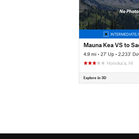
No Photo
INTERMEDIATE/
Mauna Kea VS to Sa
4.9 mi
•
27' Up
•
2,233' D
Honoka'a, HI
Explore in 3D