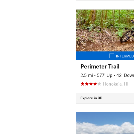
INTERMED
Perimeter Trail
2.5 mi
•
577' Up
•
42' Dow
Honoka'a, HI
Explore in 3D