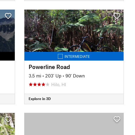
INTERMEDIATE
Powerline Road
3.5 mi
•
203' Up
•
90' Down
Hilo, HI
Explore in 3D