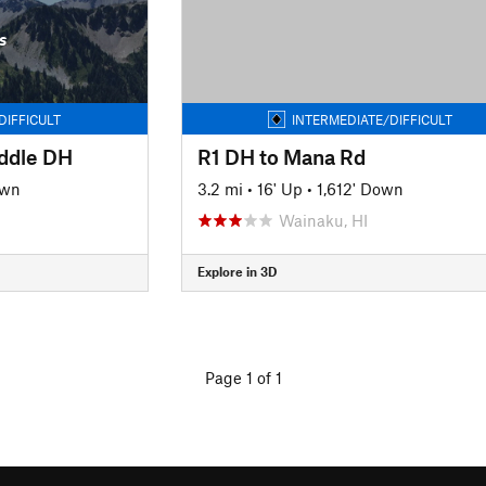
s
DIFFICULT
INTERMEDIATE/DIFFICULT
ddle DH
R1 DH to Mana Rd
own
3.2 mi
•
16' Up
•
1,612' Down
Wainaku, HI
Explore in 3D
Page 1 of 1