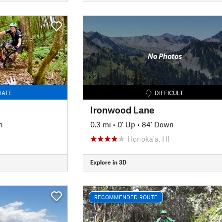
No Photos
IATE
DIFFICULT
Ironwood Lane
n
0.3 mi
•
0' Up
•
84' Down
Honoka'a, HI
Explore in 3D
RECOMMENDED ROUTE