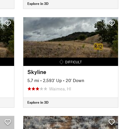
Explore in 3D
DIFFICULT
Skyline
5.7 mi
•
2,593' Up
•
20' Down
Waimea, HI
Explore in 3D