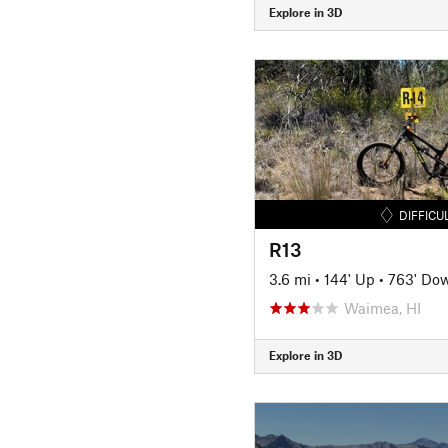
Explore in 3D
DIFFICU
R13
3.6 mi
•
144' Up
•
763' Do
Waimea, HI
Explore in 3D