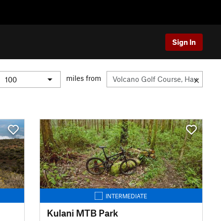
Sign In
miles from
INTERMEDIATE
Kulani MTB Park