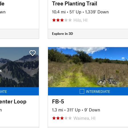
de
Tree Planting Trail
own
10.4 mi
•
51' Up
•
1,339' Down
Hilo, HI
Explore in 3D
s
IATE
INTERMEDIATE
enter Loop
FB-5
n
1.3 mi
•
311' Up
•
9' Down
Waimea, HI