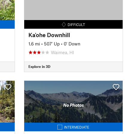
DIFFICULT
Ka'ohe Downhill
1.6 mi
•
507' Up
•
0' Down
Waimea, HI
Explore in 3D
No Photos
INTERMEDIATE