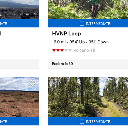
IATE
INTERMEDIATE
l
HVNP Loop
n
16.0 mi
•
954' Up
•
951' Down
Volcano, HI
Explore in 3D
IATE
INTERMEDIATE