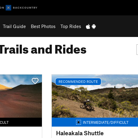
Trail Guide
Best Photos
Top Rides
Trails and Rides
RECOMMENDED ROUTE
ICULT
INTERMEDIATE/DIFFICULT
Haleakala Shuttle