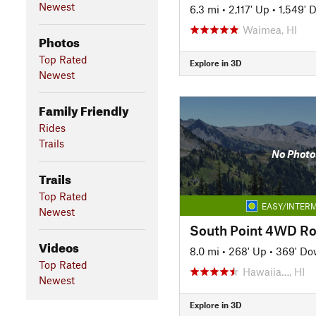
Newest
6.3 mi
•
2,117' Up
•
1,549' 
Waimea, HI
Photos
Top Rated
Explore in 3D
Newest
Family Friendly
Rides
Trails
No Photo
Trails
Top Rated
EASY/INTERM
Newest
South Point 4WD R
Videos
8.0 mi
•
268' Up
•
369' D
Top Rated
Hawaiia…, HI
Newest
Explore in 3D