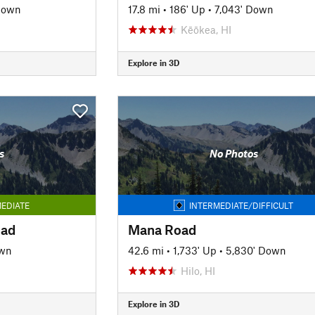
Down
17.8 mi
•
186' Up
•
7,043' Down
Kēōkea, HI
Explore in 3D
s
No Photos
EDIATE
INTERMEDIATE/DIFFICULT
oad
Mana Road
own
42.6 mi
•
1,733' Up
•
5,830' Down
Hilo, HI
Explore in 3D