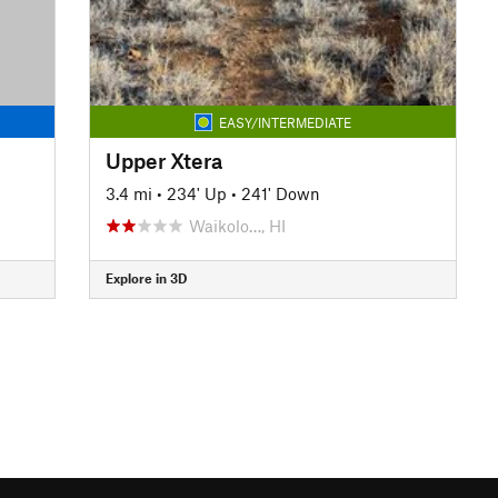
EASY/INTERMEDIATE
Upper Xtera
3.4 mi
•
234' Up
•
241' Down
Waikolo…, HI
Explore in 3D