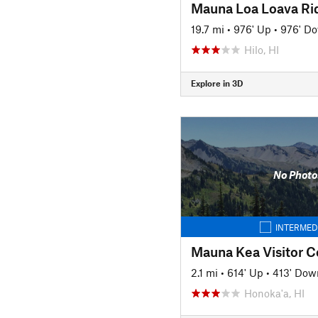
Mauna Loa Loava Ri
19.7 mi
•
976' Up
•
976' D
Hilo, HI
Explore in 3D
No Photo
INTERMED
Mauna Kea Visitor C
2.1 mi
•
614' Up
•
413' Dow
Honoka'a, HI