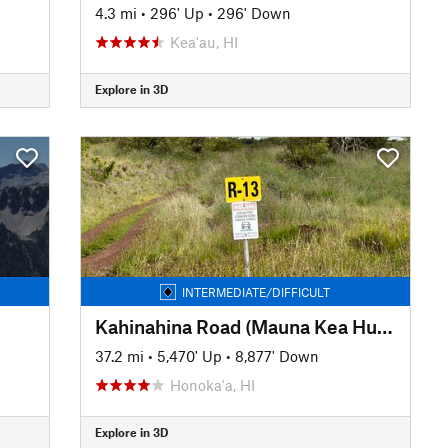
4.3 mi
•
296' Up
•
296' Down
Kea'au, HI
Explore in 3D
INTERMEDIATE/DIFFICULT
Kahinahina Road (Mauna Kea Hunters Road)
37.2 mi
•
5,470' Up
•
8,877' Down
Honoka'a, HI
Explore in 3D