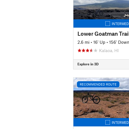
INTERMED
Lower Goatman Trai
2.6 mi
•
16' Up
•
156' Dow
Kalaoa, HI
Explore in 3D
RECOMMENDED ROUTE
INTERMED