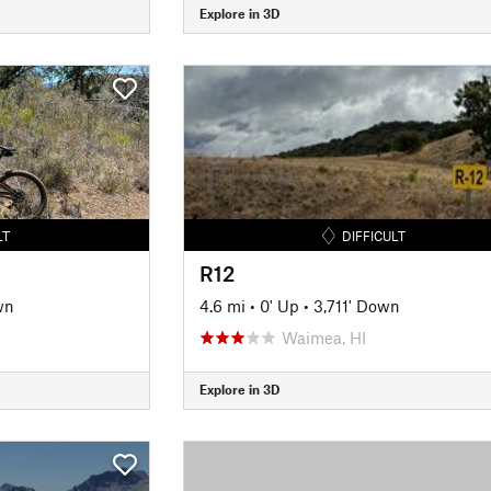
Explore in 3D
LT
DIFFICULT
R12
wn
4.6 mi
•
0' Up
•
3,711' Down
Waimea, HI
Explore in 3D