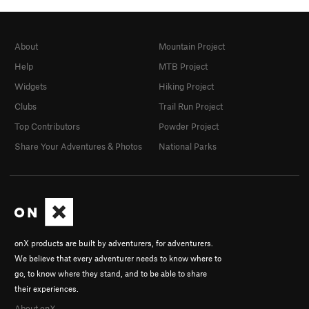
About
Mountain Project
Help
MTB Project
Widgets
Hiking Project
Clubs
Trail Run Project
Top Contributors
Powder Project
Share Your Adventures & Photos
National Parks
onX products are built by adventurers, for adventurers.
We believe that every adventurer needs to know where to
go, to know where they stand, and to be able to share
their experiences.
About onX