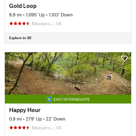
Gold Loop
8.9 mi
•
1,095' Up
•
1,103' Down
Massanu…, VA
Explore in 3D
EASY/INTERMEDIATE
Happy Hour
0.9 mi
•
279' Up
•
22' Down
Massanu…, VA