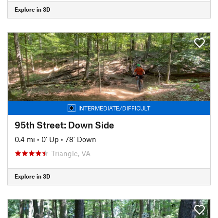
Explore in 3D
INTERMEDIATE/DIFFICULT
95th Street: Down Side
0.4 mi
•
0' Up
•
78' Down
Triangle, VA
Explore in 3D