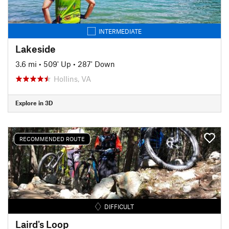
INTERMEDIATE
Lakeside
3.6 mi
•
509' Up
•
287' Down
Hollins, VA
Explore in 3D
RECOMMENDED ROUTE
DIFFICULT
Laird's Loop