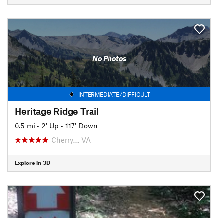
No Photos
INTERMEDIATE/DIFFICULT
Heritage Ridge Trail
0.5 mi
•
2' Up
•
117' Down
Cherry…, VA
Explore in 3D