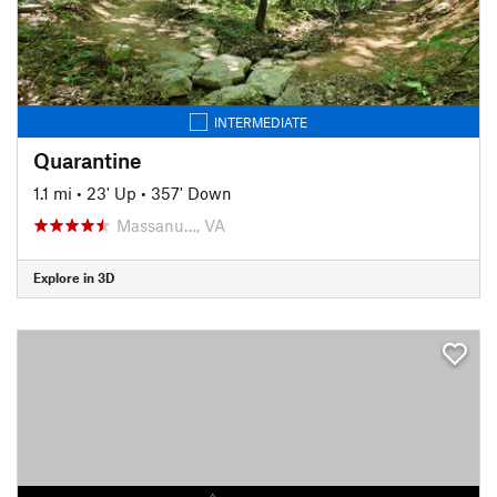
INTERMEDIATE
Quarantine
1.1 mi
•
23' Up
•
357' Down
Massanu…, VA
Explore in 3D