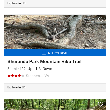
Explore in 3D
INTERMEDIATE
Sherando Park Mountain Bike Trail
3.1 mi
•
122' Up
•
113' Down
Stephen…, VA
Explore in 3D