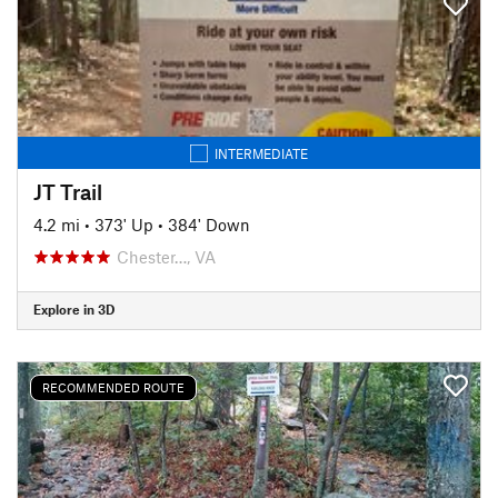
INTERMEDIATE
JT Trail
4.2 mi
•
373' Up
•
384' Down
Chester…, VA
Explore in 3D
RECOMMENDED ROUTE