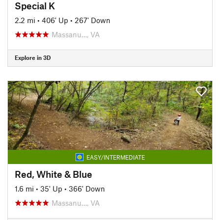
Special K
2.2 mi
•
406' Up
•
267' Down
Massanu…, VA
Explore in 3D
EASY/INTERMEDIATE
Red, White & Blue
1.6 mi
•
35' Up
•
366' Down
Massanu…, VA