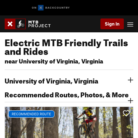
Sign In
Electric MTB Friendly Trails
and Rides
near University of Virginia, Virginia
University of Virginia, Virginia
Recommended Routes, Photos, & More
RECOMMENDED ROUTE