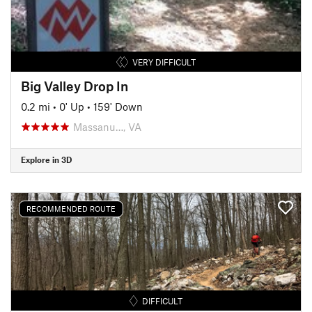
VERY DIFFICULT
Big Valley Drop In
0.2 mi
•
0' Up
•
159' Down
Massanu…, VA
Explore in 3D
RECOMMENDED ROUTE
DIFFICULT