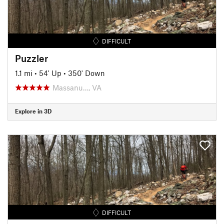
DIFFICULT
Puzzler
1.1 mi
•
54' Up
•
350' Down
Massanu…, VA
Explore in 3D
DIFFICULT