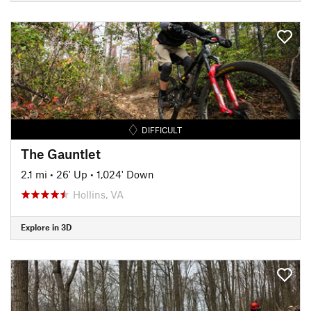
DIFFICULT
The Gauntlet
2.1 mi
•
26' Up
•
1,024' Down
Hollins, VA
Explore in 3D