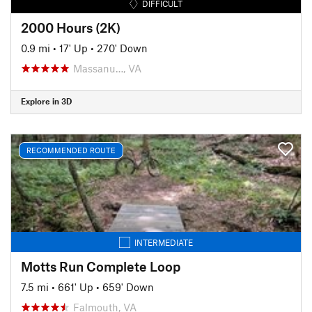
DIFFICULT
2000 Hours (2K)
0.9 mi
•
17' Up
•
270' Down
Massanu…, VA
Explore in 3D
RECOMMENDED ROUTE
INTERMEDIATE
Motts Run Complete Loop
7.5 mi
•
661' Up
•
659' Down
Falmouth, VA