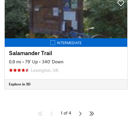
INTERMEDIATE
Salamander Trail
0.9 mi
•
79' Up
•
340' Down
Lexington, VA
Explore in 3D
1 of 4