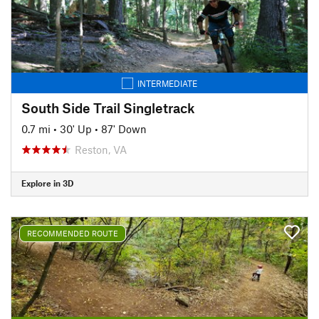
INTERMEDIATE
South Side Trail Singletrack
0.7 mi
•
30' Up
•
87' Down
Reston, VA
Explore in 3D
RECOMMENDED ROUTE