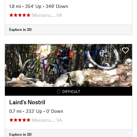
1.8 mi
•
354' Up
•
349' Down
Massanu…, VA
Explore in 3D
DIFFICULT
Laird's Nostril
0.7 mi
•
333' Up
•
0' Down
Massanu…, VA
Explore in 3D