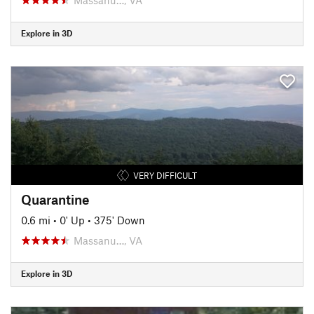
Explore in 3D
VERY DIFFICULT
Quarantine
0.6 mi
•
0' Up
•
375' Down
Massanu…, VA
Explore in 3D