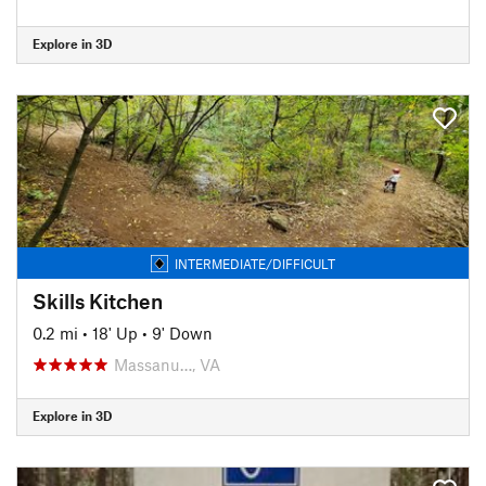
Explore in 3D
INTERMEDIATE/DIFFICULT
Skills Kitchen
0.2 mi
•
18' Up
•
9' Down
Massanu…, VA
Explore in 3D