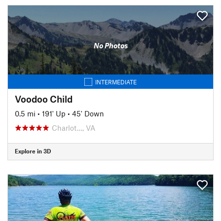
No Photos
INTERMEDIATE
Voodoo Child
0.5 mi
•
191' Up
•
45' Down
Charlot…, VA
Explore in 3D