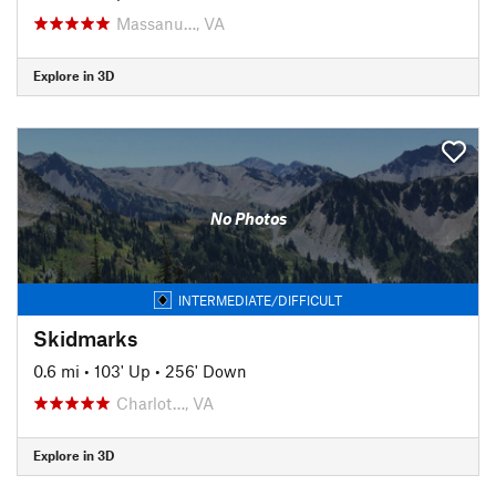
Massanu…, VA
Explore in 3D
No Photos
INTERMEDIATE/DIFFICULT
Skidmarks
0.6 mi
•
103' Up
•
256' Down
Charlot…, VA
Explore in 3D