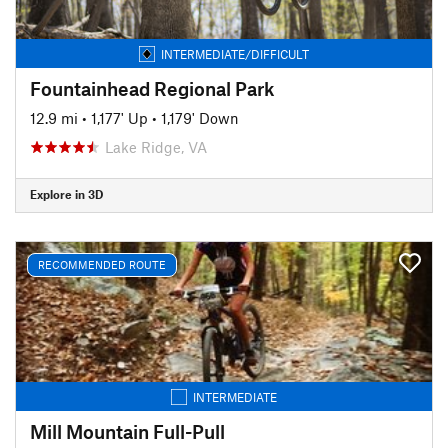
INTERMEDIATE/DIFFICULT
Fountainhead Regional Park
12.9 mi
•
1,177' Up
•
1,179' Down
Lake Ridge, VA
Explore in 3D
RECOMMENDED ROUTE
INTERMEDIATE
Mill Mountain Full-Pull