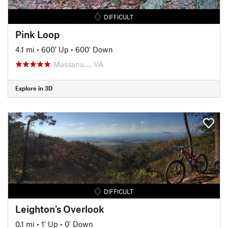
DIFFICULT
Pink Loop
4.1 mi
•
600' Up
•
600' Down
Massanu…, VA
Explore in 3D
DIFFICULT
Leighton's Overlook
0.1 mi
•
1' Up
•
0' Down