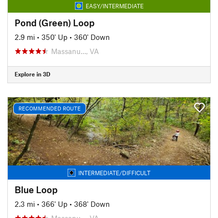
EASY/INTERMEDIATE
Pond (Green) Loop
2.9 mi
•
350' Up
•
360' Down
Massanu…, VA
Explore in 3D
RECOMMENDED ROUTE
INTERMEDIATE/DIFFICULT
Blue Loop
2.3 mi
•
366' Up
•
368' Down
Massanu…, VA