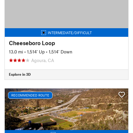
INTERMEDIATE/DIFFICULT
Cheeseboro Loop
13.0 mi
•
1,514' Up
•
1,514' Down
Agoura, CA
Explore in 3D
RECOMMENDED ROUTE