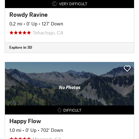
VERY DIFFICULT
Rowdy Ravine
0.2 mi
•
0' Up
•
127' Down
Tehachapi, CA
Explore in 3D
No Photos
DIFFICULT
Happy Flow
1.0 mi
•
0' Up
•
702' Down
Moorpark, CA