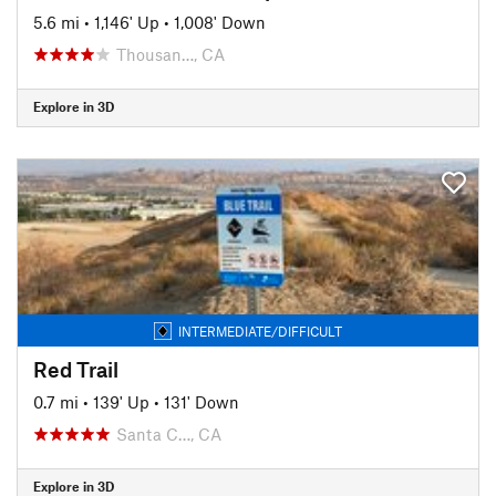
5.6 mi
•
1,146' Up
•
1,008' Down
Thousan…, CA
Explore in 3D
INTERMEDIATE/DIFFICULT
Red Trail
0.7 mi
•
139' Up
•
131' Down
Santa C…, CA
Explore in 3D