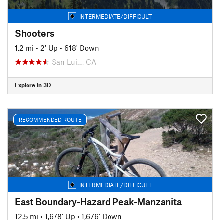
INTERMEDIATE/DIFFICULT
Shooters
1.2 mi
•
2' Up
•
618' Down
San Lui…, CA
Explore in 3D
RECOMMENDED ROUTE
INTERMEDIATE/DIFFICULT
East Boundary-Hazard Peak-Manzanita
12.5 mi
•
1,678' Up
•
1,676' Down