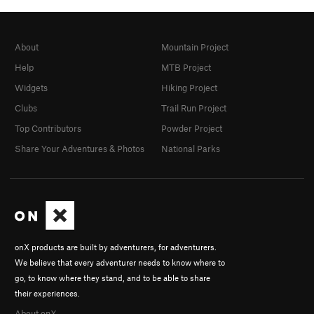
About
Mountain Project
Help
MTB Project
Widgets
Hiking Project
Clubs
Trail Run Project
Top Contributors
Powder Project
Share Your Adventures & Photos
National Parks
onX products are built by adventurers, for adventurers.
We believe that every adventurer needs to know where to
go, to know where they stand, and to be able to share
their experiences.
About onX