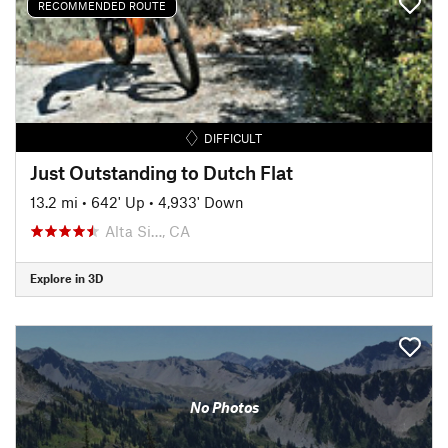
RECOMMENDED ROUTE
DIFFICULT
Just Outstanding to Dutch Flat
13.2 mi
•
642' Up
•
4,933' Down
Alta Si…, CA
Explore in 3D
No Photos