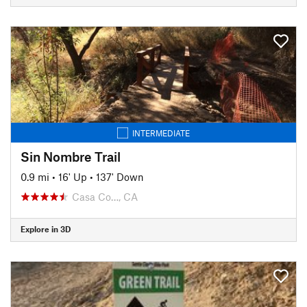
INTERMEDIATE
Sin Nombre Trail
0.9 mi
•
16' Up
•
137' Down
Casa Co…, CA
Explore in 3D