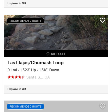
Explore in 3D
RECOMMENDED ROUTE
DIFFICULT
Las Llajas/Chumash Loop
9.1 mi
•
1,523' Up
•
1,518' Down
Santa S…, CA
Explore in 3D
RECOMMENDED ROUTE