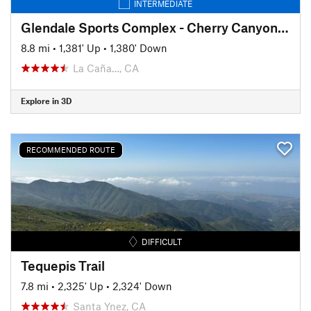
INTERMEDIATE
Glendale Sports Complex - Cherry Canyon Loop
8.8 mi
•
1,381' Up
•
1,380' Down
La Caña…, CA
Explore in 3D
RECOMMENDED ROUTE
DIFFICULT
Tequepis Trail
7.8 mi
•
2,325' Up
•
2,324' Down
Santa Ynez, CA