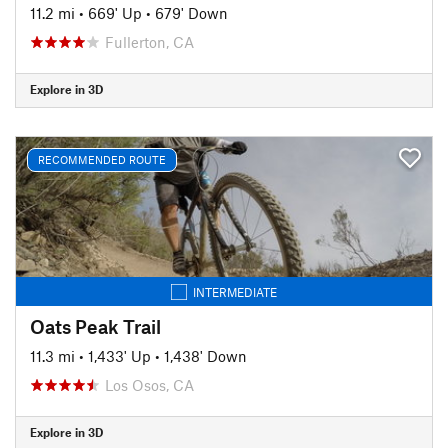
11.2 mi
•
669' Up
•
679' Down
Fullerton, CA
Explore in 3D
RECOMMENDED ROUTE
INTERMEDIATE
Oats Peak Trail
11.3 mi
•
1,433' Up
•
1,438' Down
Los Osos, CA
Explore in 3D