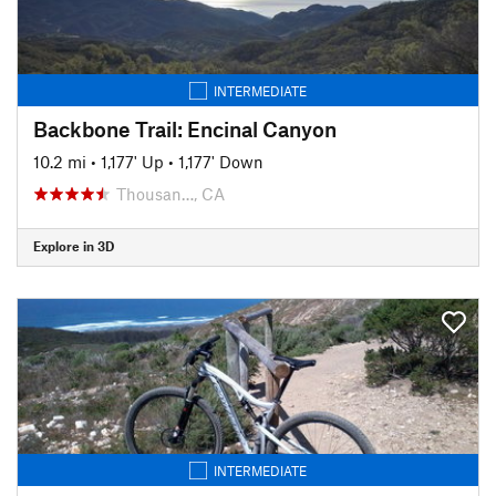
INTERMEDIATE
Backbone Trail: Encinal Canyon
10.2 mi
•
1,177' Up
•
1,177' Down
Thousan…, CA
Explore in 3D
INTERMEDIATE