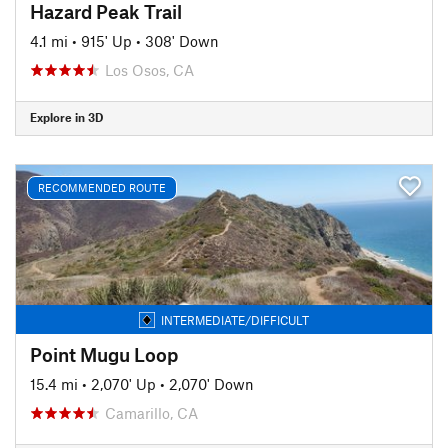
Hazard Peak Trail
4.1 mi
•
915' Up
•
308' Down
Los Osos, CA
Explore in 3D
RECOMMENDED ROUTE
INTERMEDIATE/DIFFICULT
Point Mugu Loop
15.4 mi
•
2,070' Up
•
2,070' Down
Camarillo, CA