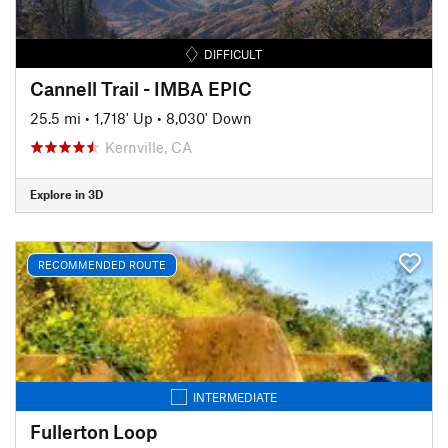
DIFFICULT
Cannell Trail - IMBA EPIC
25.5 mi
•
1,718' Up
•
8,030' Down
Kernville, CA
Explore in 3D
RECOMMENDED ROUTE
INTERMEDIATE
Fullerton Loop