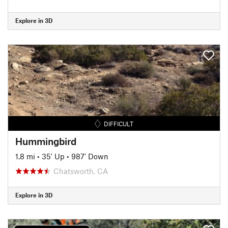
Explore in 3D
DIFFICULT
Hummingbird
1.8 mi
•
35' Up
•
987' Down
Chatsworth, CA
Explore in 3D