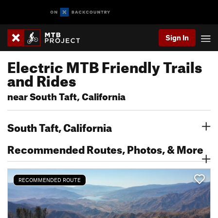
Sign In
Electric MTB Friendly Trails
and Rides
near South Taft, California
South Taft, California
Recommended Routes, Photos, & More
RECOMMENDED ROUTE