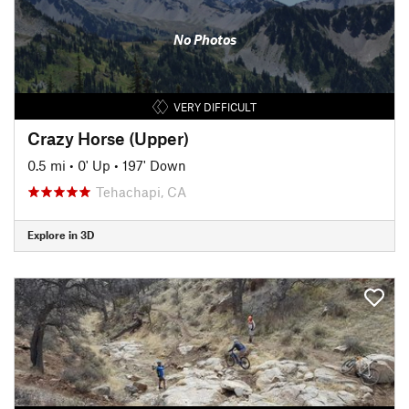
No Photos
VERY DIFFICULT
Crazy Horse (Upper)
0.5 mi
•
0' Up
•
197' Down
Tehachapi, CA
Explore in 3D