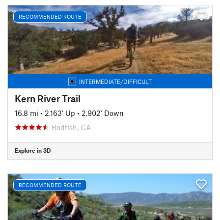
RECOMMENDED ROUTE
INTERMEDIATE/DIFFICULT
Kern River Trail
16.8 mi
•
2,163' Up
•
2,902' Down
Bodfish, CA
Explore in 3D
RECOMMENDED ROUTE