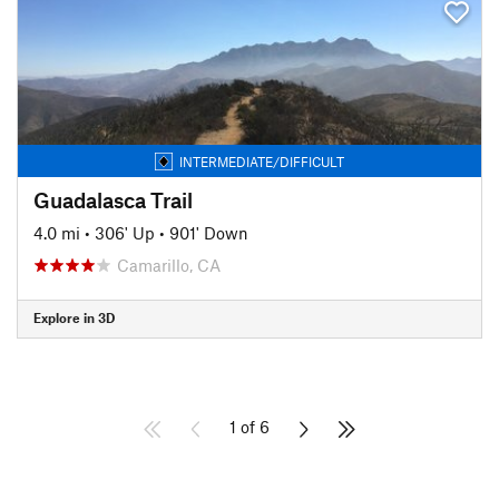
INTERMEDIATE/DIFFICULT
Guadalasca Trail
4.0 mi
•
306' Up
•
901' Down
Camarillo, CA
Explore in 3D
1 of 6