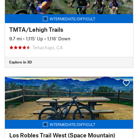
INTERMEDIATE/DIFFICULT
TMTA/Lehigh Trails
9.7 mi
•
1,115' Up
•
1,116' Down
Tehachapi, CA
Explore in 3D
INTERMEDIATE/DIFFICULT
Los Robles Trail West (Space Mountain)