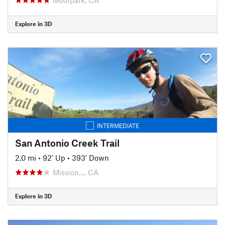
Explore in 3D
INTERMEDIATE
San Antonio Creek Trail
2.0 mi
•
92' Up
•
393' Down
Mission…, CA
Explore in 3D