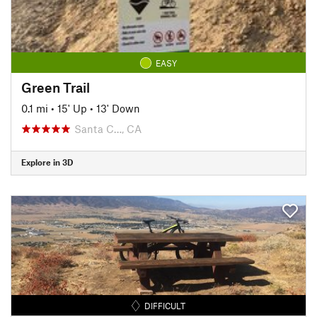
EASY
Green Trail
0.1 mi
•
15' Up
•
13' Down
Santa C…, CA
Explore in 3D
DIFFICULT