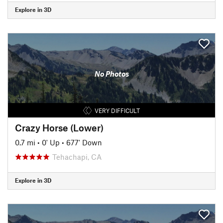
Explore in 3D
No Photos
VERY DIFFICULT
Crazy Horse (Lower)
0.7 mi
•
0' Up
•
677' Down
Tehachapi, CA
Explore in 3D