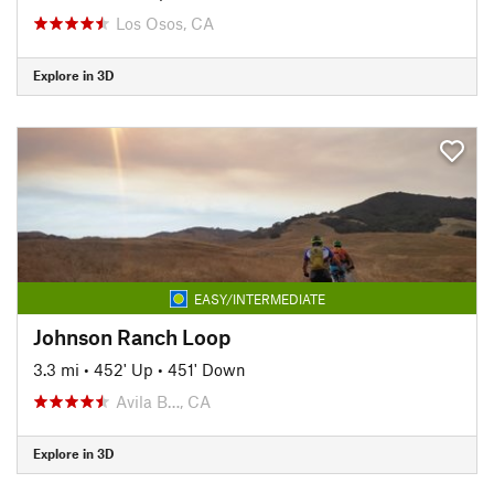
Los Osos, CA
Explore in 3D
EASY/INTERMEDIATE
Johnson Ranch Loop
3.3 mi
•
452' Up
•
451' Down
Avila B…, CA
Explore in 3D