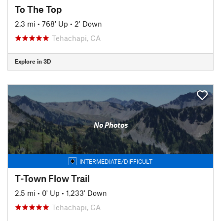
To The Top
2.3 mi
•
768' Up
•
2' Down
Tehachapi, CA
Explore in 3D
No Photos
INTERMEDIATE/DIFFICULT
T-Town Flow Trail
2.5 mi
•
0' Up
•
1,233' Down
Tehachapi, CA