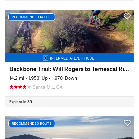
RECOMMENDED ROUTE
INTERMEDIATE/DIFFICULT
Backbone Trail: Will Rogers to Temescal Ridge
14.2 mi
•
1,953' Up
•
1,970' Down
Santa M…, CA
Explore in 3D
RECOMMENDED ROUTE