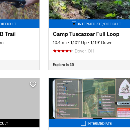
DIFFICULT
INTERMEDIATE/DIFFICULT
 Trail
Camp Tuscazoar Full Loop
wn
10.4 mi
•
1,101' Up
•
1,119' Down
Dover, OH
Explore in 3D
ICULT
INTERMEDIATE