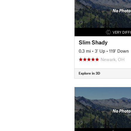
No Photo
VERY DIFF
Slim Shady
0.3 mi
•
3' Up
•
119' Down
Newark, OH
Explore in 3D
No Photo