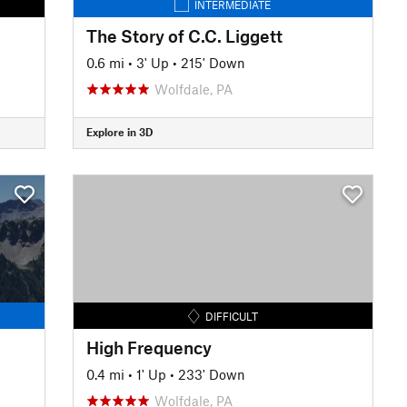
INTERMEDIATE
The Story of C.C. Liggett
0.6 mi
•
3' Up
•
215' Down
Wolfdale, PA
Explore in 3D
DIFFICULT
High Frequency
0.4 mi
•
1' Up
•
233' Down
Wolfdale, PA