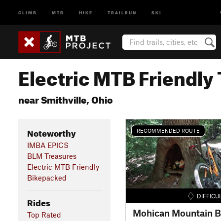
CLIMB
MTB
HIKE
TRAILRUN
SKI
Electric MTB Friendly 
near Smithville, Ohio
Noteworthy
RECOMMENDED ROUTE
IMBA EPICS
BLM Treasures
Electric MTB Friendly
Bikepacked
DIFFICU
Rides
Top Rated