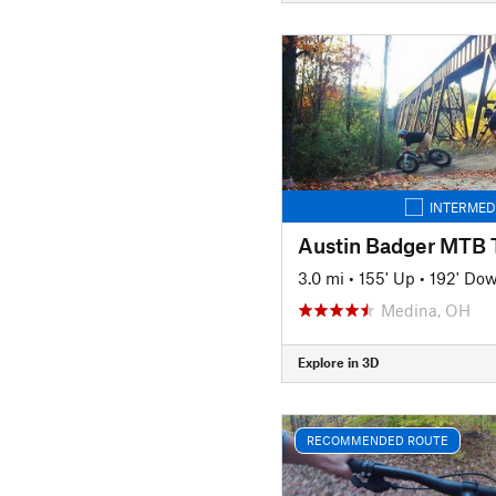
INTERMED
Austin Badger MTB T
3.0 mi
•
155' Up
•
192' Do
Medina, OH
Explore in 3D
RECOMMENDED ROUTE