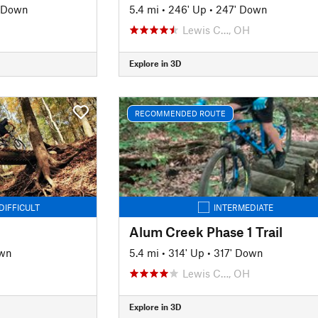
' Down
5.4 mi
•
246' Up
•
247' Down
Lewis C…, OH
Explore in 3D
RECOMMENDED ROUTE
DIFFICULT
INTERMEDIATE
Alum Creek Phase 1 Trail
own
5.4 mi
•
314' Up
•
317' Down
Lewis C…, OH
Explore in 3D