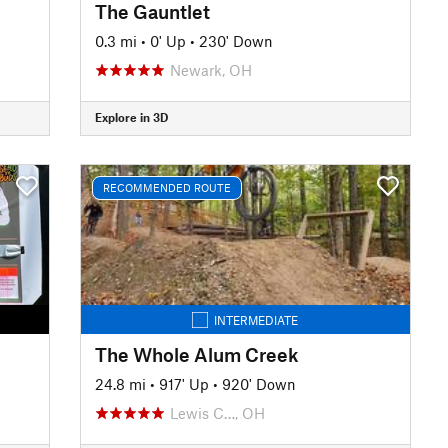
The Gauntlet
0.3 mi
•
0' Up
•
230' Down
Newark, OH
Explore in 3D
RECOMMENDED ROUTE
INTERMEDIATE
The Whole Alum Creek
24.8 mi
•
917' Up
•
920' Down
Lewis C…, OH