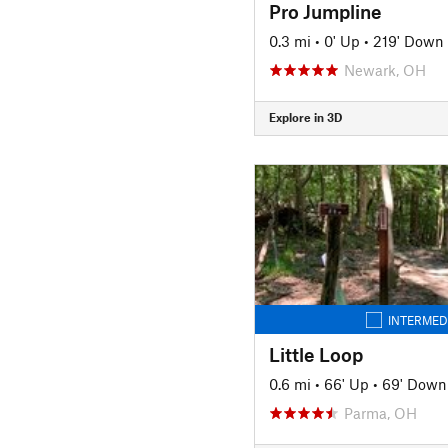
Pro Jumpline
0.3 mi
•
0' Up
•
219' Down
Newark, OH
Explore in 3D
INTERMED
Little Loop
0.6 mi
•
66' Up
•
69' Down
Parma, OH