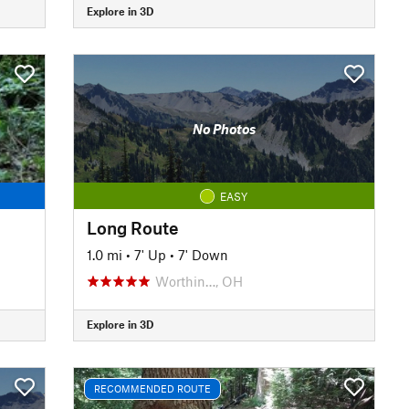
Explore in 3D
No Photos
EASY
Long Route
1.0 mi
•
7' Up
•
7' Down
Worthin…, OH
Explore in 3D
RECOMMENDED ROUTE