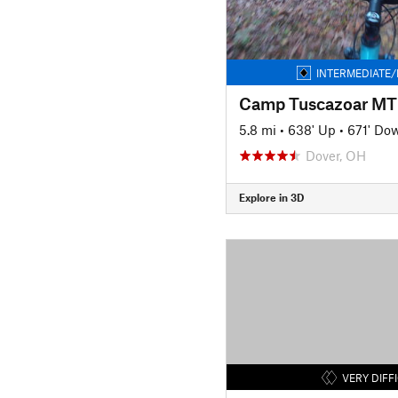
INTERMEDIATE/
Camp Tuscazoar MTB
5.8 mi
•
638' Up
•
671' Do
Dover, OH
Explore in 3D
VERY DIFF