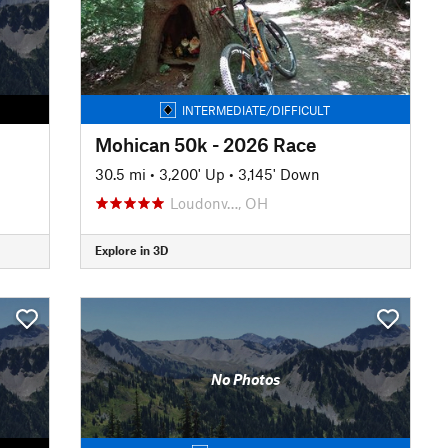
INTERMEDIATE/DIFFICULT
Mohican 50k - 2026 Race
30.5 mi
•
3,200' Up
•
3,145' Down
Loudonv…, OH
Explore in 3D
No Photos