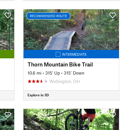
RECOMMENDED ROUTE
INTERMEDIATE
Thorn Mountain Bike Trail
10.6 mi
•
315' Up
•
315' Down
Wellington, OH
Explore in 3D