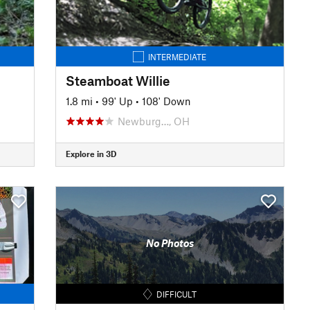
INTERMEDIATE
Steamboat Willie
1.8 mi
•
99' Up
•
108' Down
Newburg…, OH
Explore in 3D
No Photos
DIFFICULT