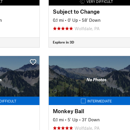
LT
VERY DIFFICULT
Subject to Change
n
0.1 mi
•
0' Up
•
58' Down
Wolfdale, PA
Explore in 3D
s
No Photos
DIFFICULT
INTERMEDIATE
Monkey Ball
0.1 mi
•
5' Up
•
31' Down
Wolfdale, PA