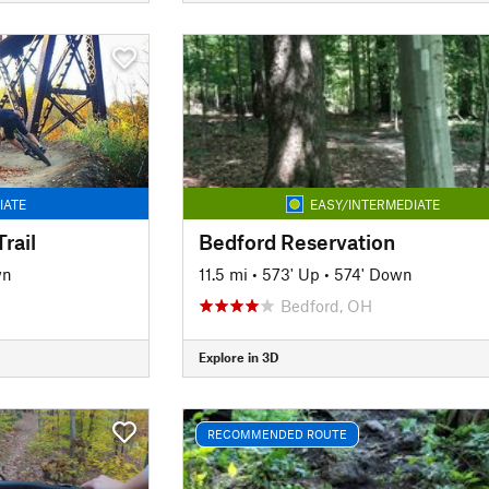
IATE
EASY/INTERMEDIATE
rail
Bedford Reservation
wn
11.5 mi
•
573' Up
•
574' Down
Bedford, OH
Explore in 3D
RECOMMENDED ROUTE