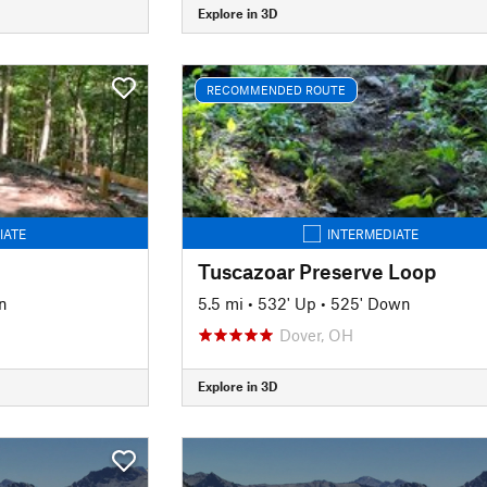
Explore in 3D
RECOMMENDED ROUTE
IATE
INTERMEDIATE
Tuscazoar Preserve Loop
n
5.5 mi
•
532' Up
•
525' Down
Dover, OH
Explore in 3D