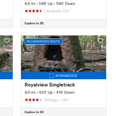
8.6 mi
•
598' Up
•
590' Down
Lithopolis, OH
Explore in 3D
RECOMMENDED ROUTE
INTERMEDIATE
Royalview Singletrack
9.0 mi
•
420' Up
•
419' Down
Strongs…, OH
Explore in 3D