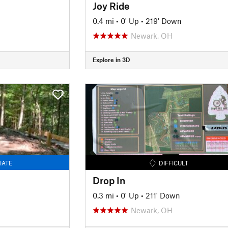
Joy Ride
0.4 mi
•
0' Up
•
219' Down
Newark, OH
Explore in 3D
IATE
DIFFICULT
Drop In
0.3 mi
•
0' Up
•
211' Down
Newark, OH