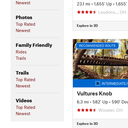
Newest
23.1 mi
•
1,655' Up
•
1,655
Loudonv…, OH
Photos
Top Rated
Explore in 3D
Newest
Family Friendly
RECOMMENDED ROUTE
Rides
Trails
Trails
Top Rated
INTERMEDIATE/
Newest
Vultures Knob
Videos
6.3 mi
•
582' Up
•
590' D
Top Rated
Wooster, OH
Newest
Explore in 3D