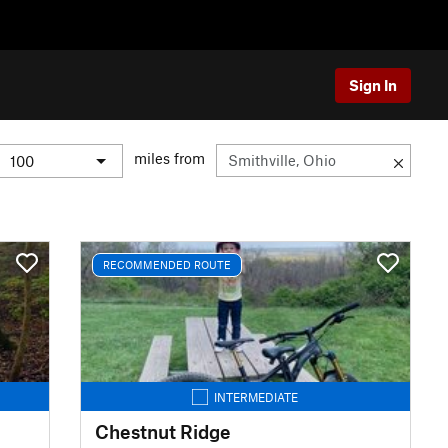
Sign In
miles from
RECOMMENDED ROUTE
INTERMEDIATE
Chestnut Ridge