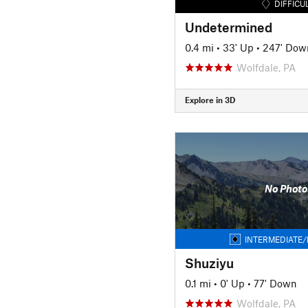
DIFFICU
Undetermined
0.4 mi
•
33' Up
•
247' Dow
Wolfdale, PA
Explore in 3D
No Photo
INTERMEDIATE/
Shuziyu
0.1 mi
•
0' Up
•
77' Down
Wolfdale, PA