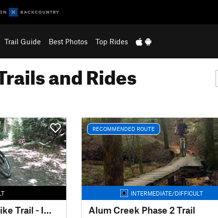
Trail Guide
Best Photos
Top Rides
Trails and Rides
RECOMMENDED ROUTE
LT
INTERMEDIATE/DIFFICULT
Mohican Mountain Bike Trail - IMBA EPIC
Alum Creek Phase 2 Trail