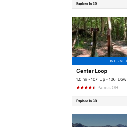
Explore in 3D
INTERMED
Center Loop
1.0 mi
•
107' Up
•
106' Dow
Parma, OH
Explore in 3D