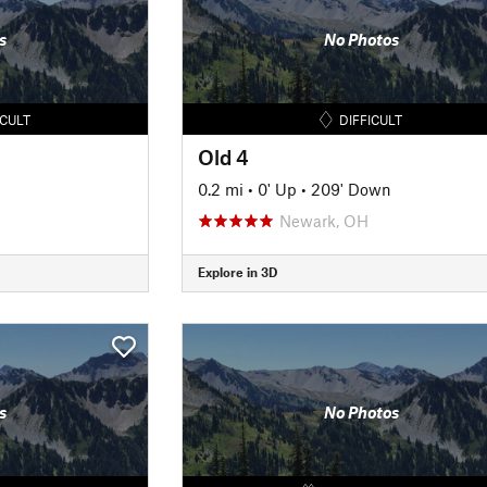
s
No Photos
ICULT
DIFFICULT
Old 4
0.2 mi
•
0' Up
•
209' Down
Newark, OH
Explore in 3D
s
No Photos