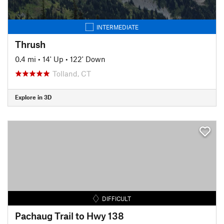
INTERMEDIATE
Thrush
0.4 mi
•
14' Up
•
122' Down
Tolland, CT
Explore in 3D
DIFFICULT
Pachaug Trail to Hwy 138