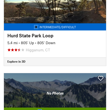
INTERMEDIATE/DIFFICULT
Hurd State Park Loop
5.4 mi
•
805' Up
•
805' Down
Higganum, CT
Explore in 3D
No Photos