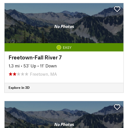
No Photos
EASY
Freetown-Fall River 7
1.3 mi
•
53' Up
•
11' Down
Freetown, MA
Explore in 3D
No Photos