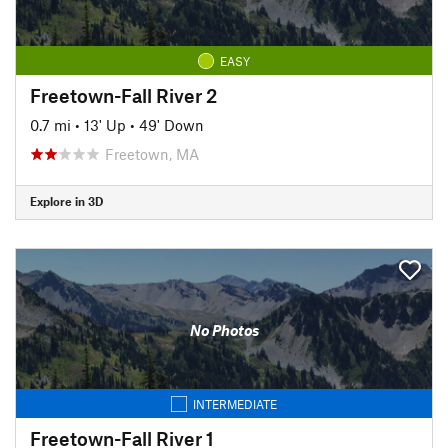
EASY
Freetown-Fall River 2
0.7 mi
•
13' Up
•
49' Down
Freetown, MA
Explore in 3D
No Photos
INTERMEDIATE
Freetown-Fall River 1