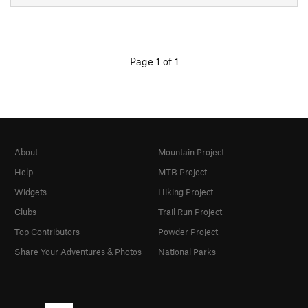
Page 1 of 1
About
Mountain Project
Help
MTB Project
Widgets
Hiking Project
Clubs
Trail Run Project
Top Contributors
Powder Project
Share Your Adventures & Photos
National Parks