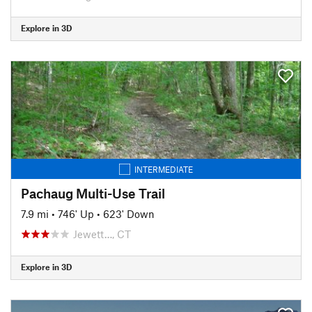
Explore in 3D
INTERMEDIATE
Pachaug Multi-Use Trail
7.9 mi
•
746' Up
•
623' Down
Jewett…, CT
Explore in 3D