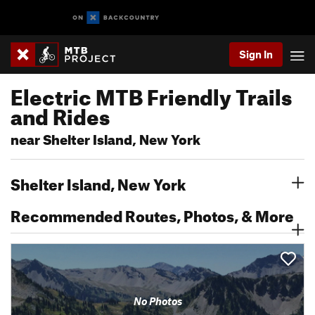
Sign In
Electric MTB Friendly Trails
and Rides
near Shelter Island, New York
Shelter Island, New York
Recommended Routes, Photos, & More
No Photos