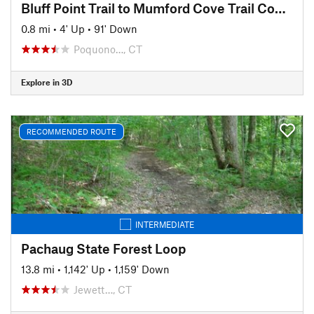
Bluff Point Trail to Mumford Cove Trail Connector
0.8 mi
•
4' Up
•
91' Down
Poquono…, CT
Explore in 3D
RECOMMENDED ROUTE
INTERMEDIATE
Pachaug State Forest Loop
13.8 mi
•
1,142' Up
•
1,159' Down
Jewett…, CT