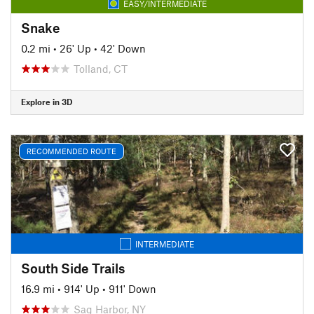
EASY/INTERMEDIATE
Snake
0.2 mi
•
26' Up
•
42' Down
Tolland, CT
Explore in 3D
RECOMMENDED ROUTE
INTERMEDIATE
South Side Trails
16.9 mi
•
914' Up
•
911' Down
Sag Harbor, NY