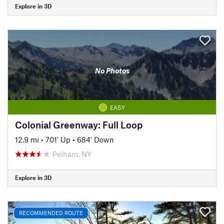
Explore in 3D
No Photos
EASY
Colonial Greenway: Full Loop
12.9 mi
•
701' Up
•
684' Down
Pelham, NY
Explore in 3D
RECOMMENDED ROUTE