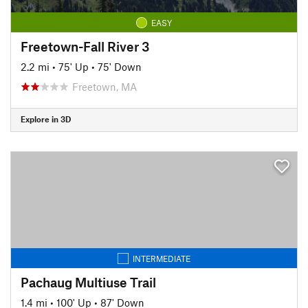
EASY
Freetown-Fall River 3
2.2 mi
•
75' Up
•
75' Down
Freetown, MA
Explore in 3D
INTERMEDIATE
Pachaug Multiuse Trail
1.4 mi
•
100' Up
•
87' Down