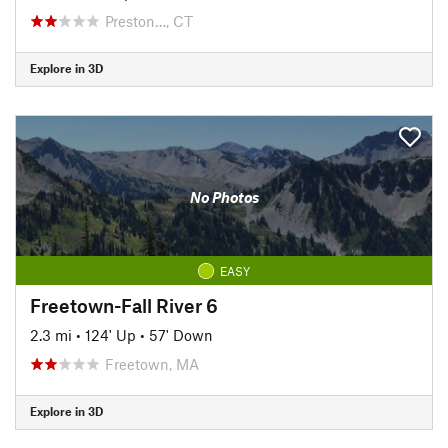
Preston…, CT
Explore in 3D
No Photos
EASY
Freetown-Fall River 6
2.3 mi
•
124' Up
•
57' Down
Freetown, MA
Explore in 3D