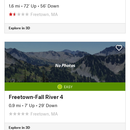
1.6 mi
•
72' Up
•
56' Down
Freetown, MA
Explore in 3D
No Photos
EASY
Freetown-Fall River 4
0.9 mi
•
7' Up
•
29' Down
Freetown, MA
Explore in 3D