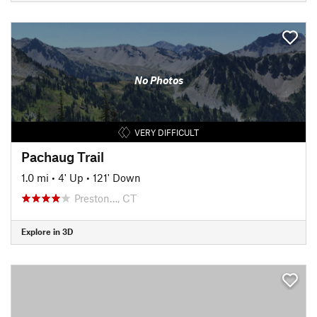
No Photos
VERY DIFFICULT
Pachaug Trail
1.0 mi
•
4' Up
•
121' Down
Preston…, CT
Explore in 3D