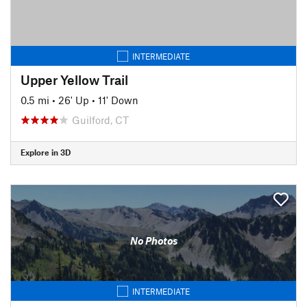
INTERMEDIATE
Upper Yellow Trail
0.5 mi
•
26' Up
•
11' Down
Guilford, CT
Explore in 3D
No Photos
INTERMEDIATE