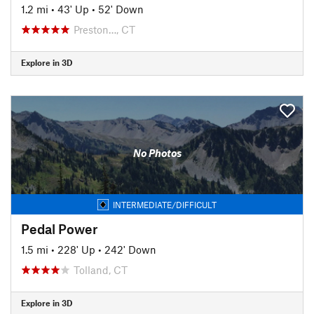
1.2 mi
•
43' Up
•
52' Down
Preston…, CT
Explore in 3D
No Photos
INTERMEDIATE/DIFFICULT
Pedal Power
1.5 mi
•
228' Up
•
242' Down
Tolland, CT
Explore in 3D