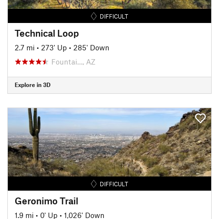
DIFFICULT
Technical Loop
2.7 mi
•
273' Up
•
285' Down
Fountai…, AZ
Explore in 3D
DIFFICULT
Geronimo Trail
1.9 mi
•
0' Up
•
1,026' Down