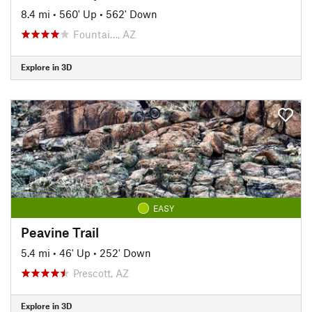
8.4 mi
•
560' Up
•
562' Down
Fountai…, AZ
Explore in 3D
EASY
Peavine Trail
5.4 mi
•
46' Up
•
252' Down
Prescott, AZ
Explore in 3D