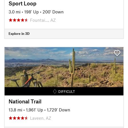
Sport Loop
3.0 mi
•
198' Up
•
200' Down
Fountai…, AZ
Explore in 3D
DIFFICULT
National Trail
13.8 mi
•
1,961' Up
•
1,729' Down
Laveen, AZ