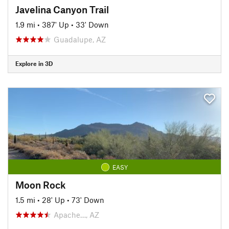
Javelina Canyon Trail
1.9 mi
•
387' Up
•
33' Down
Guadalupe, AZ
Explore in 3D
EASY
Moon Rock
1.5 mi
•
28' Up
•
73' Down
Apache…, AZ