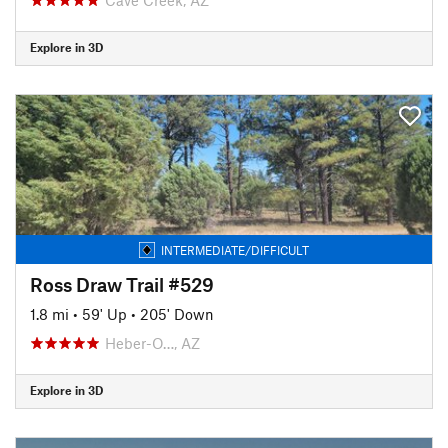
Explore in 3D
INTERMEDIATE/DIFFICULT
Ross Draw Trail #529
1.8 mi
•
59' Up
•
205' Down
Heber-O…, AZ
Explore in 3D