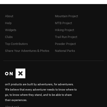
About
Mountain Project
Help
MTB Project
Widgets
Hiking Project
Clubs
Trail Run Project
Top Contributors
Powder Project
Share Your Adventures & Photos
National Parks
onX products are built by adventurers, for adventurers.
We believe that every adventurer needs to know where to
go, to know where they stand, and to be able to share
their experiences.
About onX