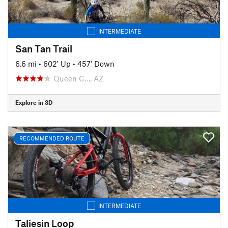
INTERMEDIATE
San Tan Trail
6.6 mi
•
602' Up
•
457' Down
Queen C…, AZ
Explore in 3D
RECOMMENDED ROUTE
INTERMEDIATE
Taliesin Loop