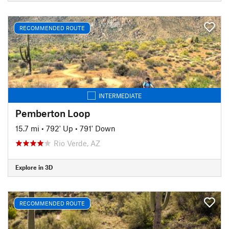
RECOMMENDED ROUTE
INTERMEDIATE
Pemberton Loop
15.7 mi
•
792' Up
•
791' Down
Rio Verde, AZ
Explore in 3D
RECOMMENDED ROUTE