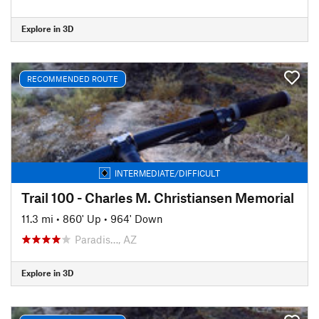
Explore in 3D
RECOMMENDED ROUTE
INTERMEDIATE/DIFFICULT
Trail 100 - Charles M. Christiansen Memorial
11.3 mi
•
860' Up
•
964' Down
Paradis…, AZ
Explore in 3D