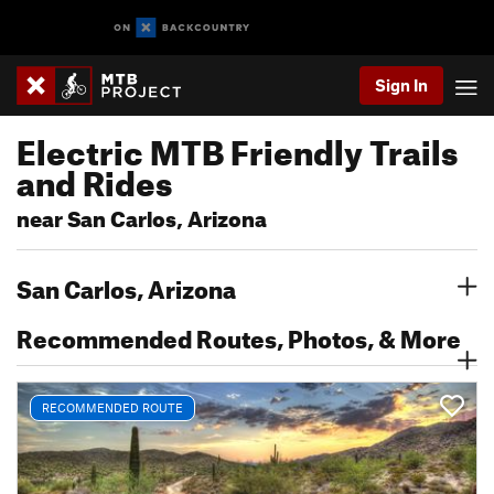
Sign In
Electric MTB Friendly Trails
and Rides
near San Carlos, Arizona
San Carlos, Arizona
Recommended Routes, Photos, & More
RECOMMENDED ROUTE