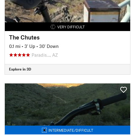
VERY DIFFICULT
The Chutes
0.1 mi
•
3' Up
•
30' Down
Paradis…, AZ
Explore in 3D
INTERMEDIATE/DIFFICULT