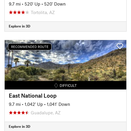
9.7 mi
•
520' Up
•
520' Down
Tortolita, AZ
Explore in 3D
RECOMMENDED ROUTE
DIFFICULT
East National Loop
9.7 mi
•
1,042' Up
•
1,041' Down
Guadalupe, AZ
Explore in 3D