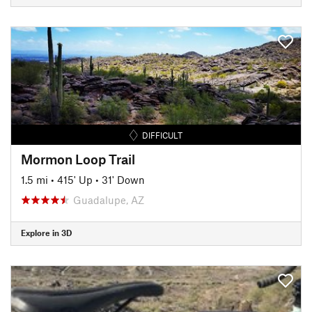
DIFFICULT
Mormon Loop Trail
1.5 mi
•
415' Up
•
31' Down
Guadalupe, AZ
Explore in 3D