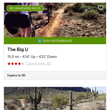
RECOMMENDED ROUTE
EASY/INTERMEDIATE
The Big U
15.0 mi
•
434' Up
•
433' Down
Cave Creek, AZ
Explore in 3D