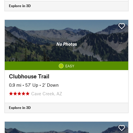
Explore in 3D
No Photos
EASY
Clubhouse Trail
0.9 mi
•
57' Up
•
2' Down
Cave Creek, AZ
Explore in 3D