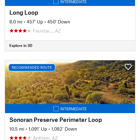
INTERMEDIATE
Long Loop
8.0 mi
•
457' Up
•
450' Down
Fountai…, AZ
Explore in 3D
RECOMMENDED ROUTE
INTERMEDIATE
Sonoran Preserve Perimeter Loop
10.5 mi
•
1,091' Up
•
1,082' Down
Anthem, AZ