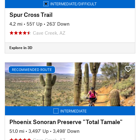
INTERMEDIATE/DIFFICULT
Spur Cross Trail
4.2 mi
•
551' Up
•
263' Down
Cave Creek, AZ
Explore in 3D
RECOMMENDED ROUTE
INTERMEDIATE
Phoenix Sonoran Preserve "Total Tamale"
51.0 mi
•
3,497' Up
•
3,498' Down
Cave Creek, AZ