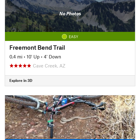
No Photos
EASY
Freemont Bend Trail
0.4 mi
•
10' Up
•
4' Down
Cave Creek, AZ
Explore in 3D