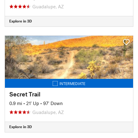
Guadalupe, AZ
Explore in 3D
INTERMEDIATE
Secret Trail
0.9 mi
•
21' Up
•
97' Down
Guadalupe, AZ
Explore in 3D