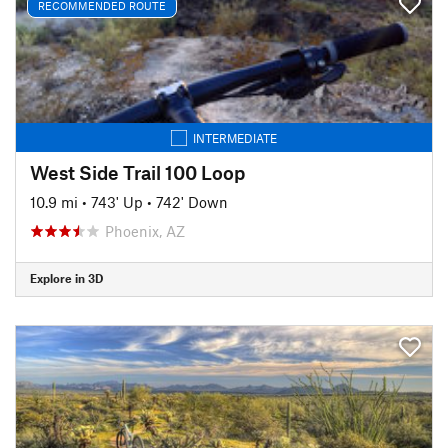
RECOMMENDED ROUTE
INTERMEDIATE
West Side Trail 100 Loop
10.9 mi
•
743' Up
•
742' Down
Phoenix, AZ
Explore in 3D