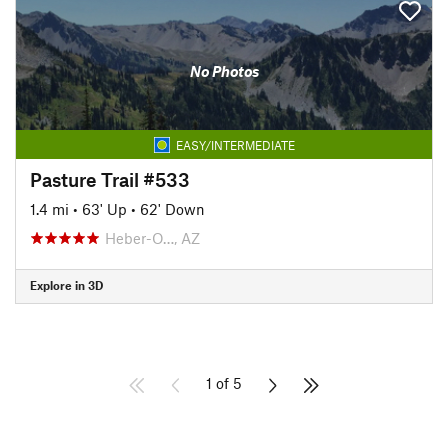
No Photos
EASY/INTERMEDIATE
Pasture Trail #533
1.4 mi
•
63' Up
•
62' Down
Heber-O…, AZ
Explore in 3D
1 of 5