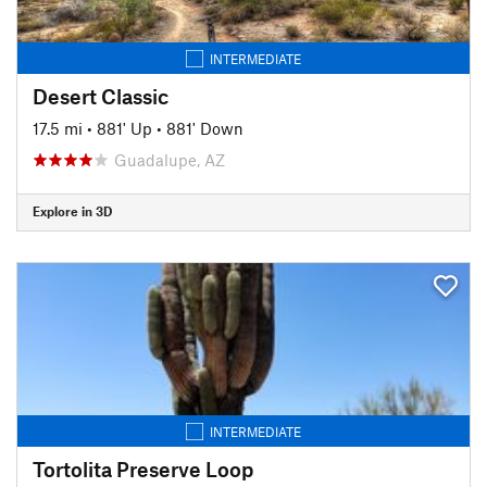
INTERMEDIATE
Desert Classic
17.5 mi
•
881' Up
•
881' Down
Guadalupe, AZ
Explore in 3D
INTERMEDIATE
Tortolita Preserve Loop