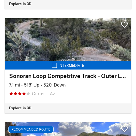
Explore in 3D
INTERMEDIATE
Sonoran Loop Competitive Track - Outer Loop
7.1 mi
•
518' Up
•
520' Down
Citrus…, AZ
Explore in 3D
RECOMMENDED ROUTE