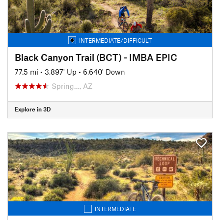
INTERMEDIATE/DIFFICULT
Black Canyon Trail (BCT) - IMBA EPIC
77.5 mi
•
3,897' Up
•
6,640' Down
Spring…, AZ
Explore in 3D
INTERMEDIATE