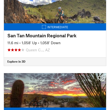
INTERMEDIATE
San Tan Mountain Regional Park
11.6 mi
•
1,058' Up
•
1,058' Down
Queen C…, AZ
Explore in 3D