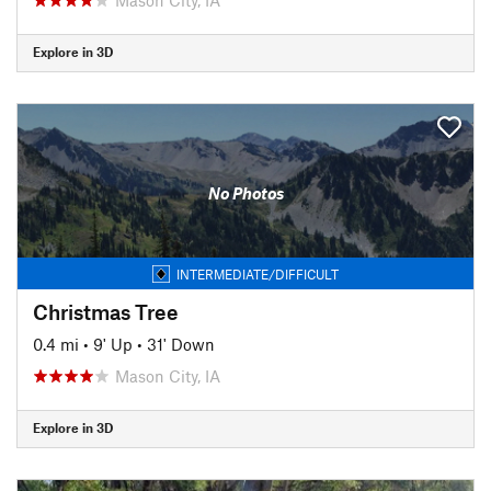
Explore in 3D
No Photos
INTERMEDIATE/DIFFICULT
Christmas Tree
0.4 mi
•
9' Up
•
31' Down
Mason City, IA
Explore in 3D