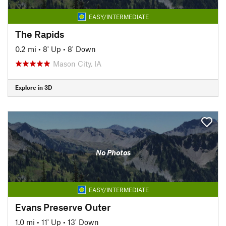
EASY/INTERMEDIATE
The Rapids
0.2 mi
•
8' Up
•
8' Down
Mason City, IA
Explore in 3D
No Photos
EASY/INTERMEDIATE
Evans Preserve Outer
1.0 mi
•
11' Up
•
13' Down