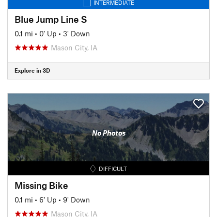
INTERMEDIATE
Blue Jump Line S
0.1 mi
•
0' Up
•
3' Down
Mason City, IA
Explore in 3D
No Photos
DIFFICULT
Missing Bike
0.1 mi
•
6' Up
•
9' Down
Mason City, IA