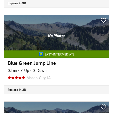
Explore in 3D
No Photos
EASY/INTERMEDIATE
Blue Green Jump Line
0.1 mi
•
7' Up
•
0' Down
Mason City, IA
Explore in 3D