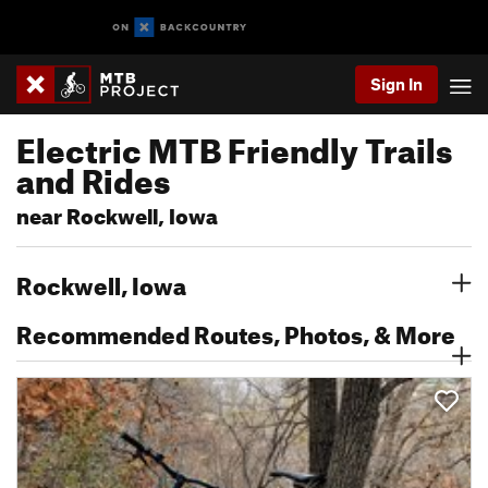
Sign In
Electric MTB Friendly Trails
and Rides
near Rockwell, Iowa
Rockwell, Iowa
Recommended Routes, Photos, & More