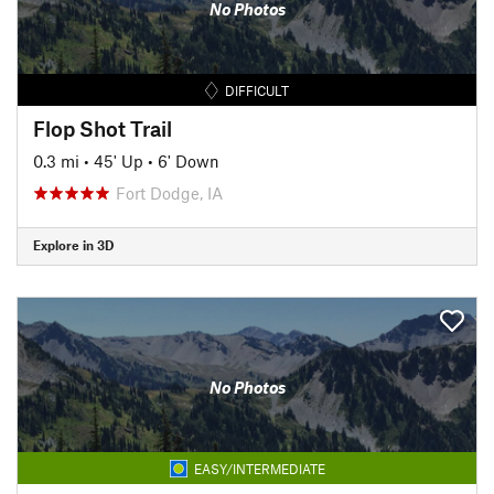
No Photos
DIFFICULT
Flop Shot Trail
0.3 mi
•
45' Up
•
6' Down
Fort Dodge, IA
Explore in 3D
No Photos
EASY/INTERMEDIATE