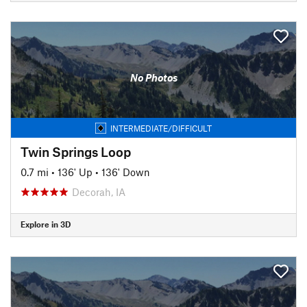
No Photos
INTERMEDIATE/DIFFICULT
Twin Springs Loop
0.7 mi
•
136' Up
•
136' Down
Decorah, IA
Explore in 3D