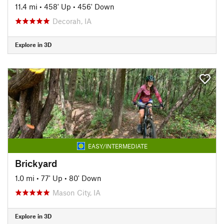
11.4 mi
•
458' Up
•
456' Down
Decorah, IA
Explore in 3D
EASY/INTERMEDIATE
Brickyard
1.0 mi
•
77' Up
•
80' Down
Mason City, IA
Explore in 3D