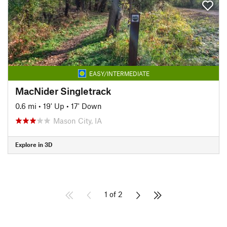
EASY/INTERMEDIATE
MacNider Singletrack
0.6 mi
•
19' Up
•
17' Down
Mason City, IA
Explore in 3D
1 of 2