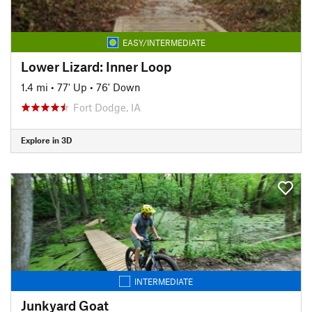
EASY/INTERMEDIATE
Lower Lizard: Inner Loop
1.4 mi
•
77' Up
•
76' Down
Fort Dodge, IA
Explore in 3D
INTERMEDIATE
Junkyard Goat