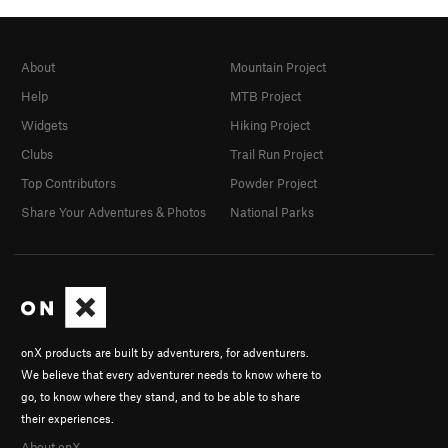
About
Mountain Project
Help
MTB Project
Widgets
Hiking Project
Clubs
Trail Run Project
Top Contributors
Powder Project
Share Your Adventures & Photos
National Parks
onX products are built by adventurers, for adventurers.
We believe that every adventurer needs to know where to
go, to know where they stand, and to be able to share
their experiences.
About onX