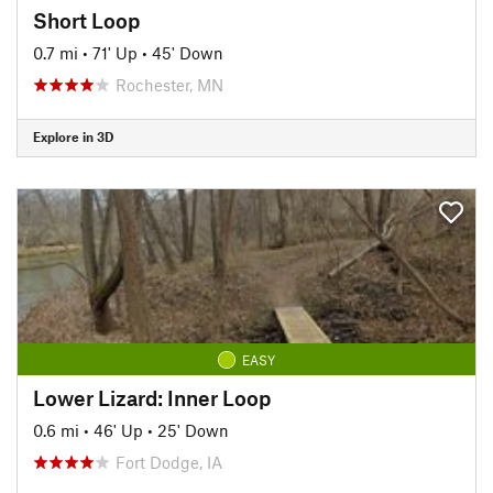
Short Loop
0.7 mi
•
71' Up
•
45' Down
Rochester, MN
Explore in 3D
EASY
Lower Lizard: Inner Loop
0.6 mi
•
46' Up
•
25' Down
Fort Dodge, IA