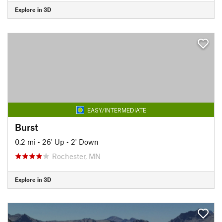
Explore in 3D
EASY/INTERMEDIATE
Burst
0.2 mi
•
26' Up
•
2' Down
Rochester, MN
Explore in 3D