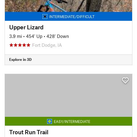
INTERMEDIATE/DIFFICULT
Upper Lizard
3.9 mi
•
454' Up
•
428' Down
Fort Dodge, IA
Explore in 3D
EASY/INTERMEDIATE
Trout Run Trail