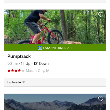
EASY/INTERMEDIATE
Pumptrack
0.2 mi
•
11' Up
•
13' Down
Mason City, IA
Explore in 3D