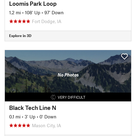
Loomis Park Loop
1.2 mi
•
108' Up
•
97' Down
Fort Dodge, IA
Explore in 3D
No Photos
VERY DIFFICULT
Black Tech Line N
0.1 mi
•
3' Up
•
0' Down
Mason City, IA