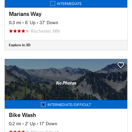
INTERMEDIATE
Marians Way
0.3 mi
•
6' Up
•
37' Down
Rochester, MN
Explore in 3D
No Photos
INTERMEDIATE/DIFFICULT
Bike Wash
0.2 mi
•
2' Up
•
17' Down
Mason City, IA