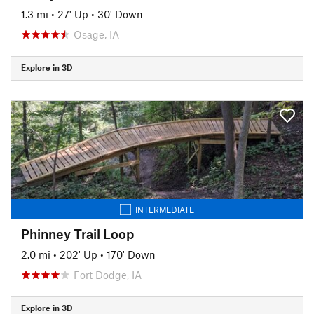
1.3 mi
•
27' Up
•
30' Down
Osage, IA
Explore in 3D
INTERMEDIATE
Phinney Trail Loop
2.0 mi
•
202' Up
•
170' Down
Fort Dodge, IA
Explore in 3D