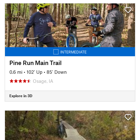
INTERMEDIATE
Pine Run Main Trail
0.6 mi
•
102' Up
•
85' Down
Osage, IA
Explore in 3D