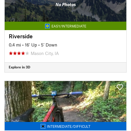
No Photos
EASY/INTERMEDIATE
Riverside
0.4 mi
•
16' Up
•
5' Down
Mason City, IA
Explore in 3D
INTERMEDIATE/DIFFICULT