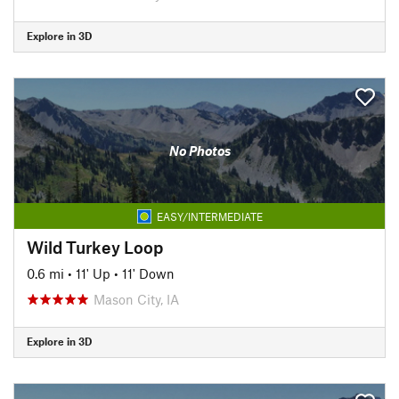
Explore in 3D
No Photos
EASY/INTERMEDIATE
Wild Turkey Loop
0.6 mi
•
11' Up
•
11' Down
Mason City, IA
Explore in 3D