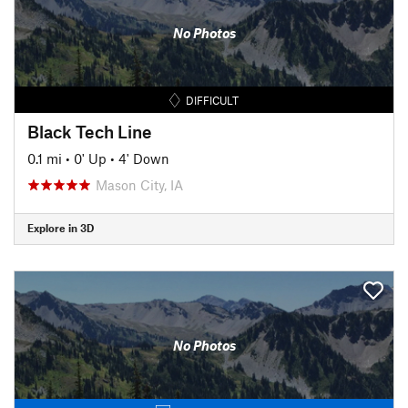
No Photos
DIFFICULT
Black Tech Line
0.1 mi
•
0' Up
•
4' Down
Mason City, IA
Explore in 3D
No Photos