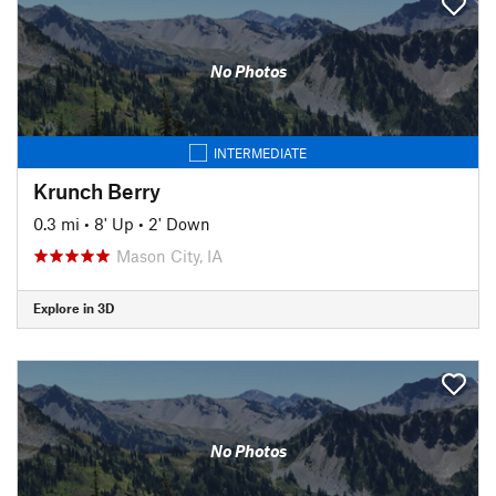
No Photos
INTERMEDIATE
Krunch Berry
0.3 mi
•
8' Up
•
2' Down
Mason City, IA
Explore in 3D
No Photos