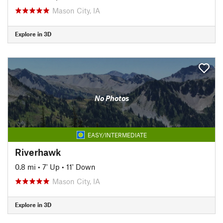
Mason City, IA
Explore in 3D
No Photos
EASY/INTERMEDIATE
Riverhawk
0.8 mi
•
7' Up
•
11' Down
Mason City, IA
Explore in 3D