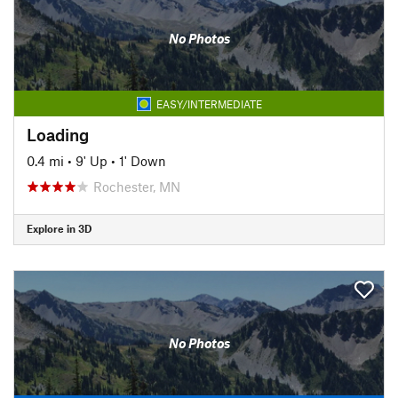
No Photos
EASY/INTERMEDIATE
Loading
0.4 mi
•
9' Up
•
1' Down
Rochester, MN
Explore in 3D
No Photos