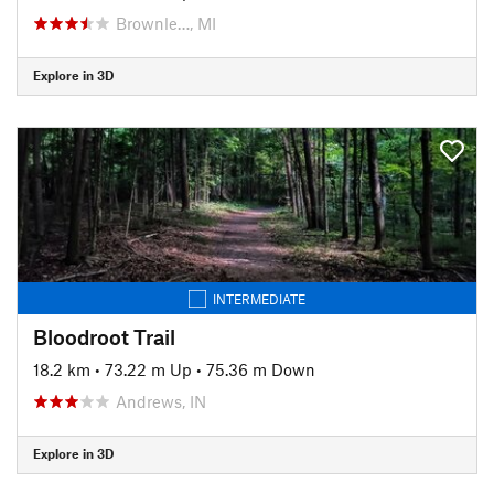
Brownle…, MI
Explore in 3D
INTERMEDIATE
Bloodroot Trail
18.2 km
•
73.22 m Up
•
75.36 m Down
Andrews, IN
Explore in 3D