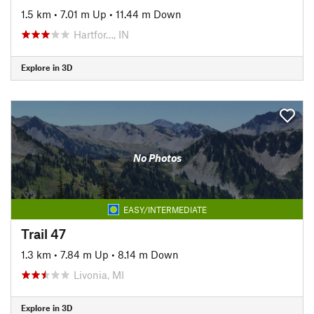
1.5 km
•
7.01 m Up
•
11.44 m Down
Hartfor…, IN
Explore in 3D
No Photos
EASY/INTERMEDIATE
Trail 47
1.3 km
•
7.84 m Up
•
8.14 m Down
Livonia, MI
Explore in 3D