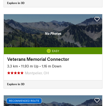
Explore in 3D
No Photos
EASY
Veterans Memorial Connector
3.3 km
•
11.93 m Up
•
1.16 m Down
Montpelier, OH
Explore in 3D
RECOMMENDED ROUTE