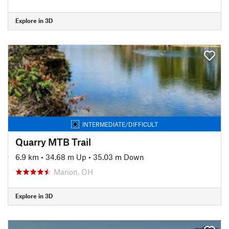
Explore in 3D
INTERMEDIATE/DIFFICULT
Quarry MTB Trail
6.9 km
•
34.68 m Up
•
35.03 m Down
Marion, OH
Explore in 3D