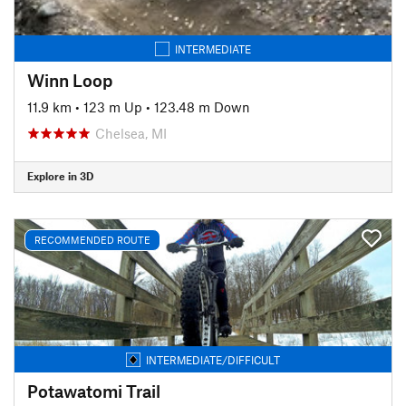
INTERMEDIATE
Winn Loop
11.9 km
•
123 m Up
•
123.48 m Down
Chelsea, MI
Explore in 3D
RECOMMENDED ROUTE
INTERMEDIATE/DIFFICULT
Potawatomi Trail