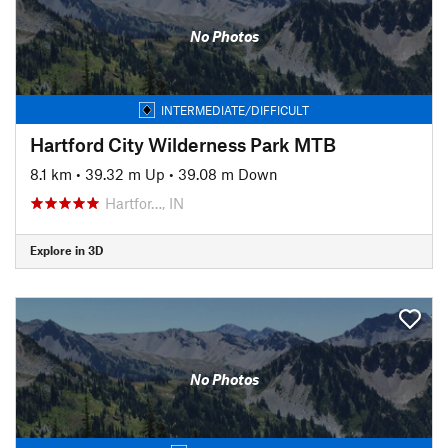
No Photos
INTERMEDIATE/DIFFICULT
Hartford City Wilderness Park MTB
8.1 km
•
39.32 m Up
•
39.08 m Down
Hartfor…, IN
Explore in 3D
No Photos