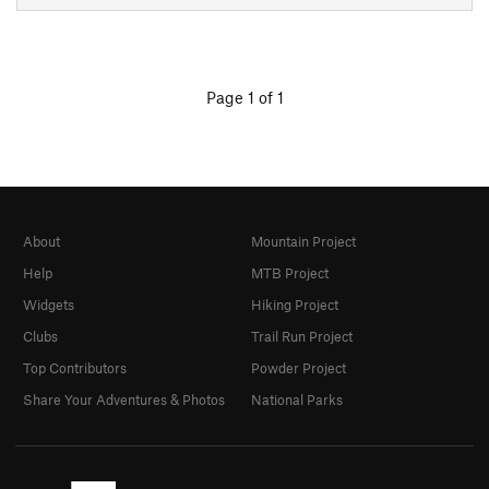
Page 1 of 1
About
Mountain Project
Help
MTB Project
Widgets
Hiking Project
Clubs
Trail Run Project
Top Contributors
Powder Project
Share Your Adventures & Photos
National Parks