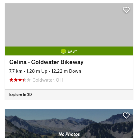
EASY
Celina - Coldwater Bikeway
7.7 km
•
1.28 m Up
•
12.22 m Down
Coldwater, OH
Explore in 3D
No Photos