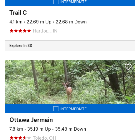
INTERMEDIATE
Trail C
4.1 km
•
22.69 m Up
•
22.68 m Down
Hartfor…, IN
Explore in 3D
INTERMEDIATE
Ottawa-Jermain
7.8 km
•
35.19 m Up
•
35.48 m Down
Toledo, OH