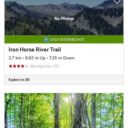
No Photos
EASY/INTERMEDIATE
Iron Horse River Trail
2.7 km
•
8.62 m Up
•
7.35 m Down
Montpelier, OH
Explore in 3D