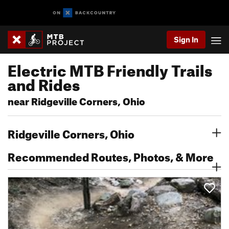
Sign In
Electric MTB Friendly Trails
and Rides
near Ridgeville Corners, Ohio
Ridgeville Corners, Ohio
Recommended Routes, Photos, & More