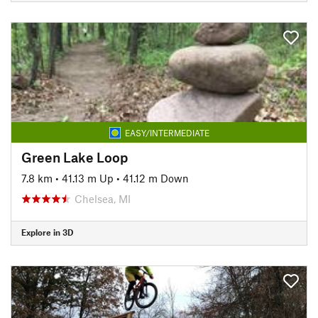
EASY/INTERMEDIATE
Green Lake Loop
7.8 km
•
41.13 m Up
•
41.12 m Down
Chelsea, MI
Explore in 3D