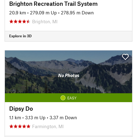
Brighton Recreation Trail System
20.9 km
•
279.09 m Up
•
278.95 m Down
Brighton, MI
Explore in 3D
No Photos
EASY
Dipsy Do
1.1 km
•
3.13 m Up
•
3.37 m Down
Farmington, MI