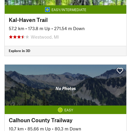
EASY/INTERMEDIATE
Kal-Haven Trail
57.2 km
•
173.8 m Up
•
271.54 m Down
Westwood, MI
Explore in 3D
No Photos
EASY
Calhoun County Trailway
10.7 km
•
85.66 m Up
•
80.3 m Down