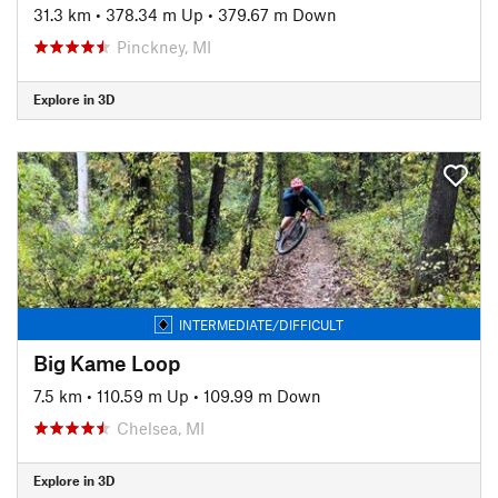
31.3 km
•
378.34 m Up
•
379.67 m Down
Pinckney, MI
Explore in 3D
INTERMEDIATE/DIFFICULT
Big Kame Loop
7.5 km
•
110.59 m Up
•
109.99 m Down
Chelsea, MI
Explore in 3D