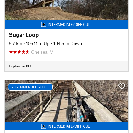
INTERMEDIATE/DIFFICULT
Sugar Loop
5.7 km
•
105.11 m Up
•
104.5 m Down
Chelsea, MI
Explore in 3D
RECOMMENDED ROUTE
INTERMEDIATE/DIFFICULT