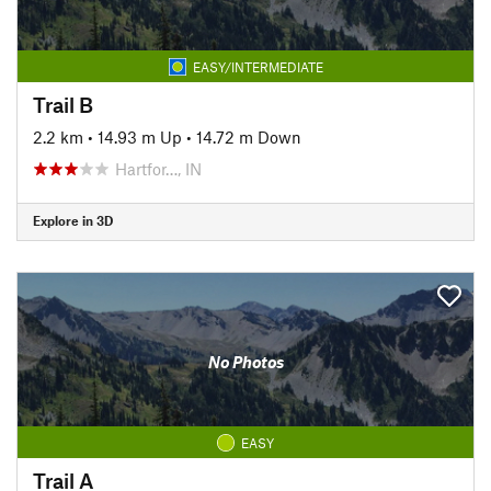
EASY/INTERMEDIATE
Trail B
2.2 km
•
14.93 m Up
•
14.72 m Down
Hartfor…, IN
Explore in 3D
No Photos
EASY
Trail A