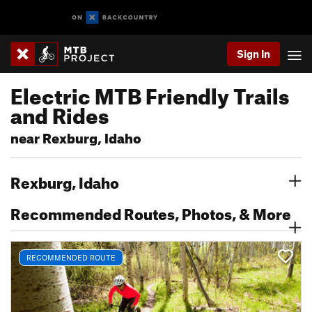
Sign In
Electric MTB Friendly Trails
and Rides
near Rexburg, Idaho
Rexburg, Idaho
Recommended Routes, Photos, & More
RECOMMENDED ROUTE