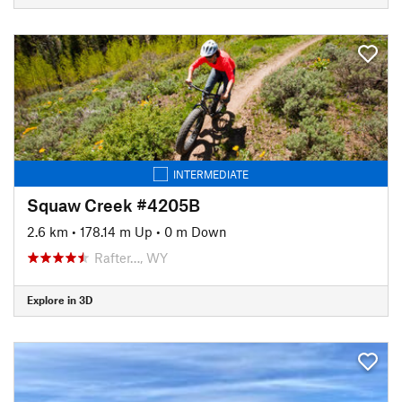
INTERMEDIATE
Squaw Creek #4205B
2.6 km
•
178.14 m Up
•
0 m Down
Rafter…, WY
Explore in 3D