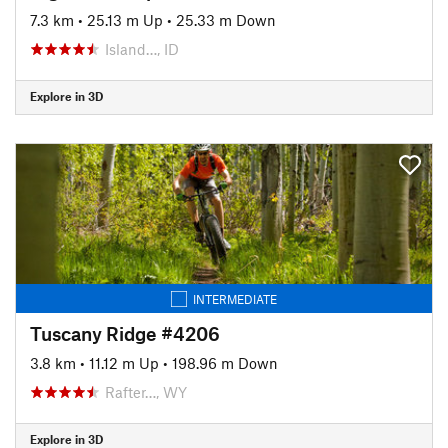
7.3 km
•
25.13 m Up
•
25.33 m Down
Island…, ID
Explore in 3D
INTERMEDIATE
Tuscany Ridge #4206
3.8 km
•
11.12 m Up
•
198.96 m Down
Rafter…, WY
Explore in 3D