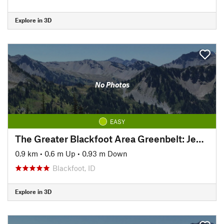
Explore in 3D
No Photos
EASY
The Greater Blackfoot Area Greenbelt: Jensens Lake Loop
0.9 km
•
0.6 m Up
•
0.93 m Down
Blackfoot, ID
Explore in 3D