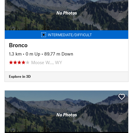
No Photos
INTERMEDIATE/DIFFICULT
Bronco
1.3 km
•
0 m Up
•
89.77 m Down
Moose W…, WY
Explore in 3D
No Photos