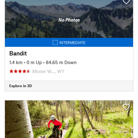
No Photos
INTERMEDIATE
Bandit
1.4 km
•
0 m Up
•
84.65 m Down
Moose W…, WY
Explore in 3D