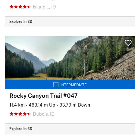
Island…, ID
Explore in 3D
INTERMEDIATE
Rocky Canyon Trail #047
11.4 km
•
463.14 m Up
•
83.79 m Down
Dubois, ID
Explore in 3D