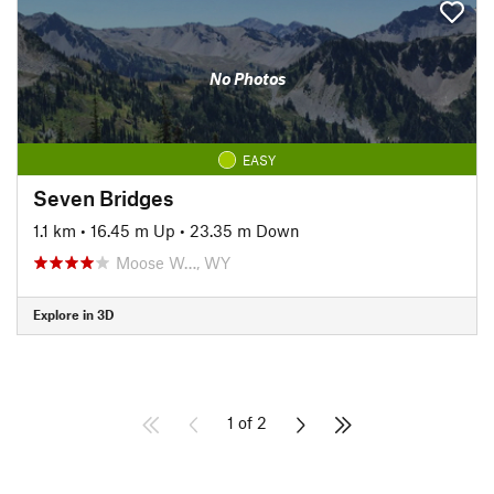
No Photos
EASY
Seven Bridges
1.1 km
•
16.45 m Up
•
23.35 m Down
Moose W…, WY
Explore in 3D
1 of 2