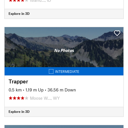
Explore in 3D
No Photos
INTERMEDIATE
Trapper
0.5 km
•
1.19 m Up
•
36.56 m Down
Moose W…, WY
Explore in 3D