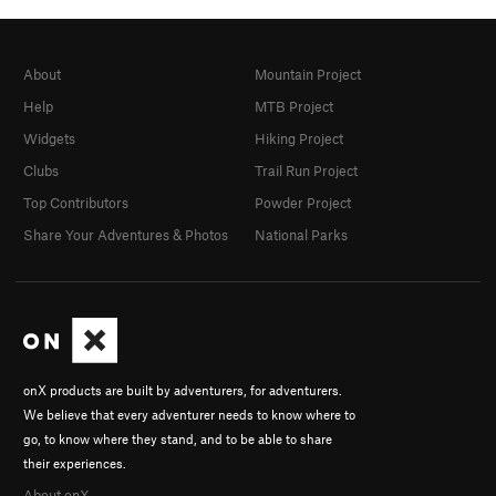
About
Mountain Project
Help
MTB Project
Widgets
Hiking Project
Clubs
Trail Run Project
Top Contributors
Powder Project
Share Your Adventures & Photos
National Parks
onX products are built by adventurers, for adventurers.
We believe that every adventurer needs to know where to
go, to know where they stand, and to be able to share
their experiences.
About onX