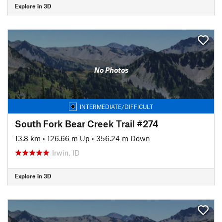
Explore in 3D
No Photos
INTERMEDIATE/DIFFICULT
South Fork Bear Creek Trail #274
13.8 km
•
126.66 m Up
•
356.24 m Down
Irwin, ID
Explore in 3D