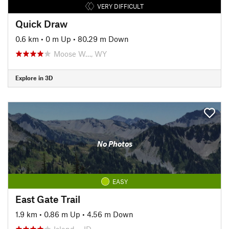
VERY DIFFICULT
Quick Draw
0.6 km
•
0 m Up
•
80.29 m Down
Moose W…, WY
Explore in 3D
No Photos
EASY
East Gate Trail
1.9 km
•
0.86 m Up
•
4.56 m Down
Island…, ID