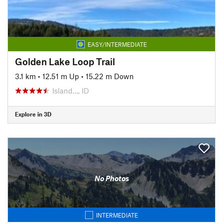
EASY/INTERMEDIATE
Golden Lake Loop Trail
3.1 km
•
12.51 m Up
•
15.22 m Down
Island…, ID
Explore in 3D
No Photos
INTERMEDIATE