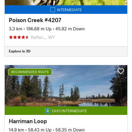
INTERMEDIATE
Poison Creek #4207
3.3 km
•
196.68 m Up
•
45.92 m Down
Rafter…, WY
Explore in 3D
RECOMMENDED ROUTE
EASY/INTERMEDIATE
Harriman Loop
14.9 km
•
58.43 m Up
•
58.35 m Down