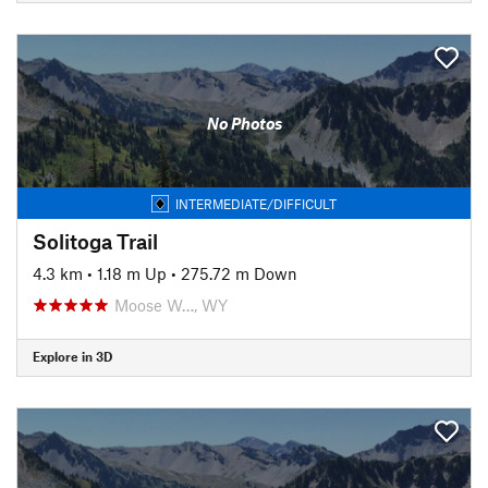
No Photos
INTERMEDIATE/DIFFICULT
Solitoga Trail
4.3 km
•
1.18 m Up
•
275.72 m Down
Moose W…, WY
Explore in 3D