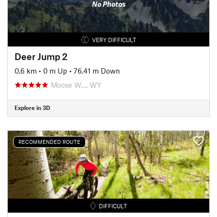
No Photos
VERY DIFFICULT
Deer Jump 2
0.6 km
•
0 m Up
•
76.41 m Down
Moose W…, WY
Explore in 3D
RECOMMENDED ROUTE
DIFFICULT