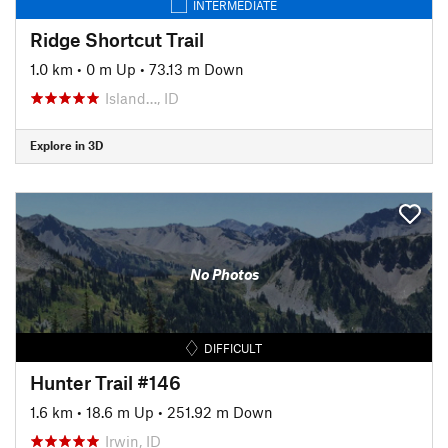
INTERMEDIATE
Ridge Shortcut Trail
1.0 km
•
0 m Up
•
73.13 m Down
Island…, ID
Explore in 3D
No Photos
DIFFICULT
Hunter Trail #146
1.6 km
•
18.6 m Up
•
251.92 m Down
Irwin, ID