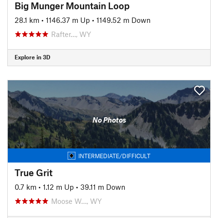
Big Munger Mountain Loop
28.1 km
•
1146.37 m Up
•
1149.52 m Down
Rafter…, WY
Explore in 3D
No Photos
INTERMEDIATE/DIFFICULT
True Grit
0.7 km
•
1.12 m Up
•
39.11 m Down
Moose W…, WY