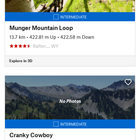
INTERMEDIATE
Munger Mountain Loop
13.7 km
•
422.81 m Up
•
422.58 m Down
Rafter…, WY
Explore in 3D
No Photos
INTERMEDIATE
Cranky Cowboy