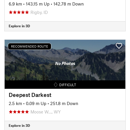
6.9 km
•
143.15 m Up
•
142.78 m Down
Rigby, ID
Explore in 3D
RECOMMENDED ROUTE
No Photos
DIFFICULT
Deepest Darkest
2.5 km
•
0.09 m Up
•
251.8 m Down
Moose W…, WY
Explore in 3D