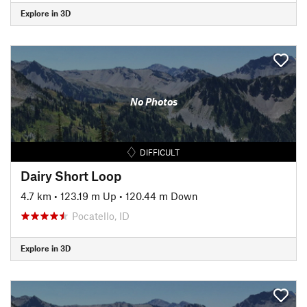
Explore in 3D
No Photos
DIFFICULT
Dairy Short Loop
4.7 km
•
123.19 m Up
•
120.44 m Down
Pocatello, ID
Explore in 3D