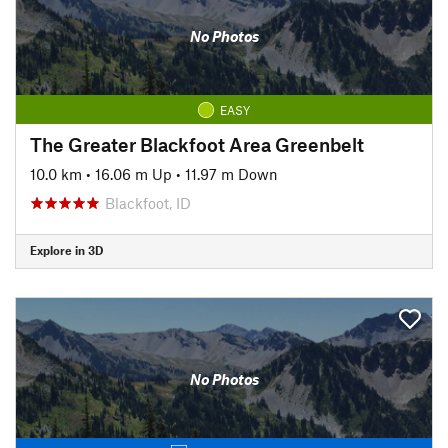
No Photos
EASY
The Greater Blackfoot Area Greenbelt
10.0 km
•
16.06 m Up
•
11.97 m Down
Blackfoot, ID
Explore in 3D
No Photos