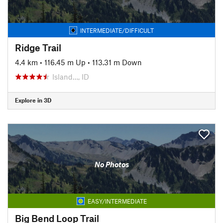
INTERMEDIATE/DIFFICULT
Ridge Trail
4.4 km
•
116.45 m Up
•
113.31 m Down
Island…, ID
Explore in 3D
No Photos
EASY/INTERMEDIATE
Big Bend Loop Trail