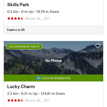
Skills Park
0.3 km
•
0 m Up
•
19.79 m Down
Moose W…, WY
Explore in 3D
RECOMMENDED ROUTE
No Photos
EASY/INTERMEDIATE
Lucky Charm
2.2 km
•
8.31 m Up
•
124.81 m Down
Moose W…, WY