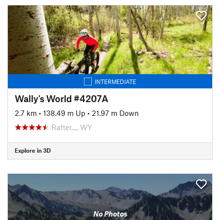
INTERMEDIATE
Wally's World #4207A
2.7 km
•
138.49 m Up
•
21.97 m Down
Rafter…, WY
Explore in 3D
No Photos