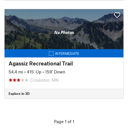
No Photos
INTERMEDIATE
Agassiz Recreational Trail
54.4 mi
•
415' Up
•
159' Down
Crookston, MN
Explore in 3D
Page 1 of 1