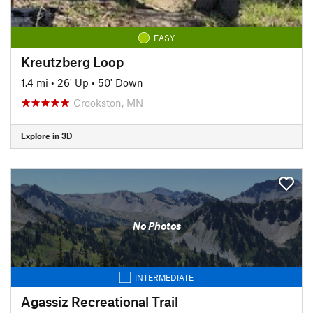
EASY
Kreutzberg Loop
1.4 mi
•
26' Up
•
50' Down
Crookston, MN
Explore in 3D
No Photos
INTERMEDIATE
Agassiz Recreational Trail