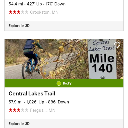
54.4 mi
•
427' Up
•
170' Down
Crookston, MN
Explore in 3D
EASY
Central Lakes Trail
57.9 mi
•
1,026' Up
•
886' Down
Fergus…, MN
Explore in 3D