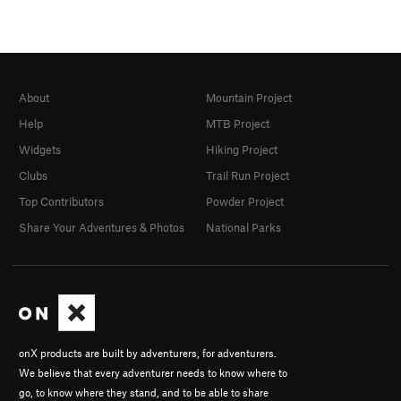
About
Mountain Project
Help
MTB Project
Widgets
Hiking Project
Clubs
Trail Run Project
Top Contributors
Powder Project
Share Your Adventures & Photos
National Parks
onX products are built by adventurers, for adventurers.
We believe that every adventurer needs to know where to
go, to know where they stand, and to be able to share