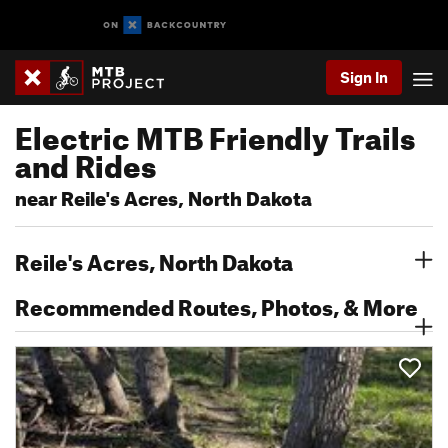
Sign In
Electric MTB Friendly Trails
and Rides
near Reile's Acres, North Dakota
Reile's Acres, North Dakota
Recommended Routes, Photos, & More