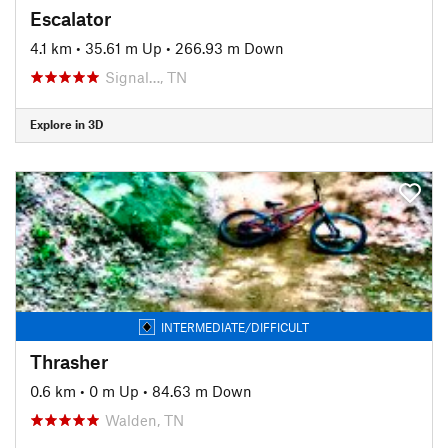
Escalator
4.1 km
•
35.61 m Up
•
266.93 m Down
Signal…, TN
Explore in 3D
INTERMEDIATE/DIFFICULT
Thrasher
0.6 km
•
0 m Up
•
84.63 m Down
Walden, TN