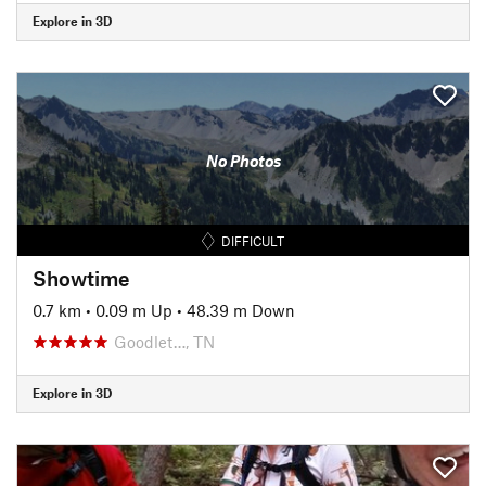
Explore in 3D
No Photos
DIFFICULT
Showtime
0.7 km
•
0.09 m Up
•
48.39 m Down
Goodlet…, TN
Explore in 3D