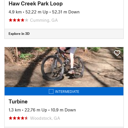
Haw Creek Park Loop
4.9 km
•
52.22 m Up
•
52.31 m Down
Cumming, GA
Explore in 3D
INTERMEDIATE
Turbine
1.3 km
•
22.76 m Up
•
10.9 m Down
Woodstock, GA