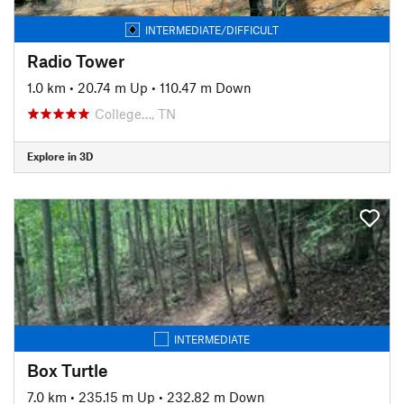
INTERMEDIATE/DIFFICULT
Radio Tower
1.0 km
•
20.74 m Up
•
110.47 m Down
College…, TN
Explore in 3D
INTERMEDIATE
Box Turtle
7.0 km
•
235.15 m Up
•
232.82 m Down