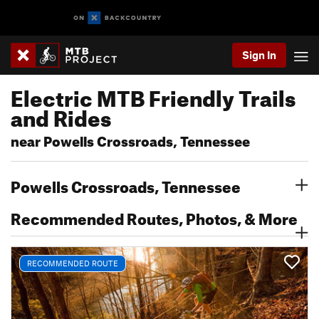
Sign In
Electric MTB Friendly Trails
and Rides
near Powells Crossroads, Tennessee
Powells Crossroads, Tennessee
Recommended Routes, Photos, & More
RECOMMENDED ROUTE