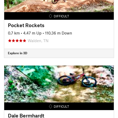
DIFFICULT
Pocket Rockets
0.7 km
•
4.47 m Up
•
110.36 m Down
Walden, TN
Explore in 3D
DIFFICULT
Dale Bermhardt