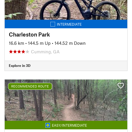
INTERMEDIATE
Charleston Park
16.6 km
•
144.5 m Up
•
144.52 m Down
Cumming, GA
Explore in 3D
RECOMMENDED ROUTE
EASY/INTERMEDIATE