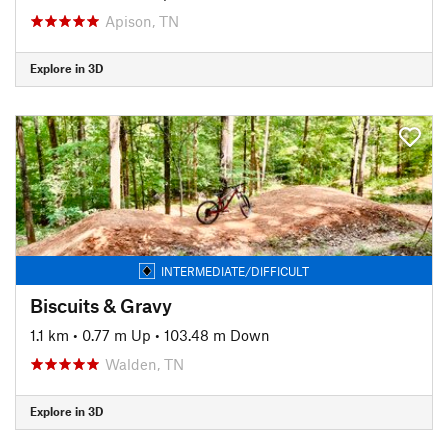
Apison, TN
Explore in 3D
INTERMEDIATE/DIFFICULT
Biscuits & Gravy
1.1 km
•
0.77 m Up
•
103.48 m Down
Walden, TN
Explore in 3D