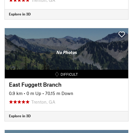
Explore in 3D
No Photos
DIFFICULT
East Fuggett Branch
0.9 km
•
0 m Up
•
70.15 m Down
Trenton, GA
Explore in 3D