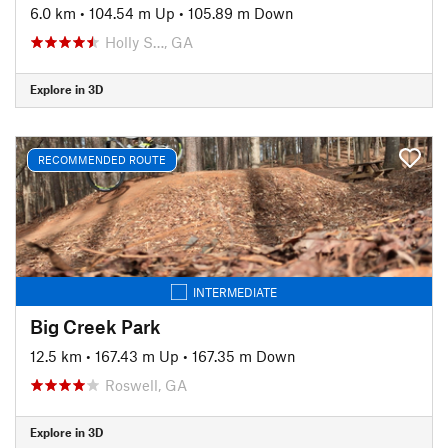
6.0 km
•
104.54 m Up
•
105.89 m Down
Holly S…, GA
Explore in 3D
RECOMMENDED ROUTE
INTERMEDIATE
Big Creek Park
12.5 km
•
167.43 m Up
•
167.35 m Down
Roswell, GA
Explore in 3D