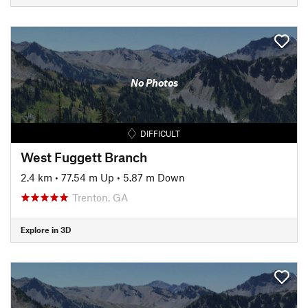
No Photos
DIFFICULT
West Fuggett Branch
2.4 km
•
77.54 m Up
•
5.87 m Down
Trenton, GA
Explore in 3D