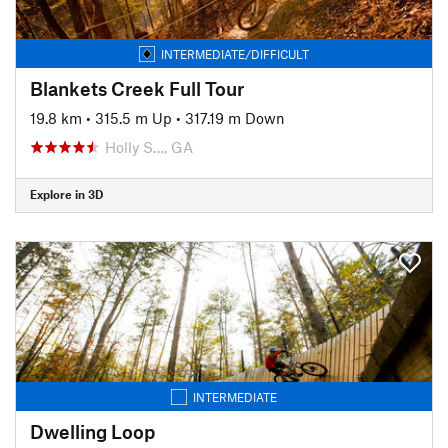
INTERMEDIATE/DIFFICULT
Blankets Creek Full Tour
19.8 km
•
315.5 m Up
•
317.19 m Down
Holly S…, GA
Explore in 3D
INTERMEDIATE
Dwelling Loop