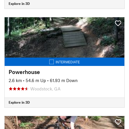
Explore in 3D
INTERMEDIATE
Powerhouse
2.6 km
•
54.6 m Up
•
61.93 m Down
Woodstock, GA
Explore in 3D