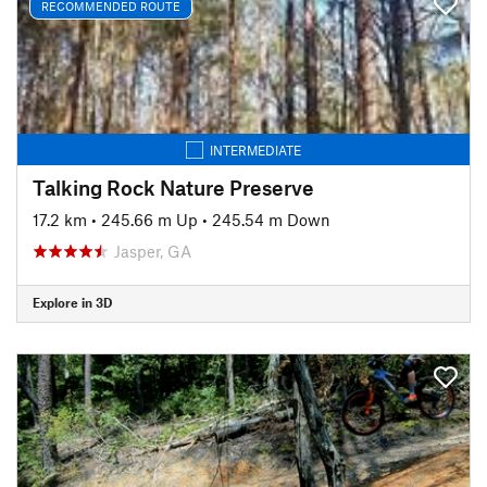
RECOMMENDED ROUTE
INTERMEDIATE
Talking Rock Nature Preserve
17.2 km
•
245.66 m Up
•
245.54 m Down
Jasper, GA
Explore in 3D