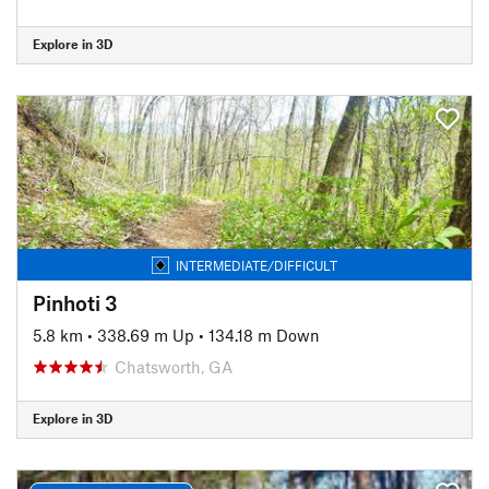
Explore in 3D
INTERMEDIATE/DIFFICULT
Pinhoti 3
5.8 km
•
338.69 m Up
•
134.18 m Down
Chatsworth, GA
Explore in 3D