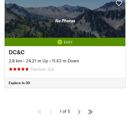
No Photos
EASY
DC&C
2.8 km
•
24.21 m Up
•
11.43 m Down
Trenton, GA
Explore in 3D
1 of 5