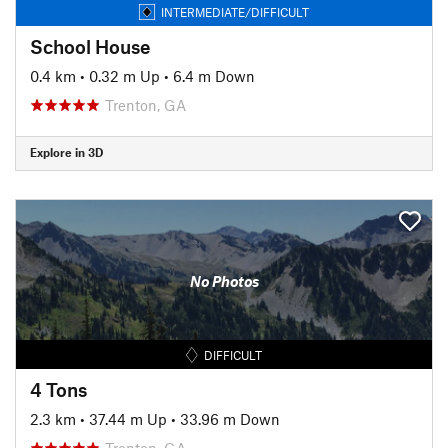
INTERMEDIATE/DIFFICULT
School House
0.4 km
•
0.32 m Up
•
6.4 m Down
Trenton, GA
Explore in 3D
No Photos
DIFFICULT
4 Tons
2.3 km
•
37.44 m Up
•
33.96 m Down
Trenton, GA