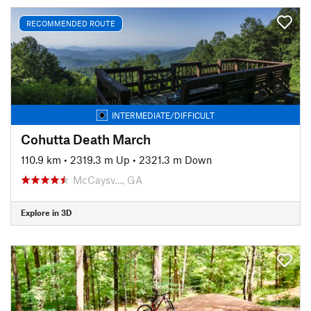
RECOMMENDED ROUTE
INTERMEDIATE/DIFFICULT
Cohutta Death March
110.9 km
•
2319.3 m Up
•
2321.3 m Down
McCaysv…, GA
Explore in 3D