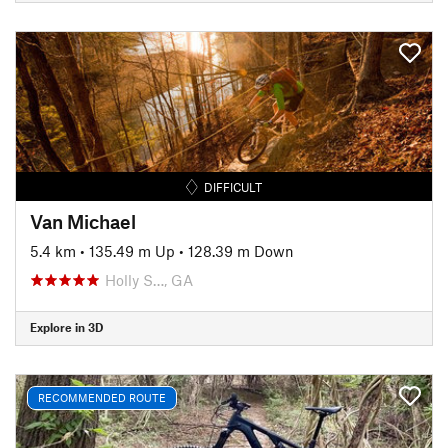
DIFFICULT
Van Michael
5.4 km
•
135.49 m Up
•
128.39 m Down
Holly S…, GA
Explore in 3D
RECOMMENDED ROUTE