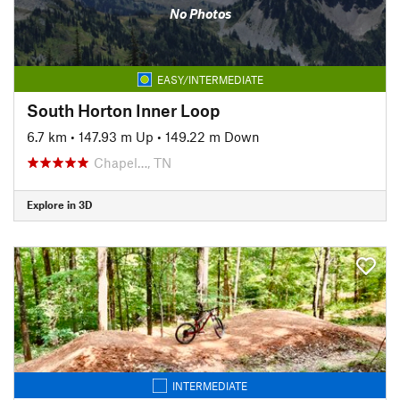
No Photos
EASY/INTERMEDIATE
South Horton Inner Loop
6.7 km
•
147.93 m Up
•
149.22 m Down
Chapel…, TN
Explore in 3D
INTERMEDIATE