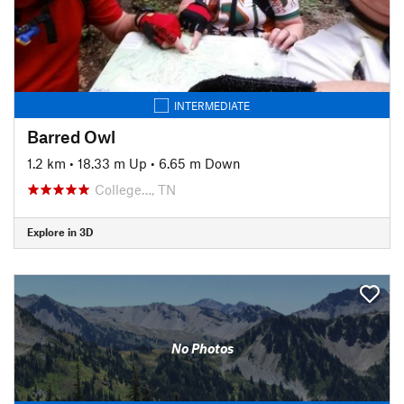
INTERMEDIATE
Barred Owl
1.2 km
•
18.33 m Up
•
6.65 m Down
College…, TN
Explore in 3D
No Photos