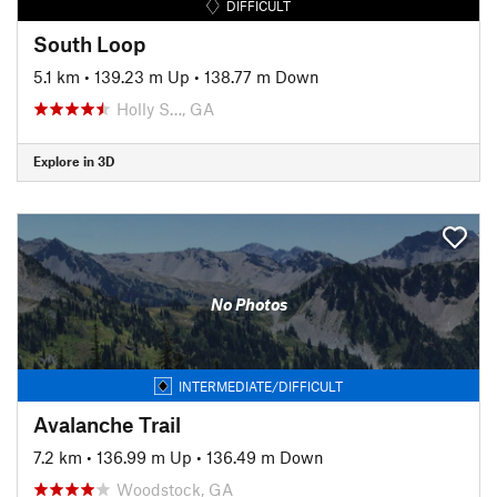
DIFFICULT
South Loop
5.1 km
•
139.23 m Up
•
138.77 m Down
Holly S…, GA
Explore in 3D
No Photos
INTERMEDIATE/DIFFICULT
Avalanche Trail
7.2 km
•
136.99 m Up
•
136.49 m Down
Woodstock, GA