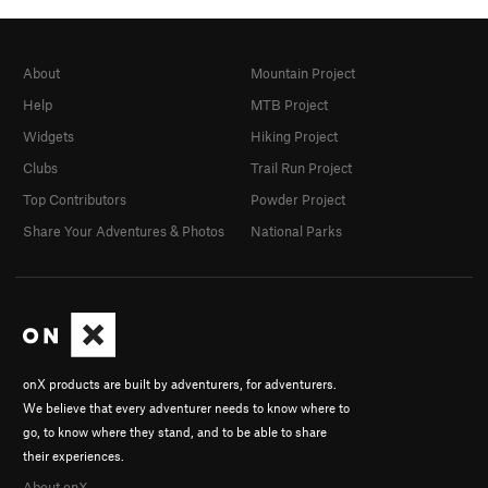
About
Mountain Project
Help
MTB Project
Widgets
Hiking Project
Clubs
Trail Run Project
Top Contributors
Powder Project
Share Your Adventures & Photos
National Parks
onX products are built by adventurers, for adventurers.
We believe that every adventurer needs to know where to
go, to know where they stand, and to be able to share
their experiences.
About onX