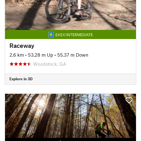
EASY/INTERMEDIATE
Raceway
2.6 km
•
53.28 m Up
•
55.37 m Down
Woodstock, GA
Explore in 3D