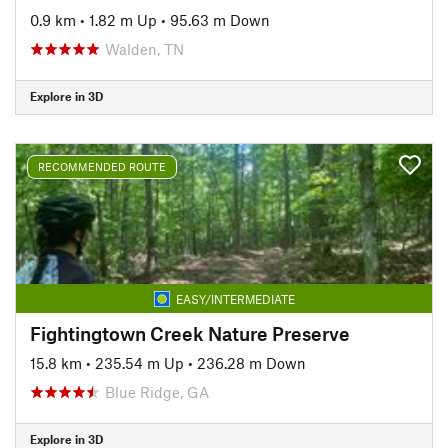
0.9 km
•
1.82 m Up
•
95.63 m Down
Walden, TN
Explore in 3D
RECOMMENDED ROUTE
EASY/INTERMEDIATE
Fightingtown Creek Nature Preserve
15.8 km
•
235.54 m Up
•
236.28 m Down
Blue Ridge, GA
Explore in 3D