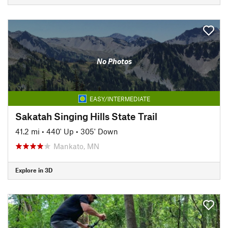
No Photos
EASY/INTERMEDIATE
Sakatah Singing Hills State Trail
41.2 mi
•
440' Up
•
305' Down
Mankato, MN
Explore in 3D