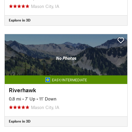
Mason City, IA
Explore in 3D
No Photos
EASY/INTERMEDIATE
Riverhawk
0.8 mi
•
7' Up
•
11' Down
Mason City, IA
Explore in 3D