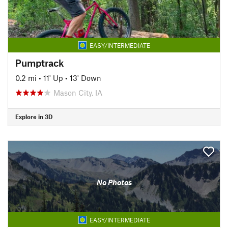
EASY/INTERMEDIATE
Pumptrack
0.2 mi
•
11' Up
•
13' Down
Mason City, IA
Explore in 3D
No Photos
EASY/INTERMEDIATE