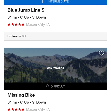
INTERMEDIATE
Blue Jump Line S
0.1 mi
•
0' Up
•
3' Down
Mason City, IA
Explore in 3D
No Photos
DIFFICULT
Missing Bike
0.1 mi
•
6' Up
•
9' Down
Mason City, IA