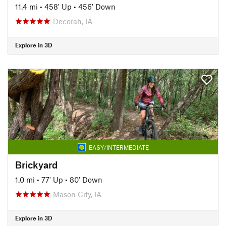
11.4 mi
•
458' Up
•
456' Down
Decorah, IA
Explore in 3D
EASY/INTERMEDIATE
Brickyard
1.0 mi
•
77' Up
•
80' Down
Mason City, IA
Explore in 3D