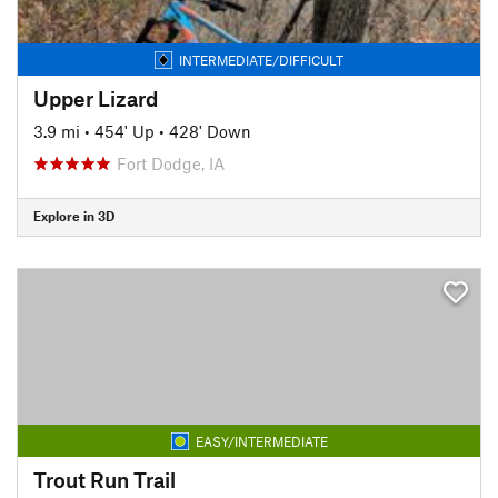
INTERMEDIATE/DIFFICULT
Upper Lizard
3.9 mi
•
454' Up
•
428' Down
Fort Dodge, IA
Explore in 3D
EASY/INTERMEDIATE
Trout Run Trail