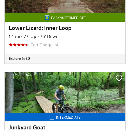
EASY/INTERMEDIATE
Lower Lizard: Inner Loop
1.4 mi
•
77' Up
•
76' Down
Fort Dodge, IA
Explore in 3D
INTERMEDIATE
Junkyard Goat