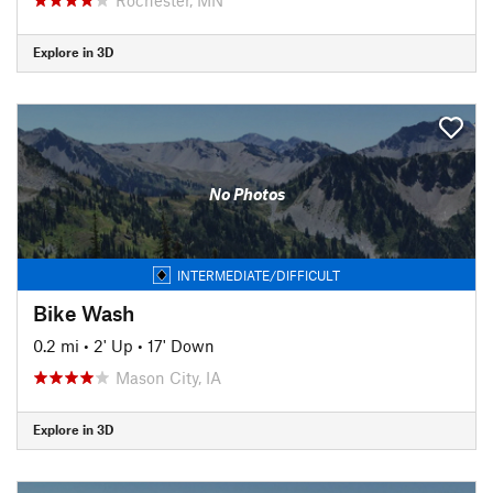
Explore in 3D
No Photos
INTERMEDIATE/DIFFICULT
Bike Wash
0.2 mi
•
2' Up
•
17' Down
Mason City, IA
Explore in 3D