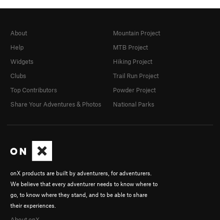
About
Mountain Project
Help
MTB Project
Widgets
Hiking Project
Clubs
Trail Run Project
Top Contributors
Powder Project
Share Your Adventures & Photos
National Parks
onX products are built by adventurers, for adventurers.
We believe that every adventurer needs to know where to
go, to know where they stand, and to be able to share
their experiences.
About onX