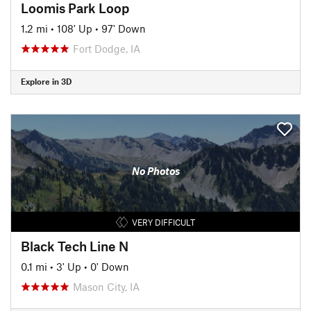
Loomis Park Loop
1.2 mi
•
108' Up
•
97' Down
Fort Dodge, IA
Explore in 3D
No Photos
VERY DIFFICULT
Black Tech Line N
0.1 mi
•
3' Up
•
0' Down
Mason City, IA