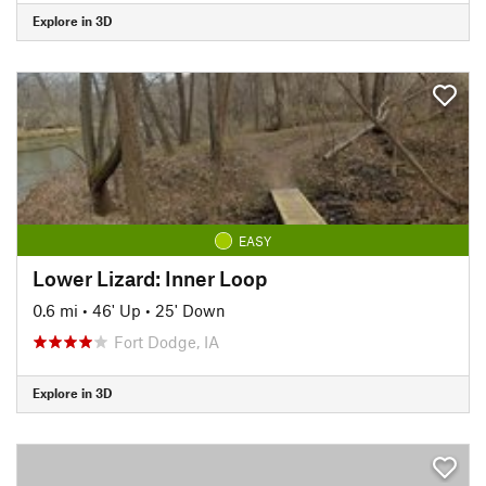
Explore in 3D
EASY
Lower Lizard: Inner Loop
0.6 mi
•
46' Up
•
25' Down
Fort Dodge, IA
Explore in 3D