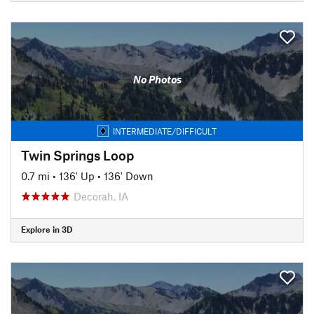
No Photos
INTERMEDIATE/DIFFICULT
Twin Springs Loop
0.7 mi
•
136' Up
•
136' Down
Decorah, IA
Explore in 3D