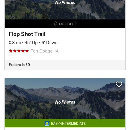
No Photos
DIFFICULT
Flop Shot Trail
0.3 mi
•
45' Up
•
6' Down
Fort Dodge, IA
Explore in 3D
No Photos
EASY/INTERMEDIATE