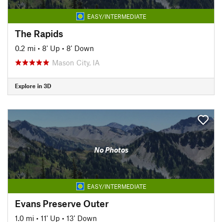
EASY/INTERMEDIATE
The Rapids
0.2 mi
•
8' Up
•
8' Down
Mason City, IA
Explore in 3D
No Photos
EASY/INTERMEDIATE
Evans Preserve Outer
1.0 mi
•
11' Up
•
13' Down