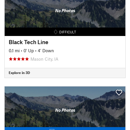
No Photos
DIFFICULT
Black Tech Line
0.1 mi
•
0' Up
•
4' Down
Mason City, IA
Explore in 3D
No Photos