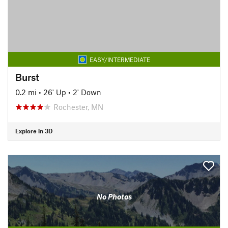
EASY/INTERMEDIATE
Burst
0.2 mi
•
26' Up
•
2' Down
Rochester, MN
Explore in 3D
No Photos