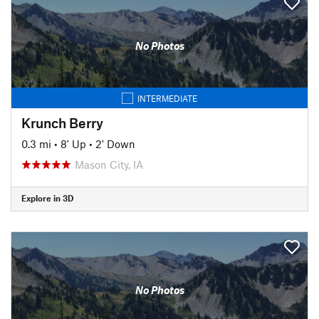
No Photos
INTERMEDIATE
Krunch Berry
0.3 mi
•
8' Up
•
2' Down
Mason City, IA
Explore in 3D
No Photos