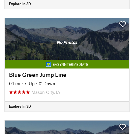
Explore in 3D
No Photos
EASY/INTERMEDIATE
Blue Green Jump Line
0.1 mi
•
7' Up
•
0' Down
Mason City, IA
Explore in 3D