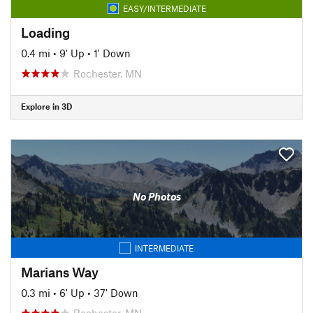
EASY/INTERMEDIATE
Loading
0.4 mi
•
9' Up
•
1' Down
Rochester, MN
Explore in 3D
No Photos
INTERMEDIATE
Marians Way
0.3 mi
•
6' Up
•
37' Down
Rochester, MN