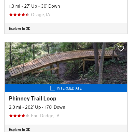
1.3 mi
•
27' Up
•
30' Down
Osage, IA
Explore in 3D
INTERMEDIATE
Phinney Trail Loop
2.0 mi
•
202' Up
•
170' Down
Fort Dodge, IA
Explore in 3D