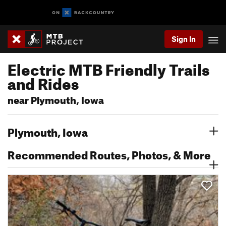
Sign In
Electric MTB Friendly Trails
and Rides
near Plymouth, Iowa
Plymouth, Iowa
Recommended Routes, Photos, & More