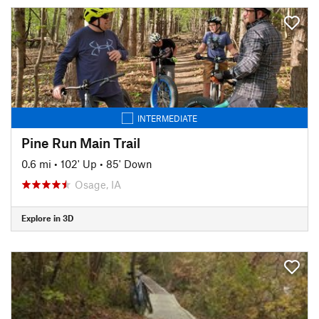
INTERMEDIATE
Pine Run Main Trail
0.6 mi
•
102' Up
•
85' Down
Osage, IA
Explore in 3D