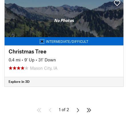
No Photos
INTERMEDIATE/DIFFICULT
Christmas Tree
0.4 mi
•
9' Up
•
31' Down
Mason City, IA
Explore in 3D
1 of 2