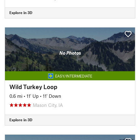
Explore in 3D
No Photos
EASY/INTERMEDIATE
Wild Turkey Loop
0.6 mi
•
11' Up
•
11' Down
Mason City, IA
Explore in 3D