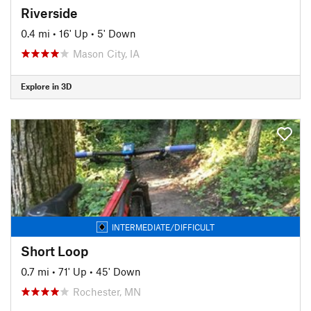
Riverside
0.4 mi
•
16' Up
•
5' Down
Mason City, IA
Explore in 3D
INTERMEDIATE/DIFFICULT
Short Loop
0.7 mi
•
71' Up
•
45' Down
Rochester, MN