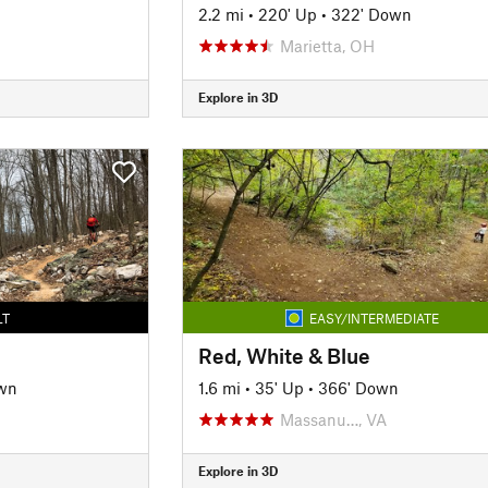
2.2 mi
•
220' Up
•
322' Down
Marietta, OH
Explore in 3D
LT
EASY/INTERMEDIATE
Red, White & Blue
wn
1.6 mi
•
35' Up
•
366' Down
Massanu…, VA
Explore in 3D