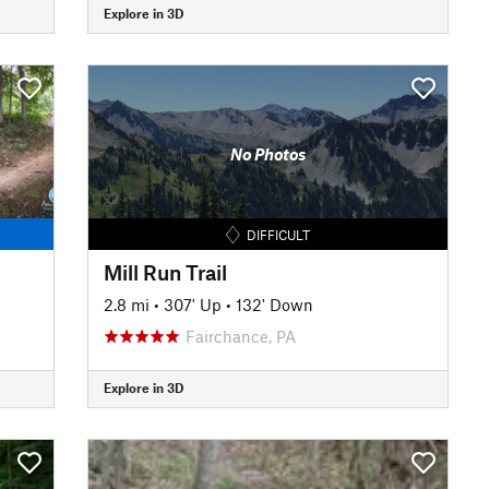
Explore in 3D
No Photos
DIFFICULT
Mill Run Trail
2.8 mi
•
307' Up
•
132' Down
Fairchance, PA
Explore in 3D