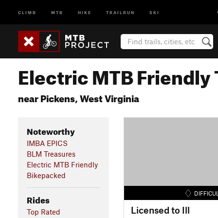
CLIMB
MTB
HIKE
TRAILRUN
SKI
Electric MTB Friendly 
near Pickens, West Virginia
Noteworthy
IMBA EPICS
BLM Treasures
Electric MTB Friendly
Bikepacked
DIFFICU
Rides
Licensed to Ill
Top Rated