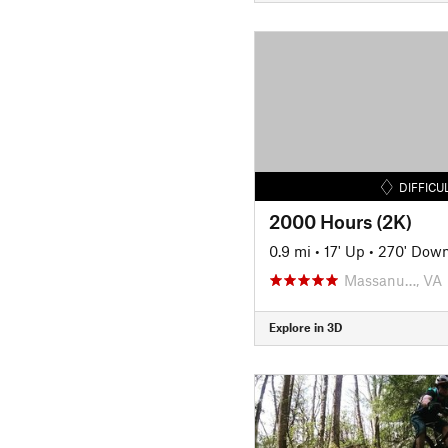
DIFFICU
2000 Hours (2K)
0.9 mi
•
17' Up
•
270' Dow
Massanu…, VA
Explore in 3D