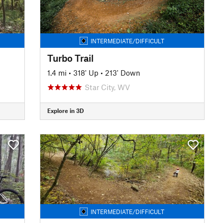
INTERMEDIATE/DIFFICULT
Turbo Trail
1.4 mi
•
318' Up
•
213' Down
Star City, WV
Explore in 3D
INTERMEDIATE/DIFFICULT