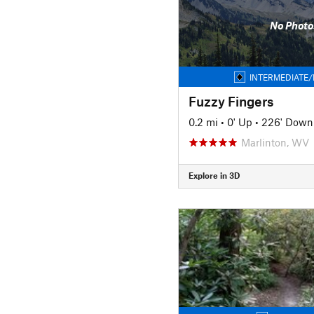
No Photo
INTERMEDIATE/
Fuzzy Fingers
0.2 mi
•
0' Up
•
226' Down
Marlinton, WV
Explore in 3D