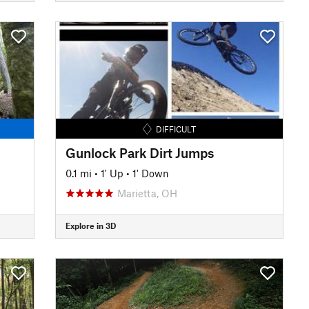
DIFFICULT
Gunlock Park Dirt Jumps
0.1 mi
•
1' Up
•
1' Down
Marietta, OH
Explore in 3D