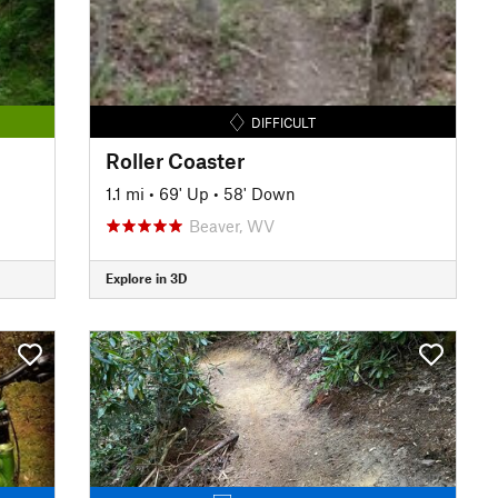
DIFFICULT
Roller Coaster
1.1 mi
•
69' Up
•
58' Down
Beaver, WV
Explore in 3D