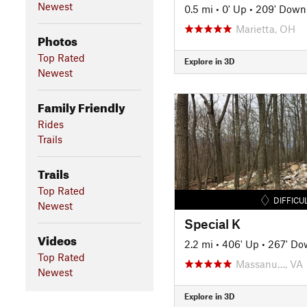
Newest
0.5 mi
•
0' Up
•
209' Down
Marietta, OH
Photos
Top Rated
Explore in 3D
Newest
Family Friendly
Rides
Trails
Trails
Top Rated
DIFFICU
Newest
Special K
Videos
2.2 mi
•
406' Up
•
267' Do
Top Rated
Massanu…, VA
Newest
Explore in 3D