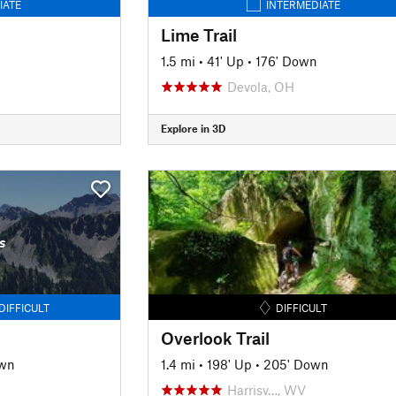
IATE
INTERMEDIATE
Lime Trail
1.5 mi
•
41' Up
•
176' Down
Devola, OH
Explore in 3D
s
DIFFICULT
DIFFICULT
Overlook Trail
own
1.4 mi
•
198' Up
•
205' Down
Harrisv…, WV