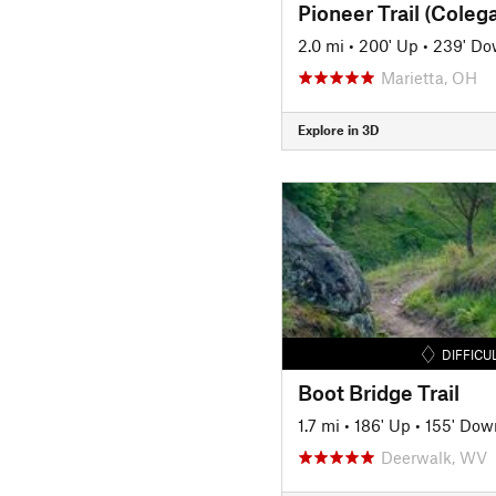
2.0 mi
•
200' Up
•
239' D
Marietta, OH
Explore in 3D
DIFFICU
Boot Bridge Trail
1.7 mi
•
186' Up
•
155' Dow
Deerwalk, WV