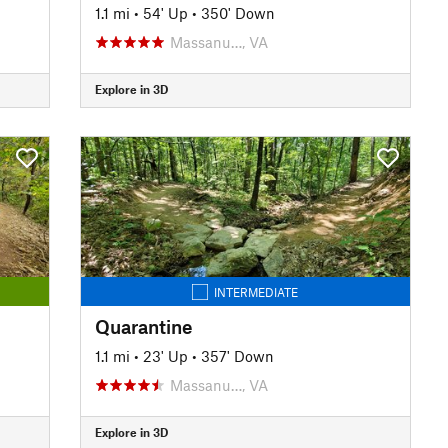
1.1 mi
•
54' Up
•
350' Down
Massanu…, VA
Explore in 3D
INTERMEDIATE
Quarantine
1.1 mi
•
23' Up
•
357' Down
Massanu…, VA
Explore in 3D