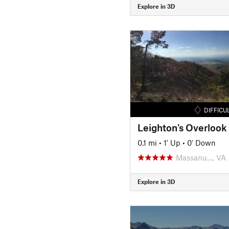
Explore in 3D
DIFFICU
Leighton's Overlook
0.1 mi
•
1' Up
•
0' Down
Massanu…, VA
Explore in 3D