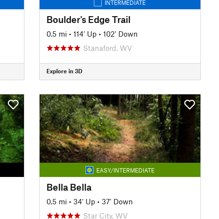
INTERMEDIATE
Boulder's Edge Trail
0.5 mi
•
114' Up
•
102' Down
Stanaford, WV
Explore in 3D
EASY/INTERMEDIATE
Bella Bella
0.5 mi
•
34' Up
•
37' Down
Star City, WV