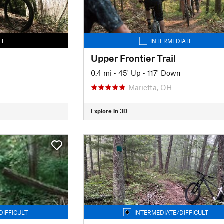
LT
INTERMEDIATE
Upper Frontier Trail
0.4 mi
•
45' Up
•
117' Down
Marietta, OH
Explore in 3D
DIFFICULT
INTERMEDIATE/DIFFICULT