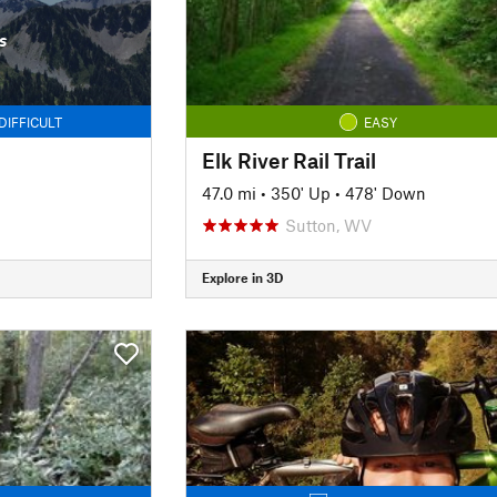
s
DIFFICULT
EASY
Elk River Rail Trail
47.0 mi
•
350' Up
•
478' Down
Sutton, WV
Explore in 3D