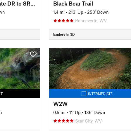
Pioneer Trail (Colegate DR to SR 821)
Black Bear Trail
own
1.4 mi
•
213' Up
•
253' Down
Ronceverte, WV
Explore in 3D
LT
INTERMEDIATE
W2W
n
0.5 mi
•
11' Up
•
136' Down
Star City, WV