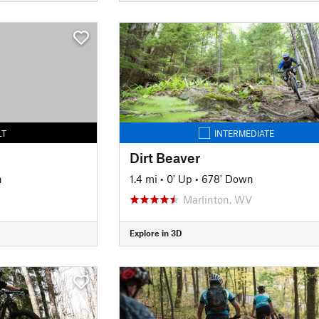
LT
INTERMEDIATE
Dirt Beaver
n
1.4 mi
•
0' Up
•
678' Down
Marlinton, WV
Explore in 3D