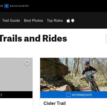
Trail Guide
Best Photos
Top Rides
Trails and Rides
LT
INTERMEDIATE
Cisler Trail