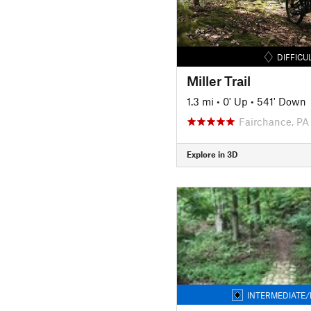
DIFFICU
Miller Trail
1.3 mi
•
0' Up
•
541' Down
Fairchance, PA
Explore in 3D
INTERMEDIATE/