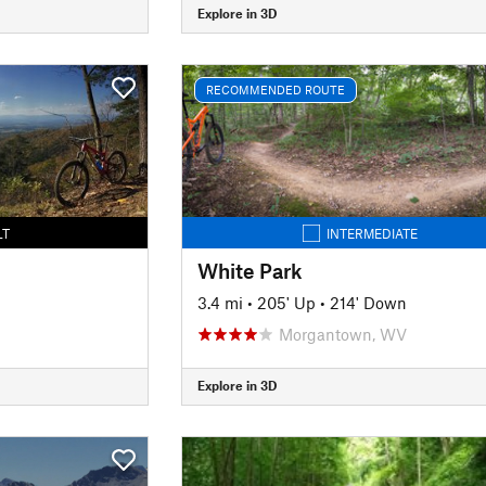
Explore in 3D
RECOMMENDED ROUTE
LT
INTERMEDIATE
White Park
3.4 mi
•
205' Up
•
214' Down
Morgantown, WV
Explore in 3D