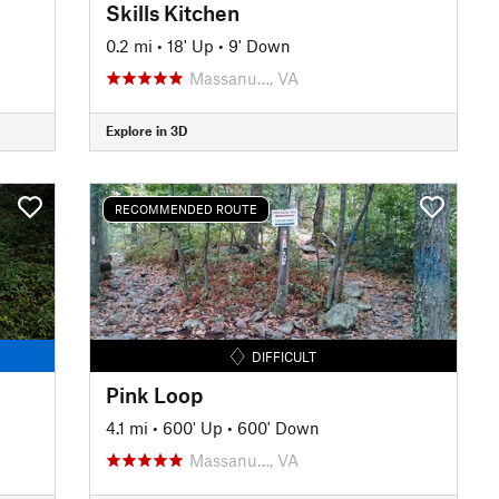
Skills Kitchen
0.2 mi
•
18' Up
•
9' Down
Massanu…, VA
Explore in 3D
RECOMMENDED ROUTE
DIFFICULT
Pink Loop
4.1 mi
•
600' Up
•
600' Down
Massanu…, VA