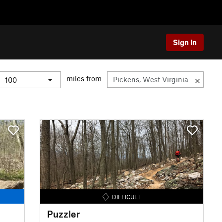
Sign In
miles from
DIFFICULT
Puzzler