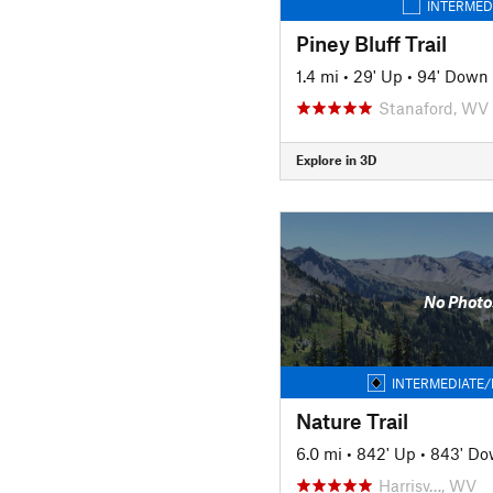
INTERMED
Piney Bluff Trail
1.4 mi
•
29' Up
•
94' Down
Stanaford, WV
Explore in 3D
No Photo
INTERMEDIATE/
Nature Trail
6.0 mi
•
842' Up
•
843' D
Harrisv…, WV