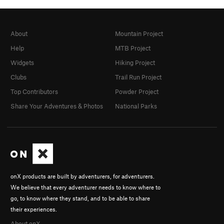
About
Mountain Project
Help
MTB Project
Widgets
Hiking Project
Clubs
Trail Run Project
Top Contributors
Powder Project
Share Your Adventures & Photos
National Parks
onX products are built by adventurers, for adventurers.
We believe that every adventurer needs to know where to
go, to know where they stand, and to be able to share
their experiences.
About onX