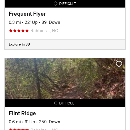
DIFFICULT
Frequent Flyer
0.3 mi
•
22' Up
•
89' Down
Robbins…, NC
Explore in 3D
DIFFICULT
Flint Ridge
0.6 mi
•
9' Up
•
259' Down
Robbins…, NC