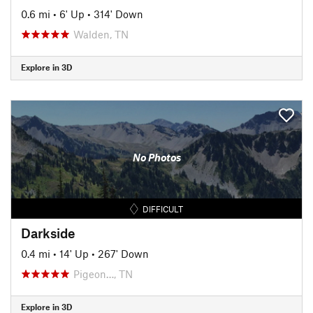
0.6 mi
•
6' Up
•
314' Down
Walden, TN
Explore in 3D
No Photos
DIFFICULT
Darkside
0.4 mi
•
14' Up
•
267' Down
Pigeon…, TN
Explore in 3D