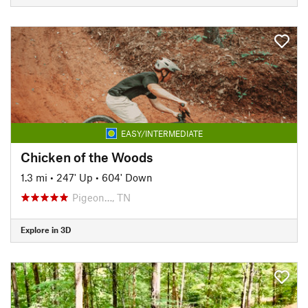
EASY/INTERMEDIATE
Chicken of the Woods
1.3 mi
•
247' Up
•
604' Down
Pigeon…, TN
Explore in 3D