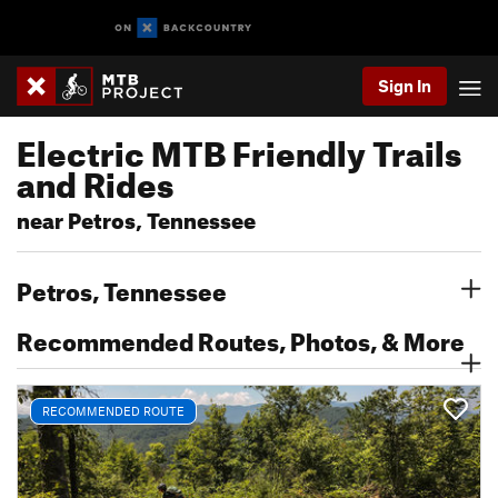
Sign In
Electric MTB Friendly Trails
and Rides
near Petros, Tennessee
Petros, Tennessee
Recommended Routes, Photos, & More
RECOMMENDED ROUTE