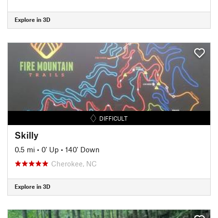
Explore in 3D
DIFFICULT
Skilly
0.5 mi
•
0' Up
•
140' Down
Cherokee, NC
Explore in 3D