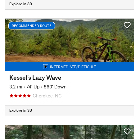
Explore in 3D
RECOMMENDED ROUTE
INTERMEDIATE/DIFFICULT
Kessel's Lazy Wave
3.2 mi
•
74' Up
•
860' Down
Cherokee, NC
Explore in 3D