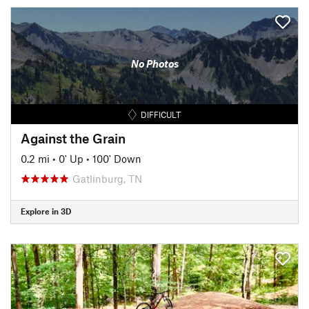
No Photos
DIFFICULT
Against the Grain
0.2 mi
•
0' Up
•
100' Down
Gatlinburg, TN
Explore in 3D