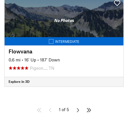
No Photos
INTERMEDIATE
Flowvana
0.6 mi
•
16' Up
•
187' Down
Pigeon…, TN
Explore in 3D
1 of 5