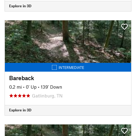
Explore in 3D
INTERMEDIATE
Bareback
0.2 mi
•
0' Up
•
139' Down
Gatlinburg, TN
Explore in 3D