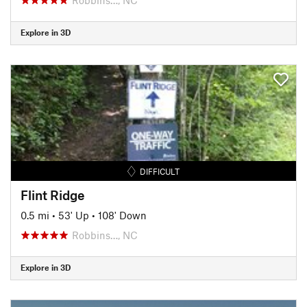
Explore in 3D
DIFFICULT
Flint Ridge
0.5 mi
•
53' Up
•
108' Down
Robbins…, NC
Explore in 3D