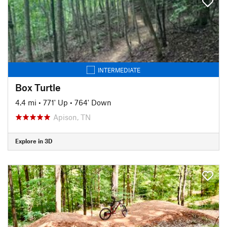
INTERMEDIATE
Box Turtle
4.4 mi
•
771' Up
•
764' Down
Apison, TN
Explore in 3D