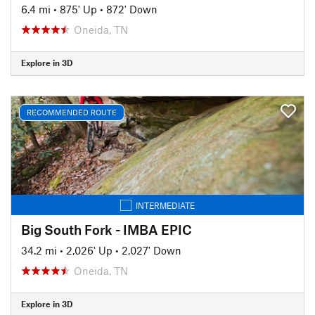
6.4 mi
•
875' Up
•
872' Down
Oneida, TN
Explore in 3D
RECOMMENDED ROUTE
INTERMEDIATE
Big South Fork - IMBA EPIC
34.2 mi
•
2,026' Up
•
2,027' Down
Oneida, TN
Explore in 3D