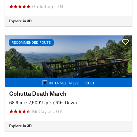
Gatlinburg, TN
Explore in 3D
RECOMMENDED ROUTE
INTERMEDIATE/DIFFICULT
Cohutta Death March
68.9 mi
•
7,609' Up
•
7,616' Down
McCaysv…, GA
Explore in 3D