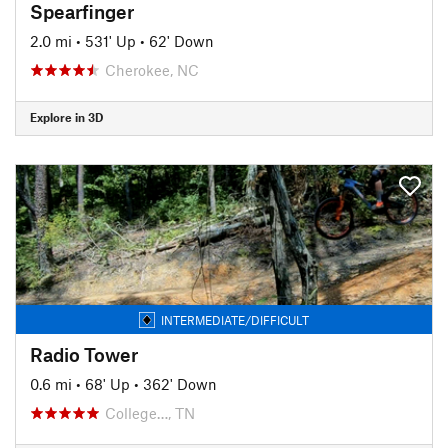
Spearfinger
2.0 mi
•
531' Up
•
62' Down
Cherokee, NC
Explore in 3D
INTERMEDIATE/DIFFICULT
Radio Tower
0.6 mi
•
68' Up
•
362' Down
College…, TN