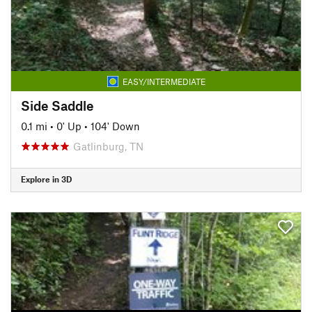
EASY/INTERMEDIATE
Side Saddle
0.1 mi
•
0' Up
•
104' Down
Gatlinburg, TN
Explore in 3D