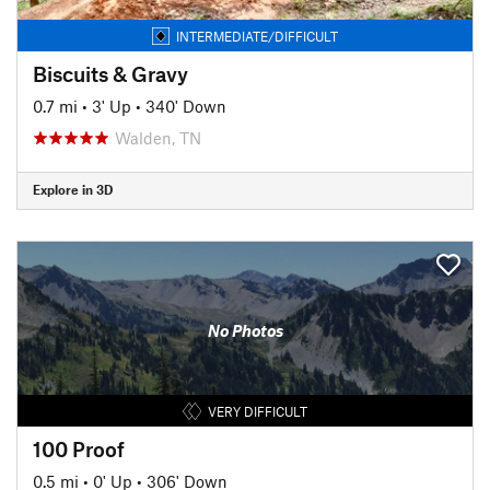
INTERMEDIATE/DIFFICULT
Biscuits & Gravy
0.7 mi
•
3' Up
•
340' Down
Walden, TN
Explore in 3D
No Photos
VERY DIFFICULT
100 Proof
0.5 mi
•
0' Up
•
306' Down