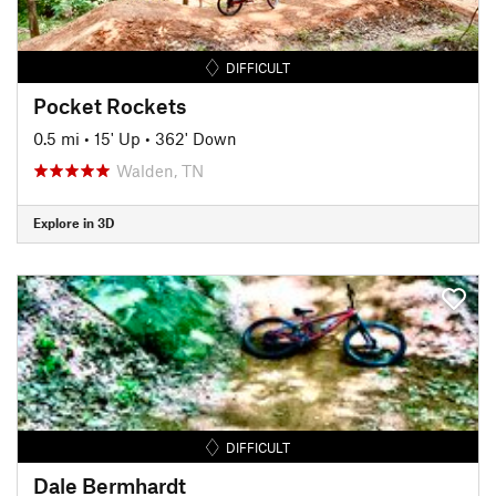
DIFFICULT
Pocket Rockets
0.5 mi
•
15' Up
•
362' Down
Walden, TN
Explore in 3D
DIFFICULT
Dale Bermhardt