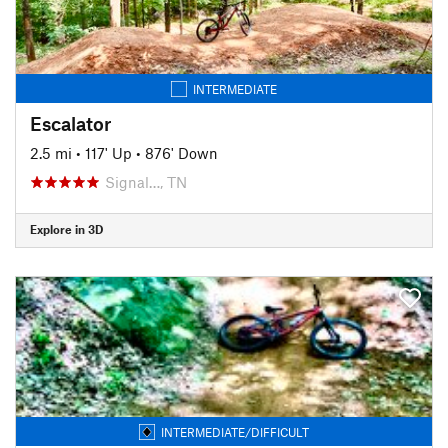
INTERMEDIATE
Escalator
2.5 mi
•
117' Up
•
876' Down
Signal…, TN
Explore in 3D
INTERMEDIATE/DIFFICULT