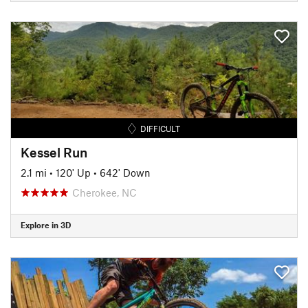
DIFFICULT
Kessel Run
2.1 mi
•
120' Up
•
642' Down
Cherokee, NC
Explore in 3D