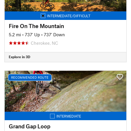
INTERMEDIATE/DIFFICULT
Fire On The Mountain
5.2 mi
•
737' Up
•
737' Down
Cherokee, NC
Explore in 3D
RECOMMENDED ROUTE
INTERMEDIATE
Grand Gap Loop