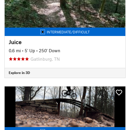
INTERMEDIATE/DIFFICULT
Juice
0.6 mi
•
5' Up
•
250' Down
Gatlinburg, TN
Explore in 3D