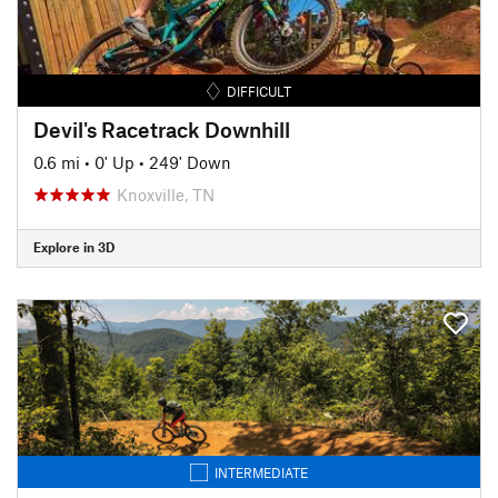
DIFFICULT
Devil's Racetrack Downhill
0.6 mi
•
0' Up
•
249' Down
Knoxville, TN
Explore in 3D
INTERMEDIATE