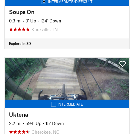
INTERMEDIATE/DIFFICULT
Soups On
0.3 mi
•
3' Up
•
124' Down
Knoxville, TN
Explore in 3D
INTERMEDIATE
Uktena
2.2 mi
•
594' Up
•
15' Down
Cherokee, NC