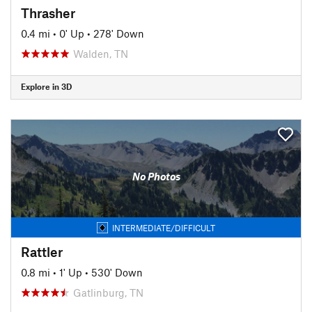
Thrasher
0.4 mi
•
0' Up
•
278' Down
Walden, TN
Explore in 3D
No Photos
INTERMEDIATE/DIFFICULT
Rattler
0.8 mi
•
1' Up
•
530' Down
Gatlinburg, TN