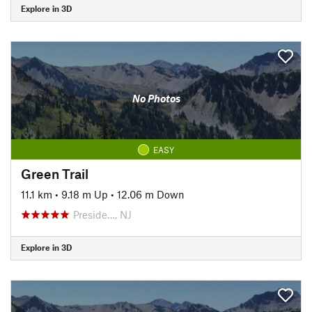
Explore in 3D
No Photos
EASY
Green Trail
11.1 km
•
9.18 m Up
•
12.06 m Down
Preside…, NJ
Explore in 3D