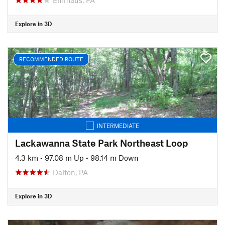
Explore in 3D
RECOMMENDED ROUTE
INTERMEDIATE
Lackawanna State Park Northeast Loop
4.3 km
•
97.08 m Up
•
98.14 m Down
Dalton, PA
Explore in 3D