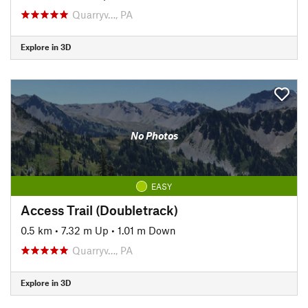
Quarryv…, PA
Explore in 3D
No Photos
EASY
Access Trail (Doubletrack)
0.5 km
•
7.32 m Up
•
1.01 m Down
Quarryv…, PA
Explore in 3D