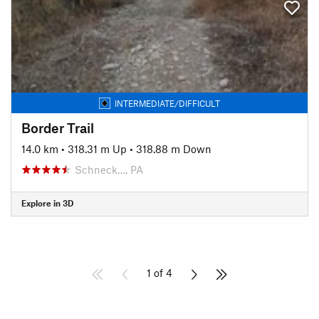
INTERMEDIATE/DIFFICULT
Border Trail
14.0 km
•
318.31 m Up
•
318.88 m Down
Schneck…, PA
Explore in 3D
1 of 4