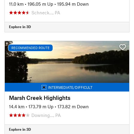
11.0 km
•
196.05 m Up
•
195.94 m Down
Schneck…, PA
Explore in 3D
RECOMMENDED ROUTE
INTERMEDIATE/DIFFICULT
Marsh Creek Highlights
14.4 km
•
173.79 m Up
•
173.82 m Down
Downing…, PA
Explore in 3D