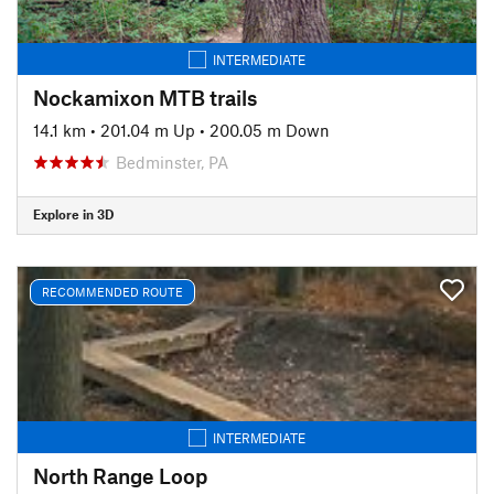
INTERMEDIATE
Nockamixon MTB trails
14.1 km
•
201.04 m Up
•
200.05 m Down
Bedminster, PA
Explore in 3D
RECOMMENDED ROUTE
INTERMEDIATE
North Range Loop