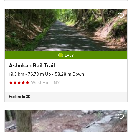
EASY
Ashokan Rail Trail
19.3 km
•
76.78 m Up
•
58.28 m Down
West Hu…, NY
Explore in 3D