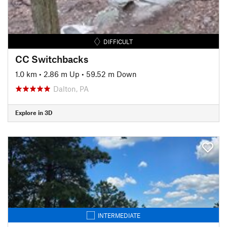
DIFFICULT
CC Switchbacks
1.0 km
•
2.86 m Up
•
59.52 m Down
Dalton, PA
Explore in 3D
INTERMEDIATE