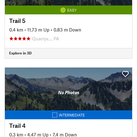
EASY
Trail 5
0.4 km
•
11.73 m Up
•
0.83 m Down
Quarryv…, PA
Explore in 3D
No Photos
INTERMEDIATE
Trail 4
0.3 km
•
4.47 m Up
•
7.4 m Down