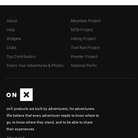
About
Mountain Project
Help
MTB Project
Widgets
Hiking Project
Clubs
Trail Run Project
Top Contributors
Powder Project
Share Your Adventures & Photos
National Parks
onX products are built by adventurers, for adventurers.
We believe that every adventurer needs to know where to
go, to know where they stand, and to be able to share
their experiences.
About onX