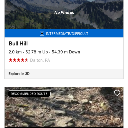
No Photos
INTERMEDIATE/DIFFICULT
Bull Hill
2.0 km
•
52.78 m Up
•
54.39 m Down
Dalton, PA
Explore in 3D
RECOMMENDED ROUTE