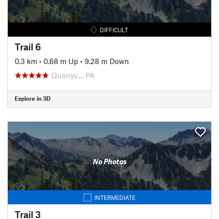
DIFFICULT
Trail 6
0.3 km
•
0.68 m Up
•
9.28 m Down
Quarryv…, PA
Explore in 3D
No Photos
INTERMEDIATE
Trail 3