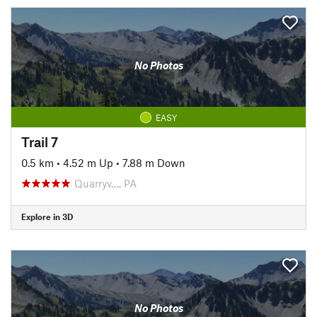
No Photos
EASY
Trail 7
0.5 km
•
4.52 m Up
•
7.88 m Down
Quarryv…, PA
Explore in 3D
No Photos