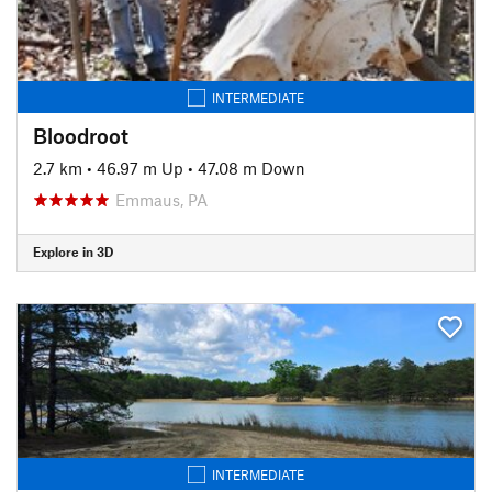
INTERMEDIATE
Bloodroot
2.7 km
•
46.97 m Up
•
47.08 m Down
Emmaus, PA
Explore in 3D
INTERMEDIATE