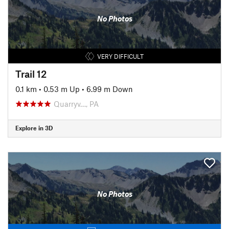
No Photos
VERY DIFFICULT
Trail 12
0.1 km
•
0.53 m Up
•
6.99 m Down
Quarryv…, PA
Explore in 3D
No Photos