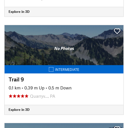
Explore in 3D
No Photos
INTERMEDIATE
Trail 9
0.1 km
•
0.39 m Up
•
0.5 m Down
Quarryv…, PA
Explore in 3D