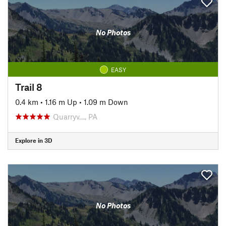
No Photos
EASY
Trail 8
0.4 km
•
1.16 m Up
•
1.09 m Down
Quarryv…, PA
Explore in 3D
No Photos