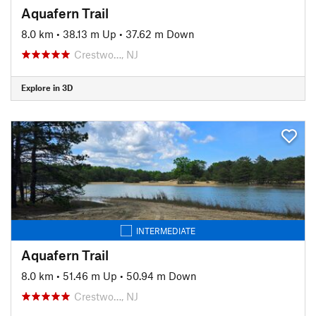
Aquafern Trail
8.0 km
•
38.13 m Up
•
37.62 m Down
Crestwo…, NJ
Explore in 3D
INTERMEDIATE
Aquafern Trail
8.0 km
•
51.46 m Up
•
50.94 m Down
Crestwo…, NJ