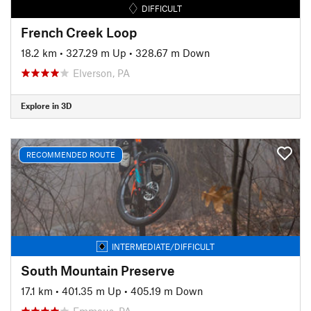
DIFFICULT
French Creek Loop
18.2 km
•
327.29 m Up
•
328.67 m Down
Elverson, PA
Explore in 3D
RECOMMENDED ROUTE
INTERMEDIATE/DIFFICULT
South Mountain Preserve
17.1 km
•
401.35 m Up
•
405.19 m Down
Emmaus, PA