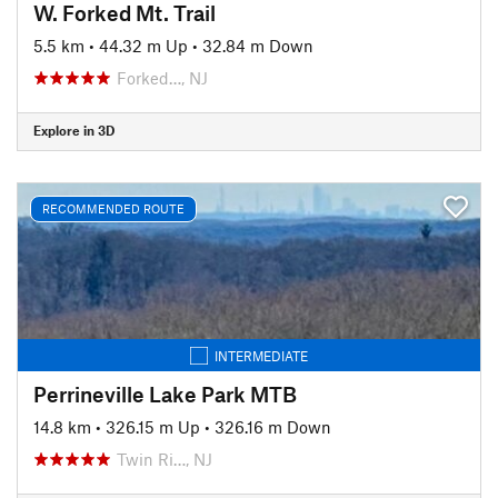
W. Forked Mt. Trail
5.5 km
•
44.32 m Up
•
32.84 m Down
Forked…, NJ
Explore in 3D
RECOMMENDED ROUTE
INTERMEDIATE
Perrineville Lake Park MTB
14.8 km
•
326.15 m Up
•
326.16 m Down
Twin Ri…, NJ