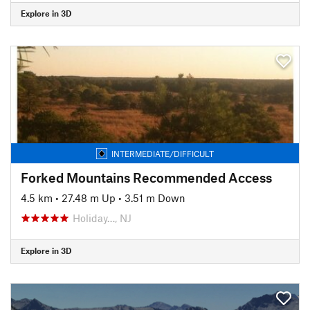
Explore in 3D
INTERMEDIATE/DIFFICULT
Forked Mountains Recommended Access
4.5 km
•
27.48 m Up
•
3.51 m Down
Holiday…, NJ
Explore in 3D