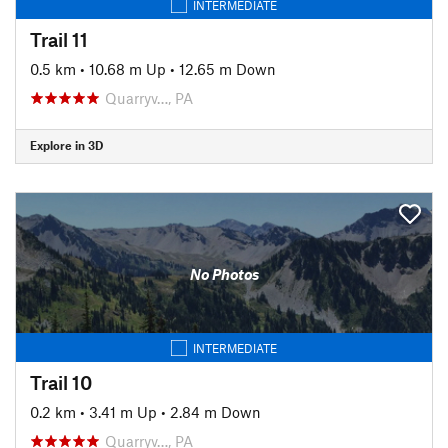
INTERMEDIATE
Trail 11
0.5 km
•
10.68 m Up
•
12.65 m Down
Quarryv…, PA
Explore in 3D
No Photos
INTERMEDIATE
Trail 10
0.2 km
•
3.41 m Up
•
2.84 m Down
Quarryv…, PA