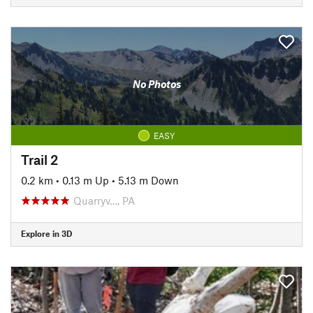
No Photos
EASY
Trail 2
0.2 km
•
0.13 m Up
•
5.13 m Down
Quarryv…, PA
Explore in 3D