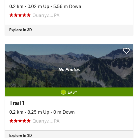
0.2 km
•
0.02 m Up
•
5.56 m Down
Quarryv…, PA
Explore in 3D
No Photos
EASY
Trail 1
0.2 km
•
8.25 m Up
•
0 m Down
Quarryv…, PA
Explore in 3D