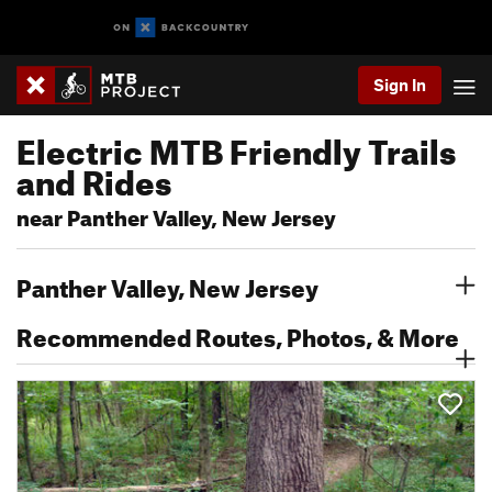
Sign In
Electric MTB Friendly Trails
and Rides
near Panther Valley, New Jersey
Panther Valley, New Jersey
Recommended Routes, Photos, & More