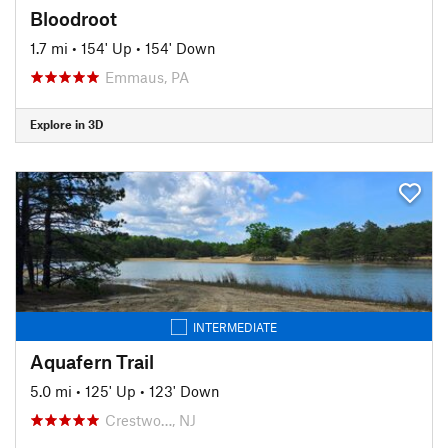
Bloodroot
1.7 mi
•
154' Up
•
154' Down
Emmaus, PA
Explore in 3D
INTERMEDIATE
Aquafern Trail
5.0 mi
•
125' Up
•
123' Down
Crestwo…, NJ