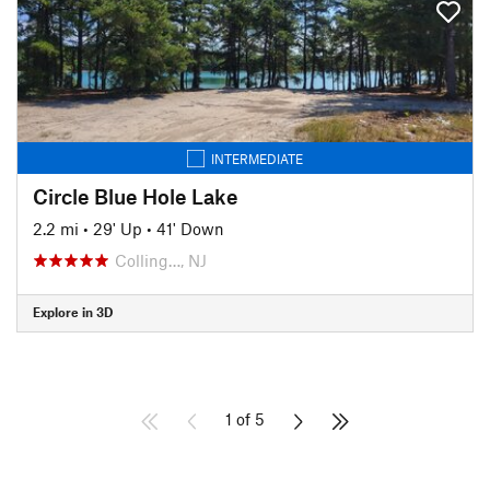
INTERMEDIATE
Circle Blue Hole Lake
2.2 mi
•
29' Up
•
41' Down
Colling…, NJ
Explore in 3D
1 of 5