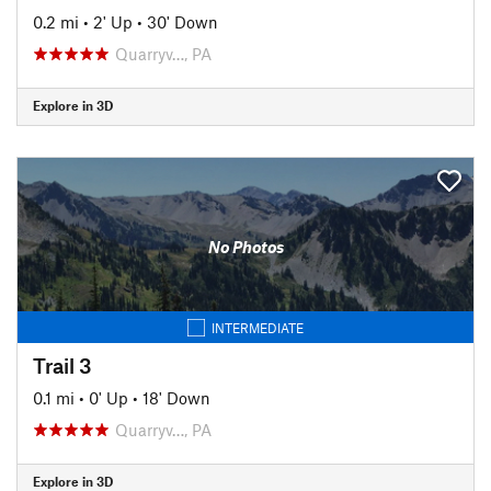
0.2 mi
•
2' Up
•
30' Down
Quarryv…, PA
Explore in 3D
No Photos
INTERMEDIATE
Trail 3
0.1 mi
•
0' Up
•
18' Down
Quarryv…, PA
Explore in 3D