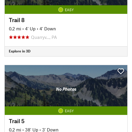
EASY
Trail 8
0.2 mi
•
4' Up
•
4' Down
Quarryv…, PA
Explore in 3D
No Photos
EASY
Trail 5
0.2 mi
•
38' Up
•
3' Down