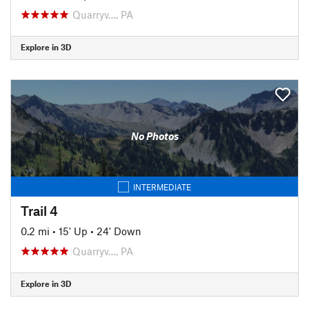
Quarryv…, PA
Explore in 3D
No Photos
INTERMEDIATE
Trail 4
0.2 mi
•
15' Up
•
24' Down
Quarryv…, PA
Explore in 3D