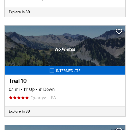
Explore in 3D
No Photos
INTERMEDIATE
Trail 10
0.1 mi
•
11' Up
•
9' Down
Quarryv…, PA
Explore in 3D