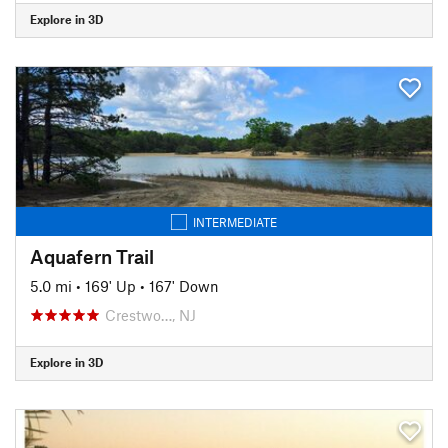
Explore in 3D
INTERMEDIATE
Aquafern Trail
5.0 mi
•
169' Up
•
167' Down
Crestwo…, NJ
Explore in 3D