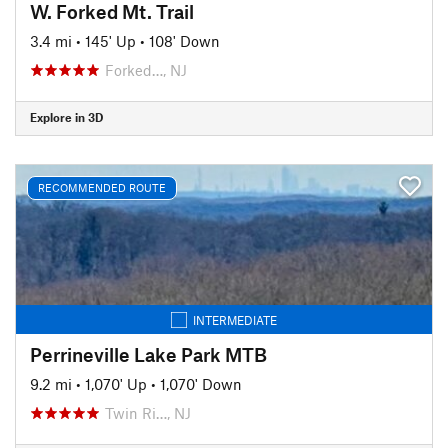
W. Forked Mt. Trail
3.4 mi
•
145' Up
•
108' Down
Forked…, NJ
Explore in 3D
RECOMMENDED ROUTE
INTERMEDIATE
Perrineville Lake Park MTB
9.2 mi
•
1,070' Up
•
1,070' Down
Twin Ri…, NJ