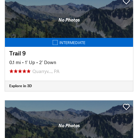
No Photos
INTERMEDIATE
Trail 9
0.1 mi
•
1' Up
•
2' Down
Quarryv…, PA
Explore in 3D
No Photos