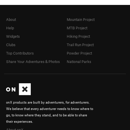
About
Mountain Project
Help
MTB Project
Widgets
Hiking Project
Clubs
Trail Run Project
Top Contributors
Powder Project
Share Your Adventures & Photos
National Parks
onX products are built by adventurers, for adventurers.
We believe that every adventurer needs to know where to
go, to know where they stand, and to be able to share
their experiences.
About onX