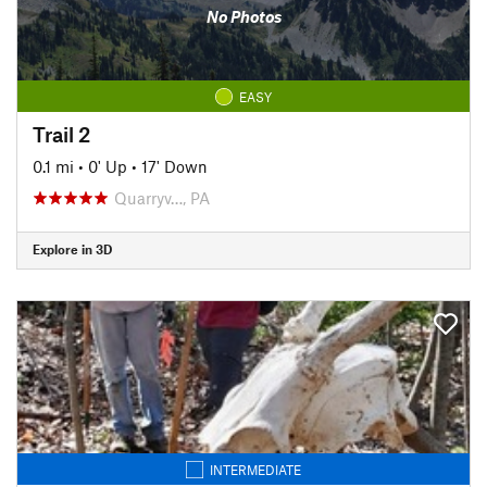
No Photos
EASY
Trail 2
0.1 mi
•
0' Up
•
17' Down
Quarryv…, PA
Explore in 3D
INTERMEDIATE