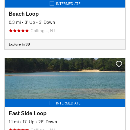
INTERMEDIATE
Beach Loop
0.3 mi
•
3' Up
•
3' Down
Colling…, NJ
Explore in 3D
INTERMEDIATE
East Side Loop
1.1 mi
•
17' Up
•
28' Down
Colling…, NJ