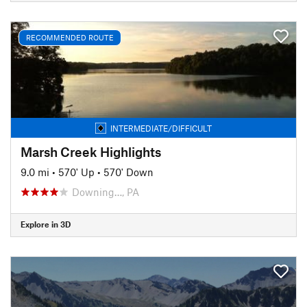
RECOMMENDED ROUTE
INTERMEDIATE/DIFFICULT
Marsh Creek Highlights
9.0 mi
•
570' Up
•
570' Down
Downing…, PA
Explore in 3D