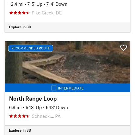
12.4 mi
•
715' Up
•
714' Down
Pike Creek, DE
Explore in 3D
RECOMMENDED ROUTE
INTERMEDIATE
North Range Loop
6.8 mi
•
643' Up
•
643' Down
Schneck…, PA
Explore in 3D