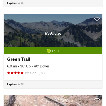
Explore in 3D
No Photos
EASY
Green Trail
6.9 mi
•
30' Up
•
40' Down
Preside…, NJ
Explore in 3D