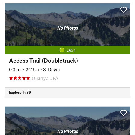
No Photos
EASY
Access Trail (Doubletrack)
0.3 mi
•
24' Up
•
3' Down
Quarryv…, PA
Explore in 3D
No Photos