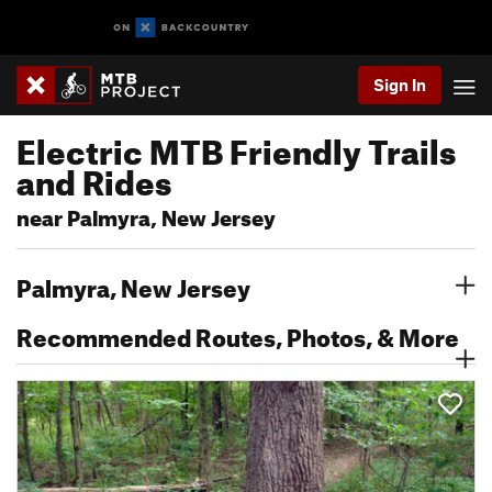
Sign In
Electric MTB Friendly Trails
and Rides
near Palmyra, New Jersey
Palmyra, New Jersey
Recommended Routes, Photos, & More