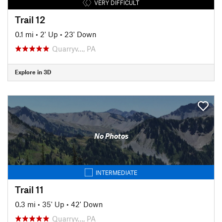
VERY DIFFICULT
Trail 12
0.1 mi
•
2' Up
•
23' Down
Quarryv…, PA
Explore in 3D
No Photos
INTERMEDIATE
Trail 11
0.3 mi
•
35' Up
•
42' Down
Quarryv…, PA