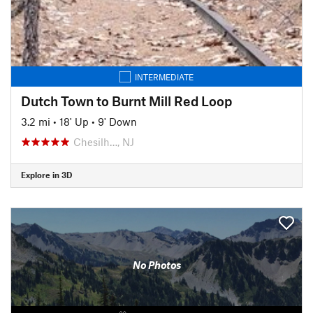
INTERMEDIATE
Dutch Town to Burnt Mill Red Loop
3.2 mi
•
18' Up
•
9' Down
Chesilh…, NJ
Explore in 3D
No Photos