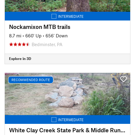
INTERMEDIATE
Nockamixon MTB trails
8.7 mi
•
660' Up
•
656' Down
Bedminster, PA
Explore in 3D
RECOMMENDED ROUTE
INTERMEDIATE
White Clay Creek State Park & Middle Run Valley Natural Area