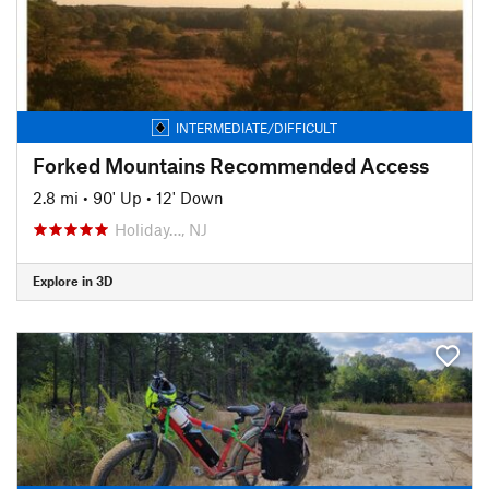
INTERMEDIATE/DIFFICULT
Forked Mountains Recommended Access
2.8 mi
•
90' Up
•
12' Down
Holiday…, NJ
Explore in 3D