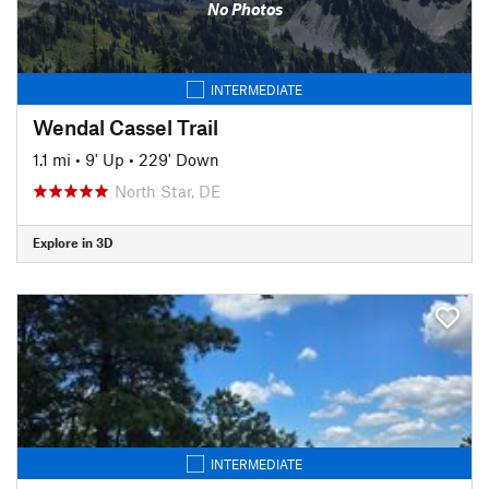
No Photos
INTERMEDIATE
Wendal Cassel Trail
1.1 mi
•
9' Up
•
229' Down
North Star, DE
Explore in 3D
INTERMEDIATE