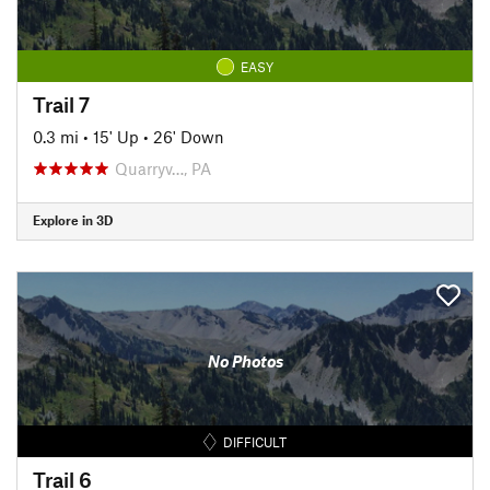
EASY
Trail 7
0.3 mi
•
15' Up
•
26' Down
Quarryv…, PA
Explore in 3D
No Photos
DIFFICULT
Trail 6