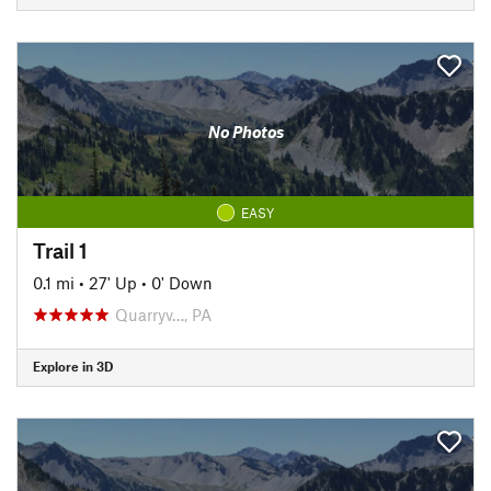
No Photos
EASY
Trail 1
0.1 mi
•
27' Up
•
0' Down
Quarryv…, PA
Explore in 3D