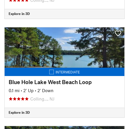
Explore in 3D
INTERMEDIATE
Blue Hole Lake West Beach Loop
0.1 mi
•
2' Up
•
2' Down
Colling…, NJ
Explore in 3D