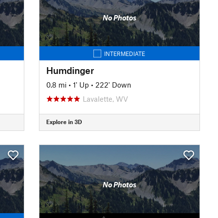
No Photos
INTERMEDIATE
Humdinger
0.8 mi
•
1' Up
•
222' Down
Lavalette, WV
Explore in 3D
No Photos