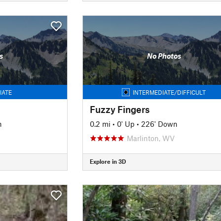
s
No Photos
IATE
INTERMEDIATE/DIFFICULT
Fuzzy Fingers
n
0.2 mi
•
0' Up
•
226' Down
Marlinton, WV
Explore in 3D