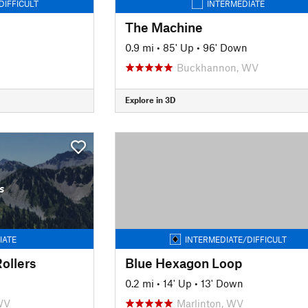
DIFFICULT
INTERMEDIATE
The Machine
0.9 mi
•
85' Up
•
96' Down
Buckhannon, WV
Explore in 3D
s
IATE
INTERMEDIATE/DIFFICULT
ollers
Blue Hexagon Loop
0.2 mi
•
14' Up
•
13' Down
WV
Marlinton, WV