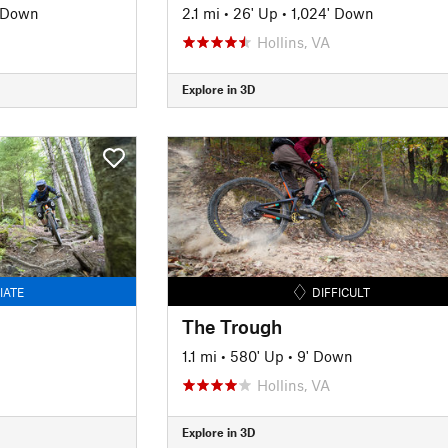
' Down
2.1 mi
•
26' Up
•
1,024' Down
Hollins, VA
Explore in 3D
IATE
DIFFICULT
The Trough
1.1 mi
•
580' Up
•
9' Down
Hollins, VA
Explore in 3D