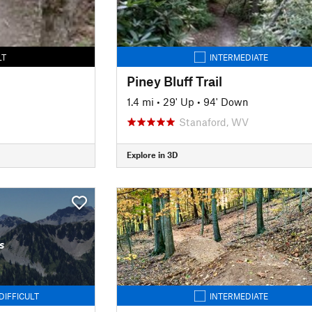
LT
INTERMEDIATE
Piney Bluff Trail
1.4 mi
•
29' Up
•
94' Down
Stanaford, WV
Explore in 3D
s
DIFFICULT
INTERMEDIATE