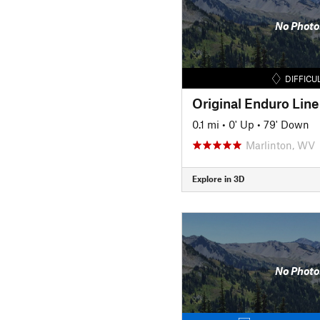
No Photo
DIFFICU
Original Enduro Line 
0.1 mi
•
0' Up
•
79' Down
Marlinton, WV
Explore in 3D
No Photo