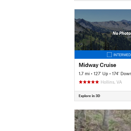
No Photo
INTERMED
Midway Cruise
1.7 mi
•
127' Up
•
174' Dow
Hollins, VA
Explore in 3D