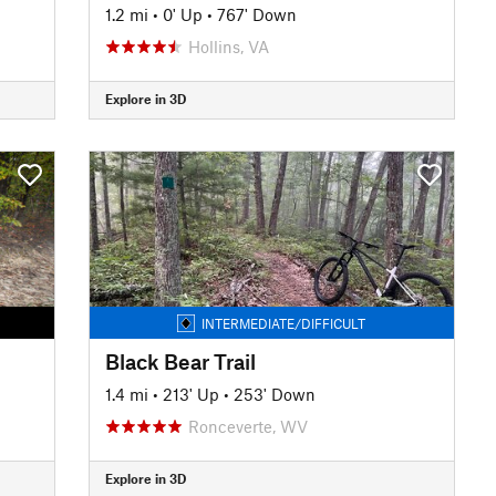
1.2 mi
•
0' Up
•
767' Down
Hollins, VA
Explore in 3D
INTERMEDIATE/DIFFICULT
Black Bear Trail
1.4 mi
•
213' Up
•
253' Down
Ronceverte, WV
Explore in 3D