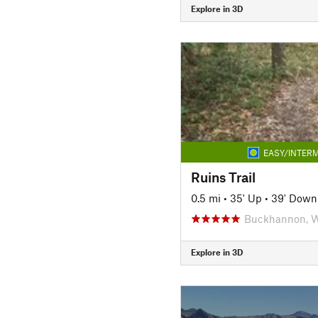
Explore in 3D
EASY/INTERM
Ruins Trail
0.5 mi
•
35' Up
•
39' Down
Buckhannon, 
Explore in 3D