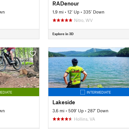
RADenour
own
1.9 mi
•
12' Up
•
335' Down
Nitro, WV
Explore in 3D
EDIATE
INTERMEDIATE
Lakeside
own
3.6 mi
•
509' Up
•
287' Down
Hollins, VA