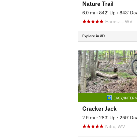
Nature Trail
6.0 mi
•
842' Up
•
843' D
Harrisv…, WV
Explore in 3D
EASY/INTERM
Cracker Jack
2.9 mi
•
283' Up
•
269' D
Nitro, WV