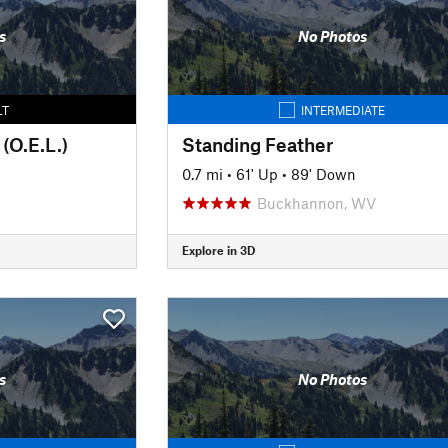
s
No Photos
LT
INTERMEDIATE
(O.E.L.)
Standing Feather
0.7 mi
•
61' Up
•
89' Down
Buckhannon, WV
Explore in 3D
s
No Photos