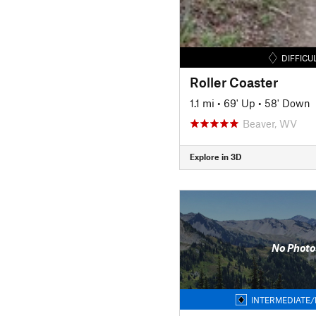
DIFFICU
Roller Coaster
1.1 mi
•
69' Up
•
58' Down
Beaver, WV
Explore in 3D
No Photo
INTERMEDIATE/