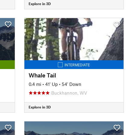
Explore in 3D
INTERMEDIATE
Whale Tail
0.4 mi
•
41' Up
•
54' Down
Buckhannon, WV
Explore in 3D