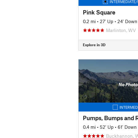
INTERMEDIATE/
Pink Square
0.2 mi
•
27' Up
•
24' Down
Marlinton, WV
Explore in 3D
No Photo
INTERMED
Pumps, Bumps and R
0.4 mi
•
52' Up
•
61' Down
Buckhannon, 