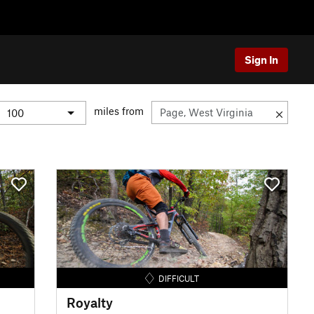
Sign In
miles from
DIFFICULT
Royalty