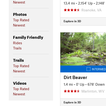
Newest
13.4 mi
•
2,154' Up
•
2,148
Roanoke, VA
Photos
Top Rated
Explore in 3D
Newest
Family Friendly
Rides
Trails
Trails
Top Rated
INTERMED
Newest
Dirt Beaver
Videos
1.4 mi
•
0' Up
•
678' Down
Top Rated
Marlinton, WV
Newest
Explore in 3D