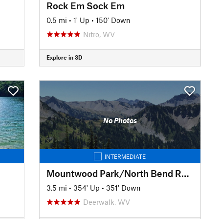
Rock Em Sock Em
0.5 mi
•
1' Up
•
150' Down
Nitro, WV
Explore in 3D
No Photos
INTERMEDIATE
Mountwood Park/North Bend Rail Trail Connector to Eaton's Run
3.5 mi
•
354' Up
•
351' Down
Deerwalk, WV