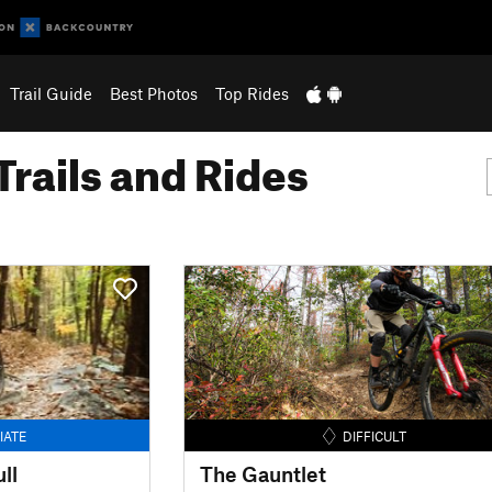
Trail Guide
Best Photos
Top Rides
Trails and Rides
IATE
DIFFICULT
ll
The Gauntlet