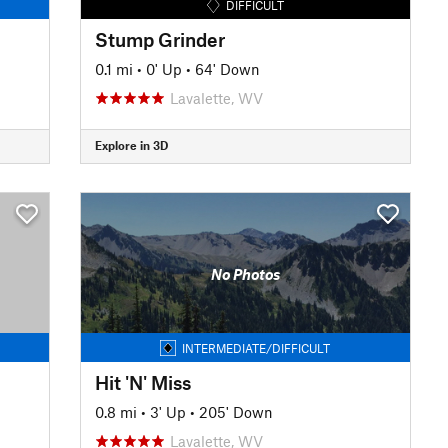
DIFFICULT
Stump Grinder
0.1 mi
•
0' Up
•
64' Down
Lavalette, WV
Explore in 3D
No Photos
INTERMEDIATE/DIFFICULT
Hit 'N' Miss
0.8 mi
•
3' Up
•
205' Down
Lavalette, WV