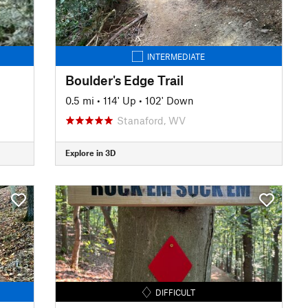
INTERMEDIATE
Boulder's Edge Trail
0.5 mi
•
114' Up
•
102' Down
Stanaford, WV
Explore in 3D
DIFFICULT