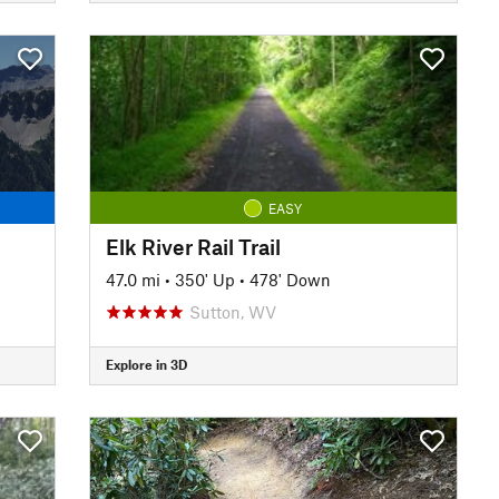
EASY
Elk River Rail Trail
47.0 mi
•
350' Up
•
478' Down
Sutton, WV
Explore in 3D