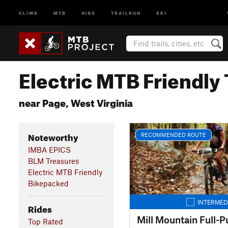
CLIMB
MTB
HIKE
TRAILRUN
SKI
Electric MTB Friendly 
near Page, West Virginia
Noteworthy
RECOMMENDED ROUTE
IMBA EPICS
BLM Treasures
Electric MTB Friendly
Bikepacked
INTERMED
Rides
Mill Mountain Full-Pu
Top Rated