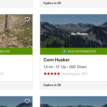
Explore in 3D
No Photos
EDIATE
EASY/INTERMEDIATE
Corn Husker
1.4 mi
•
12' Up
•
260' Down
WV
Huntington, WV
Explore in 3D