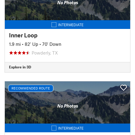
No Photos
INTERMEDIATE
Inner Loop
1.9 mi
•
82' Up
•
70' Down
Powderly, TX
Explore in 3D
RECOMMENDED ROUTE
No Photos
INTERMEDIATE