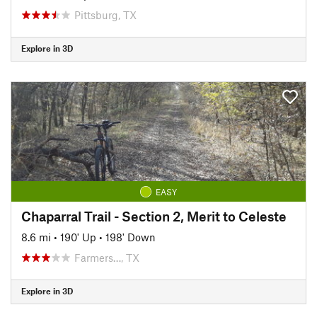
Pittsburg, TX
Explore in 3D
EASY
Chaparral Trail - Section 2, Merit to Celeste
8.6 mi
•
190' Up
•
198' Down
Farmers…, TX
Explore in 3D