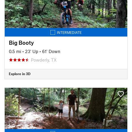
INTERMEDIATE
Big Booty
0.5 mi
•
23' Up
•
61' Down
Powderly, TX
Explore in 3D