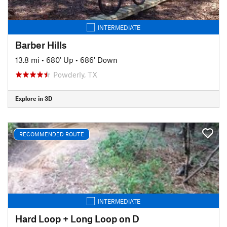
INTERMEDIATE
Barber Hills
13.8 mi
•
680' Up
•
686' Down
Powderly, TX
Explore in 3D
RECOMMENDED ROUTE
INTERMEDIATE
Hard Loop + Long Loop on D