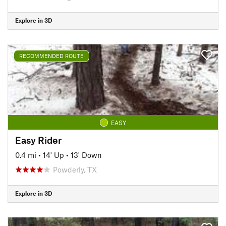
Explore in 3D
RECOMMENDED ROUTE
EASY
Easy Rider
0.4 mi
•
14' Up
•
13' Down
Powderly, TX
Explore in 3D