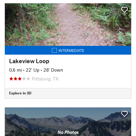
INTERMEDIATE
Lakeview Loop
0.6 mi
•
22' Up
•
28' Down
Pittsburg, TX
Explore in 3D
No Photos