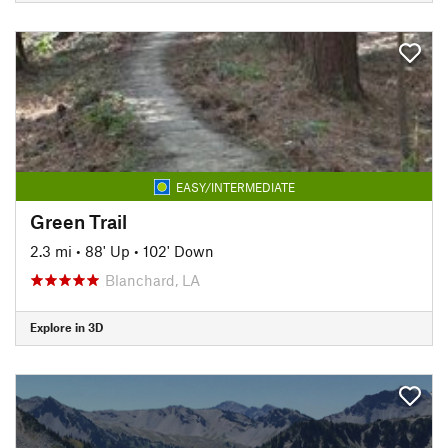
EASY/INTERMEDIATE
Green Trail
2.3 mi
•
88' Up
•
102' Down
Blanchard, LA
Explore in 3D