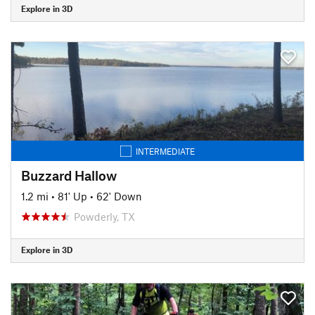
Explore in 3D
INTERMEDIATE
Buzzard Hallow
1.2 mi
•
81' Up
•
62' Down
Powderly, TX
Explore in 3D