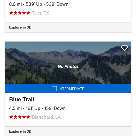
8.0 mi
•
539' Up
•
539' Down
Tyler, TX
Explore in 3D
No Photos
INTERMEDIATE
Blue Trail
4.5 mi
•
161' Up
•
159' Down
Blanchard, LA
Explore in 3D