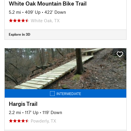
White Oak Mountain Bike Trail
5.2 mi
•
409' Up
•
422' Down
White Oak, TX
Explore in 3D
INTERMEDIATE
Hargis Trail
2.2 mi
•
117' Up
•
119' Down
Powderly, TX