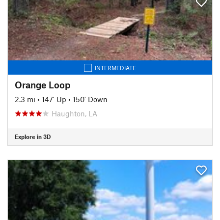
INTERMEDIATE
Orange Loop
2.3 mi
•
147' Up
•
150' Down
Haughton, LA
Explore in 3D