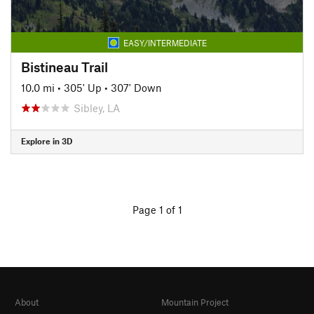
EASY/INTERMEDIATE
Bistineau Trail
10.0 mi
•
305' Up
•
307' Down
Sibley, LA
Explore in 3D
Page 1 of 1
About
Mountain Project