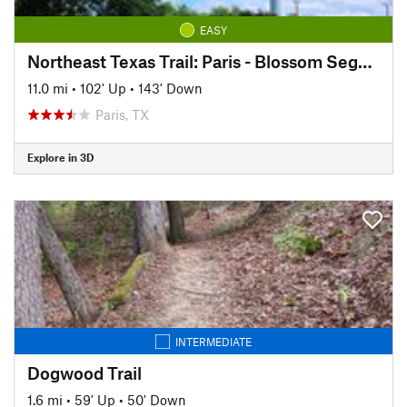
EASY
Northeast Texas Trail: Paris - Blossom Segment
11.0 mi
•
102' Up
•
143' Down
Paris, TX
Explore in 3D
INTERMEDIATE
Dogwood Trail
1.6 mi
•
59' Up
•
50' Down