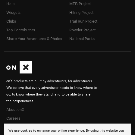
Help
MTB Project
Widgets
Hiking Project
Clubs
Trail Run Project
Top Contributors
Powder Project
Share Your Adventures & Photos
National Parks
onX products are built by adventurers, for adventurers.
We believe that every adventurer needs to know where to
go, to know where they stand, and to be able to share
their experiences.
About onX
Careers
We use cookies to enhance your online experience. By using this website you