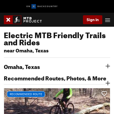
Sign In
Electric MTB Friendly Trails
and Rides
near Omaha, Texas
Omaha, Texas
Recommended Routes, Photos, & More
RECOMMENDED ROUTE