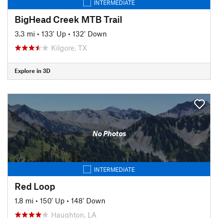
INTERMEDIATE
BigHead Creek MTB Trail
3.3 mi
•
133' Up
•
132' Down
Kilgore, TX
Explore in 3D
No Photos
INTERMEDIATE
Red Loop
1.8 mi
•
150' Up
•
148' Down
Haughton, LA