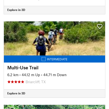
Explore in 3D
INTERMEDIATE
Multi-Use Trail
6.2 km
•
44.12 m Up
•
44.71 m Down
Briarcliff, TX
Explore in 3D