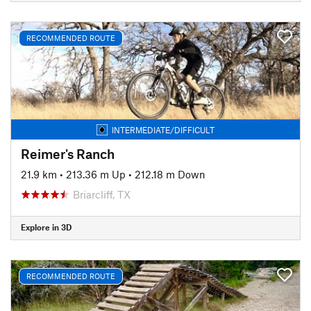
RECOMMENDED ROUTE
INTERMEDIATE/DIFFICULT
Reimer's Ranch
21.9 km
•
213.36 m Up
•
212.18 m Down
Briarcliff, TX
Explore in 3D
RECOMMENDED ROUTE