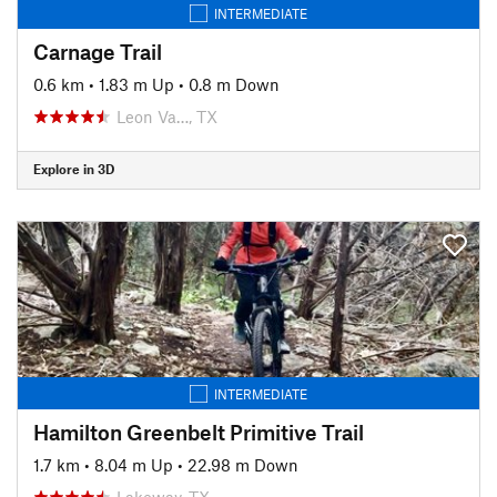
INTERMEDIATE
Carnage Trail
0.6 km
•
1.83 m Up
•
0.8 m Down
Leon Va…, TX
Explore in 3D
INTERMEDIATE
Hamilton Greenbelt Primitive Trail
1.7 km
•
8.04 m Up
•
22.98 m Down
Lakeway, TX