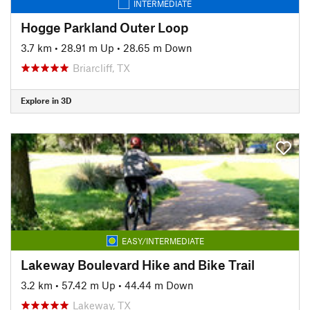
INTERMEDIATE
Hogge Parkland Outer Loop
3.7 km
•
28.91 m Up
•
28.65 m Down
Briarcliff, TX
Explore in 3D
EASY/INTERMEDIATE
Lakeway Boulevard Hike and Bike Trail
3.2 km
•
57.42 m Up
•
44.44 m Down
Lakeway, TX