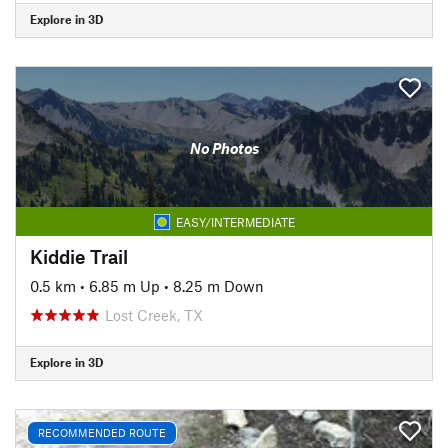
Explore in 3D
No Photos
EASY/INTERMEDIATE
Kiddie Trail
0.5 km
•
6.85 m Up
•
8.25 m Down
Lost Creek, TX
Explore in 3D
RECOMMENDED ROUTE