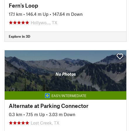
Fern's Loop
17.1 km
•
146.4 m Up
•
147.64 m Down
Hollywo…, TX
Explore in 3D
No Photos
EASY/INTERMEDIATE
Alternate at Parking Connector
0.3 km
•
7.15 m Up
•
3.03 m Down
Lost Creek, TX