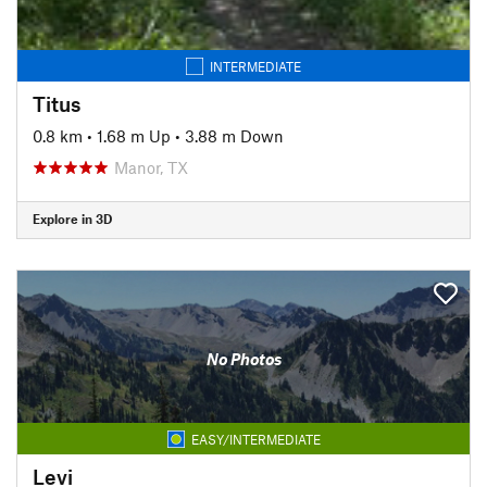
INTERMEDIATE
Titus
0.8 km
•
1.68 m Up
•
3.88 m Down
Manor, TX
Explore in 3D
No Photos
EASY/INTERMEDIATE
Levi