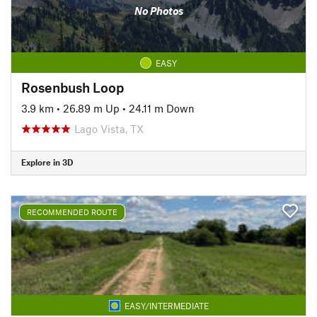
No Photos
EASY
Rosenbush Loop
3.9 km
•
26.89 m Up
•
24.11 m Down
Lago Vista, TX
Explore in 3D
RECOMMENDED ROUTE
EASY/INTERMEDIATE