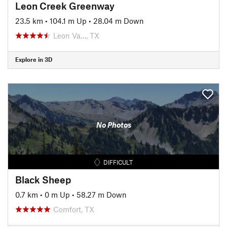
Leon Creek Greenway
23.5 km
•
104.1 m Up
•
28.04 m Down
Leon Va…, TX
Explore in 3D
No Photos
DIFFICULT
Black Sheep
0.7 km
•
0 m Up
•
58.27 m Down
Comfort, TX