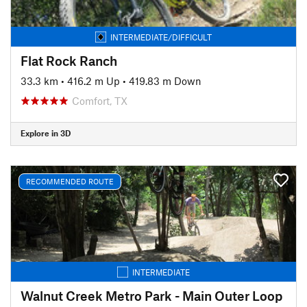
INTERMEDIATE/DIFFICULT
Flat Rock Ranch
33.3 km
•
416.2 m Up
•
419.83 m Down
Comfort, TX
Explore in 3D
RECOMMENDED ROUTE
INTERMEDIATE
Walnut Creek Metro Park - Main Outer Loop