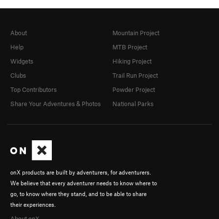
About
Mountain Project
Help
MTB Project
Widgets
Hiking Project
Clubs
Trail Run Project
Top Contributors
Powder Project
Share Your Adventures & Photos
National Parks
onX products are built by adventurers, for adventurers.
We believe that every adventurer needs to know where to
go, to know where they stand, and to be able to share
their experiences.
About onX