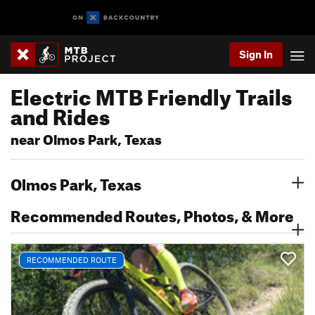
Sign In
Electric MTB Friendly Trails
and Rides
near Olmos Park, Texas
Olmos Park, Texas
Recommended Routes, Photos, & More
RECOMMENDED ROUTE