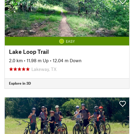
EASY
Lake Loop Trail
2.0 km
•
11.98 m Up
•
12.04 m Down
Lakeway, TX
Explore in 3D