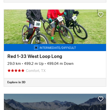
INTERMEDIATE/DIFFICULT
Red 1-33 West Loop Long
29.0 km
•
499.2 m Up
•
499.04 m Down
Comfort, TX
Explore in 3D