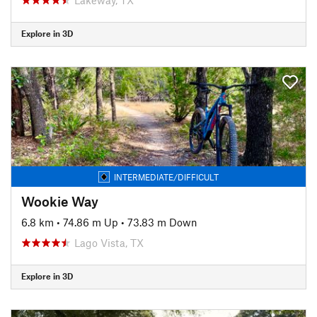
Explore in 3D
INTERMEDIATE/DIFFICULT
Wookie Way
6.8 km
•
74.86 m Up
•
73.83 m Down
Lago Vista, TX
Explore in 3D