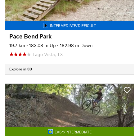
INTERMEDIATE/DIFFICULT
Pace Bend Park
19.7 km
•
183.08 m Up
•
182.98 m Down
Lago Vista, TX
Explore in 3D
EASY/INTERMEDIATE