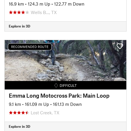
16.9 km
•
124.3 m Up
•
122.77 m Down
Wells B…, TX
Explore in 3D
RECOMMENDED ROUTE
DIFFICULT
Emma Long Motocross Park: Main Loop
9.1 km
•
161.09 m Up
•
161.13 m Down
Lost Creek, TX
Explore in 3D