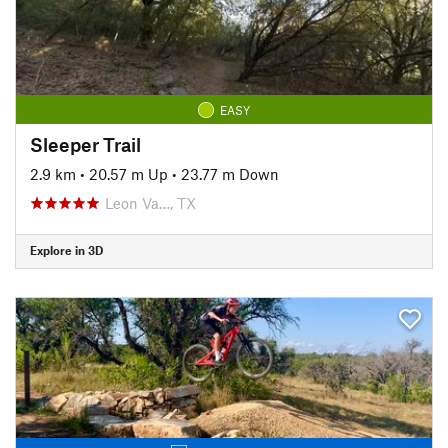
EASY
Sleeper Trail
2.9 km
•
20.57 m Up
•
23.77 m Down
Leon Va…, TX
Explore in 3D