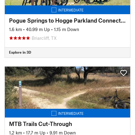
INTERMEDIATE
Pogue Springs to Hogge Parkland Connector
1.6 km
•
40.99 m Up
•
1.15 m Down
Briarcliff, TX
Explore in 3D
INTERMEDIATE
MTB Trails Cut-Through
1.2 km
•
17.7 m Up
•
9.91 m Down