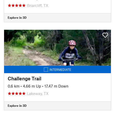
Briarcliff, TX
Explore in 3D
INTERMEDIATE
Challenge Trail
0.6 km
•
4.66 m Up
•
17.47 m Down
Lakeway, TX
Explore in 3D