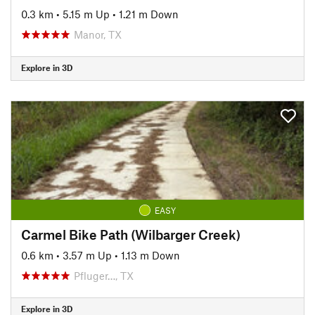
0.3 km
•
5.15 m Up
•
1.21 m Down
Manor, TX
Explore in 3D
EASY
Carmel Bike Path (Wilbarger Creek)
0.6 km
•
3.57 m Up
•
1.13 m Down
Pfluger…, TX
Explore in 3D