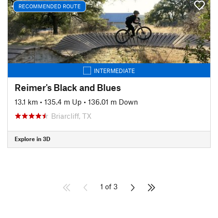
RECOMMENDED ROUTE
INTERMEDIATE
Reimer's Black and Blues
13.1 km
•
135.4 m Up
•
136.01 m Down
Briarcliff, TX
Explore in 3D
1 of 3