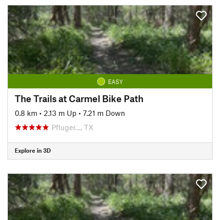
EASY
The Trails at Carmel Bike Path
0.8 km
•
2.13 m Up
•
7.21 m Down
Pfluger…, TX
Explore in 3D