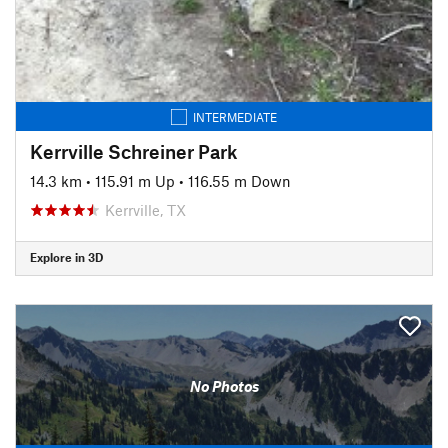
INTERMEDIATE
Kerrville Schreiner Park
14.3 km
•
115.91 m Up
•
116.55 m Down
Kerrville, TX
Explore in 3D
No Photos