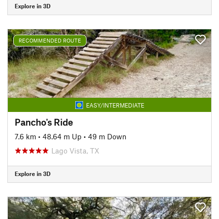
Explore in 3D
RECOMMENDED ROUTE
EASY/INTERMEDIATE
Pancho's Ride
7.6 km
•
48.64 m Up
•
49 m Down
Lago Vista, TX
Explore in 3D