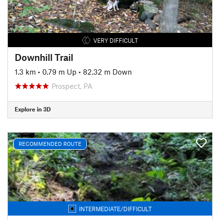
VERY DIFFICULT
Downhill Trail
1.3 km
•
0.79 m Up
•
82.32 m Down
Prospect, PA
Explore in 3D
RECOMMENDED ROUTE
INTERMEDIATE/DIFFICULT