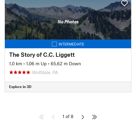
No Photos
INTERMEDIATE
The Story of C.C. Liggett
1.0 km
•
1.06 m Up
•
65.62 m Down
Wolfdale, PA
Explore in 3D
1 of 8