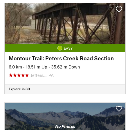
EASY
Montour Trail: Peters Creek Road Section
6.0 km
•
18.51 m Up
•
35.62 m Down
Jeffers…, PA
Explore in 3D
No Photos