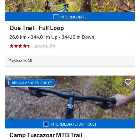
INTERMEDIATE
Que Trail - Full Loop
26.0 km
•
344.01 m Up
•
344.16 m Down
Jerome, PA
Explore in 3D
RECOMMENDED ROUTE
INTERMEDIATE/DIFFICULT
Camp Tuscazoar MTB Trail