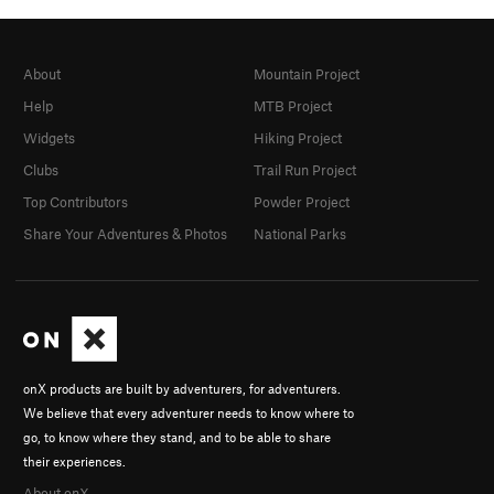
About
Mountain Project
Help
MTB Project
Widgets
Hiking Project
Clubs
Trail Run Project
Top Contributors
Powder Project
Share Your Adventures & Photos
National Parks
onX products are built by adventurers, for adventurers.
We believe that every adventurer needs to know where to
go, to know where they stand, and to be able to share
their experiences.
About onX