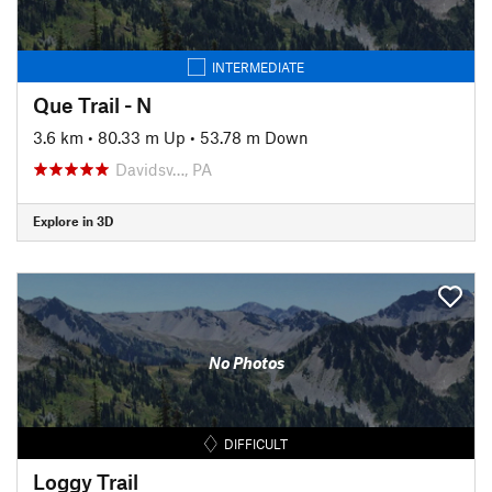
INTERMEDIATE
Que Trail - N
3.6 km
•
80.33 m Up
•
53.78 m Down
Davidsv…, PA
Explore in 3D
No Photos
DIFFICULT
Loggy Trail