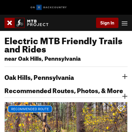
Sign In
Electric MTB Friendly Trails
and Rides
near Oak Hills, Pennsylvania
Oak Hills, Pennsylvania
Recommended Routes, Photos, & More
RECOMMENDED ROUTE