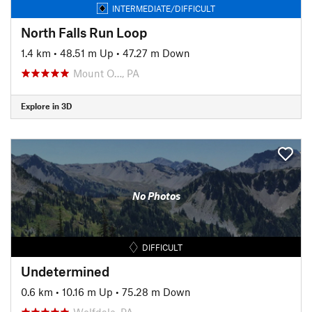
INTERMEDIATE/DIFFICULT
North Falls Run Loop
1.4 km
•
48.51 m Up
•
47.27 m Down
Mount O…, PA
Explore in 3D
No Photos
DIFFICULT
Undetermined
0.6 km
•
10.16 m Up
•
75.28 m Down
Wolfdale, PA