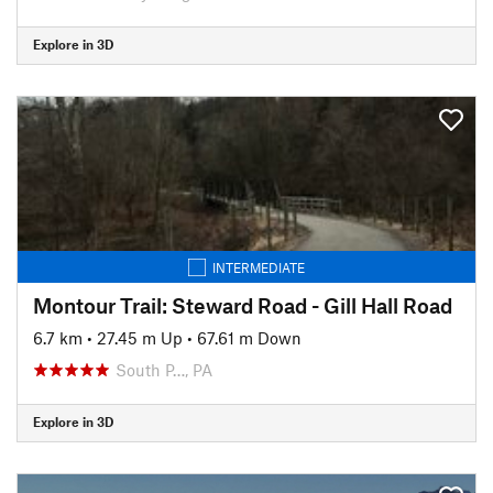
Explore in 3D
INTERMEDIATE
Montour Trail: Steward Road - Gill Hall Road
6.7 km
•
27.45 m Up
•
67.61 m Down
South P…, PA
Explore in 3D