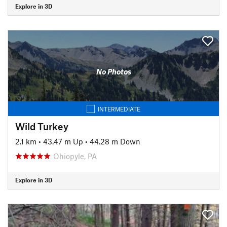
Explore in 3D
No Photos
INTERMEDIATE
Wild Turkey
2.1 km
•
43.47 m Up
•
44.28 m Down
Ohiopyle, PA
Explore in 3D