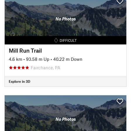
No Photos
DIFFICULT
Mill Run Trail
4.6 km
•
93.58 m Up
•
40.22 m Down
Fairchance, PA
Explore in 3D
No Photos