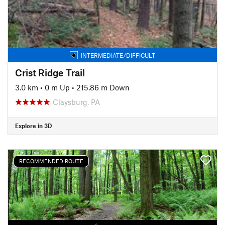
INTERMEDIATE/DIFFICULT
Crist Ridge Trail
3.0 km
•
0 m Up
•
215.86 m Down
Claysburg, PA
Explore in 3D
RECOMMENDED ROUTE