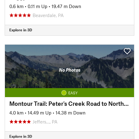
0.6 km
•
0.11 m Up
•
19.47 m Down
Beaverdale, PA
Explore in 3D
No Photos
EASY
Montour Trail: Peter's Creek Road to North State Street
4.0 km
•
14.49 m Up
•
14.38 m Down
Jeffers…, PA
Explore in 3D