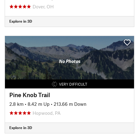
Dover, OH
Explore in 3D
No Photos
VERY DIFFICULT
Pine Knob Trail
2.8 km
•
8.42 m Up
•
213.66 m Down
Hopwood, PA
Explore in 3D