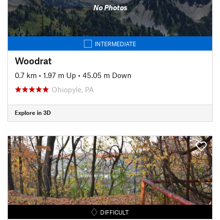
No Photos
INTERMEDIATE
Woodrat
0.7 km
•
1.97 m Up
•
45.05 m Down
Ohiopyle, PA
Explore in 3D
DIFFICULT