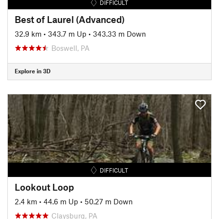
DIFFICULT
Best of Laurel (Advanced)
32.9 km
•
343.7 m Up
•
343.33 m Down
Boswell, PA
Explore in 3D
DIFFICULT
Lookout Loop
2.4 km
•
44.6 m Up
•
50.27 m Down
Claysburg, PA