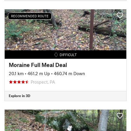
RECOMMENDED ROUTE
DIFFICULT
Moraine Full Meal Deal
20.1 km
•
461.2 m Up
•
460.74 m Down
Prospect, PA
Explore in 3D