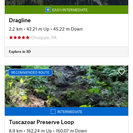
EASY/INTERMEDIATE
Dragline
2.2 km
•
42.21 m Up
•
45.22 m Down
Ohiopyle, PA
Explore in 3D
RECOMMENDED ROUTE
INTERMEDIATE
Tuscazoar Preserve Loop
8.9 km
•
162.24 m Up
•
160.07 m Down