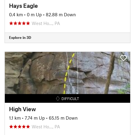
Hays Eagle
0.4 km
•
0 m Up
•
82.88 m Down
West Ho…, PA
Explore in 3D
DIFFICULT
High View
1.1 km
•
7.74 m Up
•
65.15 m Down
West Ho…, PA