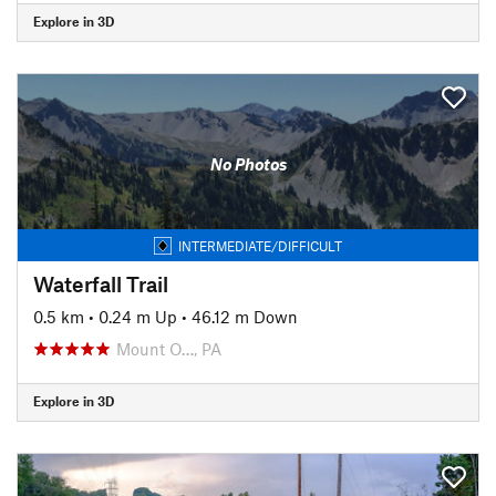
Explore in 3D
No Photos
INTERMEDIATE/DIFFICULT
Waterfall Trail
0.5 km
•
0.24 m Up
•
46.12 m Down
Mount O…, PA
Explore in 3D