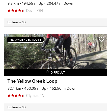
9.3 km
•
194.55 m Up
•
204.47 m Down
Dover, OH
Explore in 3D
RECOMMENDED ROUTE
DIFFICULT
The Yellow Creek Loop
32.4 km
•
453.05 m Up
•
452.56 m Down
Clymer, PA
Explore in 3D