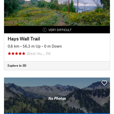
VERY DIFFICULT
Hays Wall Trail
0.6 km
•
56.3 m Up
•
0 m Down
West Ho…, PA
Explore in 3D
No Photos