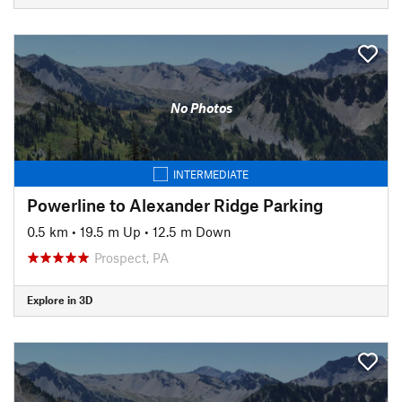
No Photos
INTERMEDIATE
Powerline to Alexander Ridge Parking
0.5 km
•
19.5 m Up
•
12.5 m Down
Prospect, PA
Explore in 3D