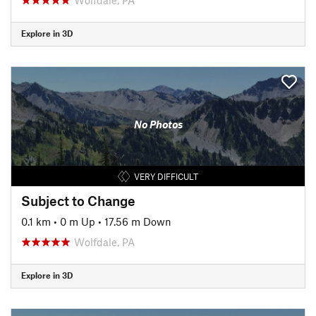
Explore in 3D
No Photos
VERY DIFFICULT
Subject to Change
0.1 km
•
0 m Up
•
17.56 m Down
Wolfdale, PA
Explore in 3D