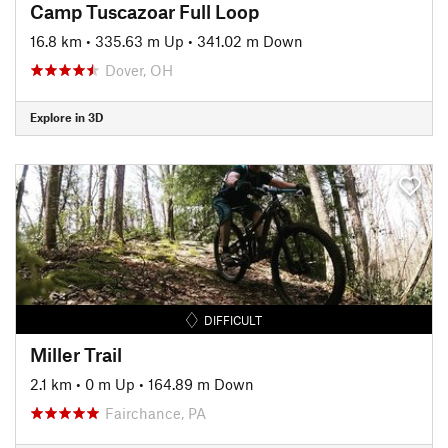
Camp Tuscazoar Full Loop
16.8 km
•
335.63 m Up
•
341.02 m Down
Dover, OH
Explore in 3D
DIFFICULT
Miller Trail
2.1 km
•
0 m Up
•
164.89 m Down
Fairchance, PA