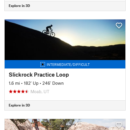
Explore in 3D
INTERMEDIATE/DIFFICULT
Slickrock Practice Loop
1.6 mi
•
182' Up
•
246' Down
Moab, UT
Explore in 3D