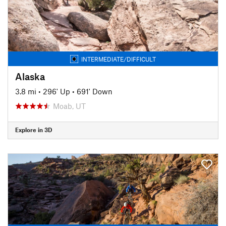
INTERMEDIATE/DIFFICULT
Alaska
3.8 mi
•
296' Up
•
691' Down
Moab, UT
Explore in 3D