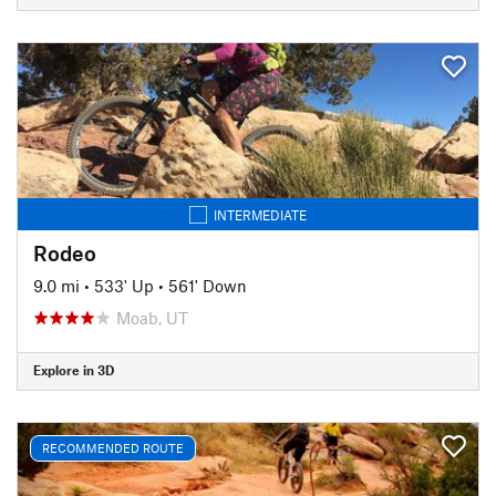
INTERMEDIATE
Rodeo
9.0 mi
•
533' Up
•
561' Down
Moab, UT
Explore in 3D
RECOMMENDED ROUTE