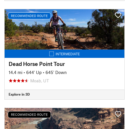
RECOMMENDED ROUTE
INTERMEDIATE
Dead Horse Point Tour
14.4 mi
•
644' Up
•
645' Down
Moab, UT
Explore in 3D
RECOMMENDED ROUTE