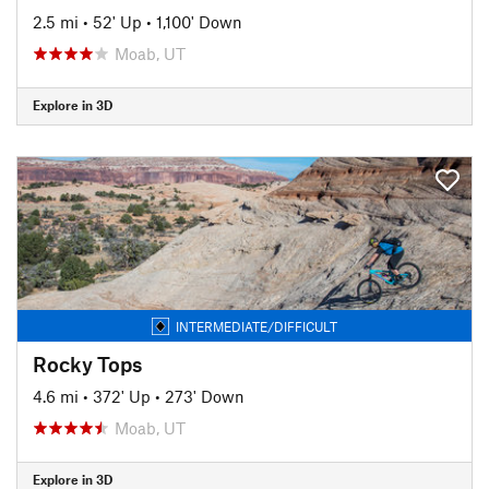
2.5 mi
•
52' Up
•
1,100' Down
Moab, UT
Explore in 3D
INTERMEDIATE/DIFFICULT
Rocky Tops
4.6 mi
•
372' Up
•
273' Down
Moab, UT
Explore in 3D