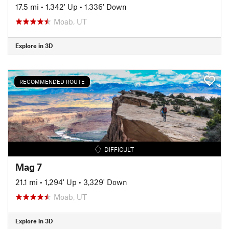
17.5 mi
•
1,342' Up
•
1,336' Down
Moab, UT
Explore in 3D
RECOMMENDED ROUTE
DIFFICULT
Mag 7
21.1 mi
•
1,294' Up
•
3,329' Down
Moab, UT
Explore in 3D