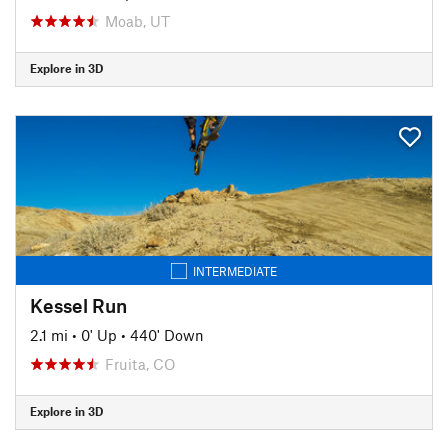
Moab, UT
Explore in 3D
INTERMEDIATE
Kessel Run
2.1 mi
•
0' Up
•
440' Down
Fruita, CO
Explore in 3D