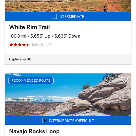
INTERMEDIATE
White Rim Trail
100.8 mi
•
5,656' Up
•
5,636' Down
Moab, UT
Explore in 3D
RECOMMENDED ROUTE
INTERMEDIATE/DIFFICULT
Navajo Rocks Loop