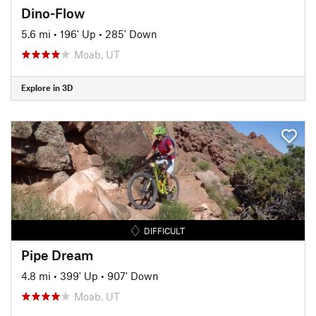
Dino-Flow
5.6 mi
•
196' Up
•
285' Down
Moab, UT
Explore in 3D
DIFFICULT
Pipe Dream
4.8 mi
•
399' Up
•
907' Down
Moab, UT