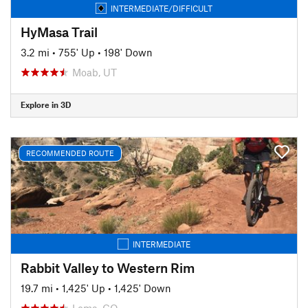
INTERMEDIATE/DIFFICULT
HyMasa Trail
3.2 mi
•
755' Up
•
198' Down
Moab, UT
Explore in 3D
RECOMMENDED ROUTE
INTERMEDIATE
Rabbit Valley to Western Rim
19.7 mi
•
1,425' Up
•
1,425' Down
Loma, CO