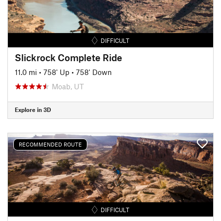
DIFFICULT
Slickrock Complete Ride
11.0 mi
•
758' Up
•
758' Down
Moab, UT
Explore in 3D
RECOMMENDED ROUTE
DIFFICULT