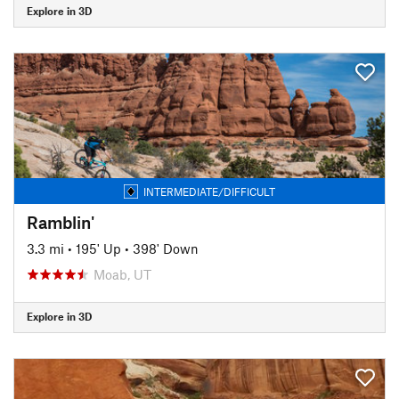
Explore in 3D
INTERMEDIATE/DIFFICULT
Ramblin'
3.3 mi
•
195' Up
•
398' Down
Moab, UT
Explore in 3D