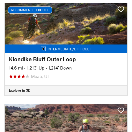
RECOMMENDED ROUTE
INTERMEDIATE/DIFFICULT
Klondike Bluff Outer Loop
14.6 mi
•
1,213' Up
•
1,214' Down
Moab, UT
Explore in 3D