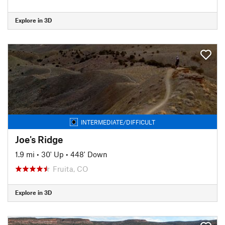
Explore in 3D
INTERMEDIATE/DIFFICULT
Joe's Ridge
1.9 mi
•
30' Up
•
448' Down
Fruita, CO
Explore in 3D