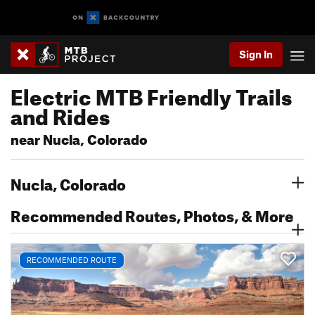
Sign In
Electric MTB Friendly Trails
and Rides
near Nucla, Colorado
Nucla, Colorado
Recommended Routes, Photos, & More
RECOMMENDED ROUTE