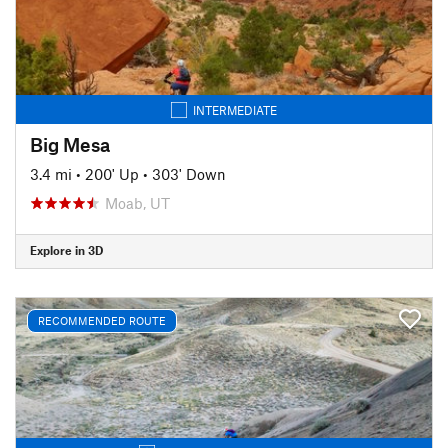
INTERMEDIATE
Big Mesa
3.4 mi
•
200' Up
•
303' Down
Moab, UT
Explore in 3D
RECOMMENDED ROUTE