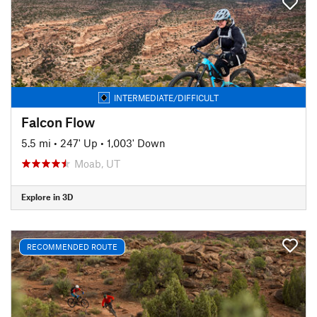
INTERMEDIATE/DIFFICULT
Falcon Flow
5.5 mi
•
247' Up
•
1,003' Down
Moab, UT
Explore in 3D
RECOMMENDED ROUTE