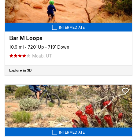
INTERMEDIATE
Bar M Loops
10.9 mi
•
720' Up
•
719' Down
Moab, UT
Explore in 3D
INTERMEDIATE