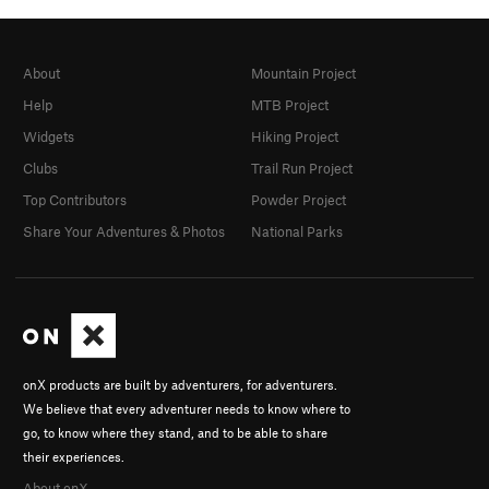
About
Mountain Project
Help
MTB Project
Widgets
Hiking Project
Clubs
Trail Run Project
Top Contributors
Powder Project
Share Your Adventures & Photos
National Parks
onX products are built by adventurers, for adventurers.
We believe that every adventurer needs to know where to
go, to know where they stand, and to be able to share
their experiences.
About onX