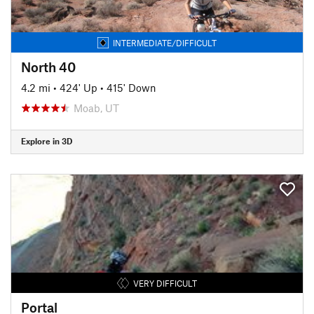
INTERMEDIATE/DIFFICULT
North 40
4.2 mi
•
424' Up
•
415' Down
Moab, UT
Explore in 3D
VERY DIFFICULT
Portal