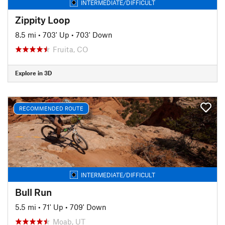
INTERMEDIATE/DIFFICULT
Zippity Loop
8.5 mi
•
703' Up
•
703' Down
Fruita, CO
Explore in 3D
RECOMMENDED ROUTE
INTERMEDIATE/DIFFICULT
Bull Run
5.5 mi
•
71' Up
•
709' Down
Moab, UT