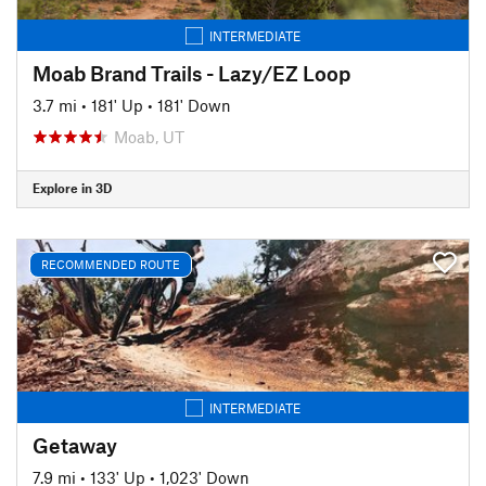
INTERMEDIATE
Moab Brand Trails - Lazy/EZ Loop
3.7 mi
•
181' Up
•
181' Down
Moab, UT
Explore in 3D
RECOMMENDED ROUTE
INTERMEDIATE
Getaway
7.9 mi
•
133' Up
•
1,023' Down