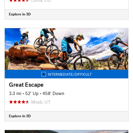
Explore in 3D
INTERMEDIATE/DIFFICULT
Great Escape
3.3 mi
•
52' Up
•
458' Down
Moab, UT
Explore in 3D