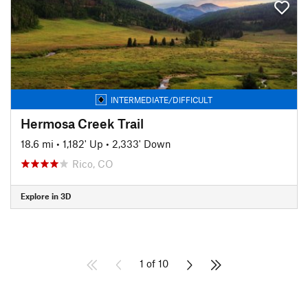
INTERMEDIATE/DIFFICULT
Hermosa Creek Trail
18.6 mi
•
1,182' Up
•
2,333' Down
Rico, CO
Explore in 3D
1 of 10