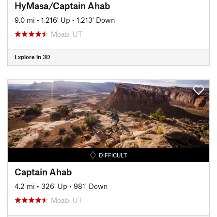
HyMasa/Captain Ahab
9.0 mi
•
1,216' Up
•
1,213' Down
Moab, UT
Explore in 3D
DIFFICULT
Captain Ahab
4.2 mi
•
326' Up
•
981' Down
Moab, UT