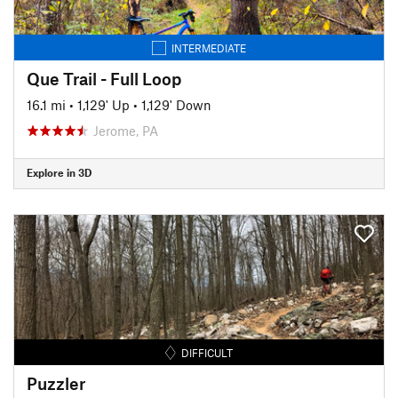
INTERMEDIATE
Que Trail - Full Loop
16.1 mi
•
1,129' Up
•
1,129' Down
Jerome, PA
Explore in 3D
DIFFICULT
Puzzler