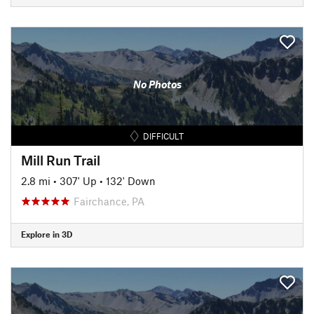
No Photos
DIFFICULT
Mill Run Trail
2.8 mi
•
307' Up
•
132' Down
Fairchance, PA
Explore in 3D