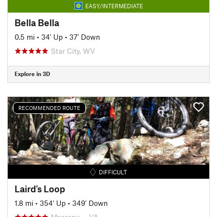
EASY/INTERMEDIATE
Bella Bella
0.5 mi
•
34' Up
•
37' Down
Star City, WV
Explore in 3D
RECOMMENDED ROUTE
DIFFICULT
Laird's Loop
1.8 mi
•
354' Up
•
349' Down
Massanu…, VA