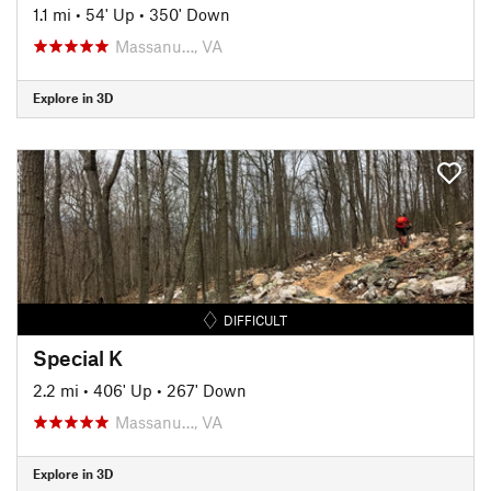
1.1 mi
•
54' Up
•
350' Down
Massanu…, VA
Explore in 3D
DIFFICULT
Special K
2.2 mi
•
406' Up
•
267' Down
Massanu…, VA
Explore in 3D