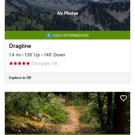
No Photos
EASY/INTERMEDIATE
Dragline
1.4 mi
•
138' Up
•
148' Down
Ohiopyle, PA
Explore in 3D