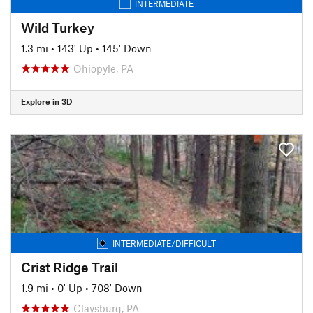
INTERMEDIATE
Wild Turkey
1.3 mi
•
143' Up
•
145' Down
Ohiopyle, PA
Explore in 3D
INTERMEDIATE/DIFFICULT
Crist Ridge Trail
1.9 mi
•
0' Up
•
708' Down
Claysburg, PA