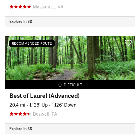
Massanu…, VA
Explore in 3D
RECOMMENDED ROUTE
DIFFICULT
Best of Laurel (Advanced)
20.4 mi
•
1,128' Up
•
1,126' Down
Boswell, PA
Explore in 3D