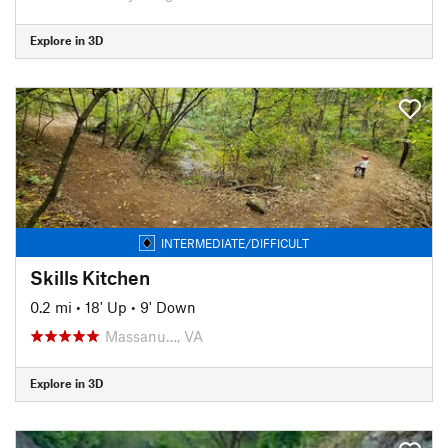
Explore in 3D
INTERMEDIATE/DIFFICULT
Skills Kitchen
0.2 mi
•
18' Up
•
9' Down
Massanu…, VA
Explore in 3D