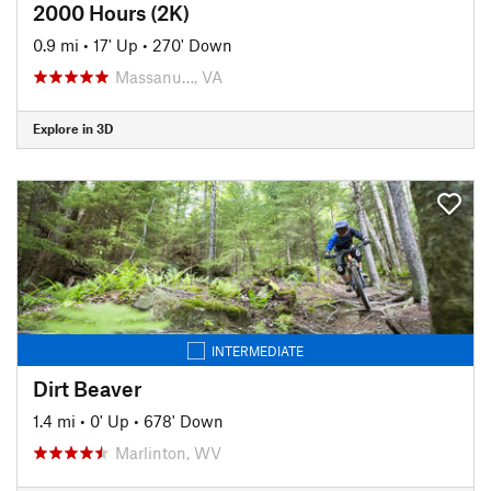
2000 Hours (2K)
0.9 mi
•
17' Up
•
270' Down
Massanu…, VA
Explore in 3D
INTERMEDIATE
Dirt Beaver
1.4 mi
•
0' Up
•
678' Down
Marlinton, WV