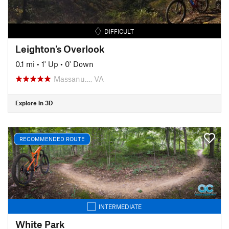
DIFFICULT
Leighton's Overlook
0.1 mi
•
1' Up
•
0' Down
Massanu…, VA
Explore in 3D
RECOMMENDED ROUTE
INTERMEDIATE
White Park