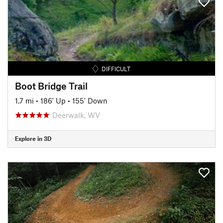
DIFFICULT
Boot Bridge Trail
1.7 mi
•
186' Up
•
155' Down
Deerwalk, WV
Explore in 3D