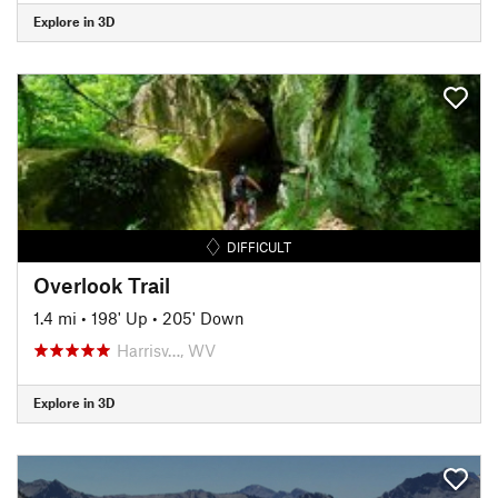
Explore in 3D
DIFFICULT
Overlook Trail
1.4 mi
•
198' Up
•
205' Down
Harrisv…, WV
Explore in 3D