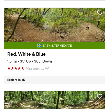
EASY/INTERMEDIATE
Red, White & Blue
1.6 mi
•
35' Up
•
366' Down
Massanu…, VA
Explore in 3D