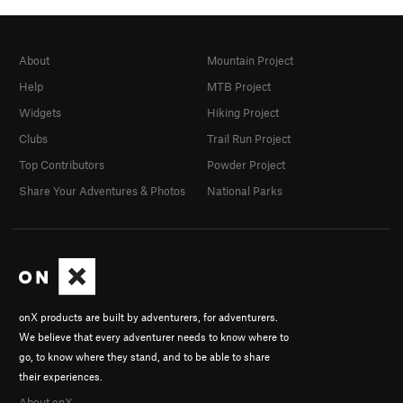
About
Mountain Project
Help
MTB Project
Widgets
Hiking Project
Clubs
Trail Run Project
Top Contributors
Powder Project
Share Your Adventures & Photos
National Parks
onX products are built by adventurers, for adventurers.
We believe that every adventurer needs to know where to
go, to know where they stand, and to be able to share
their experiences.
About onX