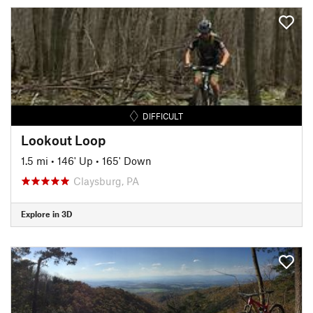
DIFFICULT
Lookout Loop
1.5 mi
•
146' Up
•
165' Down
Claysburg, PA
Explore in 3D