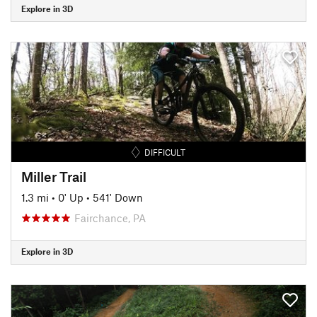
Explore in 3D
DIFFICULT
Miller Trail
1.3 mi
•
0' Up
•
541' Down
Fairchance, PA
Explore in 3D