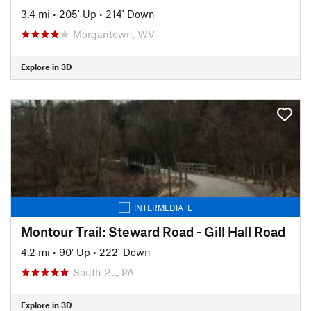
3.4 mi
•
205' Up
•
214' Down
Morgantown, WV
Explore in 3D
INTERMEDIATE
Montour Trail: Steward Road - Gill Hall Road
4.2 mi
•
90' Up
•
222' Down
South P…, PA
Explore in 3D