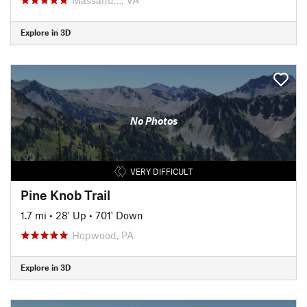
Explore in 3D
No Photos
VERY DIFFICULT
Pine Knob Trail
1.7 mi
•
28' Up
•
701' Down
Hopwood, PA
Explore in 3D