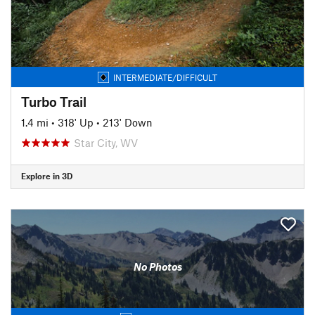
INTERMEDIATE/DIFFICULT
Turbo Trail
1.4 mi
•
318' Up
•
213' Down
Star City, WV
Explore in 3D
No Photos