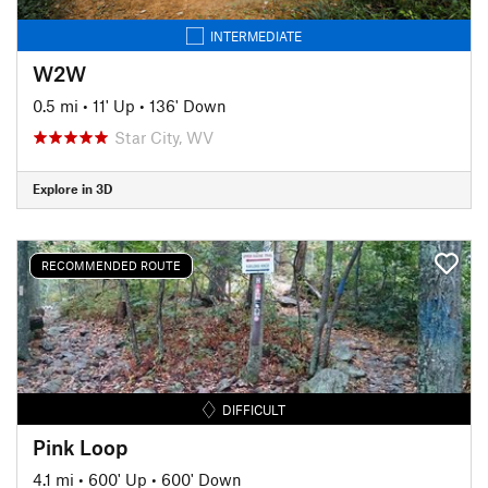
INTERMEDIATE
W2W
0.5 mi
•
11' Up
•
136' Down
Star City, WV
Explore in 3D
RECOMMENDED ROUTE
DIFFICULT
Pink Loop
4.1 mi
•
600' Up
•
600' Down