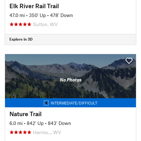
Elk River Rail Trail
47.0 mi
•
350' Up
•
478' Down
Sutton, WV
Explore in 3D
No Photos
INTERMEDIATE/DIFFICULT
Nature Trail
6.0 mi
•
842' Up
•
843' Down
Harrisv…, WV