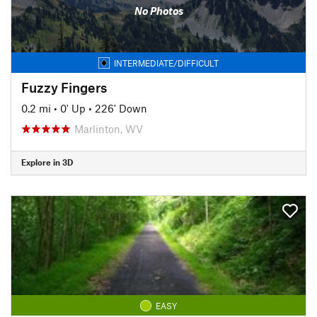
No Photos
INTERMEDIATE/DIFFICULT
Fuzzy Fingers
0.2 mi
•
0' Up
•
226' Down
Marlinton, WV
Explore in 3D
EASY