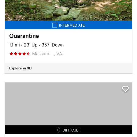
INTERMEDIATE
Quarantine
1.1 mi
•
23' Up
•
357' Down
Massanu…, VA
Explore in 3D
DIFFICULT