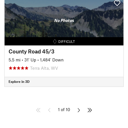
No Photos
DIFFICULT
County Road 45/3
5.5 mi
•
31' Up
•
1,484' Down
Terra Alta, WV
Explore in 3D
1 of 10