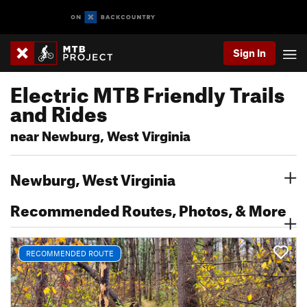
Sign In
Electric MTB Friendly Trails
and Rides
near Newburg, West Virginia
Newburg, West Virginia
Recommended Routes, Photos, & More
RECOMMENDED ROUTE