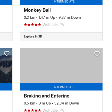
INTERMEDIATE
Monkey Ball
0.2 km
•
1.47 m Up
•
9.37 m Down
Wolfdale, PA
Explore in 3D
INTERMEDIATE
Braking and Entering
0.5 km
•
0 m Up
•
52.34 m Down
Wolfdale, PA