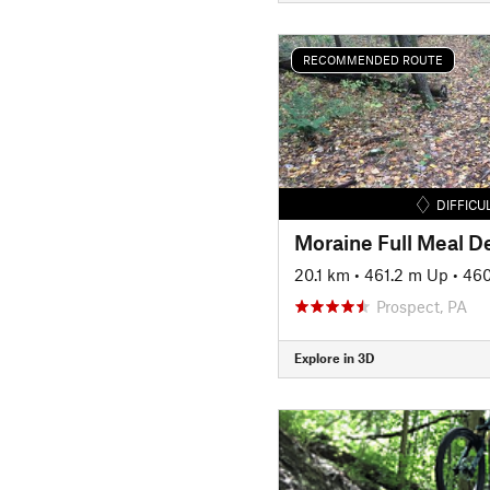
RECOMMENDED ROUTE
DIFFICU
Moraine Full Meal D
20.1 km
•
461.2 m Up
•
460
Prospect, PA
Explore in 3D