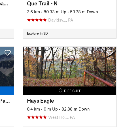
Montour Trail: Peters Creek Road Section
Que Trail - N
3.6 km
•
80.33 m Up
•
53.78 m Down
Davidsv…, PA
Explore in 3D
DIFFICULT
Powerline to Alexander Ridge Parking
Hays Eagle
0.4 km
•
0 m Up
•
82.88 m Down
West Ho…, PA