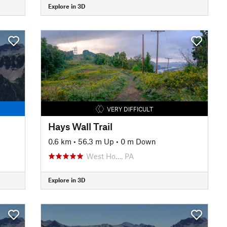
Explore in 3D
VERY DIFFICULT
Hays Wall Trail
0.6 km
•
56.3 m Up
•
0 m Down
West Ho…, PA
Explore in 3D