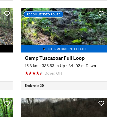
RECOMMENDED ROUTE
INTERMEDIATE/DIFFICULT
Camp Tuscazoar Full Loop
16.8 km
•
335.63 m Up
•
341.02 m Down
Dover, OH
Explore in 3D