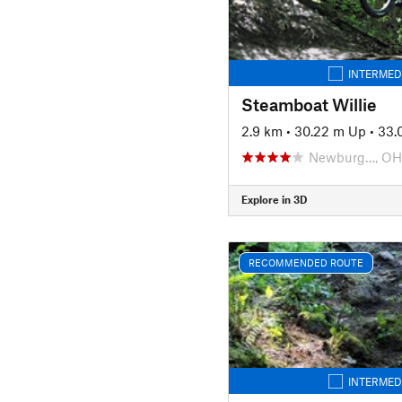
INTERMED
Steamboat Willie
2.9 km
•
30.22 m Up
•
33.
Newburg…, OH
Explore in 3D
RECOMMENDED ROUTE
INTERMED