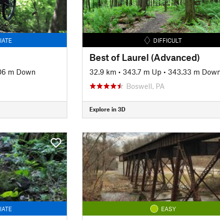
IATE
DIFFICULT
Best of Laurel (Advanced)
06 m Down
32.9 km
•
343.7 m Up
•
343.33 m Dow
Boswell, PA
Explore in 3D
IATE
EASY