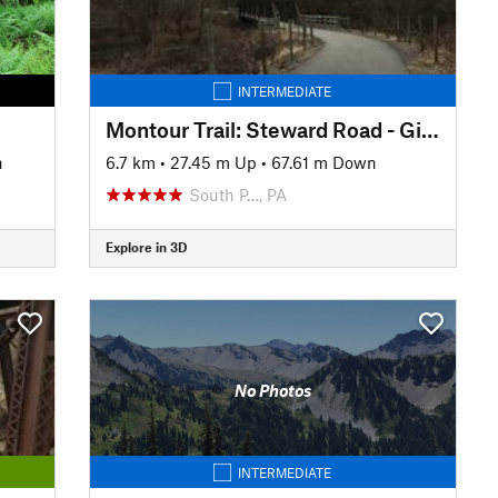
INTERMEDIATE
Montour Trail: Steward Road - Gill Hall Road
n
6.7 km
•
27.45 m Up
•
67.61 m Down
South P…, PA
Explore in 3D
No Photos
INTERMEDIATE