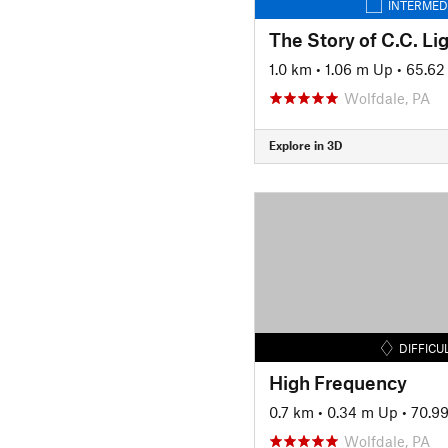
INTERMED
The Story of C.C. Li
1.0 km
•
1.06 m Up
•
65.62
Wolfdale, PA
Explore in 3D
DIFFICU
High Frequency
0.7 km
•
0.34 m Up
•
70.9
Wolfdale, PA