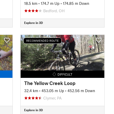
18.5 km
•
174.7 m Up
•
174.85 m Down
Bedford, OH
Explore in 3D
RECOMMENDED ROUTE
DIFFICULT
The Yellow Creek Loop
32.4 km
•
453.05 m Up
•
452.56 m Down
Clymer, PA
Explore in 3D