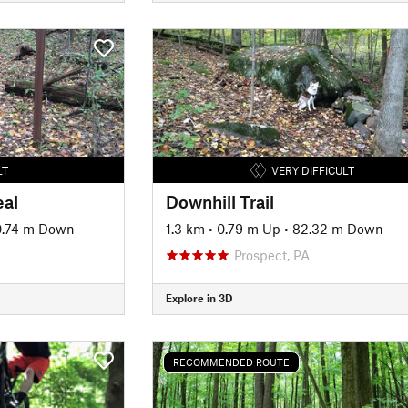
LT
VERY DIFFICULT
eal
Downhill Trail
.74 m Down
1.3 km
•
0.79 m Up
•
82.32 m Down
Prospect, PA
Explore in 3D
RECOMMENDED ROUTE