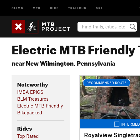
CLIMB
MTB
HIKE
TRAILRUN
SKI
Electric MTB Friendly 
near New Wilmington, Pennsylvania
Noteworthy
RECOMMENDED ROUTE
IMBA EPICS
BLM Treasures
Electric MTB Friendly
Bikepacked
INTERMED
Rides
Royalview Singletra
Top Rated