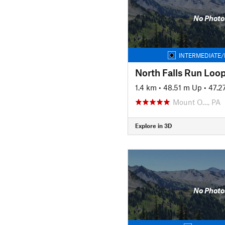
No Photo
INTERMEDIATE/
North Falls Run Loo
1.4 km
•
48.51 m Up
•
47.2
Mount O…, PA
Explore in 3D
No Photo