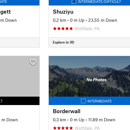
IATE
INTERMEDIATE/DIFFICULT
ggett
Shuziyu
 m Down
0.2 km
•
0 m Up
•
23.55 m Down
Wolfdale, PA
Explore in 3D
No Photos
LT
INTERMEDIATE
Borderwall
9 m Down
0.3 km
•
0 m Up
•
11.89 m Down
Wolfdale, PA