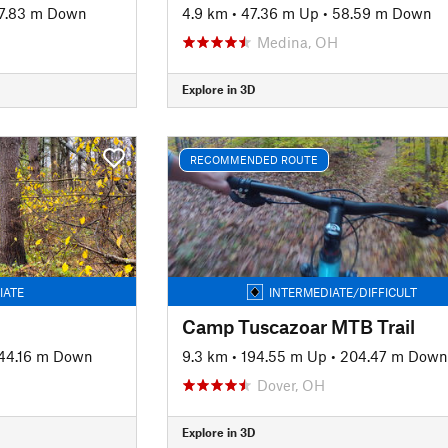
7.83 m Down
4.9 km
•
47.36 m Up
•
58.59 m Down
Medina, OH
Explore in 3D
RECOMMENDED ROUTE
IATE
INTERMEDIATE/DIFFICULT
Camp Tuscazoar MTB Trail
44.16 m Down
9.3 km
•
194.55 m Up
•
204.47 m Down
Dover, OH
Explore in 3D