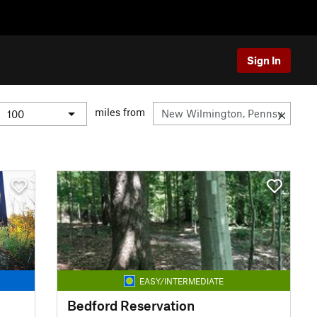
Sign In
miles from
EASY/INTERMEDIATE
Bedford Reservation