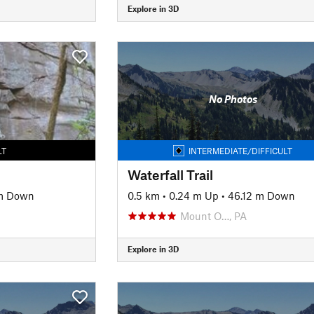
Explore in 3D
No Photos
LT
INTERMEDIATE/DIFFICULT
Waterfall Trail
 m Down
0.5 km
•
0.24 m Up
•
46.12 m Down
Mount O…, PA
Explore in 3D