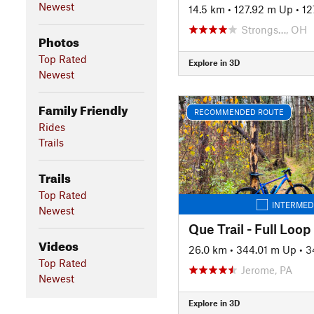
Newest
14.5 km
•
127.92 m Up
•
12
Strongs…, OH
Photos
Top Rated
Explore in 3D
Newest
Family Friendly
RECOMMENDED ROUTE
Rides
Trails
Trails
Top Rated
INTERMED
Newest
Que Trail - Full Loop
Videos
26.0 km
•
344.01 m Up
•
3
Top Rated
Jerome, PA
Newest
Explore in 3D