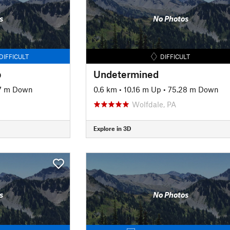
s
No Photos
DIFFICULT
DIFFICULT
p
Undetermined
7 m Down
0.6 km
•
10.16 m Up
•
75.28 m Down
Wolfdale, PA
Explore in 3D
s
No Photos