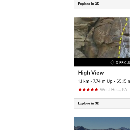
Explore in 3D
DIFFICU
High View
1.1 km
•
7.74 m Up
•
65.15
West Ho…, PA
Explore in 3D