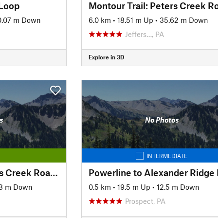
 Loop
0.07 m Down
6.0 km
•
18.51 m Up
•
35.62 m Down
Jeffers…, PA
Explore in 3D
s
No Photos
INTERMEDIATE
Montour Trail: Peter's Creek Road to North State Street
38 m Down
0.5 km
•
19.5 m Up
•
12.5 m Down
Prospect, PA