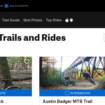
Trail Guide
Best Photos
Top Rides
Trails and Rides
IATE
INTERMEDIATE
ck
Austin Badger MTB Trail