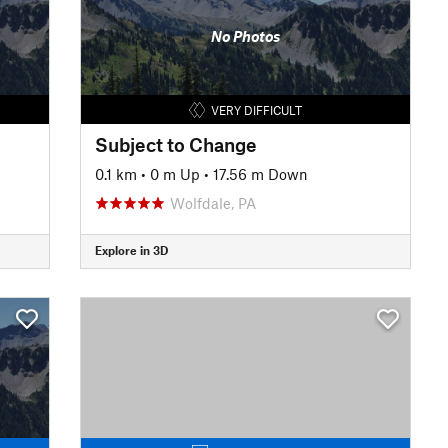
No Photos
VERY DIFFICULT
Subject to Change
0.1 km
•
0 m Up
•
17.56 m Down
Wolfdale, PA
Explore in 3D