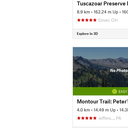
Tuscazoar Preserve
8.9 km
•
162.24 m Up
•
16
Dover, OH
Explore in 3D
No Photo
EASY
4.0 km
•
14.49 m Up
•
14.
Jeffers…, PA