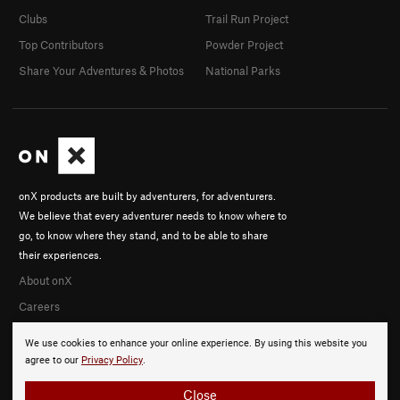
Clubs
Trail Run Project
Top Contributors
Powder Project
Share Your Adventures & Photos
National Parks
onX products are built by adventurers, for adventurers.
We believe that every adventurer needs to know where to
go, to know where they stand, and to be able to share
their experiences.
About onX
Careers
We use cookies to enhance your online experience. By using this website you
agree to our
Privacy Policy
.
Close