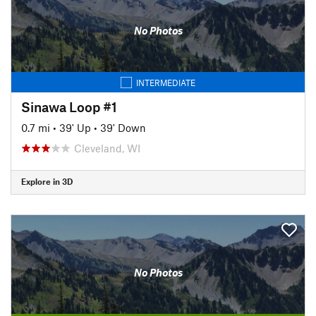
No Photos
INTERMEDIATE
Sinawa Loop #1
0.7 mi
•
39' Up
•
39' Down
Cleveland, WI
Explore in 3D
No Photos