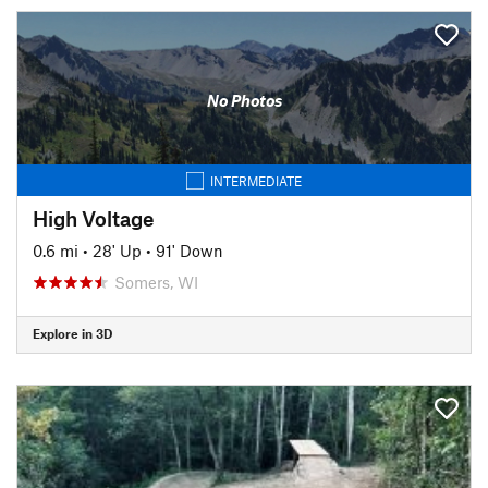
No Photos
INTERMEDIATE
High Voltage
0.6 mi
•
28' Up
•
91' Down
Somers, WI
Explore in 3D