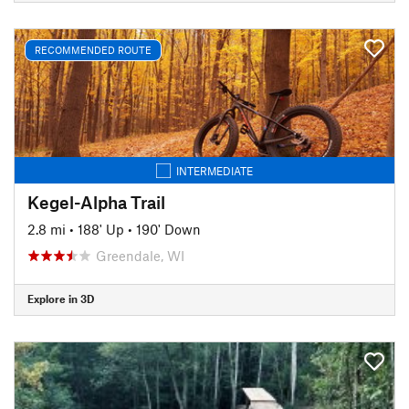
RECOMMENDED ROUTE
INTERMEDIATE
Kegel-Alpha Trail
2.8 mi
•
188' Up
•
190' Down
Greendale, WI
Explore in 3D