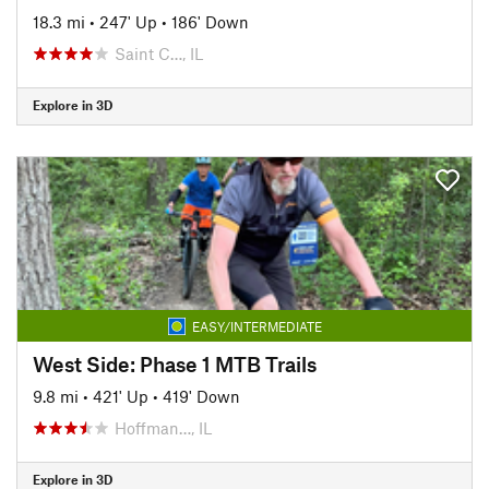
18.3 mi
•
247' Up
•
186' Down
Saint C…, IL
Explore in 3D
EASY/INTERMEDIATE
West Side: Phase 1 MTB Trails
9.8 mi
•
421' Up
•
419' Down
Hoffman…, IL
Explore in 3D