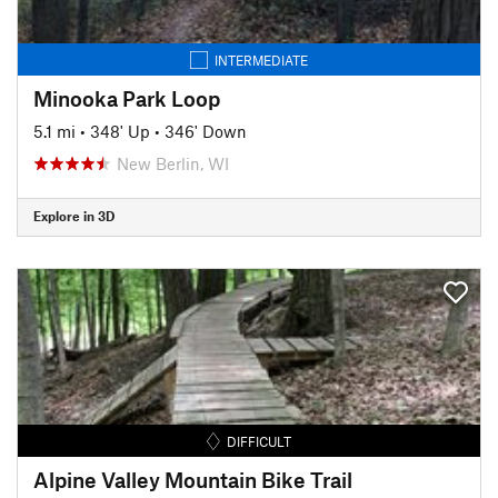
INTERMEDIATE
Minooka Park Loop
5.1 mi
•
348' Up
•
346' Down
New Berlin, WI
Explore in 3D
DIFFICULT
Alpine Valley Mountain Bike Trail