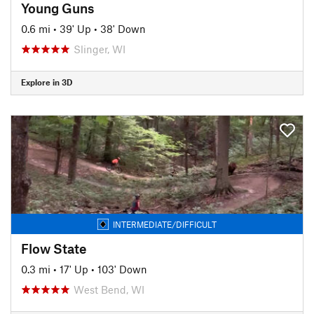
Young Guns
0.6 mi
•
39' Up
•
38' Down
Slinger, WI
Explore in 3D
INTERMEDIATE/DIFFICULT
Flow State
0.3 mi
•
17' Up
•
103' Down
West Bend, WI