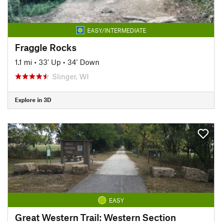
EASY/INTERMEDIATE
Fraggle Rocks
1.1 mi
•
33' Up
•
34' Down
Slinger, WI
Explore in 3D
EASY
Great Western Trail: Western Section