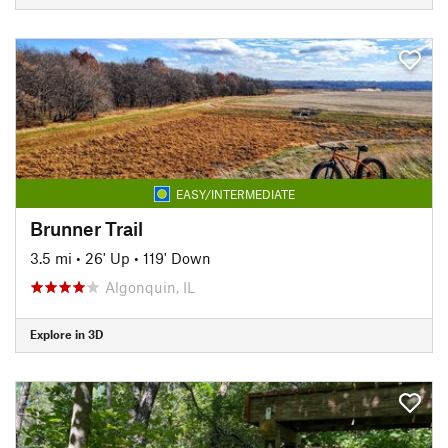
EASY/INTERMEDIATE
Brunner Trail
3.5 mi
•
26' Up
•
119' Down
Algonquin, IL
Explore in 3D