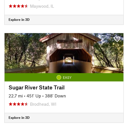
Maywood, IL
Explore in 3D
EASY
Sugar River State Trail
22.7 mi
•
451' Up
•
388' Down
Brodhead, WI
Explore in 3D