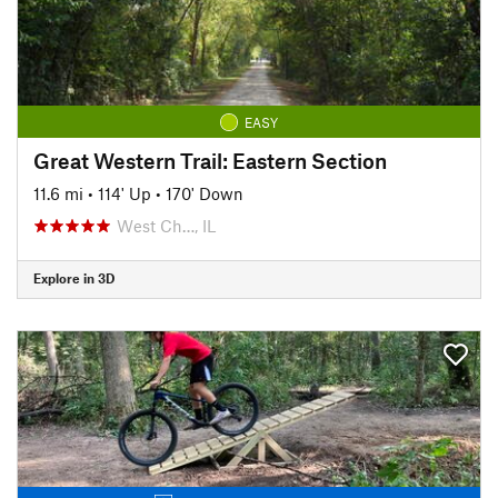
EASY
Great Western Trail: Eastern Section
11.6 mi
•
114' Up
•
170' Down
West Ch…, IL
Explore in 3D