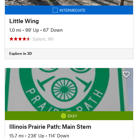
INTERMEDIATE
Little Wing
1.0 mi
•
99' Up
•
67' Down
Salem, WI
Explore in 3D
EASY
Illinois Prairie Path: Main Stem
15.7 mi
•
238' Up
•
114' Down