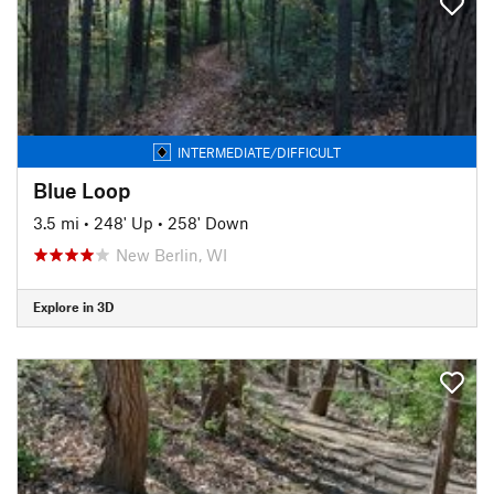
INTERMEDIATE/DIFFICULT
Blue Loop
3.5 mi
•
248' Up
•
258' Down
New Berlin, WI
Explore in 3D