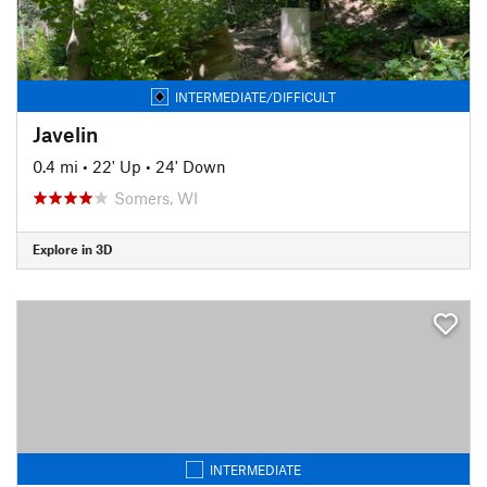
INTERMEDIATE/DIFFICULT
Javelin
0.4 mi
•
22' Up
•
24' Down
Somers, WI
Explore in 3D
INTERMEDIATE