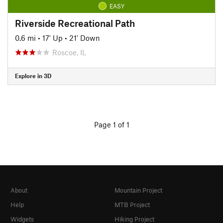
EASY
Riverside Recreational Path
0.6 mi
•
17' Up
•
21' Down
Roscoe, IL
Explore in 3D
Page 1 of 1
About
Mountain Project
Help
MTB Project
Widgets
Hiking Project