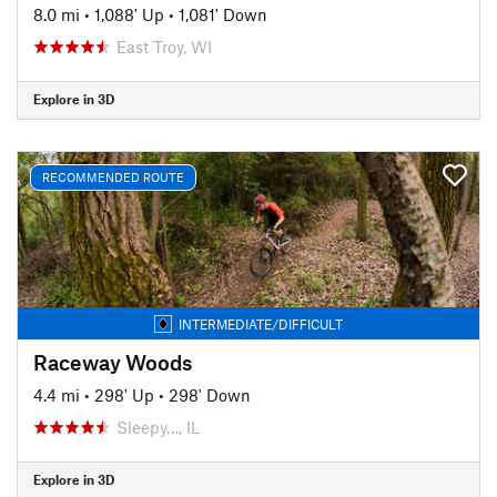
8.0 mi
•
1,088' Up
•
1,081' Down
East Troy, WI
Explore in 3D
RECOMMENDED ROUTE
INTERMEDIATE/DIFFICULT
Raceway Woods
4.4 mi
•
298' Up
•
298' Down
Sleepy…, IL
Explore in 3D