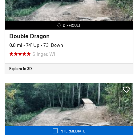
DIFFICULT
Double Dragon
0.8 mi
•
74' Up
•
73' Down
Slinger, WI
Explore in 3D
INTERMEDIATE