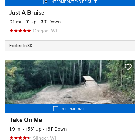
INTERMEDIATE/DIFFICULT
Just A Bruise
0.1 mi
•
0' Up
•
39' Down
Oregon, WI
Explore in 3D
INTERMEDIATE
Take On Me
1.9 mi
•
156' Up
•
161' Down
Slinger, WI