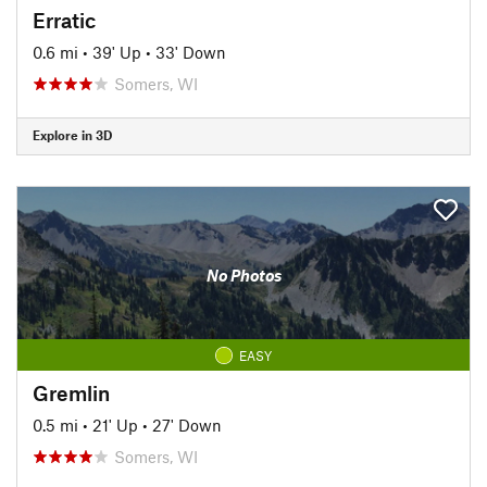
Erratic
0.6 mi
•
39' Up
•
33' Down
Somers, WI
Explore in 3D
No Photos
EASY
Gremlin
0.5 mi
•
21' Up
•
27' Down
Somers, WI