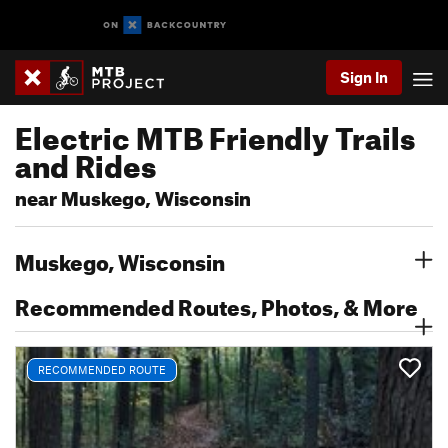
Sign In
Electric MTB Friendly Trails
and Rides
near Muskego, Wisconsin
Muskego, Wisconsin
Recommended Routes, Photos, & More
RECOMMENDED ROUTE