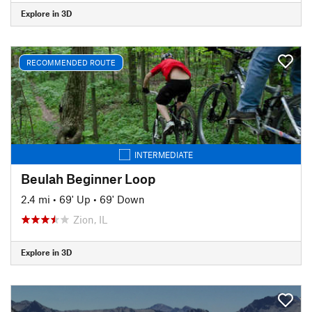
Explore in 3D
RECOMMENDED ROUTE
INTERMEDIATE
Beulah Beginner Loop
2.4 mi
•
69' Up
•
69' Down
Zion, IL
Explore in 3D