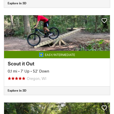
Explore in 3D
EASY/INTERMEDIATE
Scout it Out
0.1 mi
•
7' Up
•
52' Down
Oregon, WI
Explore in 3D