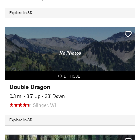
Explore in 3D
No Photos
DIFFICULT
Double Dragon
0.3 mi
•
35' Up
•
33' Down
Slinger, WI
Explore in 3D