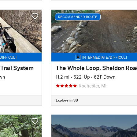
RECOMMENDED ROUTE
DIFFICULT
INTERMEDIATE/DIFFICULT
 Trail System
own
11.2 mi
•
622' Up
•
621' Down
Rochester, MI
Explore in 3D