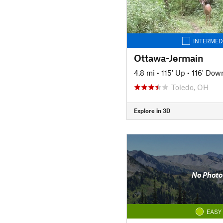
INTERMED
Ottawa-Jermain
4.8 mi
•
115' Up
•
116' Dow
Toledo, OH
Explore in 3D
No Photo
EASY