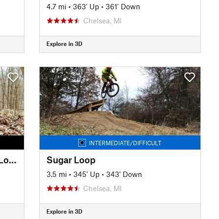
4.7 mi
•
363' Up
•
361' Down
Chelsea, MI
Explore in 3D
INTERMEDIATE/DIFFICULT
Highland Recreation A-B-C-D Loops
Sugar Loop
3.5 mi
•
345' Up
•
343' Down
Chelsea, MI
Explore in 3D