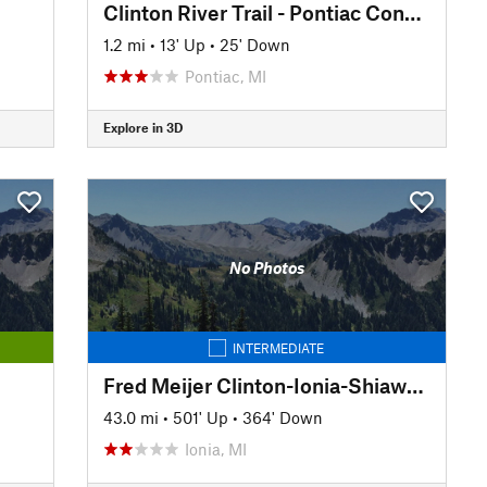
Clinton River Trail - Pontiac Connector
1.2 mi
•
13' Up
•
25' Down
Pontiac, MI
Explore in 3D
No Photos
INTERMEDIATE
Fred Meijer Clinton-Ionia-Shiawassee Trail
43.0 mi
•
501' Up
•
364' Down
Ionia, MI