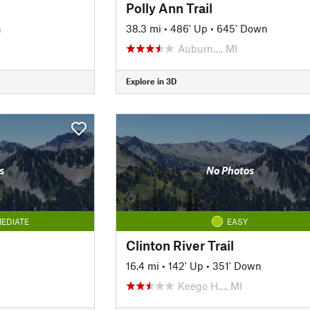
Polly Ann Trail
n
38.3 mi
•
486' Up
•
645' Down
Auburn…, MI
Explore in 3D
s
No Photos
EDIATE
EASY
Clinton River Trail
16.4 mi
•
142' Up
•
351' Down
Keego H…, MI