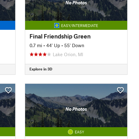
No Photos
EASY/INTERMEDIATE
Final Friendship Green
0.7 mi
•
44' Up
•
55' Down
Lake Orion, MI
Explore in 3D
No Photos
EASY