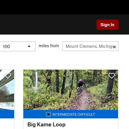
Sign In
miles from
INTERMEDIATE/DIFFICULT
Big Kame Loop