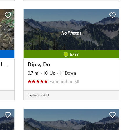
No Photos
EASY
The Whole Loop, Sheldon Road Start
Dipsy Do
0.7 mi
•
10' Up
•
11' Down
Farmington, MI
Explore in 3D