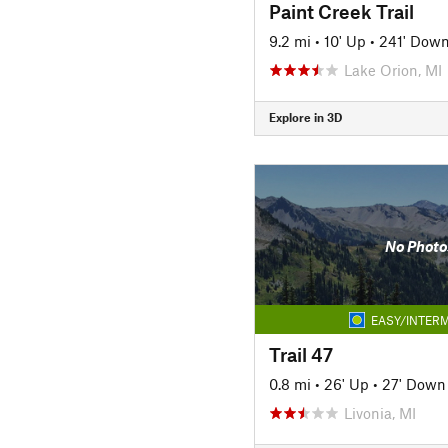
Paint Creek Trail
9.2 mi
•
10' Up
•
241' Dow
Lake Orion, MI
Explore in 3D
No Photo
EASY/INTERM
Trail 47
0.8 mi
•
26' Up
•
27' Down
Livonia, MI