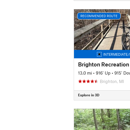
RECOMMENDED ROUTE
INTERMEDIATE/
Brighton Recreation
13.0 mi
•
916' Up
•
915' D
Brighton, MI
Explore in 3D