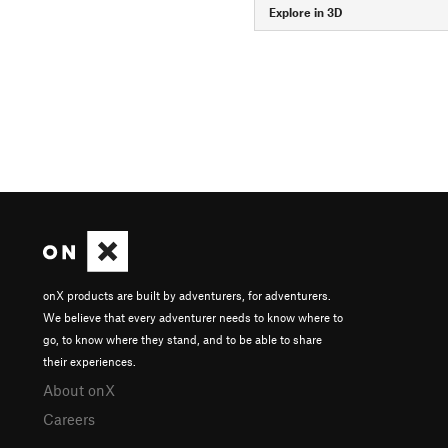
Explore in 3D
onX products are built by adventurers, for adventurers.
We believe that every adventurer needs to know where to
go, to know where they stand, and to be able to share
their experiences.
About onX
Careers