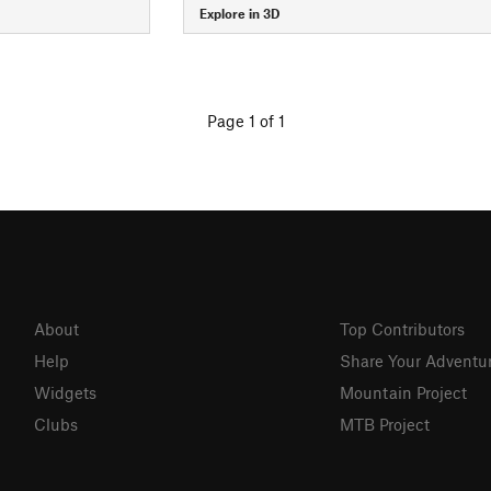
Explore in 3D
Page 1 of 1
About
Top Contributors
Help
Share Your Adventu
Widgets
Mountain Project
Clubs
MTB Project