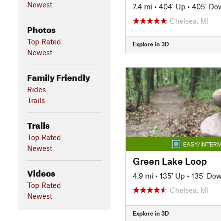
Newest
7.4 mi
•
404' Up
•
405' Do
Chelsea, MI
Photos
Top Rated
Explore in 3D
Newest
Family Friendly
Rides
Trails
Trails
Top Rated
EASY/INTERM
Newest
Green Lake Loop
Videos
4.9 mi
•
135' Up
•
135' Do
Top Rated
Chelsea, MI
Newest
Explore in 3D