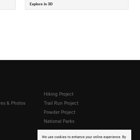
Explore in 3D
Hiking Project
res & Photos
Trail Run Project
Powder Project
National Parks
We use cookies to enhance your online experience. By