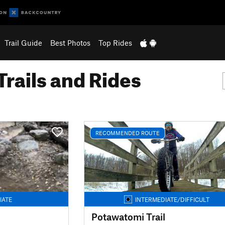
Trail Guide
Best Photos
Top Rides
Trails and Rides
RECOMMENDED ROUTE
IATE
INTERMEDIATE/DIFFICULT
Potawatomi Trail