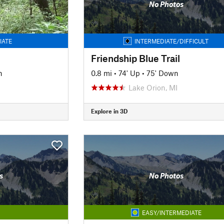
No Photos
IATE
INTERMEDIATE/DIFFICULT
Friendship Blue Trail
n
0.8 mi
•
74' Up
•
75' Down
Lake Orion, MI
Explore in 3D
s
No Photos
EASY/INTERMEDIATE