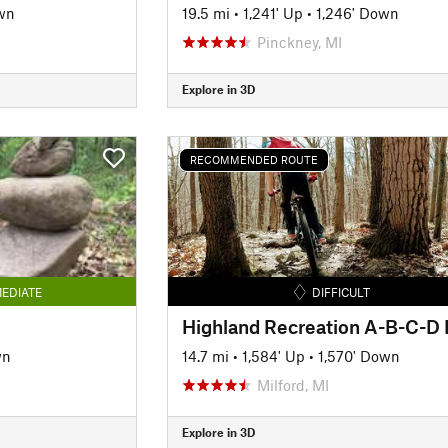
wn
19.5 mi
•
1,241' Up
•
1,246' Down
Pinckney, MI
Explore in 3D
RECOMMENDED ROUTE
EDIATE
DIFFICULT
wn
14.7 mi
•
1,584' Up
•
1,570' Down
Milford, MI
Explore in 3D