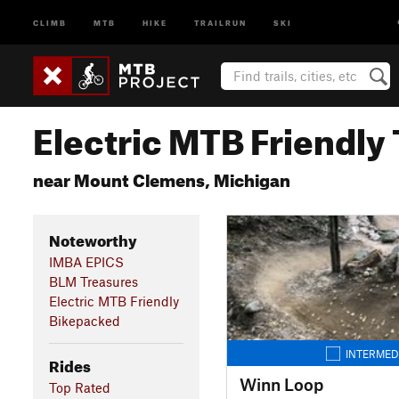
CLIMB
MTB
HIKE
TRAILRUN
SKI
Electric MTB Friendly 
near Mount Clemens, Michigan
Noteworthy
IMBA EPICS
BLM Treasures
Electric MTB Friendly
Bikepacked
INTERMED
Rides
Winn Loop
Top Rated