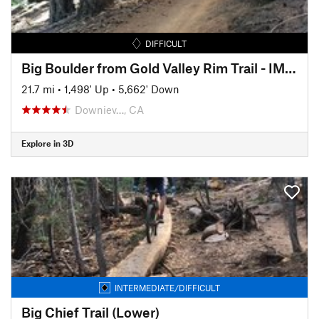
DIFFICULT
Big Boulder from Gold Valley Rim Trail - IMBA EPIC
21.7 mi
•
1,498' Up
•
5,662' Down
Downiev…, CA
Explore in 3D
INTERMEDIATE/DIFFICULT
Big Chief Trail (Lower)