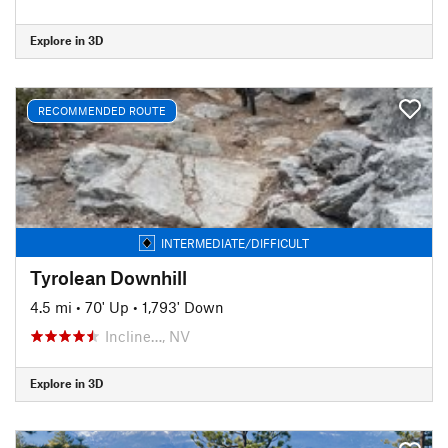
Explore in 3D
RECOMMENDED ROUTE
INTERMEDIATE/DIFFICULT
Tyrolean Downhill
4.5 mi
•
70' Up
•
1,793' Down
Incline…, NV
Explore in 3D