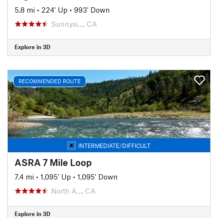
5.8 mi
•
224' Up
•
993' Down
Sunnysi…, CA
Explore in 3D
RECOMMENDED ROUTE
INTERMEDIATE/DIFFICULT
ASRA 7 Mile Loop
7.4 mi
•
1,095' Up
•
1,095' Down
North A…, CA
Explore in 3D