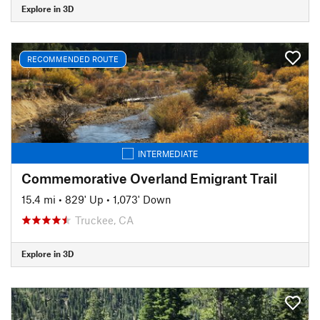
Explore in 3D
RECOMMENDED ROUTE
INTERMEDIATE
Commemorative Overland Emigrant Trail
15.4 mi
•
829' Up
•
1,073' Down
Truckee, CA
Explore in 3D