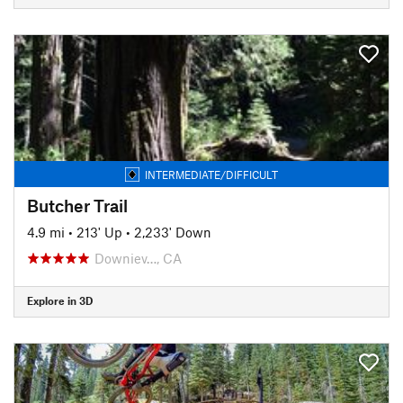
INTERMEDIATE/DIFFICULT
Butcher Trail
4.9 mi
•
213' Up
•
2,233' Down
Downiev…, CA
Explore in 3D