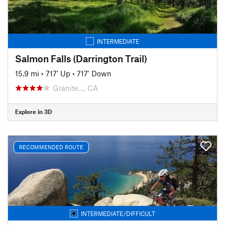
INTERMEDIATE
Salmon Falls (Darrington Trail)
15.9 mi
•
717' Up
•
717' Down
Granite…, CA
Explore in 3D
RECOMMENDED ROUTE
INTERMEDIATE/DIFFICULT