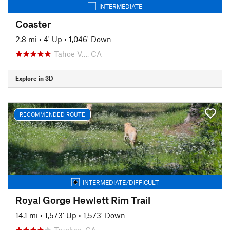
INTERMEDIATE
Coaster
2.8 mi
•
4' Up
•
1,046' Down
Tahoe V…, CA
Explore in 3D
RECOMMENDED ROUTE
INTERMEDIATE/DIFFICULT
Royal Gorge Hewlett Rim Trail
14.1 mi
•
1,573' Up
•
1,573' Down
Truckee, CA