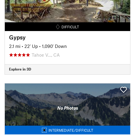
DIFFICULT
Gypsy
2.1 mi
•
22' Up
•
1,090' Down
Tahoe V…, CA
Explore in 3D
No Photos
INTERMEDIATE/DIFFICULT