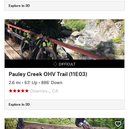
Explore in 3D
DIFFICULT
Pauley Creek OHV Trail (11E03)
2.6 mi
•
63' Up
•
886' Down
Downiev…, CA
Explore in 3D