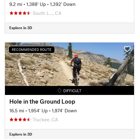
9.2 mi
•
1,388' Up
•
1,392' Down
South L…, CA
Explore in 3D
RECOMMENDED ROUTE
DIFFICULT
Hole in the Ground Loop
16.5 mi
•
1,954' Up
•
1,974' Down
Truckee, CA
Explore in 3D