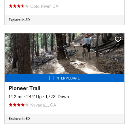
Gold River, CA
Explore in 3D
INTERMEDIATE
Pioneer Trail
14.2 mi
•
244' Up
•
1,723' Down
Nevada…, CA
Explore in 3D