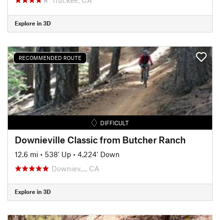
Explore in 3D
RECOMMENDED ROUTE
DIFFICULT
Downieville Classic from Butcher Ranch
12.6 mi
•
538' Up
•
4,224' Down
Downiev…, CA
Explore in 3D