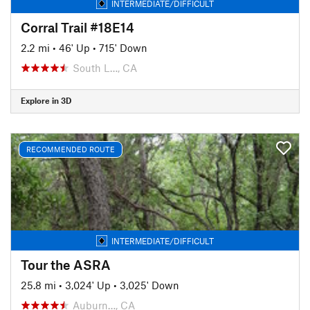
INTERMEDIATE/DIFFICULT
Corral Trail #18E14
2.2 mi
•
46' Up
•
715' Down
South L…, CA
Explore in 3D
RECOMMENDED ROUTE
INTERMEDIATE/DIFFICULT
Tour the ASRA
25.8 mi
•
3,024' Up
•
3,025' Down
Auburn…, CA