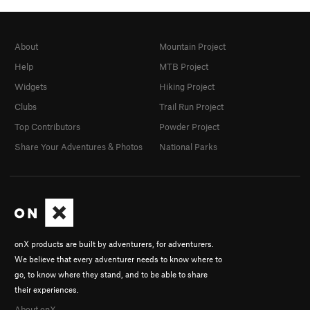
About
Mountain Project
Help
MTB Project
Widgets
Hiking Project
Clubs
Trail Run Project
Top Contributors
Powder Project
Share Your Adventures & Photos
National Parks
onX products are built by adventurers, for adventurers.
We believe that every adventurer needs to know where to
go, to know where they stand, and to be able to share
their experiences.
About onX