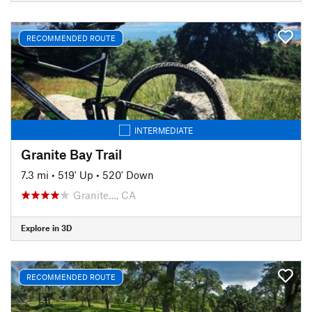
RECOMMENDED ROUTE
INTERMEDIATE
Granite Bay Trail
7.3 mi
•
519' Up
•
520' Down
Granite…, CA
Explore in 3D
RECOMMENDED ROUTE