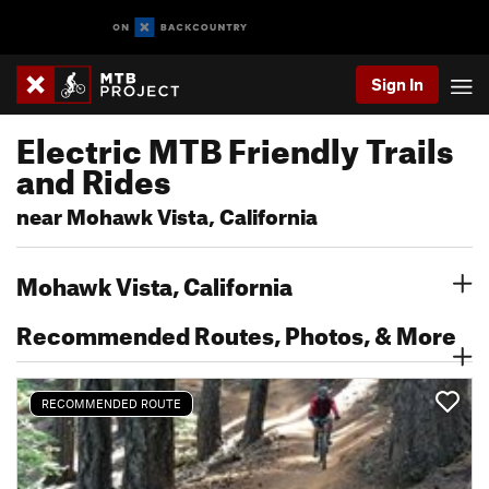
Sign In
Electric MTB Friendly Trails
and Rides
near Mohawk Vista, California
Mohawk Vista, California
Recommended Routes, Photos, & More
RECOMMENDED ROUTE