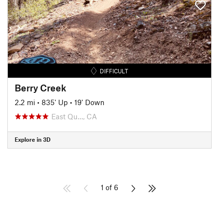
DIFFICULT
Berry Creek
2.2 mi
•
835' Up
•
19' Down
East Qu…, CA
Explore in 3D
1 of 6