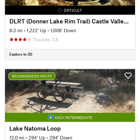
DIFFICULT
DLRT (Donner Lake Rim Trail) Castle Valley to Donner Ridge
8.3 mi
•
1,222' Up
•
1,008' Down
Truckee, CA
Explore in 3D
RECOMMENDED ROUTE
EASY/INTERMEDIATE
Lake Natoma Loop
12.0 mi
•
294' Up
•
294' Down