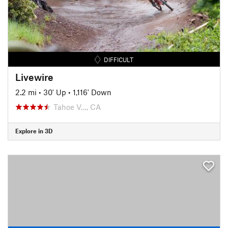
DIFFICULT
Livewire
2.2 mi
•
30' Up
•
1,116' Down
Tahoe V…, CA
Explore in 3D