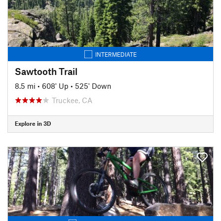
INTERMEDIATE
Sawtooth Trail
8.5 mi
•
608' Up
•
525' Down
Truckee, CA
Explore in 3D