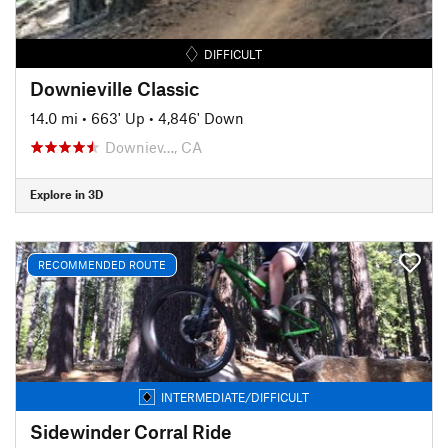
DIFFICULT
Downieville Classic
14.0 mi
•
663' Up
•
4,846' Down
Downiev…, CA
Explore in 3D
RECOMMENDED ROUTE
INTERMEDIATE/DIFFICULT
Sidewinder Corral Ride