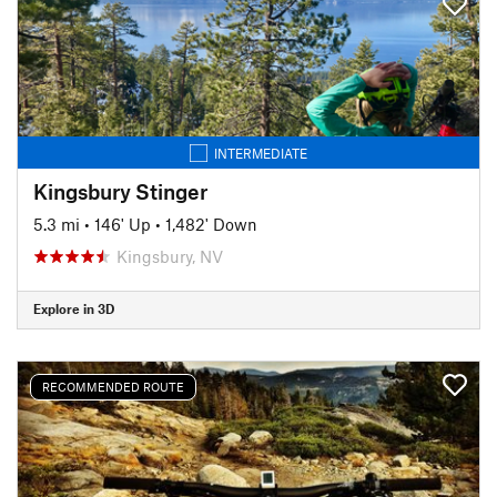
INTERMEDIATE
Kingsbury Stinger
5.3 mi
•
146' Up
•
1,482' Down
Kingsbury, NV
Explore in 3D
RECOMMENDED ROUTE