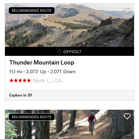
RECOMMENDED ROUTE
DIFFICULT
Thunder Mountain Loop
11.1 mi
•
2,073' Up
•
2,071' Down
South L…, CA
Explore in 3D
RECOMMENDED ROUTE