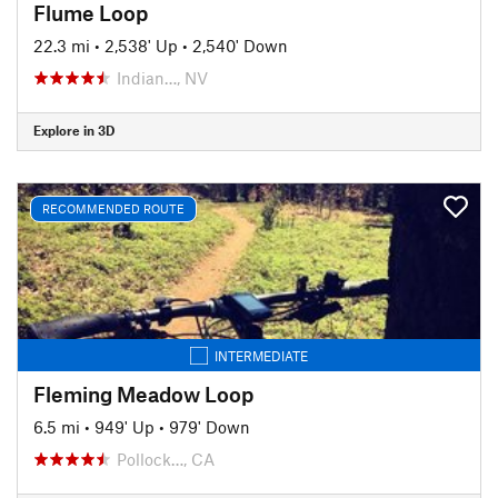
Flume Loop
22.3 mi
•
2,538' Up
•
2,540' Down
Indian…, NV
Explore in 3D
RECOMMENDED ROUTE
INTERMEDIATE
Fleming Meadow Loop
6.5 mi
•
949' Up
•
979' Down
Pollock…, CA