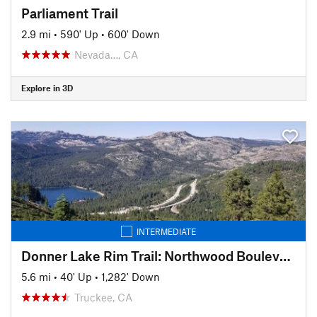
Parliament Trail
2.9 mi
•
590' Up
•
600' Down
Nevada…, CA
Explore in 3D
INTERMEDIATE
Donner Lake Rim Trail: Northwood Boulevard Section
5.6 mi
•
40' Up
•
1,282' Down
Truckee, CA