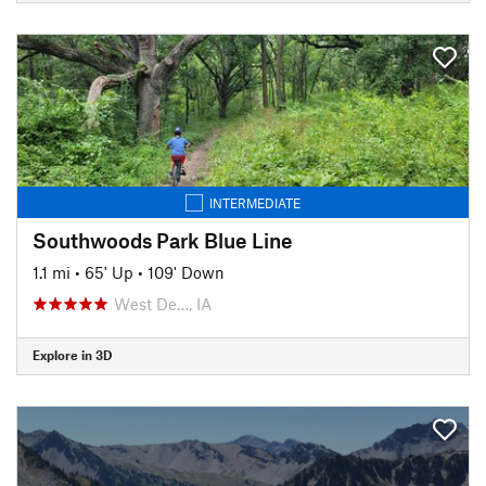
INTERMEDIATE
Southwoods Park Blue Line
1.1 mi
•
65' Up
•
109' Down
West De…, IA
Explore in 3D