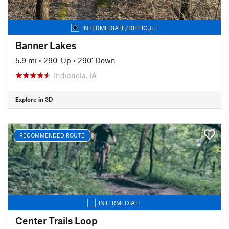
INTERMEDIATE/DIFFICULT
Banner Lakes
5.9 mi
•
290' Up
•
290' Down
Indianola, IA
Explore in 3D
RECOMMENDED ROUTE
INTERMEDIATE
Center Trails Loop