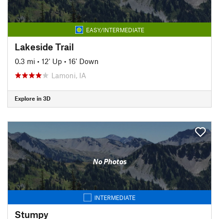
EASY/INTERMEDIATE
Lakeside Trail
0.3 mi
•
12' Up
•
16' Down
Lamoni, IA
Explore in 3D
No Photos
INTERMEDIATE
Stumpy