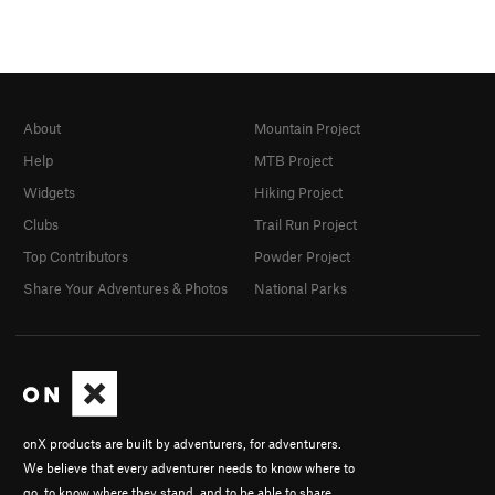
About
Mountain Project
Help
MTB Project
Widgets
Hiking Project
Clubs
Trail Run Project
Top Contributors
Powder Project
Share Your Adventures & Photos
National Parks
onX products are built by adventurers, for adventurers.
We believe that every adventurer needs to know where to
go, to know where they stand, and to be able to share