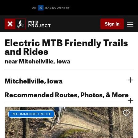
Sign In
Electric MTB Friendly Trails
and Rides
near Mitchellville, Iowa
Mitchellville, Iowa
Recommended Routes, Photos, & More
RECOMMENDED ROUTE