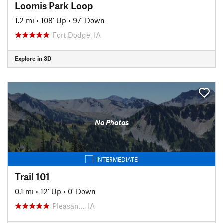
Loomis Park Loop
1.2 mi
•
108' Up
•
97' Down
Fort Dodge, IA
Explore in 3D
No Photos
INTERMEDIATE
Trail 101
0.1 mi
•
12' Up
•
0' Down
Pleasan…, IA