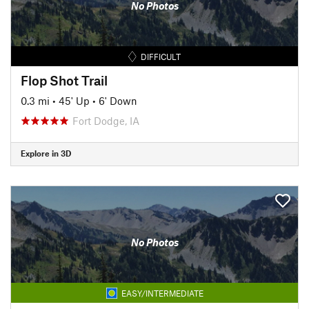
No Photos
DIFFICULT
Flop Shot Trail
0.3 mi
•
45' Up
•
6' Down
Fort Dodge, IA
Explore in 3D
No Photos
EASY/INTERMEDIATE