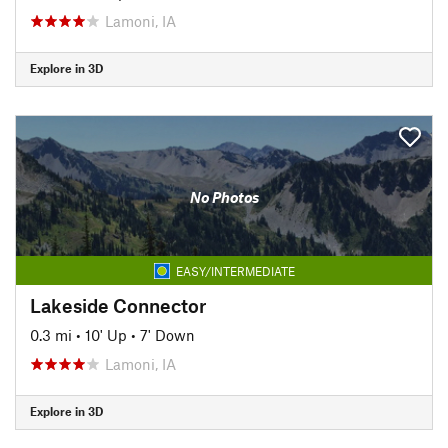
Lamoni, IA
Explore in 3D
No Photos
EASY/INTERMEDIATE
Lakeside Connector
0.3 mi
•
10' Up
•
7' Down
Lamoni, IA
Explore in 3D