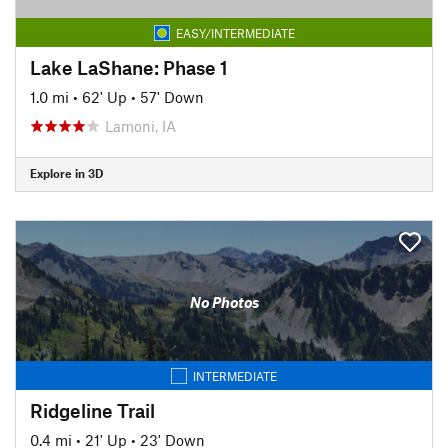
EASY/INTERMEDIATE
Lake LaShane: Phase 1
1.0 mi
•
62' Up
•
57' Down
Lamoni, IA
Explore in 3D
No Photos
INTERMEDIATE
Ridgeline Trail
0.4 mi
•
21' Up
•
23' Down