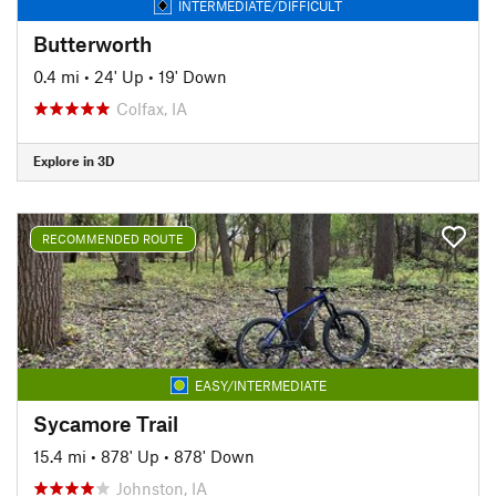
INTERMEDIATE/DIFFICULT
Butterworth
0.4 mi
•
24' Up
•
19' Down
Colfax, IA
Explore in 3D
RECOMMENDED ROUTE
EASY/INTERMEDIATE
Sycamore Trail
15.4 mi
•
878' Up
•
878' Down
Johnston, IA