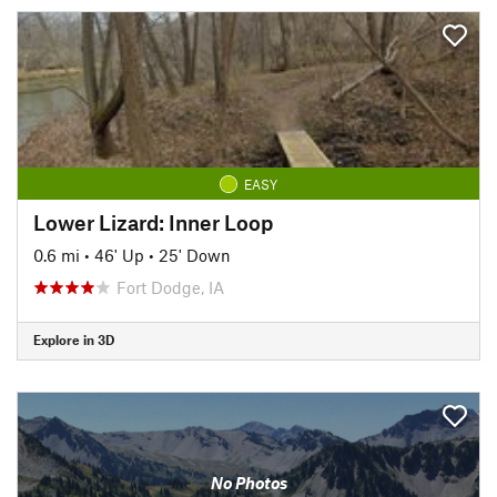
EASY
Lower Lizard: Inner Loop
0.6 mi
•
46' Up
•
25' Down
Fort Dodge, IA
Explore in 3D
No Photos