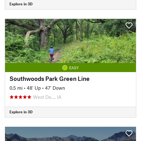
Explore in 3D
EASY
Southwoods Park Green Line
0.5 mi
•
48' Up
•
47' Down
West De…, IA
Explore in 3D