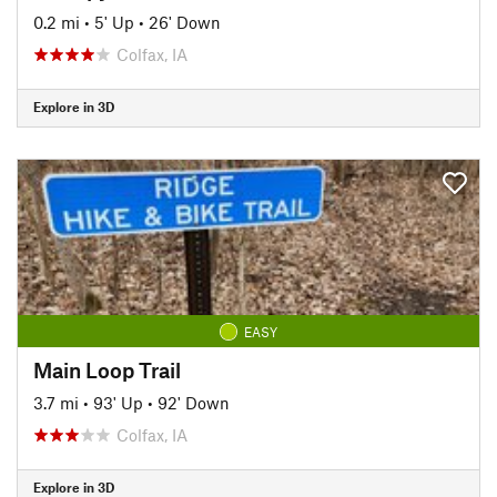
0.2 mi
•
5' Up
•
26' Down
Colfax, IA
Explore in 3D
EASY
Main Loop Trail
3.7 mi
•
93' Up
•
92' Down
Colfax, IA
Explore in 3D