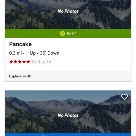
No Photos
EASY
Pancake
0.3 mi
•
1' Up
•
36' Down
Colfax, IA
Explore in 3D
No Photos