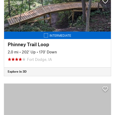
INTERMEDIATE
Phinney Trail Loop
2.0 mi
•
202' Up
•
170' Down
Fort Dodge, IA
Explore in 3D