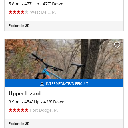
5.8 mi
•
477' Up
•
477' Down
West De…, IA
Explore in 3D
INTERMEDIATE/DIFFICULT
Upper Lizard
3.9 mi
•
454' Up
•
428' Down
Fort Dodge, IA
Explore in 3D