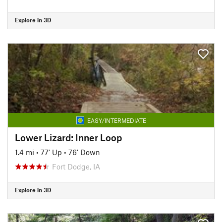
Explore in 3D
EASY/INTERMEDIATE
Lower Lizard: Inner Loop
1.4 mi
•
77' Up
•
76' Down
Fort Dodge, IA
Explore in 3D