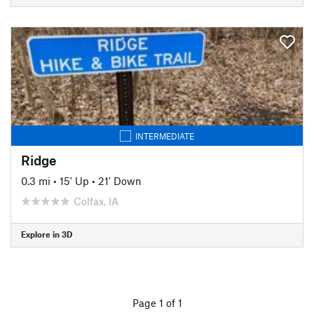
INTERMEDIATE
Ridge
0.3 mi
•
15' Up
•
21' Down
Colfax, IA
Explore in 3D
Page 1 of 1