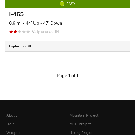
EASY
I-465
0.6 mi
•
44' Up
•
47' Down
Valparaiso, IN
Explore in 3D
Page 1 of 1
About
Mountain Project
Help
MTB Project
Widgets
Hiking Project