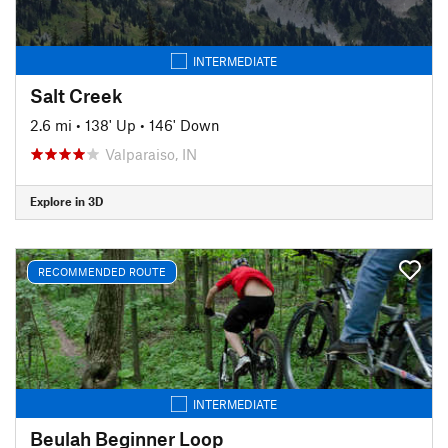
INTERMEDIATE
Salt Creek
2.6 mi
•
138' Up
•
146' Down
Valparaiso, IN
Explore in 3D
RECOMMENDED ROUTE
INTERMEDIATE
Beulah Beginner Loop