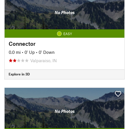
No Photos
EASY
Connector
0.0 mi
•
0' Up
•
0' Down
Valparaiso, IN
Explore in 3D
No Photos