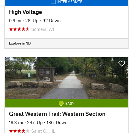
INTERMEDIATE
High Voltage
0.6 mi
•
28' Up
•
91' Down
Somers, WI
Explore in 3D
EASY
Great Western Trail: Western Section
18.3 mi
•
247' Up
•
186' Down
Saint C…, IL