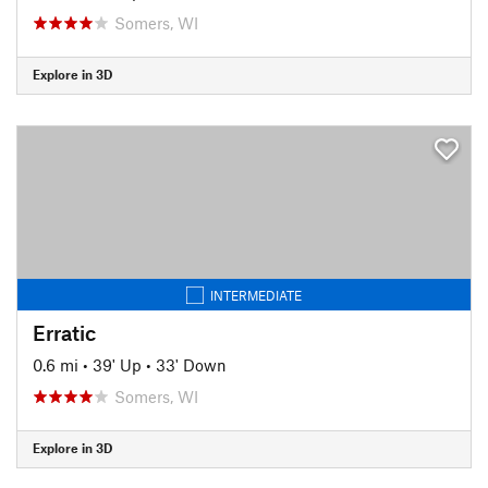
Somers, WI
Explore in 3D
INTERMEDIATE
Erratic
0.6 mi
•
39' Up
•
33' Down
Somers, WI
Explore in 3D