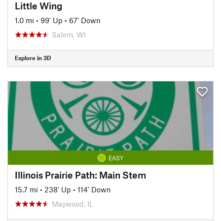
Little Wing
1.0 mi
•
99' Up
•
67' Down
Salem, WI
Explore in 3D
EASY
Illinois Prairie Path: Main Stem
15.7 mi
•
238' Up
•
114' Down
Maywood, IL