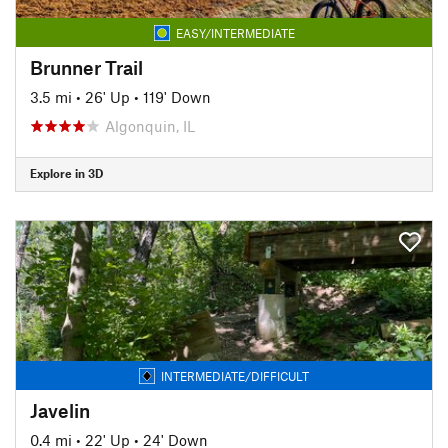
EASY/INTERMEDIATE
Brunner Trail
3.5 mi
•
26' Up
•
119' Down
Algonquin, IL
Explore in 3D
INTERMEDIATE/DIFFICULT
Javelin
0.4 mi
•
22' Up
•
24' Down