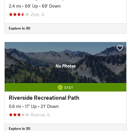
2.4 mi
•
69' Up
•
69' Down
Zion, IL
Explore in 3D
No Photos
EASY
Riverside Recreational Path
0.6 mi
•
17' Up
•
21' Down
Roscoe, IL
Explore in 3D