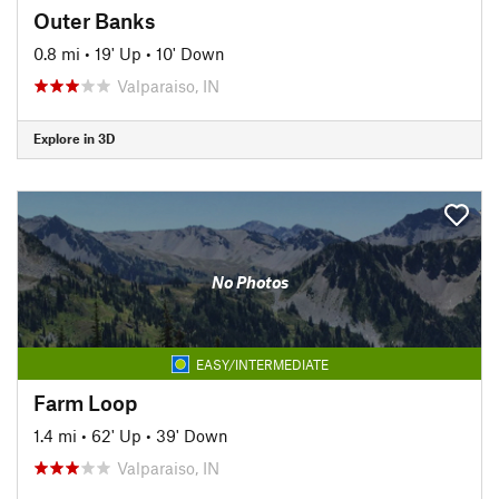
Outer Banks
0.8 mi
•
19' Up
•
10' Down
Valparaiso, IN
Explore in 3D
No Photos
EASY/INTERMEDIATE
Farm Loop
1.4 mi
•
62' Up
•
39' Down
Valparaiso, IN