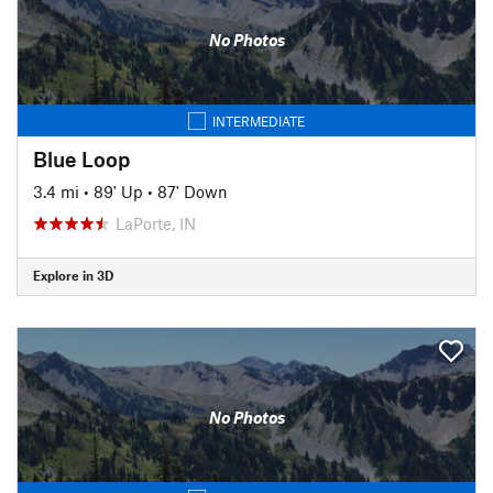
No Photos
INTERMEDIATE
Blue Loop
3.4 mi
•
89' Up
•
87' Down
LaPorte, IN
Explore in 3D
No Photos