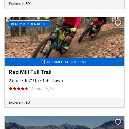
Explore in 3D
RECOMMENDED ROUTE
INTERMEDIATE/DIFFICULT
Red Mill Full Trail
2.5 mi
•
157' Up
•
156' Down
Westville, IN
Explore in 3D