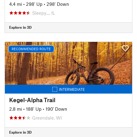
4.4 mi
•
298' Up
•
298' Down
Sleepy…, IL
Explore in 3D
RECOMMENDED ROUTE
INTERMEDIATE
Kegel-Alpha Trail
2.8 mi
•
188' Up
•
190' Down
Greendale, WI
Explore in 3D