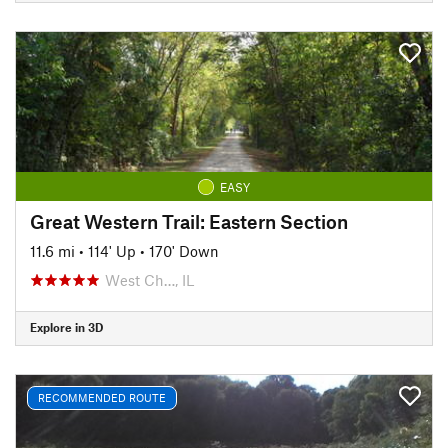
EASY
Great Western Trail: Eastern Section
11.6 mi
•
114' Up
•
170' Down
West Ch…, IL
Explore in 3D
RECOMMENDED ROUTE