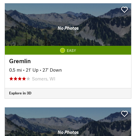
No Photos
EASY
Gremlin
0.5 mi
•
21' Up
•
27' Down
Somers, WI
Explore in 3D
No Photos