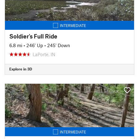
INTERMEDIATE
Soldier's Full Ride
6.8 mi
•
246' Up
•
245' Down
LaPorte, IN
Explore in 3D
INTERMEDIATE