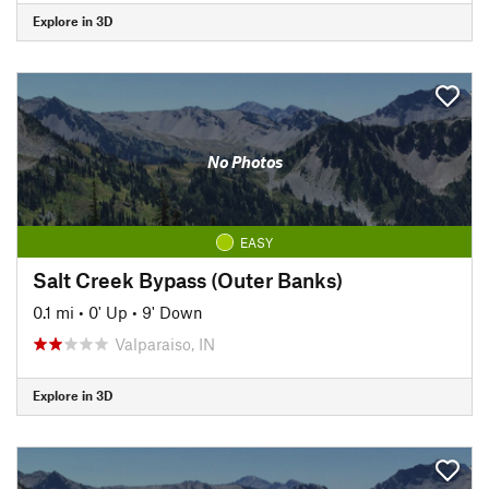
Explore in 3D
No Photos
EASY
Salt Creek Bypass (Outer Banks)
0.1 mi
•
0' Up
•
9' Down
Valparaiso, IN
Explore in 3D