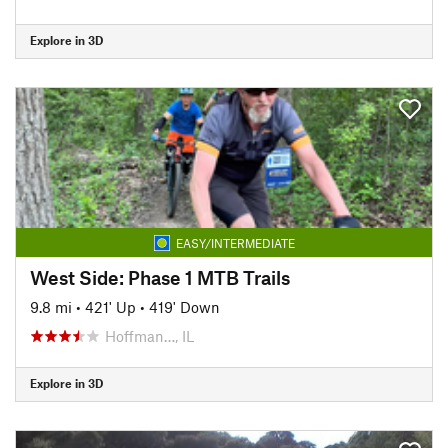
Explore in 3D
EASY/INTERMEDIATE
West Side: Phase 1 MTB Trails
9.8 mi
•
421' Up
•
419' Down
Hoffman…, IL
Explore in 3D