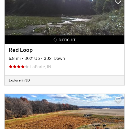
DIFFICULT
Red Loop
6.8 mi
•
302' Up
•
302' Down
LaPorte, IN
Explore in 3D