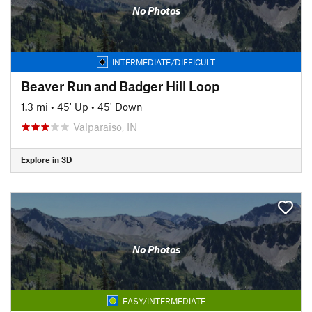
No Photos
INTERMEDIATE/DIFFICULT
Beaver Run and Badger Hill Loop
1.3 mi
•
45' Up
•
45' Down
Valparaiso, IN
Explore in 3D
No Photos
EASY/INTERMEDIATE