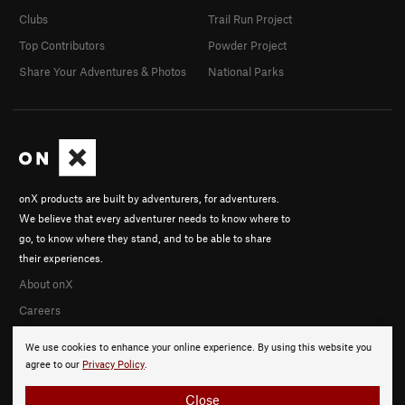
Clubs
Trail Run Project
Top Contributors
Powder Project
Share Your Adventures & Photos
National Parks
onX products are built by adventurers, for adventurers.
We believe that every adventurer needs to know where to
go, to know where they stand, and to be able to share
their experiences.
About onX
Careers
We use cookies to enhance your online experience. By using this website you
agree to our
Privacy Policy
.
Close