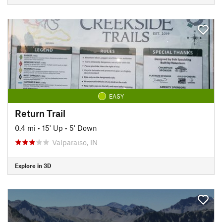
EASY
Return Trail
0.4 mi
•
15' Up
•
5' Down
Valparaiso, IN
Explore in 3D