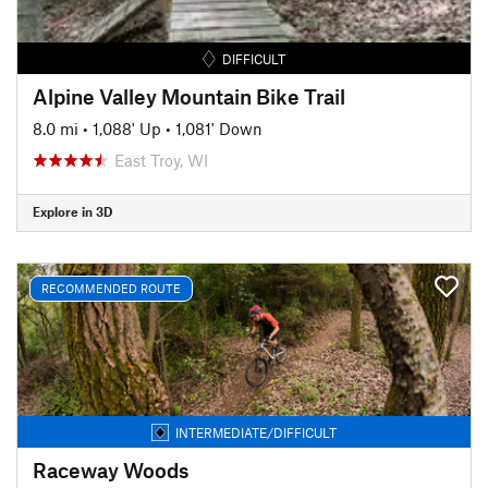
DIFFICULT
Alpine Valley Mountain Bike Trail
8.0 mi
•
1,088' Up
•
1,081' Down
East Troy, WI
Explore in 3D
RECOMMENDED ROUTE
INTERMEDIATE/DIFFICULT
Raceway Woods