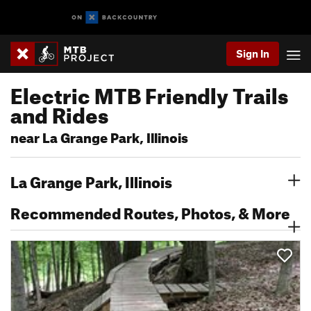
Sign In
Electric MTB Friendly Trails
and Rides
near La Grange Park, Illinois
La Grange Park, Illinois
Recommended Routes, Photos, & More