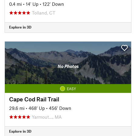
0.4 mi
•
14' Up
•
122' Down
Tolland, CT
Explore in 3D
No Photos
EASY
Cape Cod Rail Trail
29.6 mi
•
468' Up
•
456' Down
Yarmout…, MA
Explore in 3D