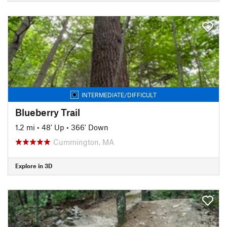
INTERMEDIATE/DIFFICULT
Blueberry Trail
1.2 mi
•
48' Up
•
366' Down
Cummington, MA
Explore in 3D