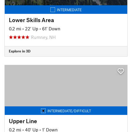
INTERMEDIATE
Lower Skills Area
0.2 mi
•
22' Up
•
61' Down
Rumney, NH
Explore in 3D
INTERMEDIATE/DIFFICULT
Upper Line
0.2 mi
•
40' Up
•
1' Down