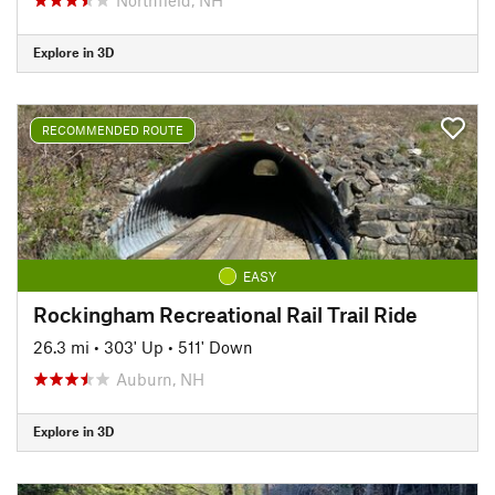
Explore in 3D
RECOMMENDED ROUTE
EASY
Rockingham Recreational Rail Trail Ride
26.3 mi
•
303' Up
•
511' Down
Auburn, NH
Explore in 3D