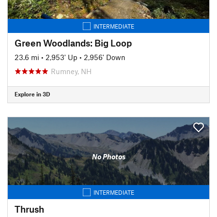
INTERMEDIATE
Green Woodlands: Big Loop
23.6 mi
•
2,953' Up
•
2,956' Down
Rumney, NH
Explore in 3D
No Photos
INTERMEDIATE
Thrush