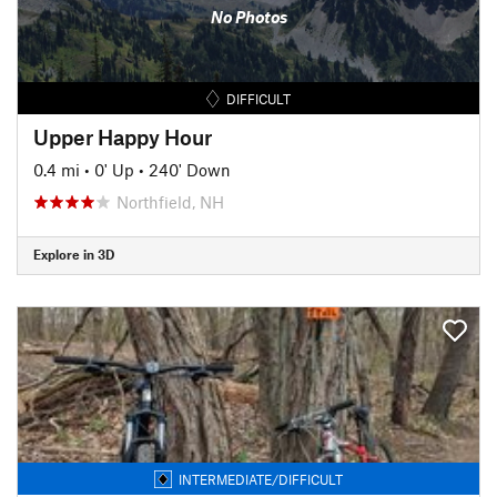
No Photos
DIFFICULT
Upper Happy Hour
0.4 mi
•
0' Up
•
240' Down
Northfield, NH
Explore in 3D
INTERMEDIATE/DIFFICULT