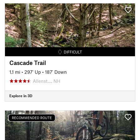
DIFFICULT
Cascade Trail
1.1 mi
•
297' Up
•
187' Down
Allenst…, NH
Explore in 3D
RECOMMENDED ROUTE