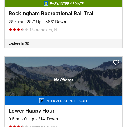
EASY/INTERMEDIATE
Rockingham Recreational Rail Trail
28.4 mi
•
287' Up
•
566' Down
Manchester, NH
Explore in 3D
No Photos
INTERMEDIATE/DIFFICULT
Lower Happy Hour
0.6 mi
•
0' Up
•
314' Down
Northfield, NH