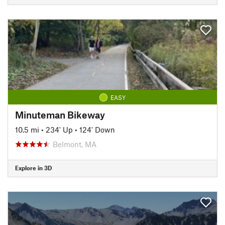
EASY
Minuteman Bikeway
10.5 mi
•
234' Up
•
124' Down
Belmont, MA
Explore in 3D