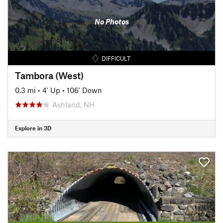
No Photos
DIFFICULT
Tambora (West)
0.3 mi
•
4' Up
•
106' Down
Ashland, NH
Explore in 3D