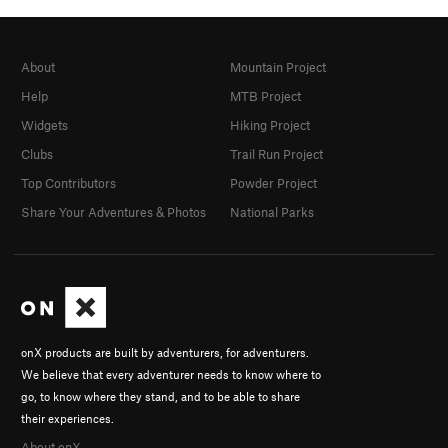
About
Mountain Project
Help
MTB Project
Widgets
Hiking Project
Clubs
Trail Run Project
Top Contributors
Powder Project
Share Your Adventures & Photos
National Parks
onX products are built by adventurers, for adventurers.
We believe that every adventurer needs to know where to
go, to know where they stand, and to be able to share
their experiences.
About onX