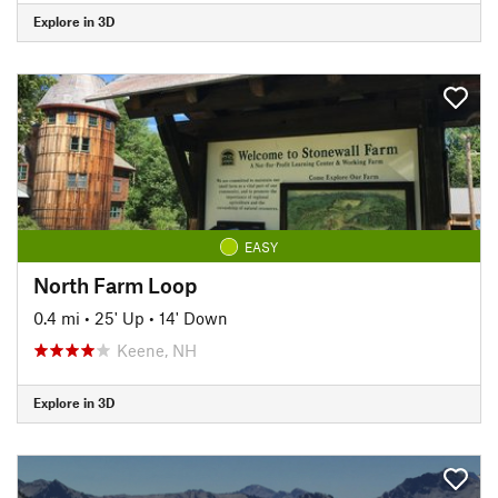
Explore in 3D
EASY
North Farm Loop
0.4 mi
•
25' Up
•
14' Down
Keene, NH
Explore in 3D