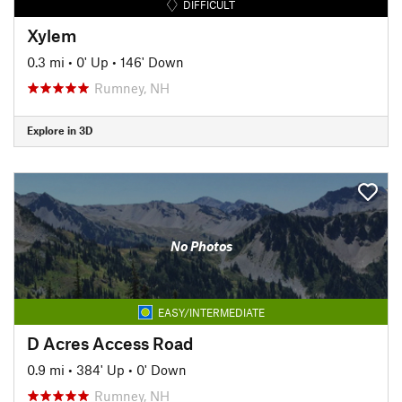
DIFFICULT
Xylem
0.3 mi
•
0' Up
•
146' Down
Rumney, NH
Explore in 3D
No Photos
EASY/INTERMEDIATE
D Acres Access Road
0.9 mi
•
384' Up
•
0' Down
Rumney, NH