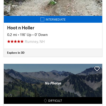
INTERMEDIATE
Hoot n Holler
0.2 mi
•
116' Up
•
0' Down
Rumney, NH
Explore in 3D
No Photos
DIFFICULT