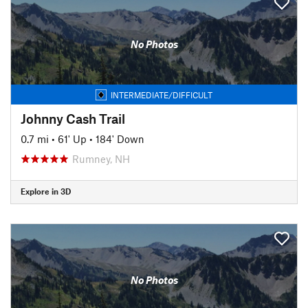
No Photos
INTERMEDIATE/DIFFICULT
Johnny Cash Trail
0.7 mi
•
61' Up
•
184' Down
Rumney, NH
Explore in 3D
No Photos