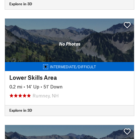
Explore in 3D
No Photos
INTERMEDIATE/DIFFICULT
Lower Skills Area
0.2 mi
•
14' Up
•
51' Down
Rumney, NH
Explore in 3D