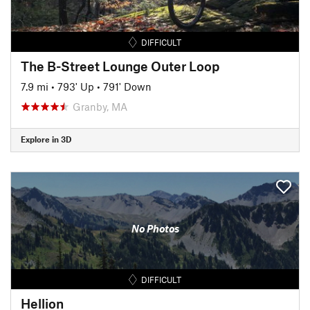
DIFFICULT
The B-Street Lounge Outer Loop
7.9 mi
•
793' Up
•
791' Down
Granby, MA
Explore in 3D
No Photos
DIFFICULT
Hellion