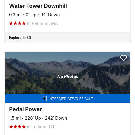
Water Tower Downhill
0.3 mi
•
0' Up
•
94' Down
Belmont, MA
Explore in 3D
No Photos
INTERMEDIATE/DIFFICULT
Pedal Power
1.5 mi
•
228' Up
•
242' Down
Tolland, CT