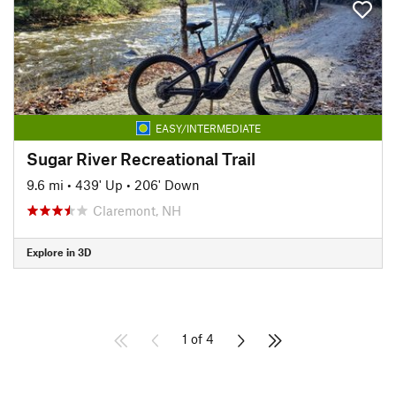
EASY/INTERMEDIATE
Sugar River Recreational Trail
9.6 mi
•
439' Up
•
206' Down
Claremont, NH
Explore in 3D
1 of 4