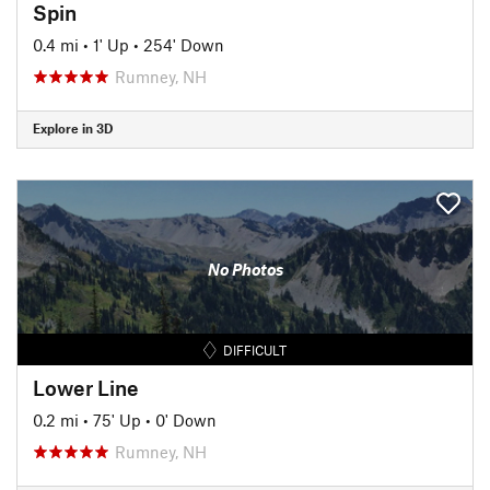
Spin
0.4 mi
•
1' Up
•
254' Down
Rumney, NH
Explore in 3D
No Photos
DIFFICULT
Lower Line
0.2 mi
•
75' Up
•
0' Down
Rumney, NH