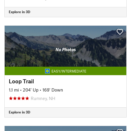
Explore in 3D
No Photos
EASY/INTERMEDIATE
Loop Trail
1.1 mi
•
204' Up
•
169' Down
Rumney, NH
Explore in 3D