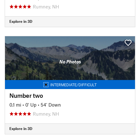
Rumney, NH
Explore in 3D
No Photos
INTERMEDIATE/DIFFICULT
Number two
0.1 mi
•
0' Up
•
54' Down
Rumney, NH
Explore in 3D