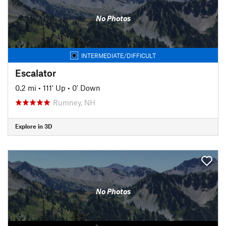
No Photos
INTERMEDIATE/DIFFICULT
Escalator
0.2 mi
•
111' Up
•
0' Down
Rumney, NH
Explore in 3D
No Photos