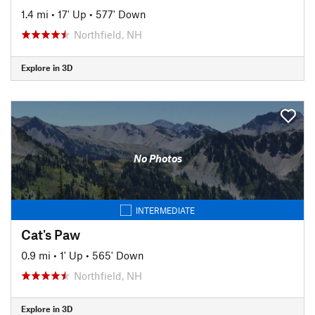
1.4 mi
•
17' Up
•
577' Down
Northfield, NH
Explore in 3D
No Photos
INTERMEDIATE
Cat's Paw
0.9 mi
•
1' Up
•
565' Down
Northfield, NH
Explore in 3D