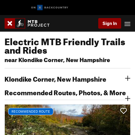
Sign In
Electric MTB Friendly Trails
and Rides
near Klondike Corner, New Hampshire
Klondike Corner, New Hampshire
Recommended Routes, Photos, & More
RECOMMENDED ROUTE