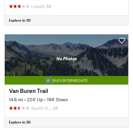
Lowell, MI
Explore in 3D
No Photos
EASY/INTERMEDIATE
Van Buren Trail
14.6 mi
•
224' Up
•
194' Down
South H…, MI
Explore in 3D