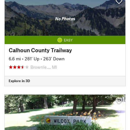
No Photos
EASY
Calhoun County Trailway
6.6 mi
•
281' Up
•
263' Down
Brownle…, MI
Explore in 3D