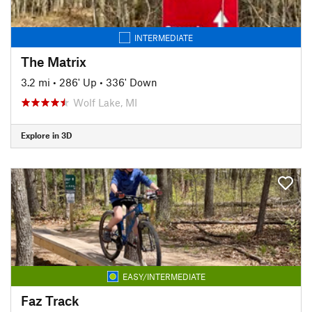
INTERMEDIATE
The Matrix
3.2 mi
•
286' Up
•
336' Down
Wolf Lake, MI
Explore in 3D
EASY/INTERMEDIATE
Faz Track