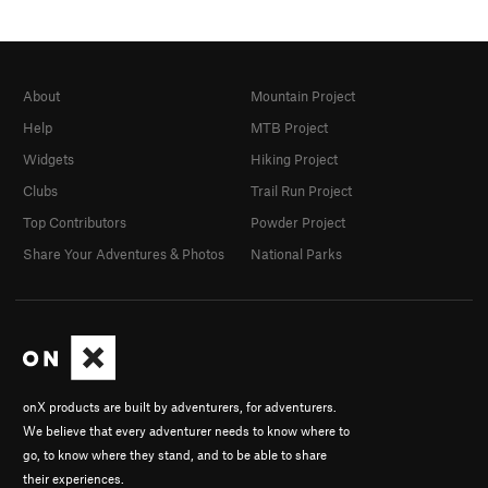
About
Mountain Project
Help
MTB Project
Widgets
Hiking Project
Clubs
Trail Run Project
Top Contributors
Powder Project
Share Your Adventures & Photos
National Parks
onX products are built by adventurers, for adventurers.
We believe that every adventurer needs to know where to
go, to know where they stand, and to be able to share
their experiences.