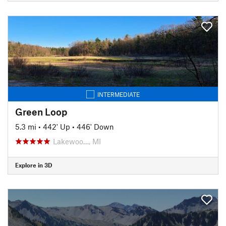
INTERMEDIATE
Green Loop
5.3 mi
•
442' Up
•
446' Down
Lakewoo…, MI
Explore in 3D