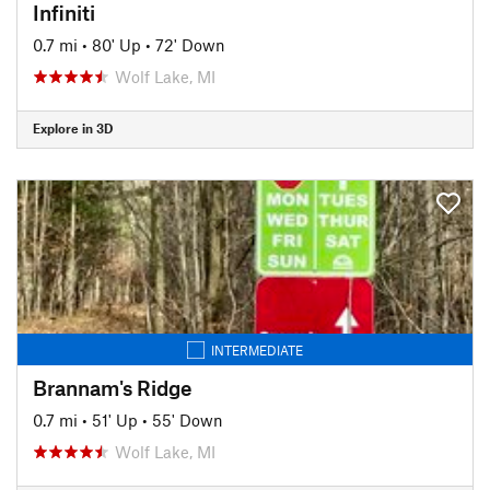
Infiniti
0.7 mi
•
80' Up
•
72' Down
Wolf Lake, MI
Explore in 3D
INTERMEDIATE
Brannam's Ridge
0.7 mi
•
51' Up
•
55' Down
Wolf Lake, MI