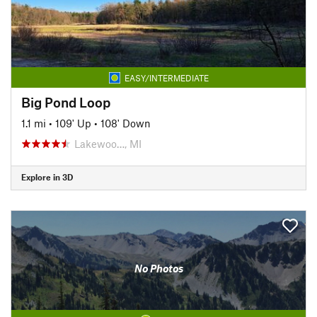
EASY/INTERMEDIATE
Big Pond Loop
1.1 mi
•
109' Up
•
108' Down
Lakewoo…, MI
Explore in 3D
No Photos