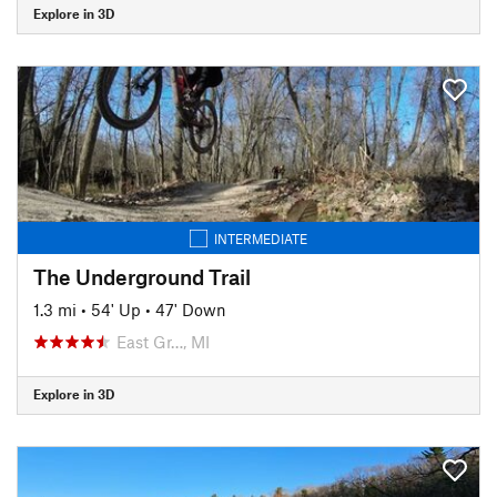
Explore in 3D
INTERMEDIATE
The Underground Trail
1.3 mi
•
54' Up
•
47' Down
East Gr…, MI
Explore in 3D