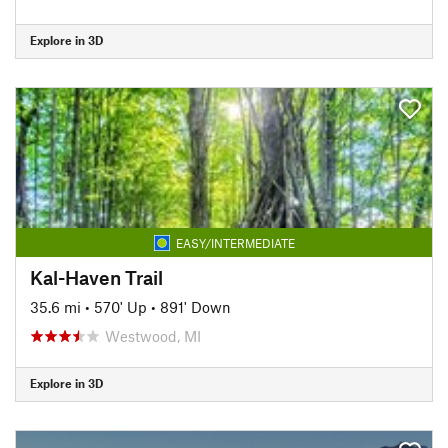
Explore in 3D
EASY/INTERMEDIATE
Kal-Haven Trail
35.6 mi
•
570' Up
•
891' Down
Westwood, MI
Explore in 3D