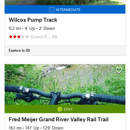
INTERMEDIATE
Wilcox Pump Track
0.2 mi
•
4' Up
•
2' Down
Grand R…, MI
Explore in 3D
EASY
Fred Meijer Grand River Valley Rail Trail
16.1 mi
•
141' Up
•
129' Down