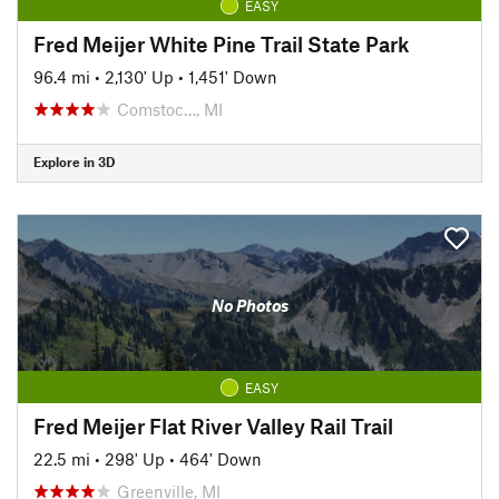
EASY
Fred Meijer White Pine Trail State Park
96.4 mi
•
2,130' Up
•
1,451' Down
Comstoc…, MI
Explore in 3D
No Photos
EASY
Fred Meijer Flat River Valley Rail Trail
22.5 mi
•
298' Up
•
464' Down
Greenville, MI