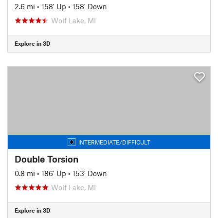
2.6 mi
•
158' Up
•
158' Down
Wolf Lake, MI
Explore in 3D
INTERMEDIATE/DIFFICULT
Double Torsion
0.8 mi
•
186' Up
•
153' Down
Wolf Lake, MI
Explore in 3D