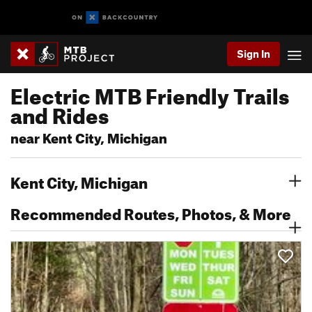
Sign In
Electric MTB Friendly Trails
and Rides
near Kent City, Michigan
Kent City, Michigan
Recommended Routes, Photos, & More