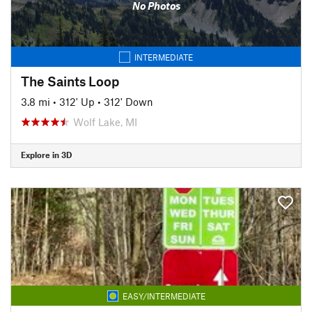
No Photos
INTERMEDIATE
The Saints Loop
3.8 mi
•
312' Up
•
312' Down
Wolf Lake, MI
Explore in 3D
EASY/INTERMEDIATE