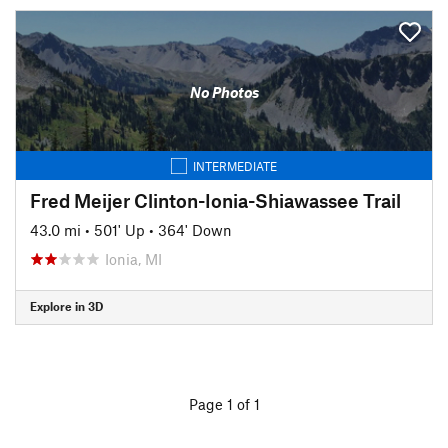
No Photos
INTERMEDIATE
Fred Meijer Clinton-Ionia-Shiawassee Trail
43.0 mi
•
501' Up
•
364' Down
Ionia, MI
Explore in 3D
Page 1 of 1