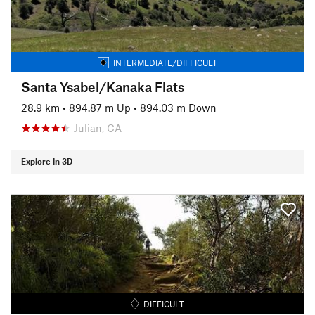
INTERMEDIATE/DIFFICULT
Santa Ysabel/Kanaka Flats
28.9 km
•
894.87 m Up
•
894.03 m Down
Julian, CA
Explore in 3D
DIFFICULT