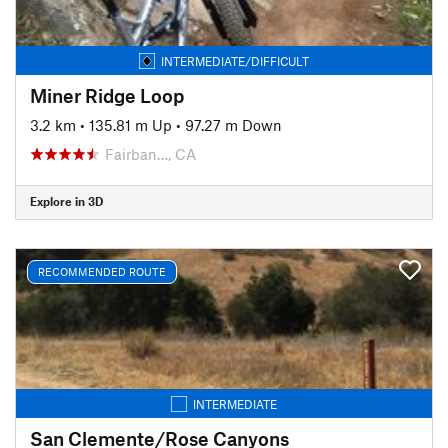
INTERMEDIATE/DIFFICULT
Miner Ridge Loop
3.2 km
•
135.81 m Up
•
97.27 m Down
Fairban…, CA
Explore in 3D
RECOMMENDED ROUTE
INTERMEDIATE
San Clemente/Rose Canyons