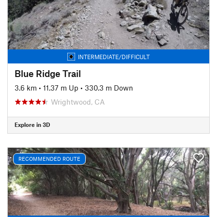
INTERMEDIATE/DIFFICULT
Blue Ridge Trail
3.6 km
•
11.37 m Up
•
330.3 m Down
Wrightwood, CA
Explore in 3D
RECOMMENDED ROUTE