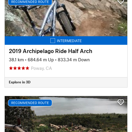
RECOMMENDED ROUTE
INTERMEDIATE
2019 Archipelago Ride Half Arch
38.1 km
•
684.64 m Up
•
833.34 m Down
Poway, CA
Explore in 3D
RECOMMENDED ROUTE