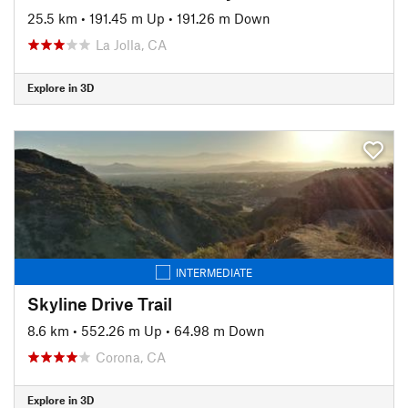
25.5 km
•
191.45 m Up
•
191.26 m Down
La Jolla, CA
Explore in 3D
INTERMEDIATE
Skyline Drive Trail
8.6 km
•
552.26 m Up
•
64.98 m Down
Corona, CA
Explore in 3D