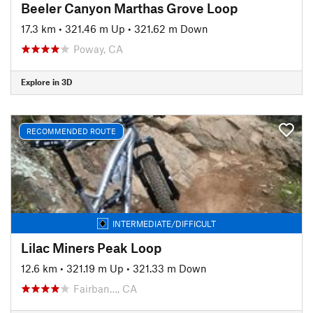
Beeler Canyon Marthas Grove Loop
17.3 km
•
321.46 m Up
•
321.62 m Down
Poway, CA
Explore in 3D
RECOMMENDED ROUTE
INTERMEDIATE/DIFFICULT
Lilac Miners Peak Loop
12.6 km
•
321.19 m Up
•
321.33 m Down
Fairban…, CA