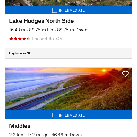
INTERMEDIATE
Lake Hodges North Side
16.4 km
•
89.75 m Up
•
89.75 m Down
Escondido, CA
Explore in 3D
INTERMEDIATE
Middles
2.3 km
•
17.2 m Up
•
46.46 m Down