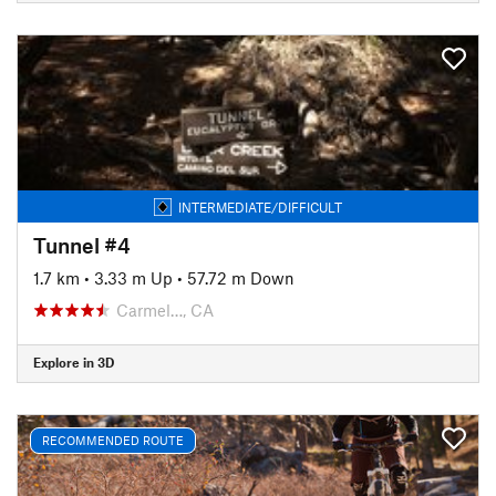
INTERMEDIATE/DIFFICULT
Tunnel #4
1.7 km
•
3.33 m Up
•
57.72 m Down
Carmel…, CA
Explore in 3D
RECOMMENDED ROUTE