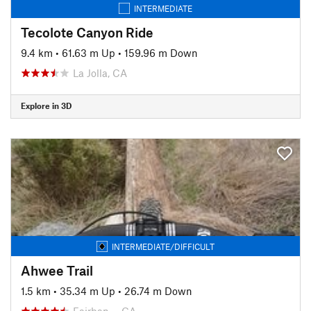
INTERMEDIATE
Tecolote Canyon Ride
9.4 km
•
61.63 m Up
•
159.96 m Down
La Jolla, CA
Explore in 3D
INTERMEDIATE/DIFFICULT
Ahwee Trail
1.5 km
•
35.34 m Up
•
26.74 m Down
Fairban…, CA