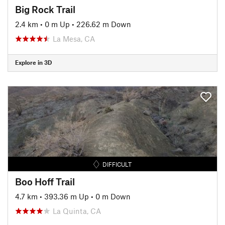
Big Rock Trail
2.4 km
•
0 m Up
•
226.62 m Down
La Mesa, CA
Explore in 3D
DIFFICULT
Boo Hoff Trail
4.7 km
•
393.36 m Up
•
0 m Down
La Quinta, CA