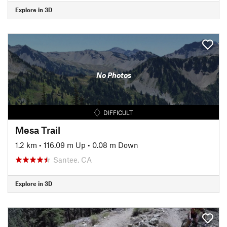
Explore in 3D
No Photos
DIFFICULT
Mesa Trail
1.2 km
•
116.09 m Up
•
0.08 m Down
Santee, CA
Explore in 3D