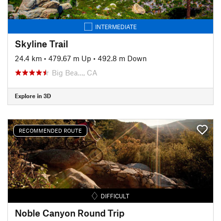
INTERMEDIATE
Skyline Trail
24.4 km
•
479.67 m Up
•
492.8 m Down
Big Bea…, CA
Explore in 3D
RECOMMENDED ROUTE
DIFFICULT
Noble Canyon Round Trip