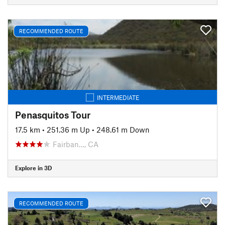
RECOMMENDED ROUTE
INTERMEDIATE
Penasquitos Tour
17.5 km
•
251.36 m Up
•
248.61 m Down
Fairban…, CA
Explore in 3D
RECOMMENDED ROUTE