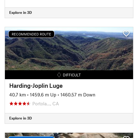
Explore in 3D
RECOMMENDED ROUTE
DIFFICULT
Harding-Joplin Luge
40.7 km
•
1459.6 m Up
•
1460.57 m Down
Portola…, CA
Explore in 3D