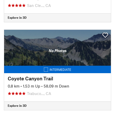
San Cle…, CA
Explore in 3D
No Photos
INTERMEDIATE
Coyote Canyon Trail
0.8 km
•
1.53 m Up
•
58.09 m Down
Trabuco…, CA
Explore in 3D