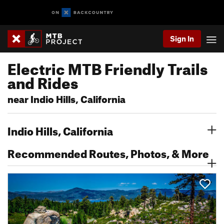
Sign In
Electric MTB Friendly Trails
and Rides
near Indio Hills, California
Indio Hills, California
Recommended Routes, Photos, & More