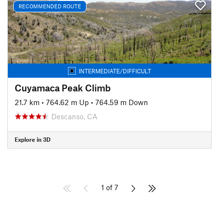
RECOMMENDED ROUTE
INTERMEDIATE/DIFFICULT
Cuyamaca Peak Climb
21.7 km
•
764.62 m Up
•
764.59 m Down
Descanso, CA
Explore in 3D
1 of 7