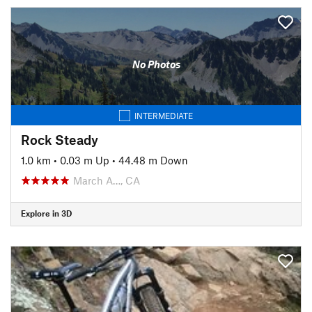
No Photos
INTERMEDIATE
Rock Steady
1.0 km
•
0.03 m Up
•
44.48 m Down
March A…, CA
Explore in 3D