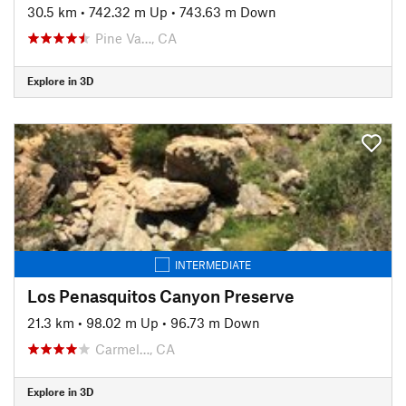
30.5 km
•
742.32 m Up
•
743.63 m Down
Pine Va…, CA
Explore in 3D
INTERMEDIATE
Los Penasquitos Canyon Preserve
21.3 km
•
98.02 m Up
•
96.73 m Down
Carmel…, CA
Explore in 3D