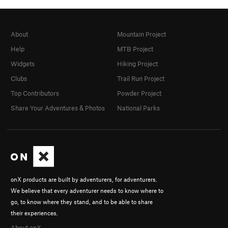
About
Mountain Project
Help
MTB Project
Widgets
Hiking Project
Clubs
Trail Run Project
Top Contributors
Powder Project
Share Your Adventures & Photos
National Parks
onX products are built by adventurers, for adventurers.
We believe that every adventurer needs to know where to
go, to know where they stand, and to be able to share
their experiences.
About onX