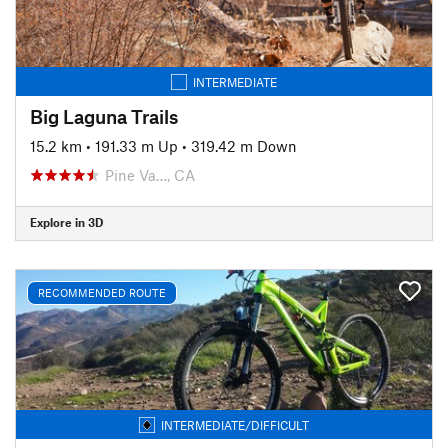
INTERMEDIATE
Big Laguna Trails
15.2 km
•
191.33 m Up
•
319.42 m Down
Pine Va…, CA
Explore in 3D
RECOMMENDED ROUTE
INTERMEDIATE/DIFFICULT