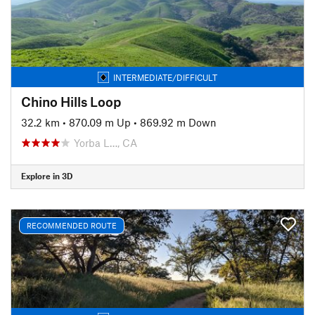
INTERMEDIATE/DIFFICULT
Chino Hills Loop
32.2 km
•
870.09 m Up
•
869.92 m Down
Yorba L…, CA
Explore in 3D
RECOMMENDED ROUTE