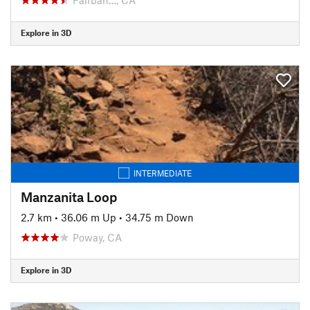
Explore in 3D
INTERMEDIATE
Manzanita Loop
2.7 km
•
36.06 m Up
•
34.75 m Down
Poway, CA
Explore in 3D