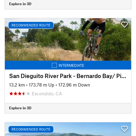
Explore in 3D
RECOMMENDED ROUTE
INTERMEDIATE
San Dieguito River Park - Bernardo Bay/ Piedras Pintadas Trail
13.2 km
•
173.78 m Up
•
172.96 m Down
Escondido, CA
Explore in 3D
RECOMMENDED ROUTE