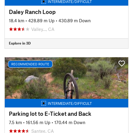
INTERMEDIATE/DIFFICULT
Daley Ranch Loop
18.4 km
•
428.89 m Up
•
430.89 m Down
Valley…, CA
Explore in 3D
RECOMMENDED ROUTE
INTERMEDIATE/DIFFICULT
Parking lot to E-Ticket and Back
7.5 km
•
161.56 m Up
•
170.44 m Down
Santee, CA