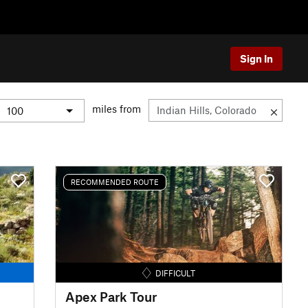
Sign In
miles from
RECOMMENDED ROUTE
DIFFICULT
Apex Park Tour