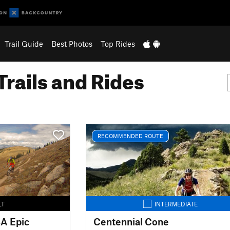
Trail Guide
Best Photos
Top Rides
Trails and Rides
RECOMMENDED ROUTE
LT
INTERMEDIATE
BA Epic
Centennial Cone