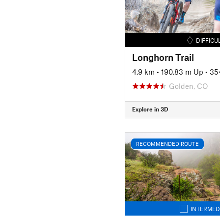
DIFFICU
Longhorn Trail
4.9 km
•
190.83 m Up
•
35
Golden, CO
Explore in 3D
RECOMMENDED ROUTE
INTERMED