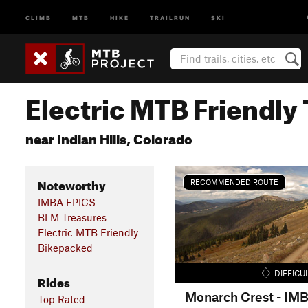
CLIMB
MTB
HIKE
TRAILRUN
SKI
Electric MTB Friendly 
near Indian Hills, Colorado
Noteworthy
RECOMMENDED ROUTE
IMBA EPICS
BLM Treasures
Electric MTB Friendly
Bikepacked
DIFFICU
Rides
Monarch Crest - IM
Top Rated