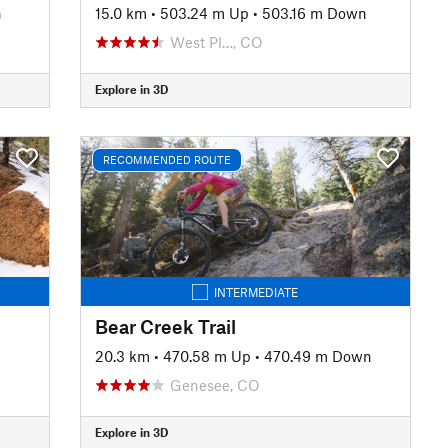
n
15.0 km
•
503.24 m Up
•
503.16 m Down
West Pl…, CO
Explore in 3D
RECOMMENDED ROUTE
INTERMEDIATE
Bear Creek Trail
20.3 km
•
470.58 m Up
•
470.49 m Down
Genesee, CO
Explore in 3D