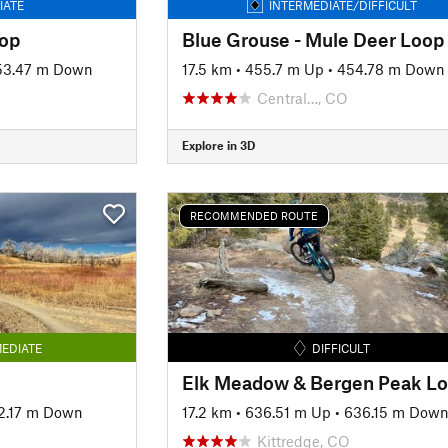
IATE
INTERMEDIATE/DIFFICULT
oop
Blue Grouse - Mule Deer Loop
53.47 m Down
17.5 km
•
455.7 m Up
•
454.78 m Down
Central…, CO
Explore in 3D
RECOMMENDED ROUTE
EDIATE
DIFFICULT
Elk Meadow & Bergen Peak L
2.17 m Down
17.2 km
•
636.51 m Up
•
636.15 m Dow
Kittredge, CO