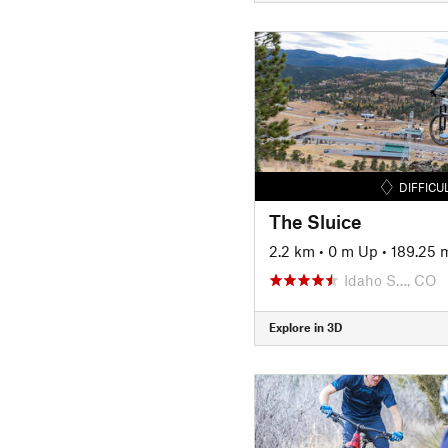
DIFFICU
The Sluice
2.2 km
•
0 m Up
•
189.25 
Idaho S…, CO
Explore in 3D