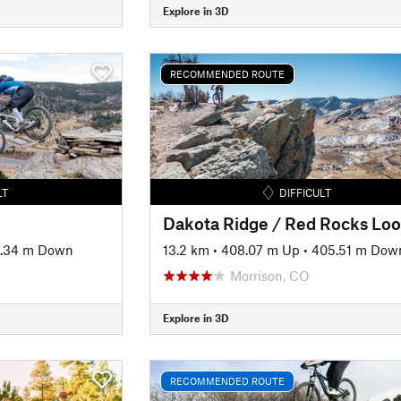
Explore in 3D
RECOMMENDED ROUTE
LT
DIFFICULT
2.34 m Down
13.2 km
•
408.07 m Up
•
405.51 m Dow
Morrison, CO
Explore in 3D
RECOMMENDED ROUTE