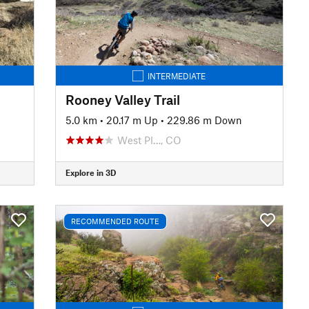
INTERMEDIATE
Rooney Valley Trail
5.0 km
•
20.17 m Up
•
229.86 m Down
West Pl…, CO
Explore in 3D
RECOMMENDED ROUTE