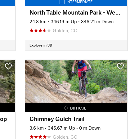
INTERMEDIATE
North Table Mountain Park - West Loop
24.8 km
•
346.19 m Up
•
346.21 m Down
Golden, CO
Explore in 3D
DIFFICULT
oop
Chimney Gulch Trail
n
3.6 km
•
345.67 m Up
•
0 m Down
Golden, CO