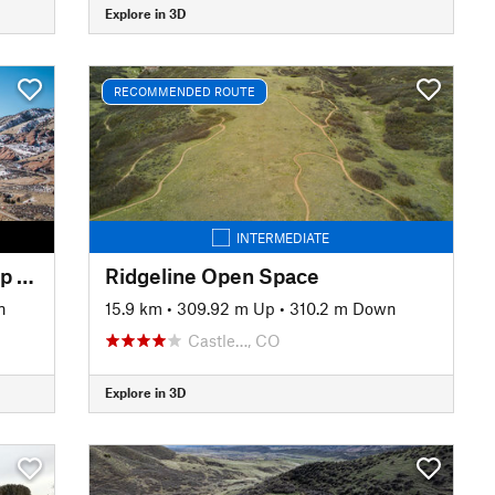
Explore in 3D
RECOMMENDED ROUTE
INTERMEDIATE
Dakota Ridge / Red Rocks Loop from Zorro Trail
Ridgeline Open Space
n
15.9 km
•
309.92 m Up
•
310.2 m Down
Castle…, CO
Explore in 3D