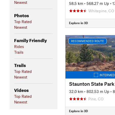
Newest
58.5 km
•
568.27 m Up
•
1
Whitepine, CO
Photos
Top Rated
Explore in 3D
Newest
Family Friendly
RECOMMENDED ROUTE
Rides
Trails
Trails
Top Rated
INTERMED
Newest
Videos
32.0 km
•
802.53 m Up
•
8
Top Rated
Pine, CO
Newest
Explore in 3D