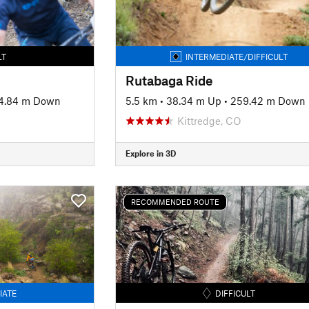
LT
INTERMEDIATE/DIFFICULT
Rutabaga Ride
4.84 m Down
5.5 km
•
38.34 m Up
•
259.42 m Down
Kittredge, CO
Explore in 3D
RECOMMENDED ROUTE
IATE
DIFFICULT