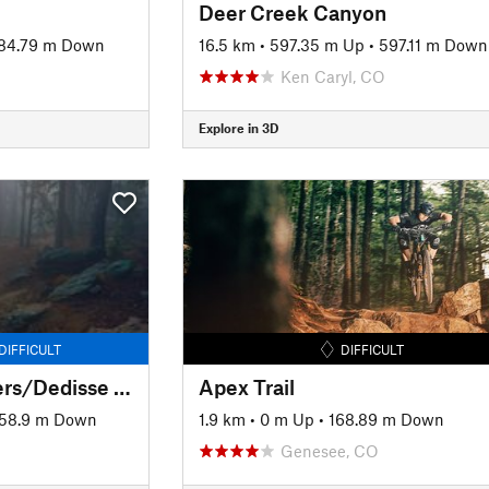
Deer Creek Canyon
84.79 m Down
16.5 km
•
597.35 m Up
•
597.11 m Down
Ken Caryl, CO
Explore in 3D
DIFFICULT
DIFFICULT
Alderfer/Three Sisters/Dedisse Tour
Apex Trail
58.9 m Down
1.9 km
•
0 m Up
•
168.89 m Down
Genesee, CO