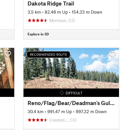
Dakota Ridge Trail
3.5 km
•
82.48 m Up
•
154.33 m Down
Morrison, CO
Explore in 3D
RECOMMENDED ROUTE
DIFFICULT
Reno/Flag/Bear/Deadman's Gulch
30.4 km
•
991.47 m Up
•
997.32 m Down
Crested…, CO