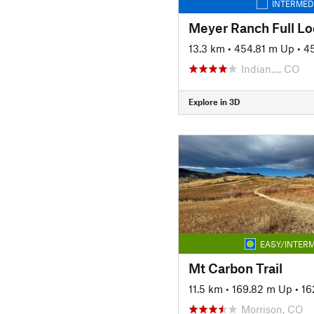
INTERMED
Meyer Ranch Full L
13.3 km
•
454.81 m Up
•
4
Indian…, CO
Explore in 3D
EASY/INTERM
Mt Carbon Trail
11.5 km
•
169.82 m Up
•
16
Morrison, CO