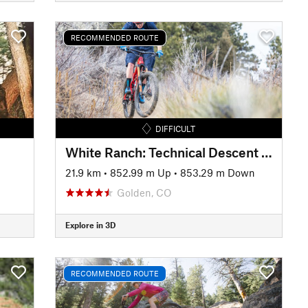
RECOMMENDED ROUTE
DIFFICULT
White Ranch: Technical Descent Tour
21.9 km
•
852.99 m Up
•
853.29 m Down
Golden, CO
Explore in 3D
RECOMMENDED ROUTE