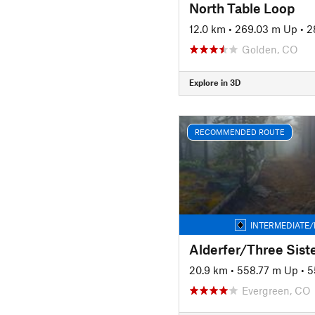
North Table Loop
12.0 km
•
269.03 m Up
•
2
Golden, CO
Explore in 3D
RECOMMENDED ROUTE
INTERMEDIATE/
20.9 km
•
558.77 m Up
•
5
Evergreen, CO