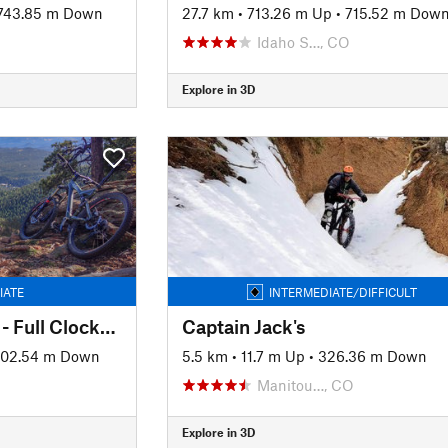
743.85 m Down
27.7 km
•
713.26 m Up
•
715.52 m Dow
Idaho S…, CO
Explore in 3D
IATE
INTERMEDIATE/DIFFICULT
Staunton State Park - Full Clockwise Loop
Captain Jack's
02.54 m Down
5.5 km
•
11.7 m Up
•
326.36 m Down
Manitou…, CO
Explore in 3D