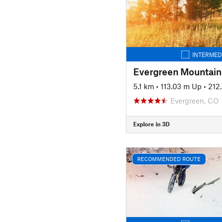
INTERMED
Evergreen Mountain
5.1 km
•
113.03 m Up
•
212
Evergreen, CO
Explore in 3D
RECOMMENDED ROUTE