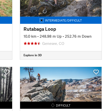
INTERMEDIATE/DIFFICULT
Rutabaga Loop
10.0 km
•
248.98 m Up
•
252.76 m Down
Genesee, CO
Explore in 3D
DIFFICULT