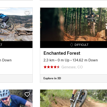
LT
DIFFICULT
Enchanted Forest
m Down
2.3 km
•
0 m Up
•
134.62 m Down
Genesee, CO
Explore in 3D