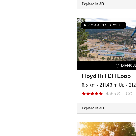
Explore in 3D
RECOMMENDED ROUTE
DIFFICU
Floyd Hill DH Loop
6.5 km
•
211.43 m Up
•
21
Idaho S…, CO
Explore in 3D