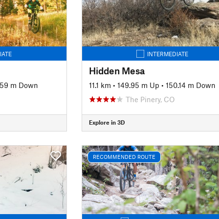
IATE
INTERMEDIATE
Hidden Mesa
.59 m Down
11.1 km
•
149.95 m Up
•
150.14 m Down
The Pinery, CO
Explore in 3D
RECOMMENDED ROUTE